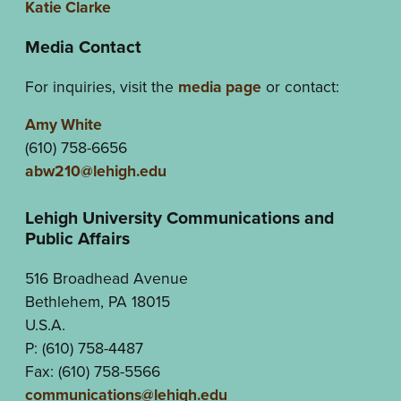
Katie Clarke
Media Contact
For inquiries, visit the
media page
or contact:
Amy White
(610) 758-6656
abw210@lehigh.edu
Lehigh University Communications and
Public Affairs
516 Broadhead Avenue
Bethlehem, PA 18015
U.S.A.
P: (610) 758-4487
Fax: (610) 758-5566
communications@lehigh.edu