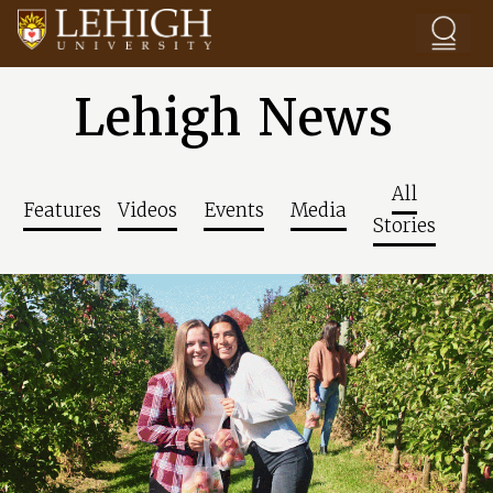
Skip to main content
Lehigh News
All
Features
Videos
Events
Media
Stories