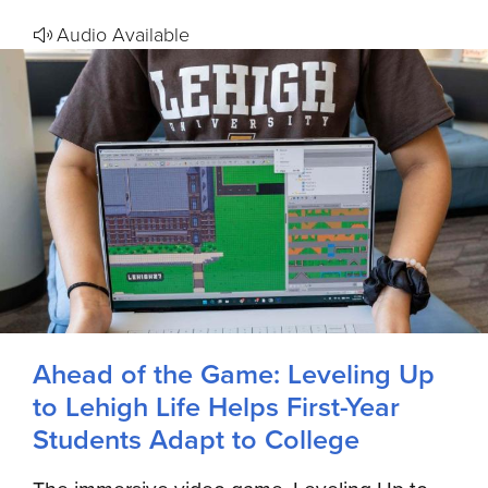
Audio Available
Ahead of the Game: Leveling Up
to Lehigh Life Helps First-Year
Students Adapt to College