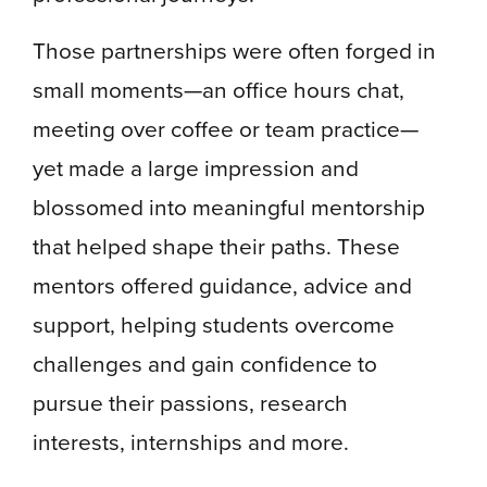
Those partnerships were often forged in
small moments—an office hours chat,
meeting over coffee or team practice—
yet made a large impression and
blossomed into meaningful mentorship
that helped shape their paths. These
mentors offered guidance, advice and
support, helping students overcome
challenges and gain confidence to
pursue their passions, research
interests, internships and more.