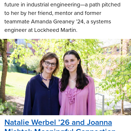
future in industrial engineering—a path pitched
to her by her friend, mentor and former
teammate Amanda Greaney ’24, a systems
engineer at Lockheed Martin.
Natalie Werbel ’26 and Joanna