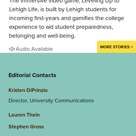
The immersive video game, Leveling Up to
Lehigh Life, is built by Lehigh students for
incoming first-years and gamifies the college
experience to aid student preparedness,
belonging and well-being.
MORE STORIES >
Audio Available
Editorial Contacts
Kristen DiPrinzio
Director, University Communications
Lauren Thein
Stephen Gross