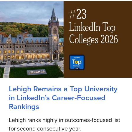
Lehigh Remains a Top University
in LinkedIn’s Career-Focused
Rankings
Lehigh ranks highly in outcomes-focused list
for second consecutive year.