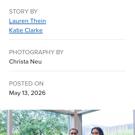
STORY BY
Lauren Thein
Katie Clarke
PHOTOGRAPHY BY
Christa Neu
POSTED ON
May 13, 2026