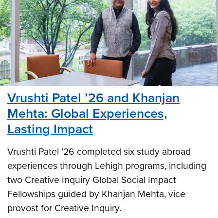
Vrushti Patel ’26 and Khanjan
Mehta: Global Experiences,
Lasting Impact
Vrushti Patel ’26 completed six study abroad
experiences through Lehigh programs, including
two Creative Inquiry Global Social Impact
Fellowships guided by Khanjan Mehta, vice
provost for Creative Inquiry.