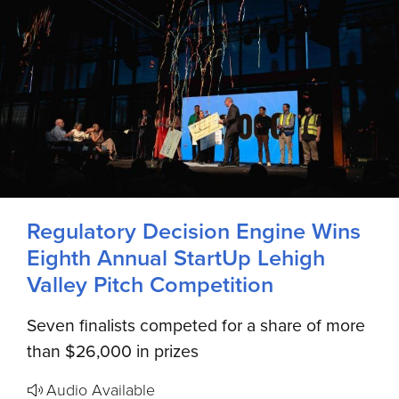
Regulatory Decision Engine Wins
Eighth Annual StartUp Lehigh
Valley Pitch Competition
Seven finalists competed for a share of more
than $26,000 in prizes
Audio Available