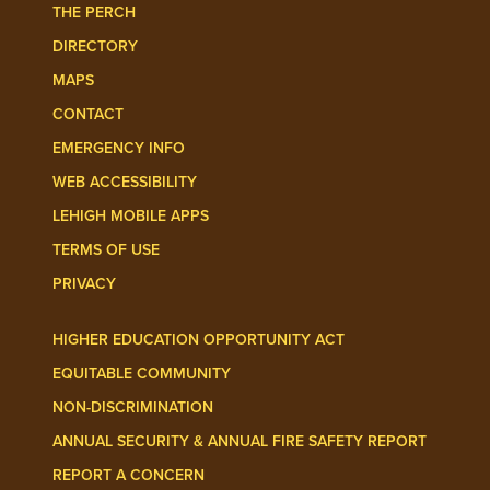
THE PERCH
DIRECTORY
MAPS
CONTACT
EMERGENCY INFO
WEB ACCESSIBILITY
LEHIGH MOBILE APPS
TERMS OF USE
PRIVACY
HIGHER EDUCATION OPPORTUNITY ACT
EQUITABLE COMMUNITY
NON-DISCRIMINATION
ANNUAL SECURITY & ANNUAL FIRE SAFETY REPORT
REPORT A CONCERN