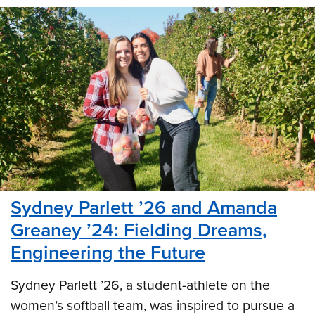
Sydney Parlett ’26 and Amanda
Greaney ’24: Fielding Dreams,
Engineering the Future
Sydney Parlett ’26, a student-athlete on the
women’s softball team, was inspired to pursue a