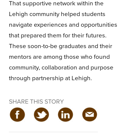
That supportive network within the
Lehigh community helped students
navigate experiences and opportunities
that prepared them for their futures.
These soon-to-be graduates and their
mentors are among those who found
community, collaboration and purpose
through partnership at Lehigh.
SHARE THIS STORY