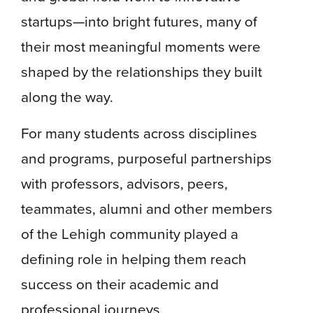
startups—into bright futures, many of
their most meaningful moments were
shaped by the relationships they built
along the way.
For many students across disciplines
and programs, purposeful partnerships
with professors, advisors, peers,
teammates, alumni and other members
of the Lehigh community played a
defining role in helping them reach
success on their academic and
professional journeys.