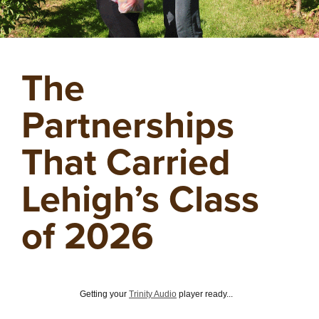
The
Partnerships
That Carried
Lehigh’s Class
of 2026
Getting your
Trinity Audio
player ready...