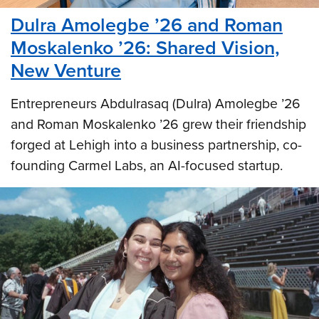
Dulra Amolegbe ’26 and Roman
Moskalenko ’26: Shared Vision,
New Venture
Entrepreneurs Abdulrasaq (Dulra) Amolegbe ’26
and Roman Moskalenko ’26 grew their friendship
forged at Lehigh into a business partnership, co-
founding Carmel Labs, an AI-focused startup.