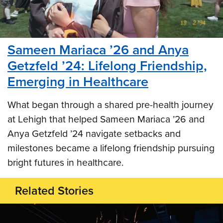
Sameen Mariaca ’26 and Anya
Getzfeld ’24: Lifelong Friendship,
Emerging in Healthcare
What began through a shared pre-health journey
at Lehigh that helped Sameen Mariaca ’26 and
Anya Getzfeld ’24 navigate setbacks and
milestones became a lifelong friendship pursuing
bright futures in healthcare.
Related Stories