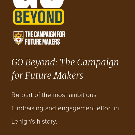
GO Beyond: The Campaign
for Future Makers
Be part of the most ambitious
fundraising and engagement effort in
Lehigh's history.