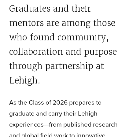
Graduates and their
mentors are among those
who found community,
collaboration and purpose
through partnership at
Lehigh.
As the Class of 2026 prepares to
graduate and carry their Lehigh
experiences—from published research
and global field work to innovative