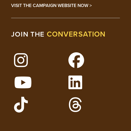
VISIT THE CAMPAIGN WEBSITE NOW >
CONVERSATION
JOIN THE
Follow Lehigh on Instagram
Follow Lehigh on 
Watch Lehigh Videos on YouTube
Follow Lehigh on L
Follow Lehigh Admissions on TikTo
Follow Lehigh on 