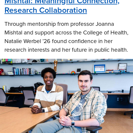
Mishtal: Meaningful Connection,
Research Collaboration
Through mentorship from professor Joanna
Mishtal and support across the College of Health,
Natalie Werbel ’26 found confidence in her
research interests and her future in public health.