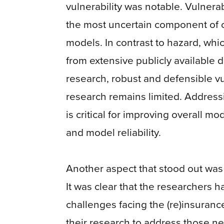
vulnerability was notable. Vulnerabi
the most uncertain component of 
models. In contrast to hazard, whi
from extensive publicly available 
research, robust and defensible vu
research remains limited. Address
is critical for improving overall m
and model reliability.
Another aspect that stood out was
It was clear that the researchers h
challenges facing the (re)insurance
their research to address those 