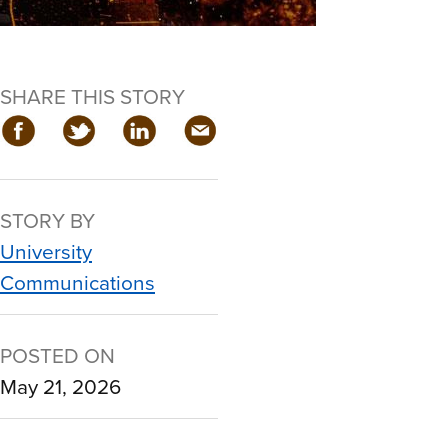
SHARE THIS STORY
STORY BY
University
Communications
POSTED ON
May 21, 2026