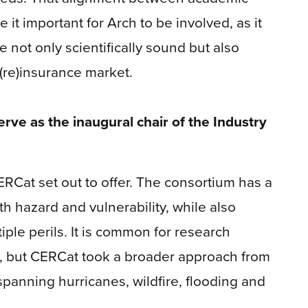
 it important for Arch to be involved, as it
not only scientifically sound but also
(re)insurance market.
rve as the inaugural chair of the Industry
ERCat set out to offer. The consortium has a
h hazard and vulnerability, while also
ple perils. It is common for research
il, but CERCat took a broader approach from
 spanning hurricanes, wildfire, flooding and