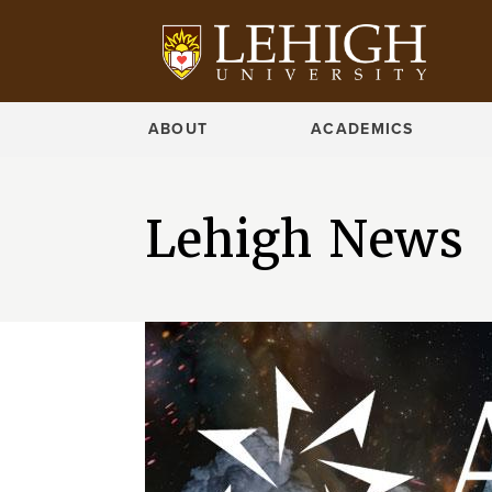
ABOUT
ACADEMICS
Lehigh News