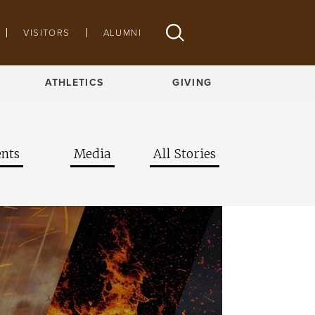
VISITORS
ALUMNI
ATHLETICS
GIVING
nts
Media
All Stories