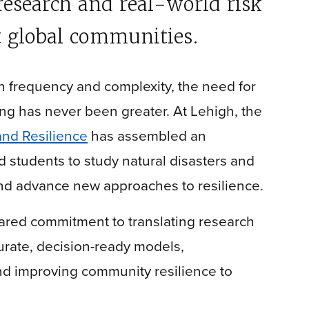
research and real-world risk
 global communities.
 frequency and complexity, the need for
g has never been greater. At Lehigh, the
and Resilience
has assembled an
nd students to study natural disasters and
nd advance new approaches to resilience.
shared commitment to translating research
rate, decision-ready models,
nd improving community resilience to