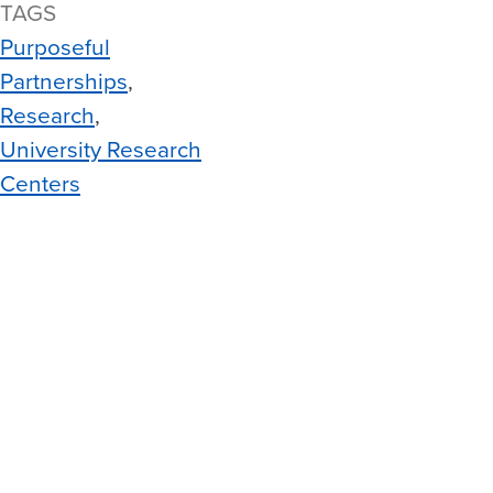
TAGS
Purposeful
Partnerships
Research
University Research
Centers