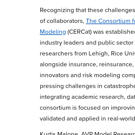
Recognizing that these challenges
of collaborators,
The Consortium f
Modeling
(CERCat) was established 
industry leaders and public sector
researchers from Lehigh, Rice Uni
alongside insurance, reinsurance,
innovators and risk modeling comp
pressing challenges in catastroph
integrating academic research, dat
consortium is focused on improvin
validated and applied in real-worl
Kurtis Malone, AVP Model Research