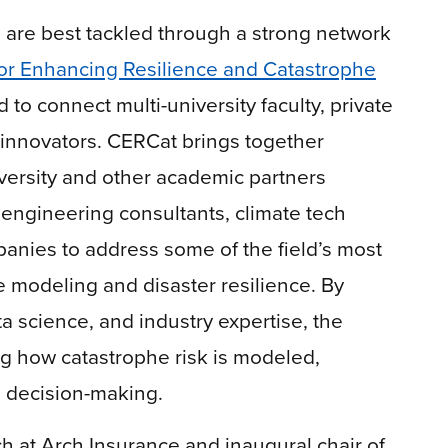
 are best tackled through a strong network
or Enhancing Resilience and Catastrophe
to connect multi-university faculty, private
 innovators. CERCat brings together
versity and other academic partners
 engineering consultants, climate tech
anies to address some of the field’s most
e modeling and disaster resilience. By
a science, and industry expertise, the
g how catastrophe risk is modeled,
d decision-making.
 at Arch Insurance and inaugural chair of