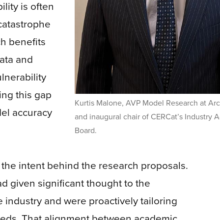
lity is often
catastrophe
ch benefits
data and
lnerability
ing this gap
Kurtis Malone, AVP Model Research at Arc
odel accuracy
and inaugural chair of CERCat’s Industry A
Board.
 the intent behind the research proposals.
ad given significant thought to the
 industry and were proactively tailoring
needs. That alignment between academic