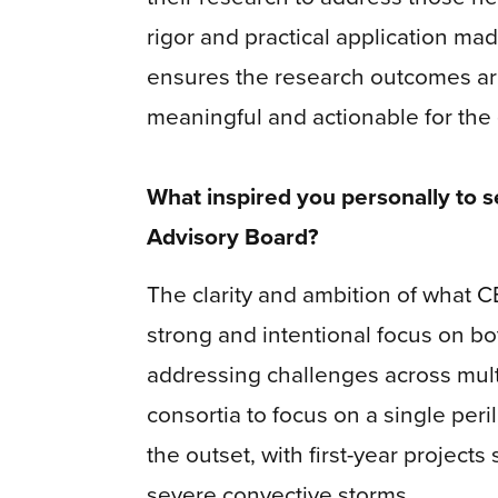
rigor and practical application made
ensures the research outcomes are 
meaningful and actionable for the 
What inspired you personally to se
Advisory Board?
The clarity and ambition of what C
strong and intentional focus on bot
addressing challenges across multi
consortia to focus on a single per
the outset, with first-year projects
severe convective storms.