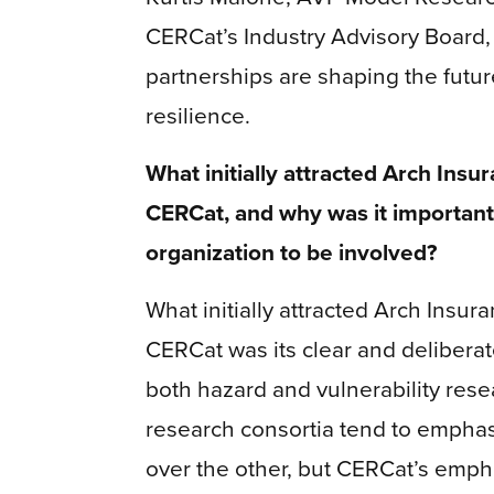
CERCat’s Industry Advisory Board
partnerships are shaping the futur
resilience.
What initially attracted Arch Insur
CERCat, and why was it important
organization to be involved?
What initially attracted Arch Insur
CERCat was its clear and delibera
both hazard and vulnerability res
research consortia tend to empha
over the other, but CERCat’s emph