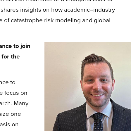
, shares insights on how academic–industry
e of catastrophe risk modeling and global
ance to join
 for the
ance to
te focus on
earch. Many
size one
asis on