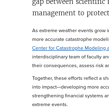
gap between scientific 
management to protect
As extreme weather events grow in
more accurate catastrophe modelin
Center for Catastrophe Modeling 
interdisciplinary team of faculty a
their consequences, assess risk a
Together, these efforts reflect a 
into impact—developing more accu
strengthening financial systems a
extreme events.