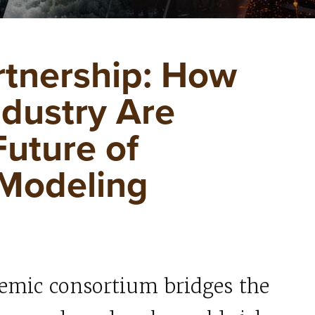
rtnership: How
ndustry Are
Future of
 Modeling
emic consortium bridges the