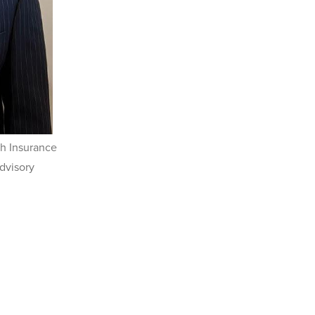
h Insurance
dvisory