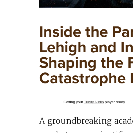
Inside the Pa
Lehigh and I
Shaping the 
Catastrophe
Getting your
Trinity Audio
player ready...
A groundbreaking acad