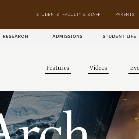
Skip to main content
Pathing navigation
STUDENTS, FACULTY & STAFF
PARENTS
RESEARCH
ADMISSIONS
STUDENT LIFE
Features
Videos
Eve