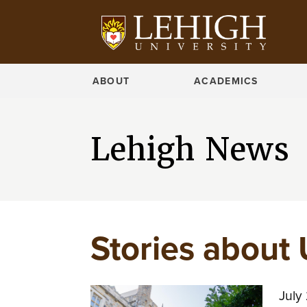
ABOUT
ACADEMICS
Lehigh News
Stories about 
July