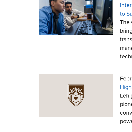
Inte
to S
The 
brin
trans
mana
tech
Febr
High
Lehi
pion
conv
powe