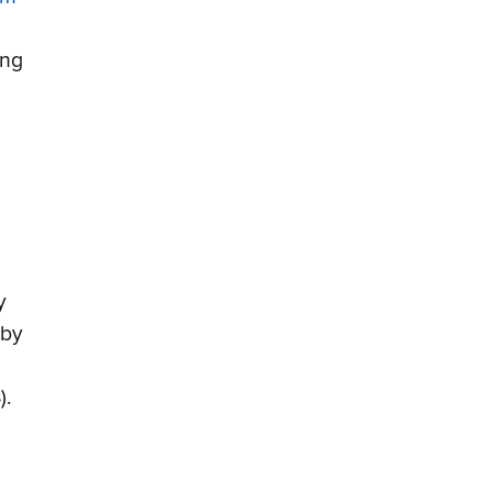
ing
y
 by
).