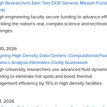
gh Researchers Earn Two DOE Genesis Mission Fund
rds
gh engineering faculty secure funding to advance eff
ackling the nation’s real, complex science and technol
lenges.
 10, 2026
gning High Density Data Centers: Computational Flui
mics Analysis Eliminates Costly Guesswork
gh University researchers use advanced fluid dynami
ling to eliminate hot spots and boost thermal
gement efficiency by 15% in high-density facilities.
 1, 2026