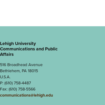
Lehigh University
Communications and Public
Affairs
516 Broadhead Avenue
Bethlehem, PA 18015
U.S.A.
P: (610) 758-4487
Fax: (610) 758-5566
communications@lehigh.edu