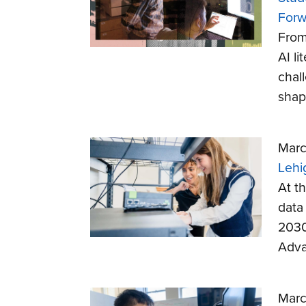
Forw
From
AI l
chal
shap
Marc
Lehi
At th
data
2030
Adva
Marc