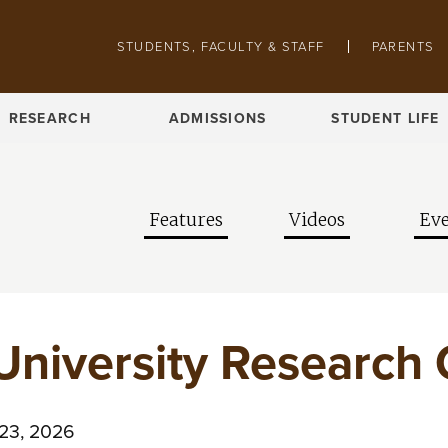
Skip to main content
Pathing navigation
STUDENTS, FACULTY & STAFF
PARENTS
RESEARCH
ADMISSIONS
STUDENT LIFE
Features
Videos
Eve
University Research
 23, 2026