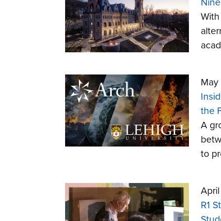
Nine
With
alte
acad
May 
Insi
the 
A gr
betw
to p
Apri
R1 S
Stud