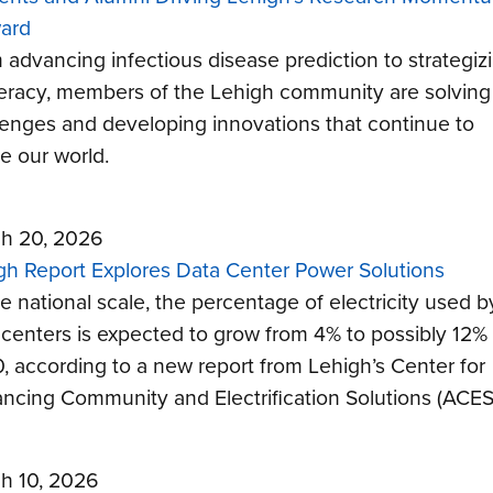
ard
 advancing infectious disease prediction to strategiz
iteracy, members of the Lehigh community are solving
lenges and developing innovations that continue to
e our world.
h 20, 2026
gh Report Explores Data Center Power Solutions
e national scale, the percentage of electricity used b
 centers is expected to grow from 4% to possibly 12%
, according to a new report from Lehigh’s Center for
ncing Community and Electrification Solutions (ACES
h 10, 2026