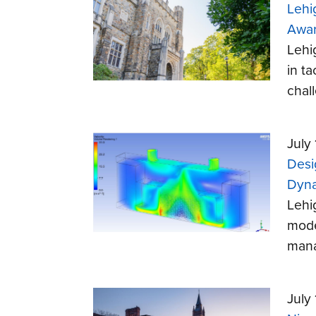
Lehi
Awa
Lehi
in t
chal
July
Desi
Dyna
Lehi
mode
mana
July