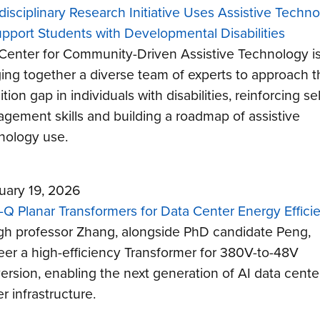
rdisciplinary Research Initiative Uses Assistive Techn
upport Students with Developmental Disabilities
Center for Community-Driven Assistive Technology i
ging together a diverse team of experts to approach t
ition gap in individuals with disabilities, reinforcing sel
gement skills and building a roadmap of assistive
nology use.
uary 19, 2026
-Q Planar Transformers for Data Center Energy Effici
gh professor Zhang, alongside PhD candidate Peng,
eer a high-efficiency Transformer for 380V-to-48V
ersion, enabling the next generation of AI data cente
r infrastructure.