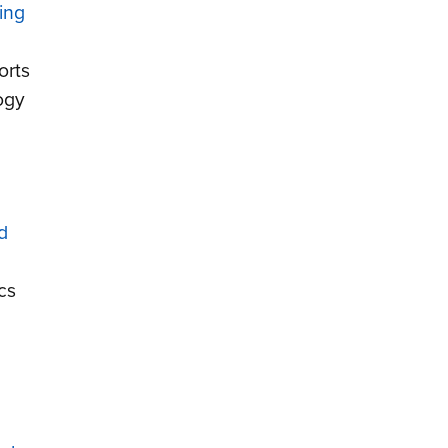
ing
orts
ogy
d
cs