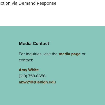
ction via Demand Response
Media Contact
For inquiries, visit the
media page
or
contact:
Amy White
(610) 758-6656
abw210@lehigh.edu