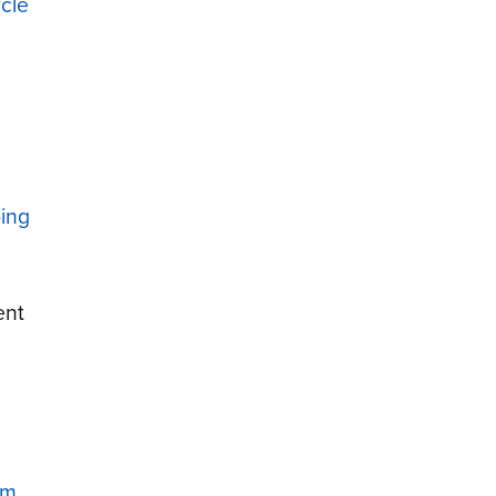
cle
ping
ent
um