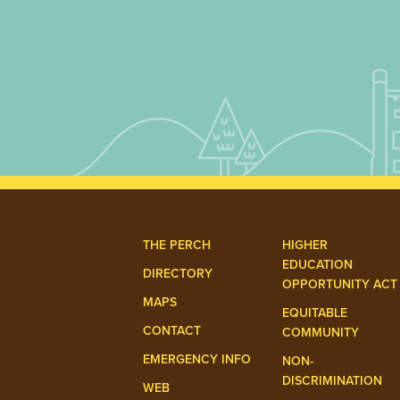
THE PERCH
HIGHER
EDUCATION
DIRECTORY
OPPORTUNITY ACT
MAPS
EQUITABLE
CONTACT
COMMUNITY
EMERGENCY INFO
NON-
DISCRIMINATION
WEB