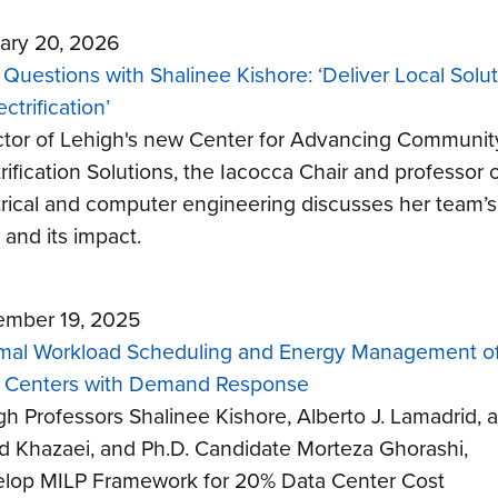
ary 20, 2026
 Questions with Shalinee Kishore: ‘Deliver Local Solu
ectrification’
ctor of Lehigh's new Center for Advancing Communit
rification Solutions, the Iacocca Chair and professor 
trical and computer engineering discusses her team’s
 and its impact.
mber 19, 2025
mal Workload Scheduling and Energy Management of
 Centers with Demand Response
gh Professors Shalinee Kishore, Alberto J. Lamadrid, 
d Khazaei, and Ph.D. Candidate Morteza Ghorashi,
lop MILP Framework for 20% Data Center Cost