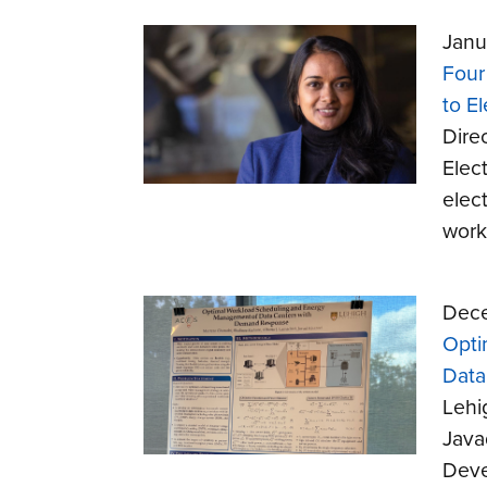
Janu
Four
to El
Dire
Elect
elec
work
Dece
Opti
Data
Lehi
Java
Deve