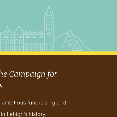
he Campaign for
s
t ambitious fundraising and
n Lehigh's history.