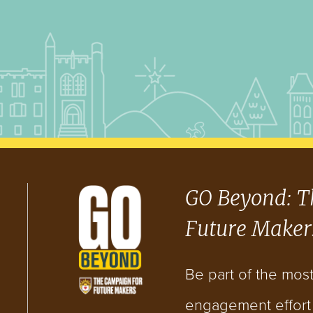
GO Beyond: T
Future Maker
Be part of the mos
engagement effort i