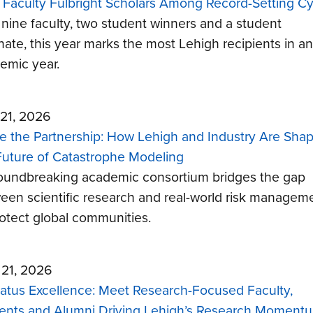
 Faculty Fulbright Scholars Among Record-Setting Cy
 nine faculty, two student winners and a student
rnate, this year marks the most Lehigh recipients in an
emic year.
21, 2026
de the Partnership: How Lehigh and Industry Are Sha
Future of Catastrophe Modeling
oundbreaking academic consortium bridges the gap
een scientific research and real-world risk managem
rotect global communities.
l 21, 2026
tatus Excellence: Meet Research-Focused Faculty,
ents and Alumni Driving Lehigh’s Research Moment