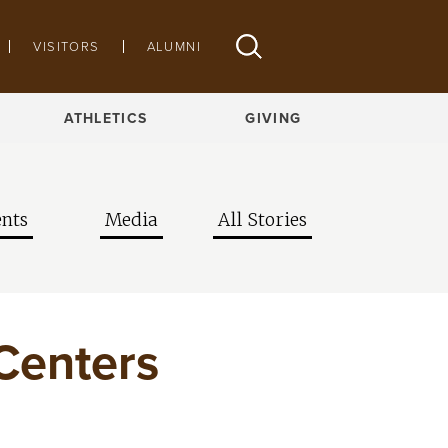
VISITORS
ALUMNI
ATHLETICS
GIVING
nts
Media
All Stories
 Centers