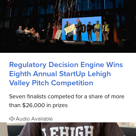
Regulatory Decision Engine Wins
Eighth Annual StartUp Lehigh
Valley Pitch Competition
Seven finalists competed for a share of more
than $26,000 in prizes
Audio Available