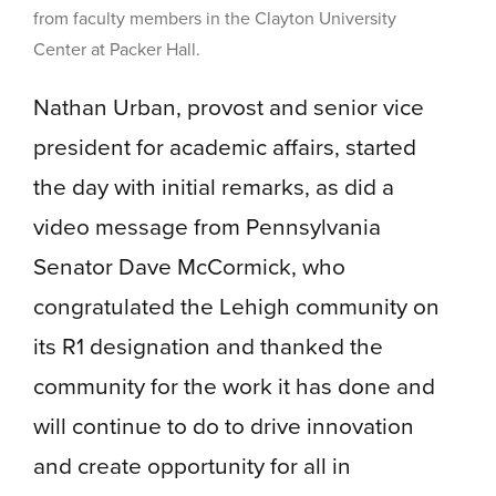
from faculty members in the Clayton University
Center at Packer Hall.
Nathan Urban, provost and senior vice
president for academic affairs, started
the day with initial remarks, as did a
video message from Pennsylvania
Senator Dave McCormick, who
congratulated the Lehigh community on
its R1 designation and thanked the
community for the work it has done and
will continue to do to drive innovation
and create opportunity for all in