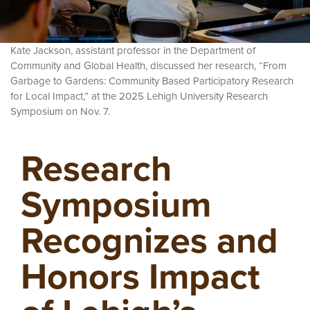
Kate Jackson, assistant professor in the Department of
Community and Global Health, discussed her research, “From
Garbage to Gardens: Community Based Participatory Research
for Local Impact,” at the 2025 Lehigh University Research
Symposium on Nov. 7.
Research
Symposium
Recognizes and
Honors Impact