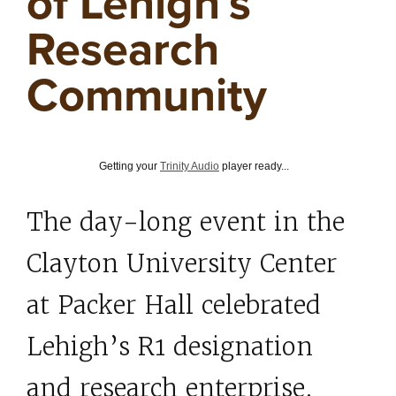
of Lehigh’s
Research
Community
Getting your
Trinity Audio
player ready...
The day-long event in the
Clayton University Center
at Packer Hall celebrated
Lehigh’s R1 designation
and research enterprise.