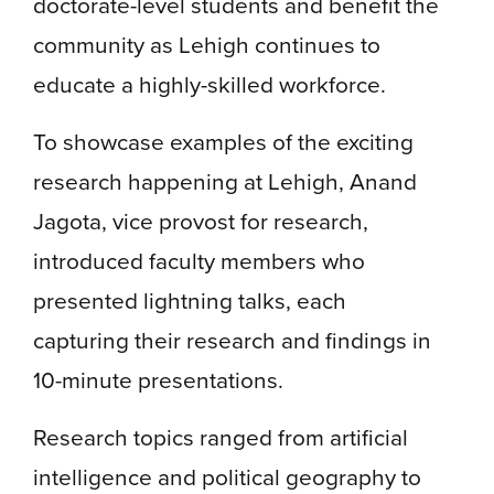
doctorate-level students and benefit the
community as Lehigh continues to
educate a highly-skilled workforce.
To showcase examples of the exciting
research happening at Lehigh, Anand
Jagota, vice provost for research,
introduced faculty members who
presented lightning talks, each
capturing their research and findings in
10-minute presentations.
Research topics ranged from artificial
intelligence and political geography to