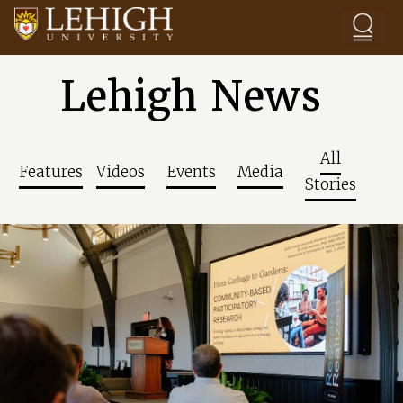
Skip to main content
Lehigh News
All
Features
Videos
Events
Media
Stories