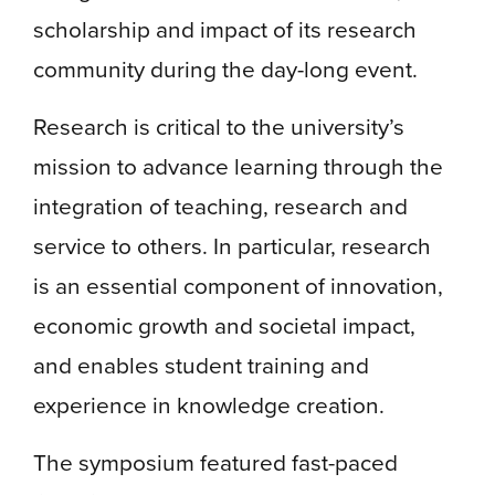
scholarship and impact of its research
community during the day-long event.
Research is critical to the university’s
mission to advance learning through the
integration of teaching, research and
service to others. In particular, research
is an essential component of innovation,
economic growth and societal impact,
and enables student training and
experience in knowledge creation.
The symposium featured fast-paced