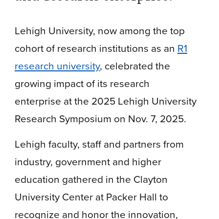
Lehigh University, now among the top
cohort of research institutions as an
R1
research university
, celebrated the
growing impact of its research
enterprise at the 2025 Lehigh University
Research Symposium on Nov. 7, 2025.
Lehigh faculty, staff and partners from
industry, government and higher
education gathered in the Clayton
University Center at Packer Hall to
recognize and honor the innovation,