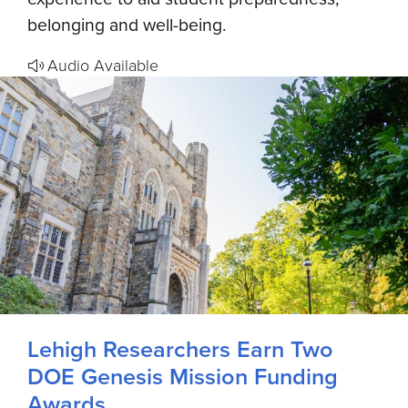
belonging and well-being.
Audio Available
Lehigh Researchers Earn Two
DOE Genesis Mission Funding
Awards