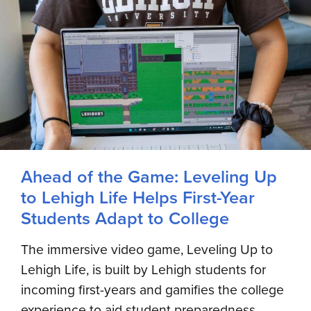
Ahead of the Game: Leveling Up
to Lehigh Life Helps First-Year
Students Adapt to College
The immersive video game, Leveling Up to
Lehigh Life, is built by Lehigh students for
incoming first-years and gamifies the college
experience to aid student preparedness,