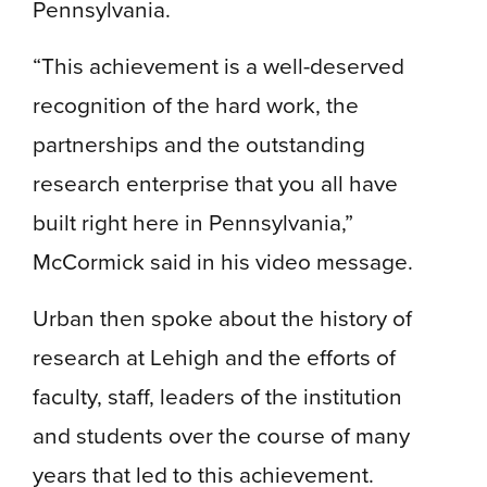
Pennsylvania.
“This achievement is a well-deserved
recognition of the hard work, the
partnerships and the outstanding
research enterprise that you all have
built right here in Pennsylvania,”
McCormick said in his video message.
Urban then spoke about the history of
research at Lehigh and the efforts of
faculty, staff, leaders of the institution
and students over the course of many
years that led to this achievement.