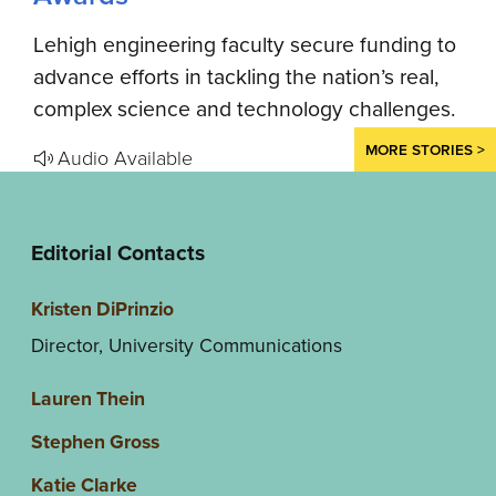
Lehigh engineering faculty secure funding to
advance efforts in tackling the nation’s real,
complex science and technology challenges.
MORE STORIES >
Audio Available
Editorial Contacts
Kristen DiPrinzio
Director, University Communications
Lauren Thein
Stephen Gross
Katie Clarke