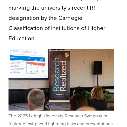
marking the university’s recent R1
designation by the Carnegie
Classification of Institutions of Higher
Education.
The 2025 Lehigh University Research Symposium
featured fast-paced lightning talks and presentations