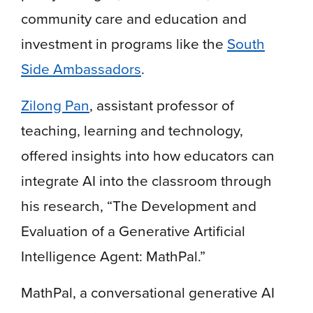
community care and education and
investment in programs like the
South
Side Ambassadors
.
Zilong Pan
, assistant professor of
teaching, learning and technology,
offered insights into how educators can
integrate AI into the classroom through
his research, “The Development and
Evaluation of a Generative Artificial
Intelligence Agent: MathPal.”
MathPal, a conversational generative AI