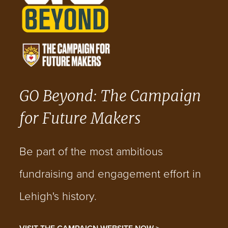
GO Beyond: The Campaign
for Future Makers
Be part of the most ambitious
fundraising and engagement effort in
Lehigh's history.