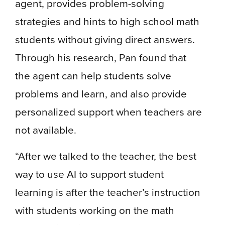
agent, provides problem-solving
strategies and hints to high school math
students without giving direct answers.
Through his research, Pan found that
the agent can help students solve
problems and learn, and also provide
personalized support when teachers are
not available.
“After we talked to the teacher, the best
way to use AI to support student
learning is after the teacher’s instruction
with students working on the math