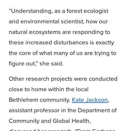
“Understanding, as a forest ecologist
and environmental scientist, how our
natural ecosystems are responding to
these increased disturbances is exactly
the core of what many of us are trying to
figure out,” she said.
Other research projects were conducted
close to home within the local
Bethlehem community.
Kate Jackson
,
assistant professor in the Department of
Community and Global Health,