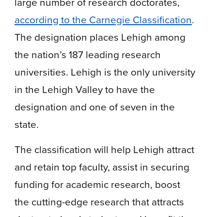
large number of research doctorates,
according to the Carnegie Classification
.
The designation places Lehigh among
the nation’s 187 leading research
universities. Lehigh is the only university
in the Lehigh Valley to have the
designation and one of seven in the
state.
The classification will help Lehigh attract
and retain top faculty, assist in securing
funding for academic research, boost
the cutting-edge research that attracts