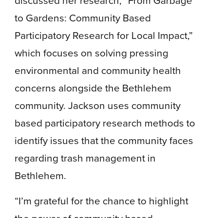
discussed her research, “From Garbage
to Gardens: Community Based
Participatory Research for Local Impact,”
which focuses on solving pressing
environmental and community health
concerns alongside the Bethlehem
community. Jackson uses community
based participatory research methods to
identify issues that the community faces
regarding trash management in
Bethlehem.
“I’m grateful for the chance to highlight