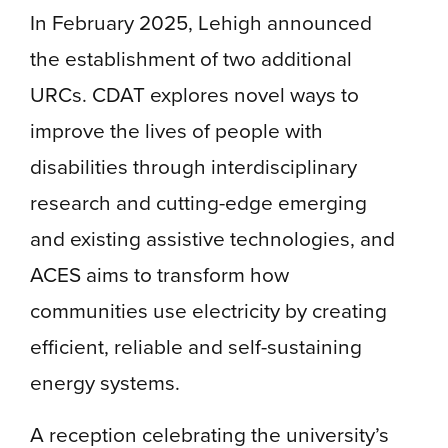
In February 2025, Lehigh announced
the establishment of two additional
URCs. CDAT explores novel ways to
improve the lives of people with
disabilities through interdisciplinary
research and cutting-edge emerging
and existing assistive technologies, and
ACES aims to transform how
communities use electricity by creating
efficient, reliable and self-sustaining
energy systems.
A reception celebrating the university’s