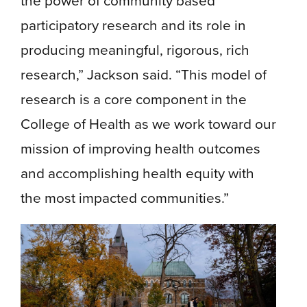
the power of community based
participatory research and its role in
producing meaningful, rigorous, rich
research,” Jackson said. “This model of
research is a core component in the
College of Health as we work toward our
mission of improving health outcomes
and accomplishing health equity with
the most impacted communities.”