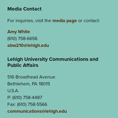
Media Contact
For inquiries, visit the
media page
or contact:
Amy White
(610) 758-6656
abw210@lehigh.edu
Lehigh University Communications and
Public Affairs
516 Broadhead Avenue
Bethlehem, PA 18015
U.S.A.
P: (610) 758-4487
Fax: (610) 758-5566
communications@lehigh.edu