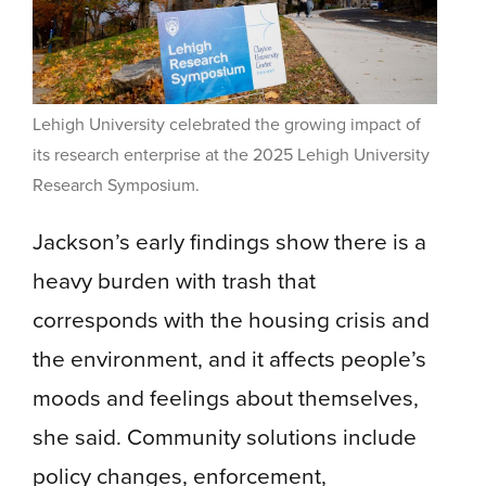
Lehigh University celebrated the growing impact of
its research enterprise at the 2025 Lehigh University
Research Symposium.
Jackson’s early findings show there is a
heavy burden with trash that
corresponds with the housing crisis and
the environment, and it affects people’s
moods and feelings about themselves,
she said. Community solutions include
policy changes, enforcement,