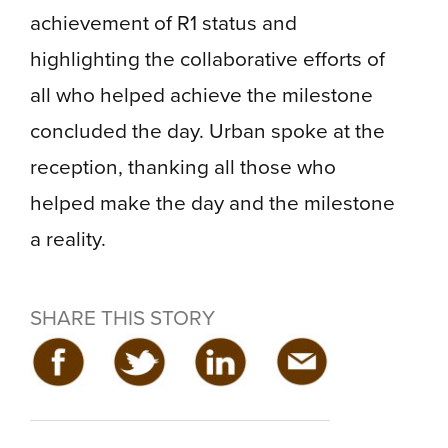
achievement of R1 status and
highlighting the collaborative efforts of
all who helped achieve the milestone
concluded the day. Urban spoke at the
reception, thanking all those who
helped make the day and the milestone
a reality.
SHARE THIS STORY