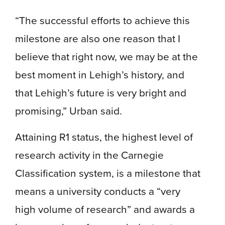
“The successful efforts to achieve this
milestone are also one reason that I
believe that right now, we may be at the
best moment in Lehigh’s history, and
that Lehigh’s future is very bright and
promising,” Urban said.
Attaining R1 status, the highest level of
research activity in the Carnegie
Classification system, is a milestone that
means a university conducts a “very
high volume of research” and awards a