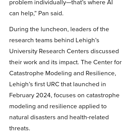
problem individually—that’s where AI
can help,” Pan said.
During the luncheon, leaders of the
research teams behind Lehigh’s
University Research Centers discussed
their work and its impact. The Center for
Catastrophe Modeling and Resilience,
Lehigh’s first URC that launched in
February 2024, focuses on catastrophe
modeling and resilience applied to
natural disasters and health-related
threats.