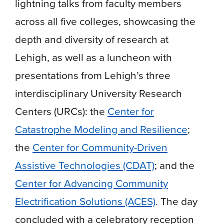
lightning talks from faculty members
across all five colleges, showcasing the
depth and diversity of research at
Lehigh, as well as a luncheon with
presentations from Lehigh’s three
interdisciplinary University Research
Centers (URCs): the
Center for
Catastrophe Modeling and Resilience
;
the
Center for Community-Driven
Assistive Technologies (CDAT)
; and the
Center for Advancing Community
Electrification Solutions (ACES)
. The day
concluded with a celebratory reception