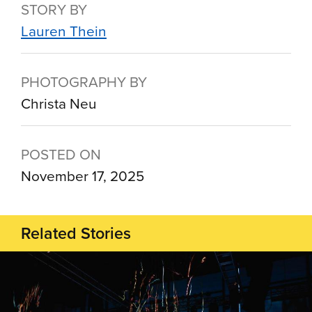
STORY BY
Lauren Thein
PHOTOGRAPHY BY
Christa Neu
POSTED ON
November 17, 2025
Related Stories