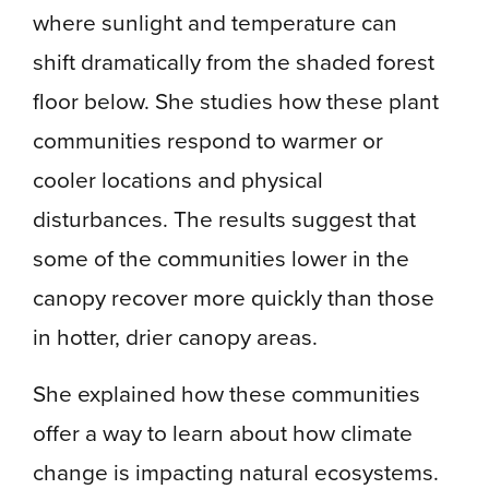
where sunlight and temperature can
shift dramatically from the shaded forest
floor below. She studies how these plant
communities respond to warmer or
cooler locations and physical
disturbances. The results suggest that
some of the communities lower in the
canopy recover more quickly than those
in hotter, drier canopy areas.
She explained how these communities
offer a way to learn about how climate
change is impacting natural ecosystems.