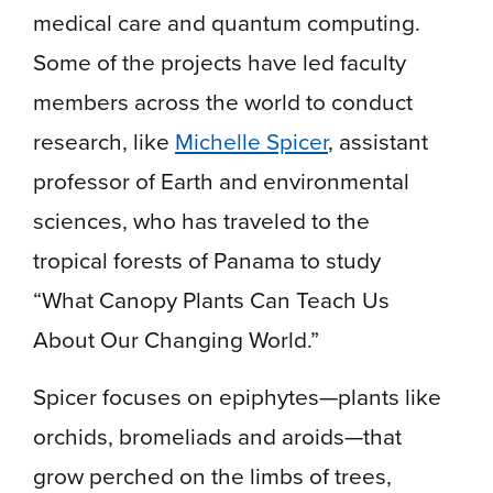
medical care and quantum computing.
Some of the projects have led faculty
members across the world to conduct
research, like
Michelle Spicer
, assistant
professor of Earth and environmental
sciences, who has traveled to the
tropical forests of Panama to study
“What Canopy Plants Can Teach Us
About Our Changing World.”
Spicer focuses on epiphytes—plants like
orchids, bromeliads and aroids—that
grow perched on the limbs of trees,