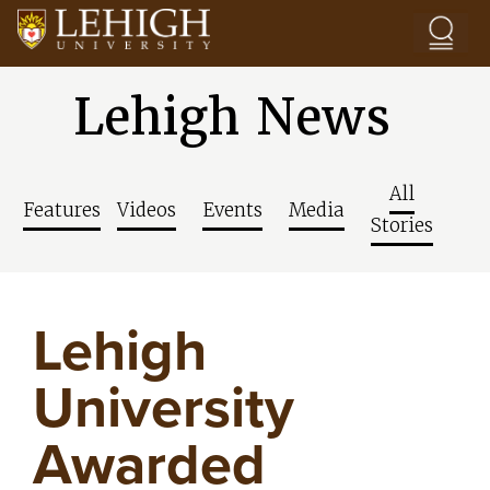
Skip to main content
Lehigh News
All
Features
Videos
Events
Media
Stories
Lehigh
University
Awarded