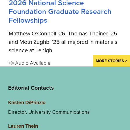
2026 National Science
Foundation Graduate Research
Fellowships
Matthew O’Connell ’26, Thomas Theiner ’25
and Metri Zughbi ’25 all majored in materials
science at Lehigh.
MORE STORIES >
Audio Available
Editorial Contacts
Kristen DiPrinzio
Director, University Communications
Lauren Thein