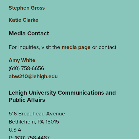
Stephen Gross
Katie Clarke
Media Contact
For inquiries, visit the
media page
or contact:
Amy White
(610) 758-6656
abw210@lehigh.edu
Lehigh University Communications and
Public Affairs
516 Broadhead Avenue
Bethlehem, PA 18015
U.S.A.
P: (610) 758-4487