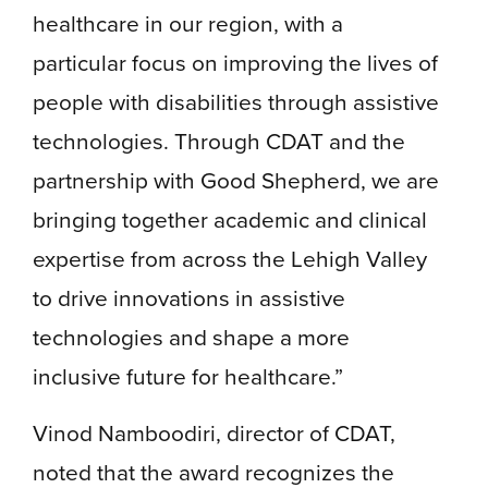
healthcare in our region, with a
particular focus on improving the lives of
people with disabilities through assistive
technologies. Through CDAT and the
partnership with Good Shepherd, we are
bringing together academic and clinical
expertise from across the Lehigh Valley
to drive innovations in assistive
technologies and shape a more
inclusive future for healthcare.”
Vinod Namboodiri, director of CDAT,
noted that the award recognizes the