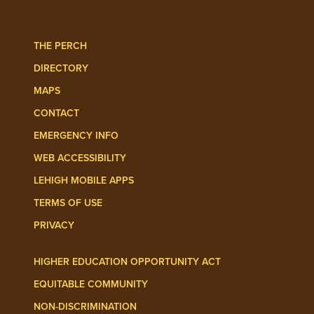
Follow Lehigh Admissions on TikTo
Follow Lehigh on 
THE PERCH
DIRECTORY
MAPS
CONTACT
EMERGENCY INFO
WEB ACCESSIBILITY
LEHIGH MOBILE APPS
TERMS OF USE
PRIVACY
HIGHER EDUCATION OPPORTUNITY ACT
EQUITABLE COMMUNITY
NON-DISCRIMINATION