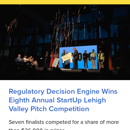
Regulatory Decision Engine Wins
Eighth Annual StartUp Lehigh
Valley Pitch Competition
Seven finalists competed for a share of more