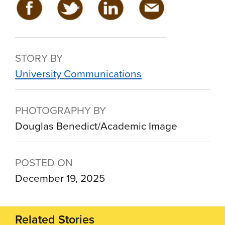
STORY BY
University Communications
PHOTOGRAPHY BY
Douglas Benedict/Academic Image
POSTED ON
December 19, 2025
Related Stories