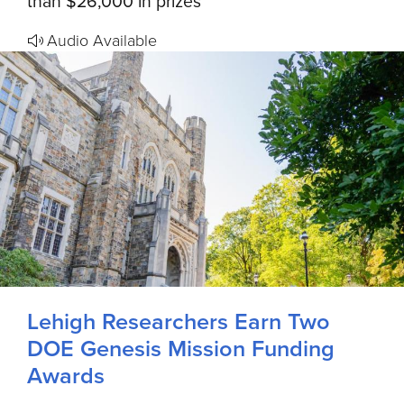
than $26,000 in prizes
Audio Available
Lehigh Researchers Earn Two
DOE Genesis Mission Funding
Awards