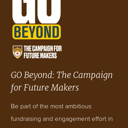
GO Beyond: The Campaign
for Future Makers
Be part of the most ambitious
fundraising and engagement effort in