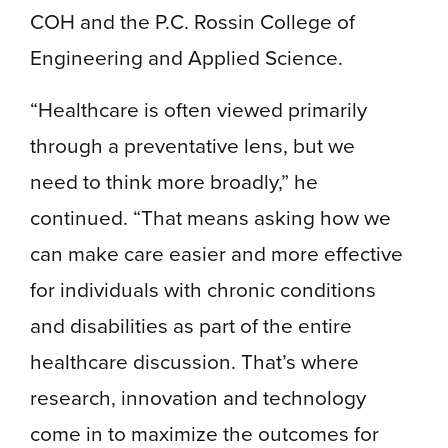
COH and the P.C. Rossin College of
Engineering and Applied Science.
“Healthcare is often viewed primarily
through a preventative lens, but we
need to think more broadly,” he
continued. “That means asking how we
can make care easier and more effective
for individuals with chronic conditions
and disabilities as part of the entire
healthcare discussion. That’s where
research, innovation and technology
come in to maximize the outcomes for