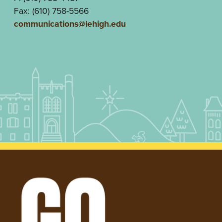
Fax: (610) 758-5566
communications@lehigh.edu