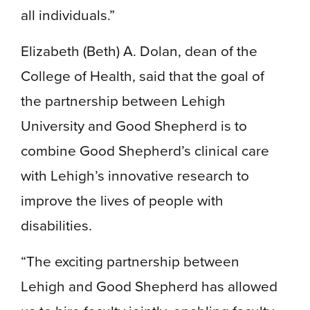
all individuals.”
Elizabeth (Beth) A. Dolan, dean of the
College of Health, said that the goal of
the partnership between Lehigh
University and Good Shepherd is to
combine Good Shepherd’s clinical care
with Lehigh’s innovative research to
improve the lives of people with
disabilities.
“The exciting partnership between
Lehigh and Good Shepherd has allowed