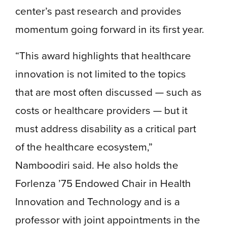
center’s past research and provides
momentum going forward in its first year.
“This award highlights that healthcare
innovation is not limited to the topics
that are most often discussed — such as
costs or healthcare providers — but it
must address disability as a critical part
of the healthcare ecosystem,”
Namboodiri said. He also holds the
Forlenza ’75 Endowed Chair in Health
Innovation and Technology and is a
professor with joint appointments in the