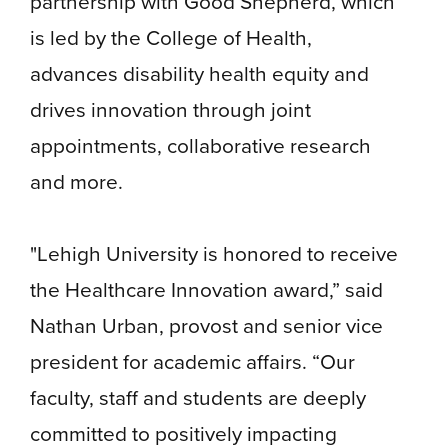
partnership with Good Shepherd, which
is led by the College of Health,
advances disability health equity and
drives innovation through joint
appointments, collaborative research
and more.
"Lehigh University is honored to receive
the Healthcare Innovation award,” said
Nathan Urban, provost and senior vice
president for academic affairs. “Our
faculty, staff and students are deeply
committed to positively impacting