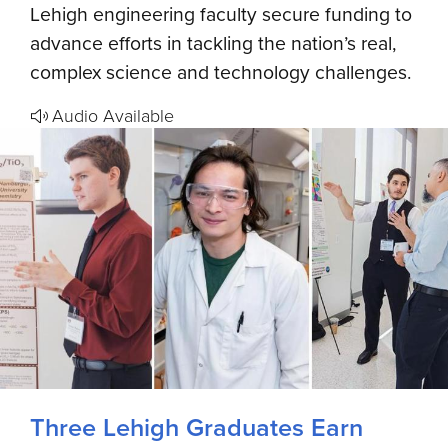
Lehigh engineering faculty secure funding to
advance efforts in tackling the nation’s real,
complex science and technology challenges.
Audio Available
Three Lehigh Graduates Earn