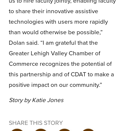
us to hire faculty jointly, enabling faculty
to share their innovative assistive
technologies with users more rapidly
than would otherwise be possible,”
Dolan said. “I am grateful that the
Greater Lehigh Valley Chamber of
Commerce recognizes the potential of
this partnership and of CDAT to make a
positive impact on our community.”
Story by Katie Jones
SHARE THIS STORY