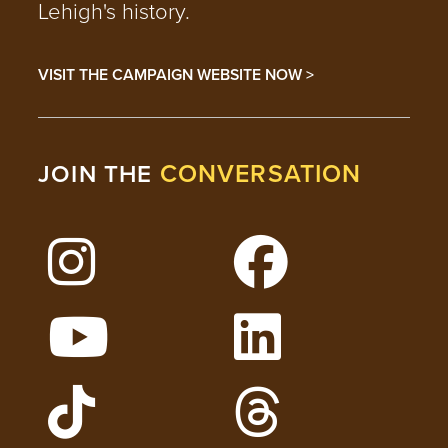
Lehigh's history.
VISIT THE CAMPAIGN WEBSITE NOW >
CONVERSATION
JOIN THE
Follow Lehigh on Instagram
Follow Lehigh on 
Watch Lehigh Videos on YouTube
Follow Lehigh on L