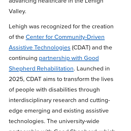
advancing healthcare in the Lehigh
Valley.
Lehigh was recognized for the creation
of the
Center for Community-Driven
Assistive Technologies
(CDAT) and the
continuing
partnership with Good
Shepherd Rehabilitation
. Launched in
2025, CDAT aims to transform the lives
of people with disabilities through
interdisciplinary research and cutting-
edge emerging and existing assistive
technologies. The university-wide