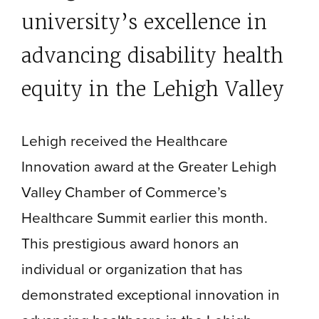
university’s excellence in
advancing disability health
equity in the Lehigh Valley
Lehigh received the Healthcare
Innovation award at the Greater Lehigh
Valley Chamber of Commerce’s
Healthcare Summit earlier this month.
This prestigious award honors an
individual or organization that has
demonstrated exceptional innovation in