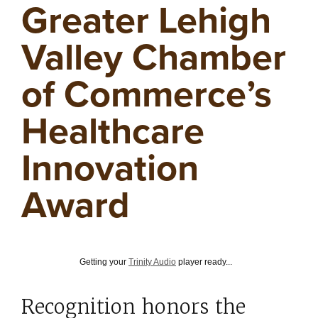
Greater Lehigh
Valley Chamber
of Commerce’s
Healthcare
Innovation
Award
Getting your
Trinity Audio
player ready...
Recognition honors the