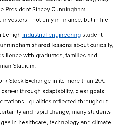
nge President Stacey Cunningham
investors—not only in finance, but in life.
a Lehigh
industrial engineering
student
 Cunningham shared lessons about curiosity,
silience with graduates, families and
dman Stadium.
ork Stock Exchange in its more than 200-
 career through adaptability, clear goals
pectations—qualities reflected throughout
certainty and rapid change, many students
nges in healthcare, technology and climate