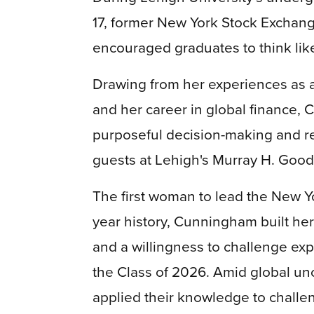
17, former New York Stock Excha
encouraged graduates to think like 
Drawing from her experiences as 
and her career in global finance,
purposeful decision-making and re
guests at Lehigh's Murray H. Goo
The first woman to lead the New Y
year history, Cunningham built her
and a willingness to challenge ex
the Class of 2026. Amid global un
applied their knowledge to challe