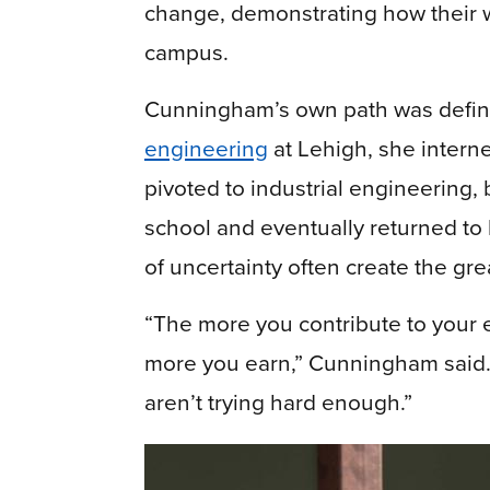
change, demonstrating how their 
campus.
Cunningham’s own path was define
engineering
at Lehigh, she interne
pivoted to industrial engineering
school and eventually returned to l
of uncertainty often create the gre
“The more you contribute to your 
more you earn,” Cunningham said. “
aren’t trying hard enough.”