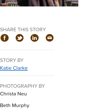
SHARE THIS STORY
STORY BY
Katie Clarke
PHOTOGRAPHY BY
Christa Neu
Beth Murphy