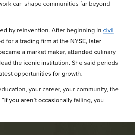
work can shape communities far beyond
d by reinvention. After beginning in
civil
d for a trading firm at the NYSE, later
, became a market maker, attended culinary
ead the iconic institution. She said periods
atest opportunities for growth.
education, your career, your community, the
If you aren’t occasionally failing, you