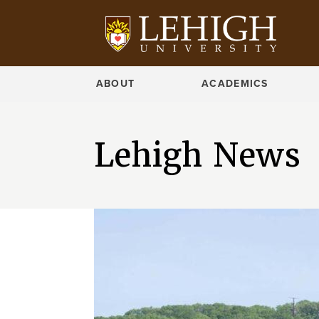
ABOUT
ACADEMICS
Lehigh News