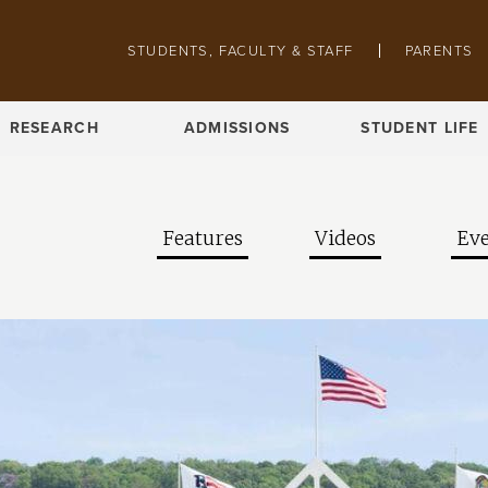
Skip to main content
Pathing navigation
STUDENTS, FACULTY & STAFF
PARENTS
RESEARCH
ADMISSIONS
STUDENT LIFE
Features
Videos
Eve