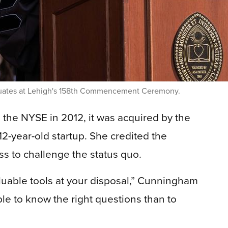
uates at Lehigh's 158th Commencement Ceremony.
 the NYSE in 2012, it was acquired by the
12-year-old startup. She credited the
ss to challenge the status quo.
luable tools at your disposal,” Cunningham
able to know the right questions than to