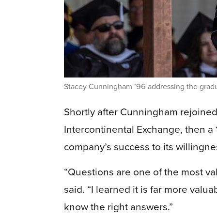
Stacey Cunningham ’96 addressing the grad
Shortly after Cunningham rejoined
Intercontinental Exchange, then a 
company’s success to its willingne
“Questions are one of the most va
said. “I learned it is far more valu
know the right answers.”