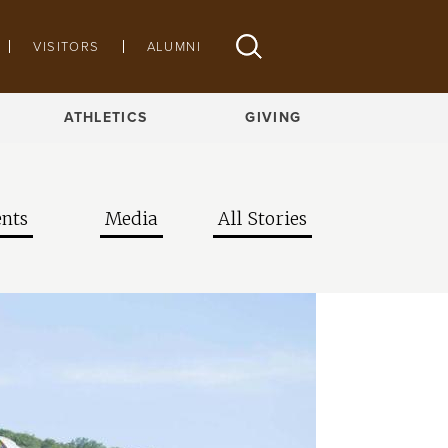
VISITORS
ALUMNI
ATHLETICS
GIVING
nts
Media
All Stories