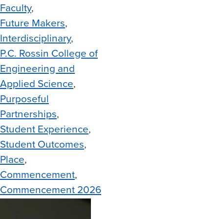
Faculty
Future Makers
Interdisciplinary
P.C. Rossin College of
Engineering and
Applied Science
Purposeful
Partnerships
Student Experience
Student Outcomes
Place
Commencement
Commencement 2026