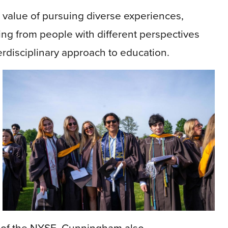
 value of pursuing diverse experiences,
ning from people with different perspectives
erdisciplinary approach to education.
nt of the NYSE, Cunningham also