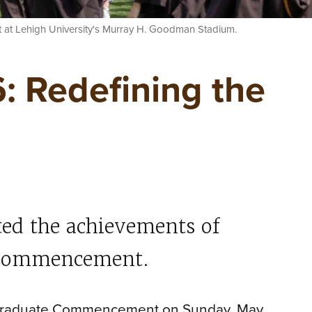
 at Lehigh University's Murray H. Goodman Stadium.
: Redefining the
ted the achievements of
h Commencement.
ergraduate Commencement on Sunday, May