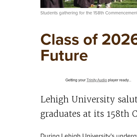
Students gathering for the 158th Commencement
Class of 2026
Future
Getting your
Trinity Audio
player ready...
Lehigh University salu
graduates at its 158t
During Lehigh University’s und