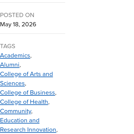
POSTED ON
May 18, 2026
TAGS
Academics
Alumni
College of Arts and
Sciences
College of Business
College of Health
Community
Education and
Research Innovation