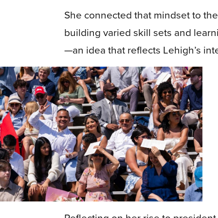
She connected that mindset to the
building varied skill sets and lear
—an idea that reflects Lehigh’s int
Previous
Reflecting on her rise to preside