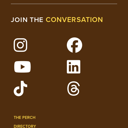
CONVERSATION
JOIN THE
Follow Lehigh on Instagram
Follow Lehigh on 
Watch Lehigh Videos on YouTube
Follow Lehigh on L
Follow Lehigh Admissions on TikTo
Follow Lehigh on 
THE PERCH
DIRECTORY