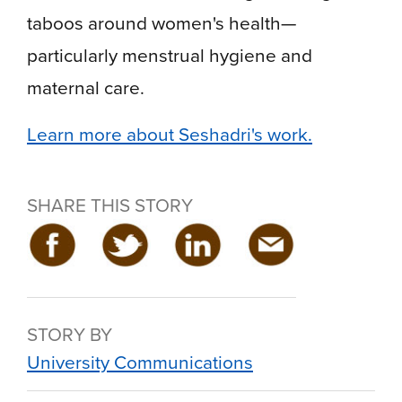
taboos around women's health—
particularly menstrual hygiene and
maternal care.
Learn more about Seshadri's work.
SHARE THIS STORY
STORY BY
University Communications