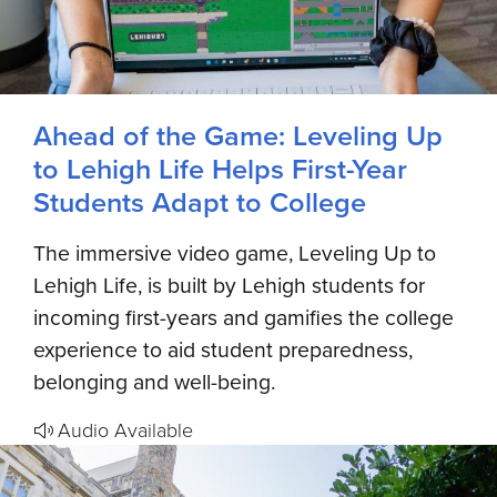
Ahead of the Game: Leveling Up
to Lehigh Life Helps First-Year
Students Adapt to College
The immersive video game, Leveling Up to
Lehigh Life, is built by Lehigh students for
incoming first-years and gamifies the college
experience to aid student preparedness,
belonging and well-being.
Audio Available