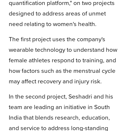
quantification platform," on two projects
designed to address areas of unmet
need relating to women's health.
The first project uses the company's
wearable technology to understand how
female athletes respond to training, and
how factors such as the menstrual cycle
may affect recovery and injury risk.
In the second project, Seshadri and his
team are leading an initiative in South
India that blends research, education,
and service to address long-standing