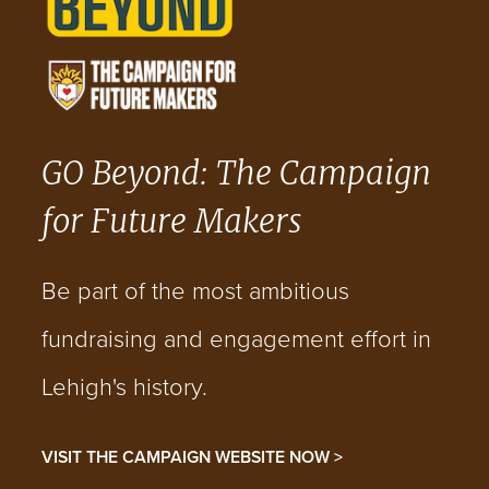
GO Beyond: The Campaign
for Future Makers
Be part of the most ambitious
fundraising and engagement effort in
Lehigh's history.
VISIT THE CAMPAIGN WEBSITE NOW >