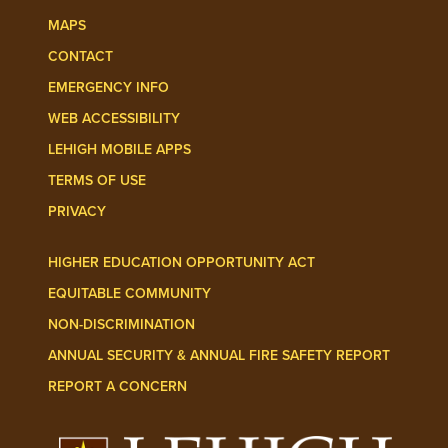
MAPS
CONTACT
EMERGENCY INFO
WEB ACCESSIBILITY
LEHIGH MOBILE APPS
TERMS OF USE
PRIVACY
HIGHER EDUCATION OPPORTUNITY ACT
EQUITABLE COMMUNITY
NON-DISCRIMINATION
ANNUAL SECURITY & ANNUAL FIRE SAFETY REPORT
REPORT A CONCERN