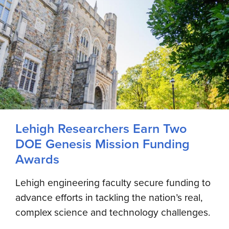
Lehigh Researchers Earn Two
DOE Genesis Mission Funding
Awards
Lehigh engineering faculty secure funding to
advance efforts in tackling the nation’s real,
complex science and technology challenges.