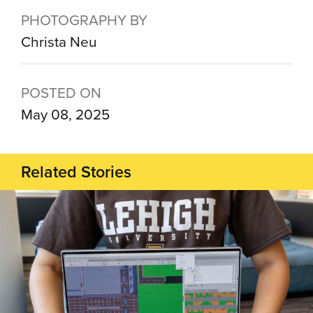
PHOTOGRAPHY BY
Christa Neu
POSTED ON
May 08, 2025
Related Stories