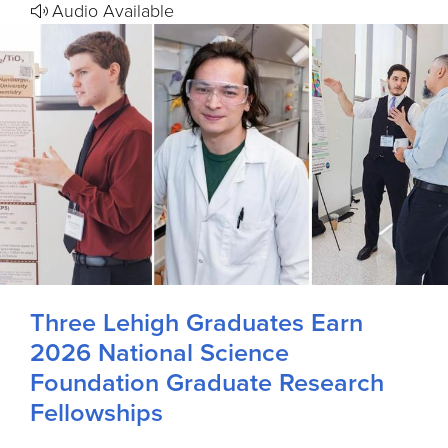
Audio Available
Three Lehigh Graduates Earn
2026 National Science
Foundation Graduate Research
Fellowships