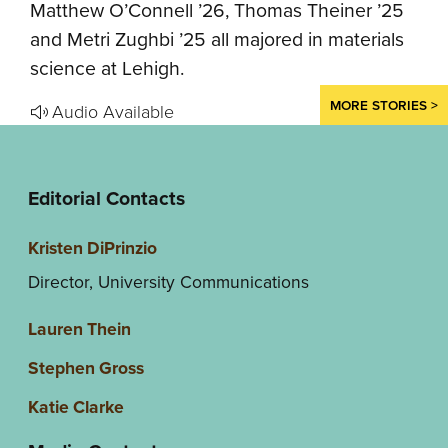
Matthew O’Connell ’26, Thomas Theiner ’25
and Metri Zughbi ’25 all majored in materials
science at Lehigh.
MORE STORIES >
Audio Available
Editorial Contacts
Kristen DiPrinzio
Director, University Communications
Lauren Thein
Stephen Gross
Katie Clarke