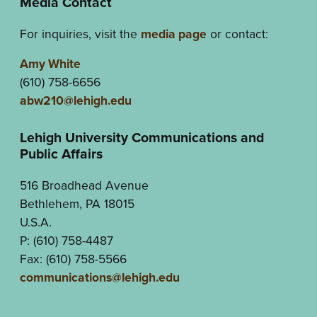
Media Contact
For inquiries, visit the
media page
or contact:
Amy White
(610) 758-6656
abw210@lehigh.edu
Lehigh University Communications and
Public Affairs
516 Broadhead Avenue
Bethlehem, PA 18015
U.S.A.
P: (610) 758-4487
Fax: (610) 758-5566
communications@lehigh.edu