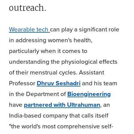
outreach.
Wearable tech
can play a significant role
in addressing women's health,
particularly when it comes to
understanding the physiological effects
of their menstrual cycles. Assistant
Professor
Dhruv Seshadri
and his team
in the Department of
Bioengineering
have
partnered with Ultrahuman
, an
India-based company that calls itself
"the world's most comprehensive self-