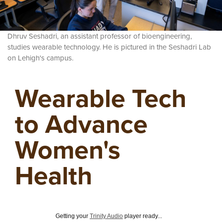
Dhruv Seshadri, an assistant professor of bioengineering,
studies wearable technology. He is pictured in the Seshadri Lab
on Lehigh's campus.
Wearable Tech
to Advance
Women's
Health
Getting your
Trinity Audio
player ready...