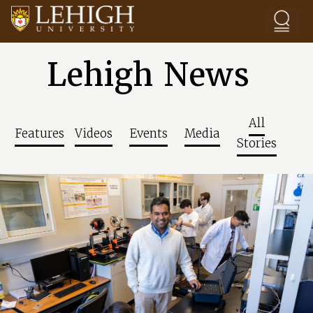
Skip to main content
Lehigh News
All
Features
Videos
Events
Media
Stories