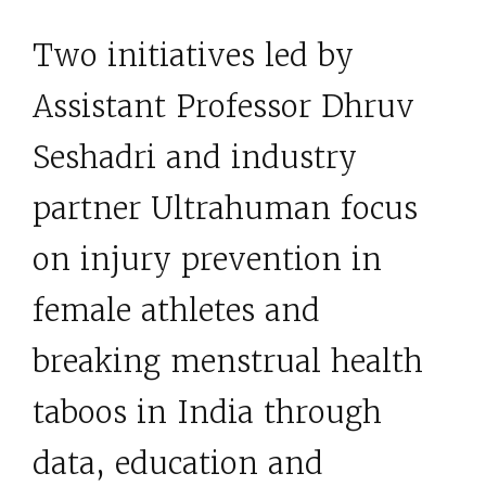
Two initiatives led by
Assistant Professor Dhruv
Seshadri and industry
partner Ultrahuman focus
on injury prevention in
female athletes and
breaking menstrual health
taboos in India through
data, education and