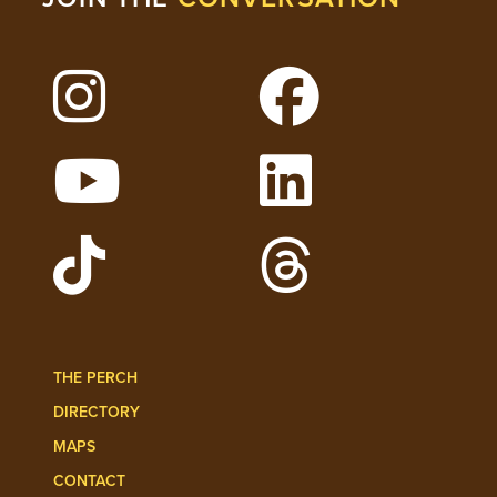
Follow Lehigh on Instagram
Follow Lehigh on 
Watch Lehigh Videos on YouTube
Follow Lehigh on L
Follow Lehigh Admissions on TikTo
Follow Lehigh on 
THE PERCH
DIRECTORY
MAPS
CONTACT