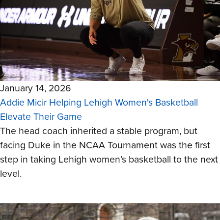
January 14, 2026
Addie Micir Helping Lehigh Women's Basketball
Elevate Their Game
The head coach inherited a stable program, but
facing Duke in the NCAA Tournament was the first
step in taking Lehigh women’s basketball to the next
level.