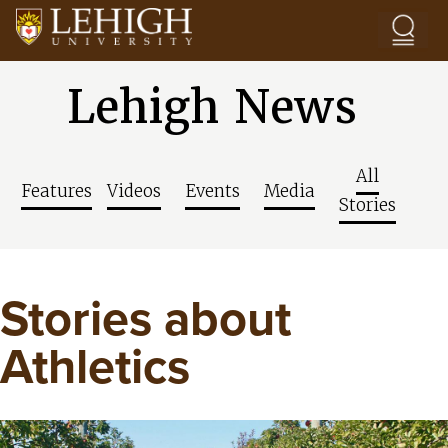
Skip to main content
Lehigh News
All
Features
Videos
Events
Media
Stories
Stories about
Athletics