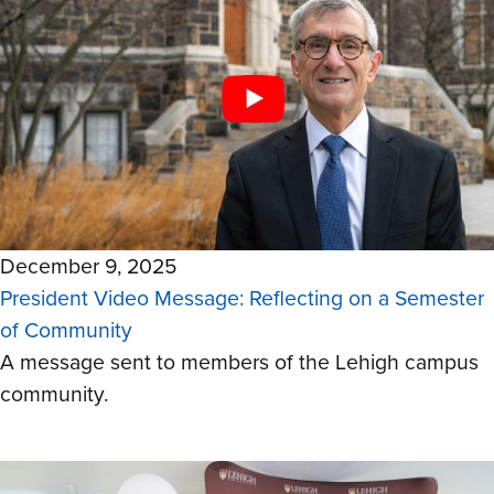
December 9, 2025
President Video Message: Reflecting on a Semester
of Community
A message sent to members of the Lehigh campus
community.