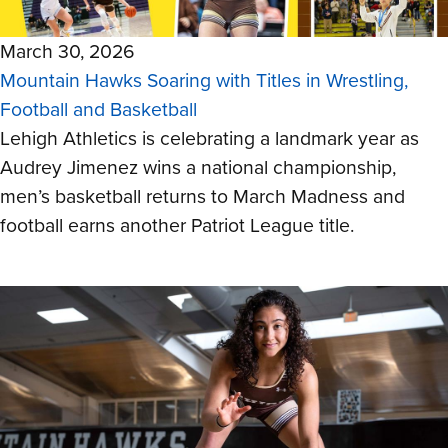
March 30, 2026
Mountain Hawks Soaring with Titles in Wrestling,
Football and Basketball
Lehigh Athletics is celebrating a landmark year as
Audrey Jimenez wins a national championship,
men’s basketball returns to March Madness and
football earns another Patriot League title.