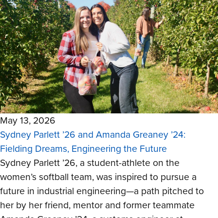
May 13, 2026
Sydney Parlett ’26 and Amanda Greaney ’24:
Fielding Dreams, Engineering the Future
Sydney Parlett ’26, a student-athlete on the
women’s softball team, was inspired to pursue a
future in industrial engineering—a path pitched to
her by her friend, mentor and former teammate