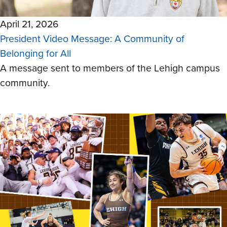
April 21, 2026
President Video Message: A Community of
Belonging for All
A message sent to members of the Lehigh campus
community.