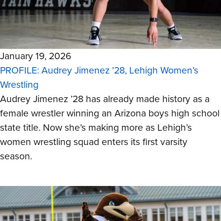
January 19, 2026
PROFILE: Audrey Jimenez ’28, Lehigh Women’s
Wrestling
Audrey Jimenez ’28 has already made history as a
female wrestler winning an Arizona boys high school
state title. Now she’s making more as Lehigh’s
women wrestling squad enters its first varsity
season.