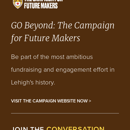
GO Beyond: The Campaign
for Future Makers
Be part of the most ambitious
fundraising and engagement effort in
Lehigh's history.
VISIT THE CAMPAIGN WEBSITE NOW >
CONVERSATION
JOIN THE