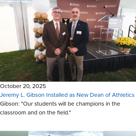
October 20, 2025
Jeremy L. Gibson Installed as New Dean of Athletics
Gibson: "Our students will be champions in the
classroom and on the field."