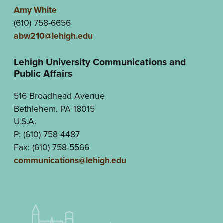
Amy White
(610) 758-6656
abw210@lehigh.edu
Lehigh University Communications and
Public Affairs
516 Broadhead Avenue
Bethlehem, PA 18015
U.S.A.
P: (610) 758-4487
Fax: (610) 758-5566
communications@lehigh.edu