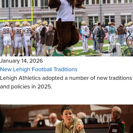
January 14, 2026
New Lehigh Football Traditions
Lehigh Athletics adopted a number of new traditions
and policies in 2025.