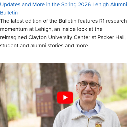
Updates and More in the Spring 2026 Lehigh Alumni
Bulletin
The latest edition of the Bulletin features R1 research
momentum at Lehigh, an inside look at the
reimagined Clayton University Center at Packer Hall,
student and alumni stories and more.