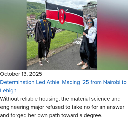
October 13, 2025
Determination Led Athiel Mading ’25 from Nairobi to
Lehigh
Without reliable housing, the material science and
engineering major refused to take no for an answer
and forged her own path toward a degree.