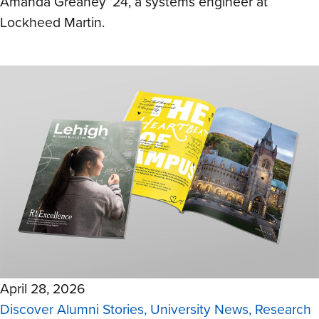
Amanda Greaney ’24, a systems engineer at
Lockheed Martin.
April 28, 2026
Discover Alumni Stories, University News, Research