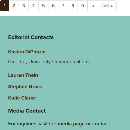
Pagination
Next page
Last pag
1
2
3
4
5
6
7
8
9
››
Last »
Editorial Contacts
Kristen DiPrinzio
Director, University Communications
Lauren Thein
Stephen Gross
Katie Clarke
Media Contact
For inquiries, visit the
media page
or contact: