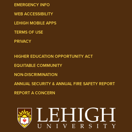
EMERGENCY INFO
WEB ACCESSIBILITY
LEHIGH MOBILE APPS
TERMS OF USE
PRIVACY
HIGHER EDUCATION OPPORTUNITY ACT
EQUITABLE COMMUNITY
NON-DISCRIMINATION
ANNUAL SECURITY & ANNUAL FIRE SAFETY REPORT
REPORT A CONCERN