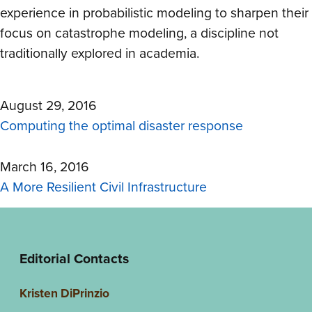
experience in probabilistic modeling to sharpen their
focus on catastrophe modeling, a discipline not
traditionally explored in academia.
August 29, 2016
Computing the optimal disaster response
March 16, 2016
A More Resilient Civil Infrastructure
Editorial Contacts
Kristen DiPrinzio