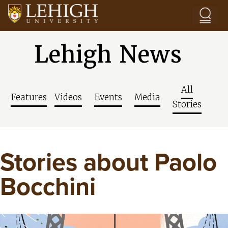
Skip to main content
Lehigh News
All
Features
Videos
Events
Media
Stories
Stories about Paolo
Bocchini