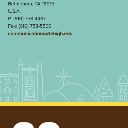
Bethlehem, PA 18015
U.S.A.
P: (610) 758-4487
Fax: (610) 758-5566
communications@lehigh.edu