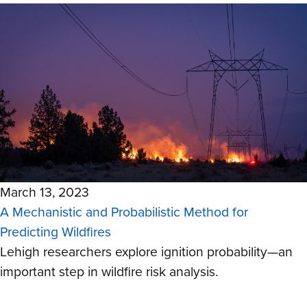
March 13, 2023
A Mechanistic and Probabilistic Method for
Predicting Wildfires
Lehigh researchers explore ignition probability
—
an
important step in wildfire risk analysis.