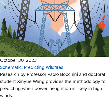
October 30, 2023
Schematic: Predicting Wildfires
Research by Professor Paolo Bocchini and doctoral
student Xinyue Wang provides the methodology for
predicting when powerline ignition is likely in high
winds.