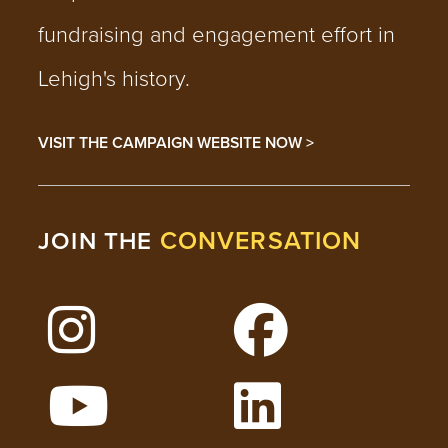
fundraising and engagement effort in
Lehigh's history.
VISIT THE CAMPAIGN WEBSITE NOW >
CONVERSATION
JOIN THE
Follow Lehigh on Instagram
Follow Lehigh on 