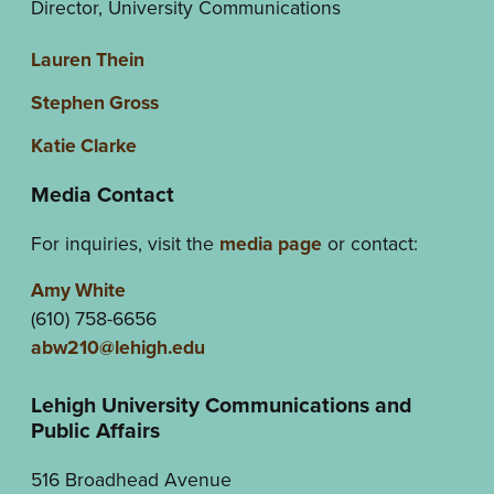
Director, University Communications
Lauren Thein
Stephen Gross
Katie Clarke
Media Contact
For inquiries, visit the
media page
or contact:
Amy White
(610) 758-6656
abw210@lehigh.edu
Lehigh University Communications and
Public Affairs
516 Broadhead Avenue