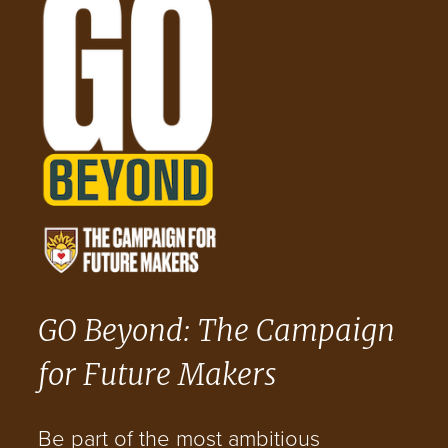
GO Beyond: The Campaign
for Future Makers
Be part of the most ambitious