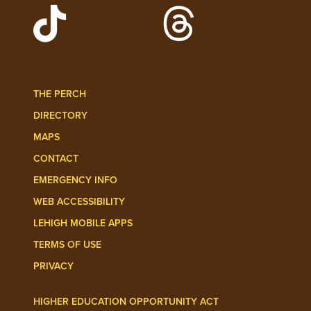
Watch Lehigh Videos on YouTube
Follow Lehigh on L
Follow Lehigh Admissions on TikTo
Follow Lehigh on 
THE PERCH
DIRECTORY
MAPS
CONTACT
EMERGENCY INFO
WEB ACCESSIBILITY
LEHIGH MOBILE APPS
TERMS OF USE
PRIVACY
HIGHER EDUCATION OPPORTUNITY ACT