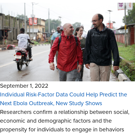
September 1, 2022
Individual Risk-Factor Data Could Help Predict the
Next Ebola Outbreak, New Study Shows
Researchers confirm a relationship between social,
economic and demographic factors and the
propensity for individuals to engage in behaviors