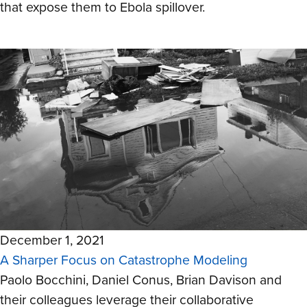
that expose them to Ebola spillover.
December 1, 2021
A Sharper Focus on Catastrophe Modeling
Paolo Bocchini, Daniel Conus, Brian Davison and
their colleagues leverage their collaborative