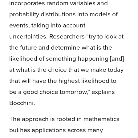
incorporates random variables and
probability distributions into models of
events, taking into account
uncertainties. Researchers “try to look at
the future and determine what is the
likelihood of something happening [and]
at what is the choice that we make today
that will have the highest likelihood to
be a good choice tomorrow,” explains
Bocchini.
The approach is rooted in mathematics
but has applications across many