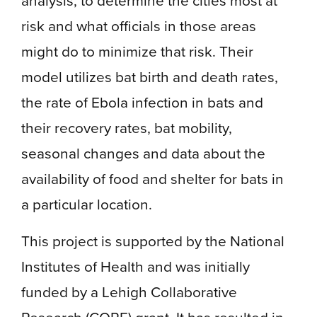
analysis, to determine the cities most at
risk and what officials in those areas
might do to minimize that risk. Their
model utilizes bat birth and death rates,
the rate of Ebola infection in bats and
their recovery rates, bat mobility,
seasonal changes and data about the
availability of food and shelter for bats in
a particular location.
This project is supported by the National
Institutes of Health and was initially
funded by a Lehigh Collaborative