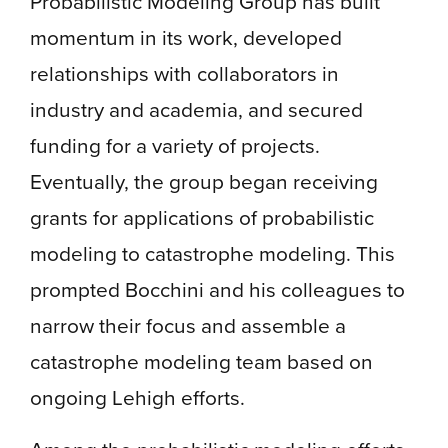
Probabilistic Modeling Group has built
momentum in its work, developed
relationships with collaborators in
industry and academia, and secured
funding for a variety of projects.
Eventually, the group began receiving
grants for applications of probabilistic
modeling to catastrophe modeling. This
prompted Bocchini and his colleagues to
narrow their focus and assemble a
catastrophe modeling team based on
ongoing Lehigh efforts.