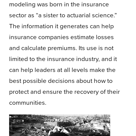
modeling was born in the insurance
sector as “a sister to actuarial science.”
The information it generates can help
insurance companies estimate losses
and calculate premiums. Its use is not
limited to the insurance industry, and it
can help leaders at all levels make the
best possible decisions about how to
protect and ensure the recovery of their
communities.