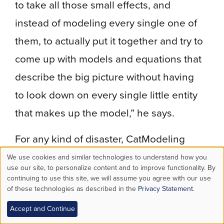
to take all those small effects, and
instead of modeling every single one of
them, to actually put it together and try to
come up with models and equations that
describe the big picture without having
to look down on every single little entity
that makes up the model,” he says.
For any kind of disaster, CatModeling
includes the probabilities of different
We use cookies and similar technologies to understand how you
Use
use our site, to personalize content and to improve functionality. By
event scenarios, levels of intensity, the
continuing to use this site, we will assume you agree with our use
of these technologies as described in the
Privacy Statement
.
of
region’s vulnerability to damage and the
potential financial impact.
Accept and Continue
personal