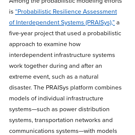
Among the probabilistic modeling efforts
is
“Probabilistic Resilience Assessment
of Interdependent Systems (PRAISys),”
a
five-year project that used a probabilistic
approach to examine how
interdependent infrastructure systems
work together during and after an
extreme event, such as a natural
disaster. The PRAISys platform combines
models of individual infrastructure
systems—such as power distribution
systems, transportation networks and
communications systems—with models