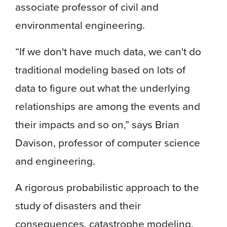
associate professor of civil and
environmental engineering.
“If we don't have much data, we can't do
traditional modeling based on lots of
data to figure out what the underlying
relationships are among the events and
their impacts and so on,” says Brian
Davison, professor of computer science
and engineering.
A rigorous probabilistic approach to the
study of disasters and their
consequences, catastrophe modeling,