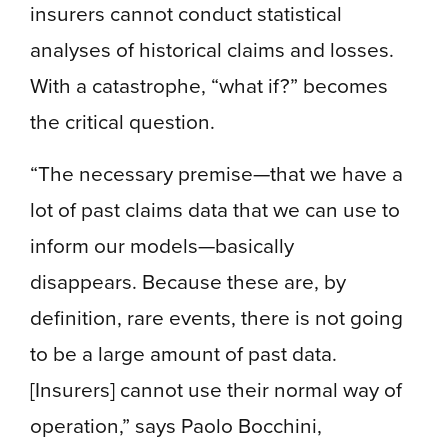
insurers cannot conduct statistical
analyses of historical claims and losses.
With a catastrophe, “what if?” becomes
the critical question.
“The necessary premise—that we have a
lot of past claims data that we can use to
inform our models—basically
disappears. Because these are, by
definition, rare events, there is not going
to be a large amount of past data.
[Insurers] cannot use their normal way of
operation,” says Paolo Bocchini,