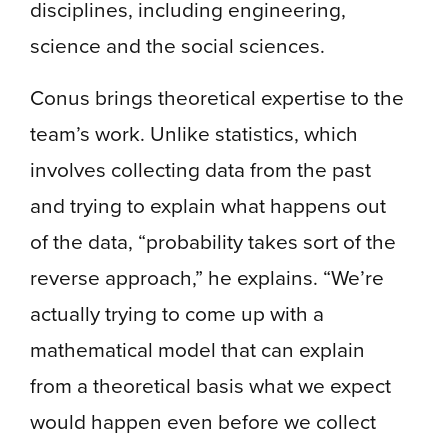
disciplines, including engineering,
science and the social sciences.
Conus brings theoretical expertise to the
team’s work. Unlike statistics, which
involves collecting data from the past
and trying to explain what happens out
of the data, “probability takes sort of the
reverse approach,” he explains. “We’re
actually trying to come up with a
mathematical model that can explain
from a theoretical basis what we expect
would happen even before we collect