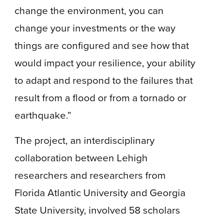
change the environment, you can
change your investments or the way
things are configured and see how that
would impact your resilience, your ability
to adapt and respond to the failures that
result from a flood or from a tornado or
earthquake.”
The project, an interdisciplinary
collaboration between Lehigh
researchers and researchers from
Florida Atlantic University and Georgia
State University, involved 58 scholars