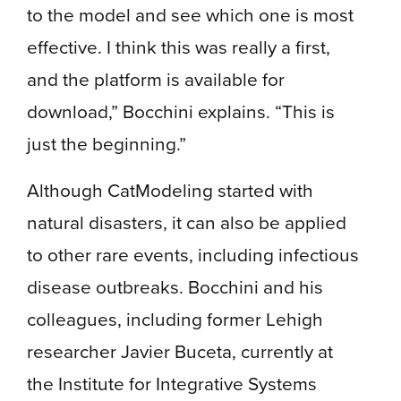
to the model and see which one is most
effective. I think this was really a first,
and the platform is available for
download,” Bocchini explains. “This is
just the beginning.”
Although CatModeling started with
natural disasters, it can also be applied
to other rare events, including infectious
disease outbreaks. Bocchini and his
colleagues, including former Lehigh
researcher Javier Buceta, currently at
the Institute for Integrative Systems