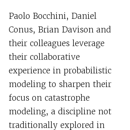
Paolo Bocchini, Daniel
Conus, Brian Davison and
their colleagues leverage
their collaborative
experience in probabilistic
modeling to sharpen their
focus on catastrophe
modeling, a discipline not
traditionally explored in