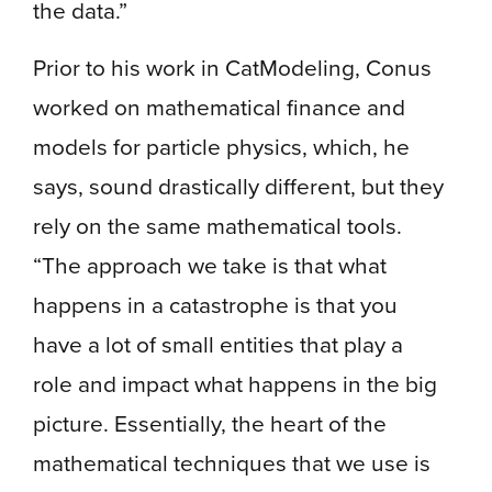
the data.”
Prior to his work in CatModeling, Conus
worked on mathematical finance and
models for particle physics, which, he
says, sound drastically different, but they
rely on the same mathematical tools.
“The approach we take is that what
happens in a catastrophe is that you
have a lot of small entities that play a
role and impact what happens in the big
picture. Essentially, the heart of the
mathematical techniques that we use is