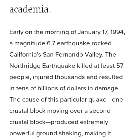
academia.
Early on the morning of January 17, 1994,
a magnitude 6.7 earthquake rocked
California’s San Fernando Valley. The
Northridge Earthquake killed at least 57
people, injured thousands and resulted
in tens of billions of dollars in damage.
The cause of this particular quake—one
crustal block moving over a second
crustal block—produced extremely
powerful ground shaking, making it