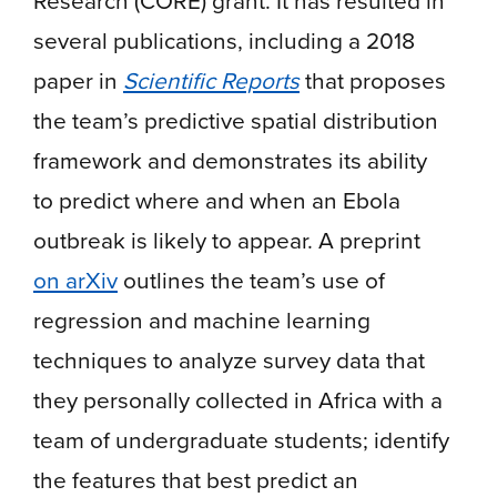
Research (CORE) grant. It has resulted in
several publications, including a 2018
paper in
Scientific Reports
that proposes
the team’s predictive spatial distribution
framework and demonstrates its ability
to predict where and when an Ebola
outbreak is likely to appear. A preprint
on arXiv
outlines the team’s use of
regression and machine learning
techniques to analyze survey data that
they personally collected in Africa with a
team of undergraduate students; identify
the features that best predict an