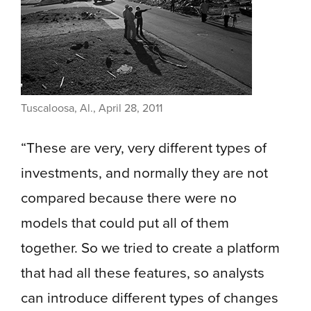
Tuscaloosa, Al., April 28, 2011
“These are very, very different types of
investments, and normally they are not
compared because there were no
models that could put all of them
together. So we tried to create a platform
that had all these features, so analysts
can introduce different types of changes