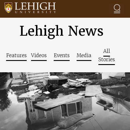
Skip to main content
Lehigh News
All
Features
Videos
Events
Media
Stories