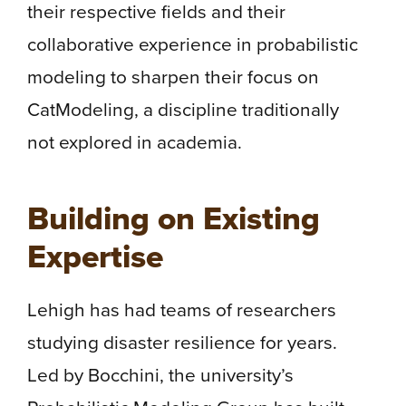
their respective fields and their
collaborative experience in probabilistic
modeling to sharpen their focus on
CatModeling, a discipline traditionally
not explored in academia.
Building on Existing
Expertise
Lehigh has had teams of researchers
studying disaster resilience for years.
Led by Bocchini, the university’s