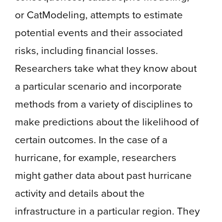
or CatModeling, attempts to estimate
potential events and their associated
risks, including financial losses.
Researchers take what they know about
a particular scenario and incorporate
methods from a variety of disciplines to
make predictions about the likelihood of
certain outcomes. In the case of a
hurricane, for example, researchers
might gather data about past hurricane
activity and details about the
infrastructure in a particular region. They