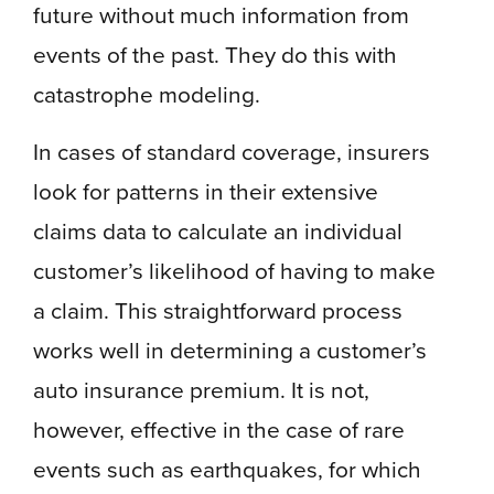
future without much information from
events of the past. They do this with
catastrophe modeling.
In cases of standard coverage, insurers
look for patterns in their extensive
claims data to calculate an individual
customer’s likelihood of having to make
a claim. This straightforward process
works well in determining a customer’s
auto insurance premium. It is not,
however, effective in the case of rare
events such as earthquakes, for which