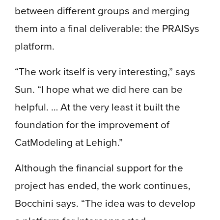
between different groups and merging
them into a final deliverable: the PRAISys
platform.
“The work itself is very interesting,” says
Sun. “I hope what we did here can be
helpful. … At the very least it built the
foundation for the improvement of
CatModeling at Lehigh.”
Although the financial support for the
project has ended, the work continues,
Bocchini says. “The idea was to develop