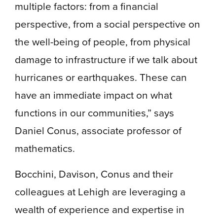
multiple factors: from a financial
perspective, from a social perspective on
the well-being of people, from physical
damage to infrastructure if we talk about
hurricanes or earthquakes. These can
have an immediate impact on what
functions in our communities,” says
Daniel Conus, associate professor of
mathematics.
Bocchini, Davison, Conus and their
colleagues at Lehigh are leveraging a
wealth of experience and expertise in