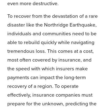
even more destructive.
To recover from the devastation of a rare
disaster like the Northridge Earthquake,
individuals and communities need to be
able to rebuild quickly while navigating
tremendous loss. This comes at a cost,
most often covered by insurance, and
the speed with which insurers make
payments can impact the long-term
recovery of a region. To operate
effectively, insurance companies must
prepare for the unknown, predicting the