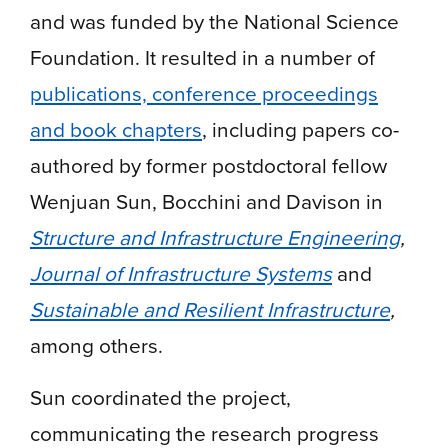
and was funded by the National Science
Foundation. It resulted in a number of
publications, conference proceedings
and book chapters
, including papers co-
authored by former postdoctoral fellow
Wenjuan Sun, Bocchini and Davison in
Structure and Infrastructure Engineering
,
Journal of Infrastructure Systems
and
Sustainable and Resilient Infrastructure
,
among others.
Sun coordinated the project,
communicating the research progress