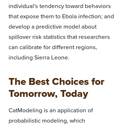
individual’s tendency toward behaviors
that expose them to Ebola infection; and
develop a predictive model about
spillover risk statistics that researchers
can calibrate for different regions,
including Sierra Leone.
The Best Choices for
Tomorrow, Today
CatModeling is an application of
probabilistic modeling, which