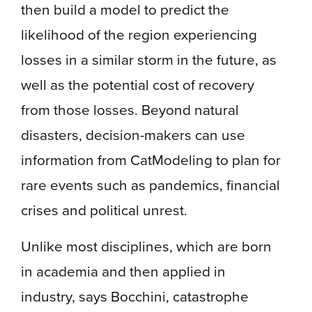
then build a model to predict the
likelihood of the region experiencing
losses in a similar storm in the future, as
well as the potential cost of recovery
from those losses. Beyond natural
disasters, decision-makers can use
information from CatModeling to plan for
rare events such as pandemics, financial
crises and political unrest.
Unlike most disciplines, which are born
in academia and then applied in
industry, says Bocchini, catastrophe