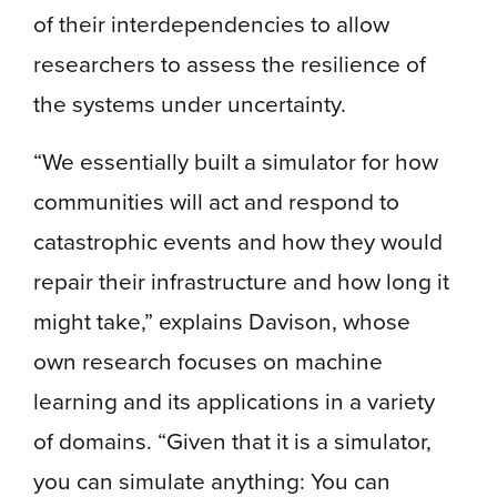
of their interdependencies to allow
researchers to assess the resilience of
the systems under uncertainty.
“We essentially built a simulator for how
communities will act and respond to
catastrophic events and how they would
repair their infrastructure and how long it
might take,” explains Davison, whose
own research focuses on machine
learning and its applications in a variety
of domains. “Given that it is a simulator,
you can simulate anything: You can