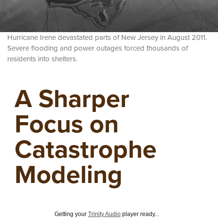
Hurricane Irene devastated parts of New Jersey in August 2011.
Severe flooding and power outages forced thousands of
residents into shelters.
A Sharper
Focus on
Catastrophe
Modeling
Getting your
Trinity Audio
player ready...