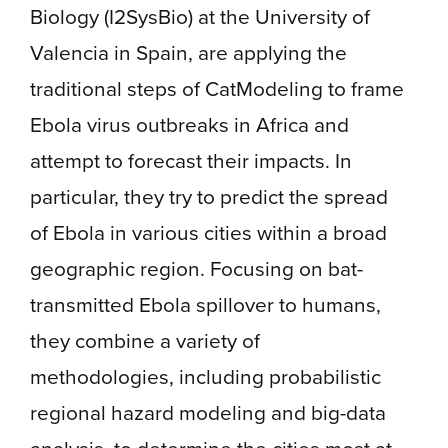
Biology (I2SysBio) at the University of
Valencia in Spain, are applying the
traditional steps of CatModeling to frame
Ebola virus outbreaks in Africa and
attempt to forecast their impacts. In
particular, they try to predict the spread
of Ebola in various cities within a broad
geographic region. Focusing on bat-
transmitted Ebola spillover to humans,
they combine a variety of
methodologies, including probabilistic
regional hazard modeling and big-data