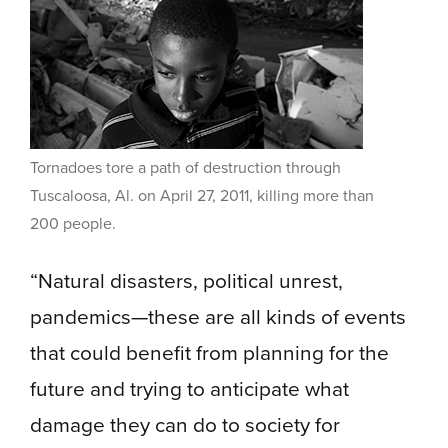
Tornadoes tore a path of destruction through
Tuscaloosa, Al. on April 27, 2011, killing more than
200 people.
“Natural disasters, political unrest,
pandemics—these are all kinds of events
that could benefit from planning for the
future and trying to anticipate what
damage they can do to society for