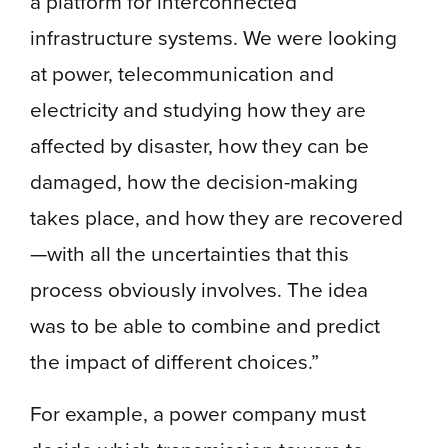
a platform for interconnected
infrastructure systems. We were looking
at power, telecommunication and
electricity and studying how they are
affected by disaster, how they can be
damaged, how the decision-making
takes place, and how they are recovered
—with all the uncertainties that this
process obviously involves. The idea
was to be able to combine and predict
the impact of different choices.”
For example, a power company must