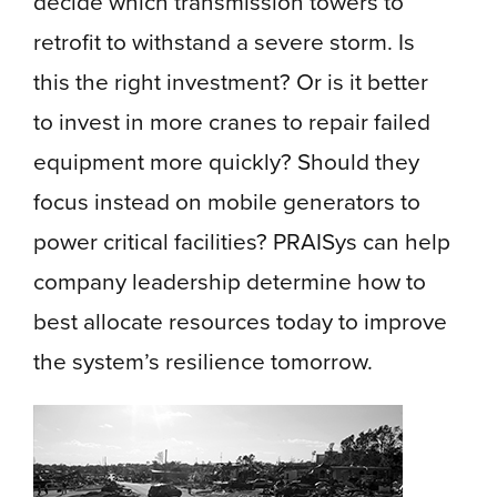
decide which transmission towers to
retrofit to withstand a severe storm. Is
this the right investment? Or is it better
to invest in more cranes to repair failed
equipment more quickly? Should they
focus instead on mobile generators to
power critical facilities? PRAISys can help
company leadership determine how to
best allocate resources today to improve
the system’s resilience tomorrow.