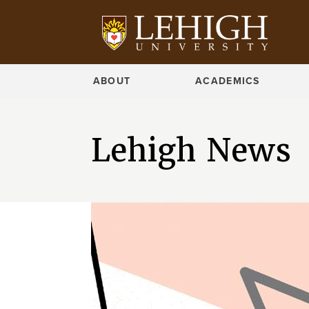
ABOUT
ACADEMICS
Lehigh News