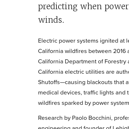
predicting when powerli
winds.
Electric power systems ignited at l
California wildfires between 2016 
California Department of Forestry 
California electric utilities are au
Shutoffs—causing blackouts that af
medical devices, traffic lights and
wildfires sparked by power syste
Research by Paolo Bocchini, profes
engineering and founder of Lehig