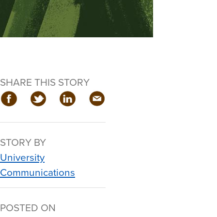
SHARE THIS STORY
STORY BY
University
Communications
POSTED ON