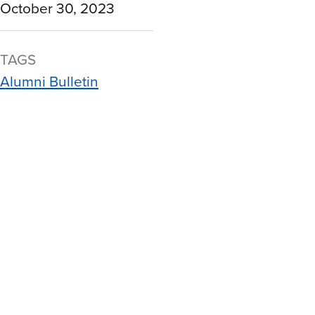
October 30, 2023
TAGS
Alumni Bulletin