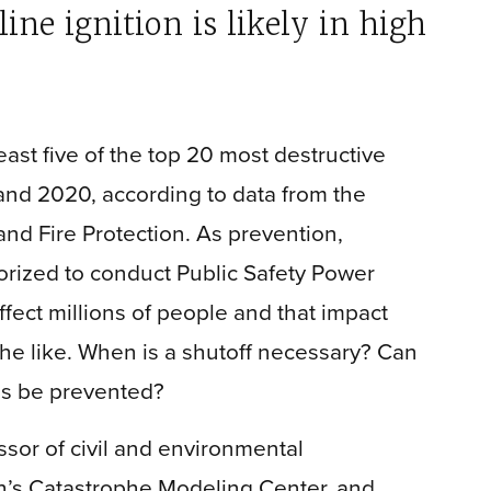
ne ignition is likely in high
east five of the top 20 most destructive
and 2020, according to data from the
and Fire Protection. As prevention,
thorized to conduct Public Safety Power
fect millions of people and that impact
 the like. When is a shutoff necessary? Can
ms be prevented?
sor of civil and environmental
h’s Catastrophe Modeling Center, and