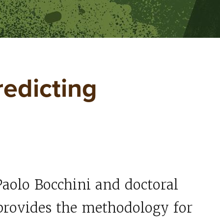
redicting
Paolo Bocchini and doctoral
rovides the methodology for