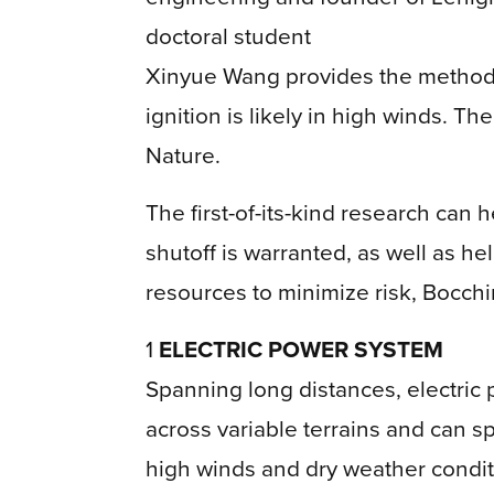
doctoral student
Xinyue Wang provides the methodo
ignition is likely in high winds. Th
Nature.
The first-of-its-kind research ca
shutoff is warranted, as well as h
resources to minimize risk, Bocchi
1
ELECTRIC POWER SYSTEM
Spanning long distances, electric 
across variable terrains and can sp
high winds and dry weather condit