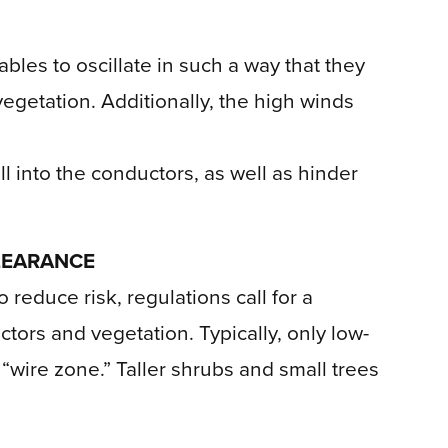
les to oscillate in such a way that they
egetation. Additionally, the high winds
l into the conductors, as well as hinder
LEARANCE
o reduce risk, regulations call for a
rs and vegetation. Typically, only low-
“wire zone.” Taller shrubs and small trees