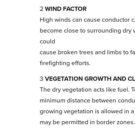
2
WIND FACTOR
High winds can cause conductor cab
become close to surrounding dry v
could
cause broken trees and limbs to fal
firefighting efforts.
3
VEGETATION GROWTH AND C
The dry vegetation acts like fuel. T
minimum distance between conducto
growing vegetation is allowed in a 
may be permitted in border zones.