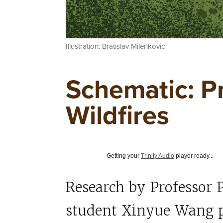
Illustration: Bratislav Milenkovic
Schematic: P
Wildfires
Getting your
Trinity Audio
player ready...
Research by Professor 
student Xinyue Wang p