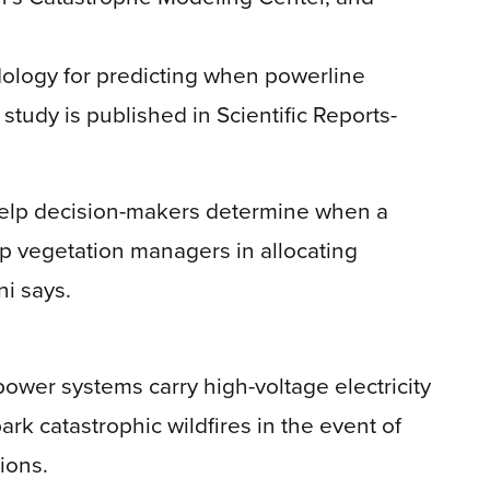
logy for predicting when powerline
e study is published in Scientific Reports-
n help decision-makers determine when a
elp vegetation managers in allocating
ni says.
power systems carry high-voltage electricity
ark catastrophic wildfires in the event of
ions.