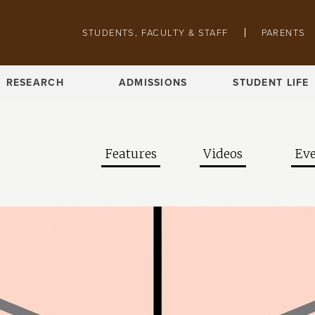
Skip to main content
Pathing navigation
STUDENTS, FACULTY & STAFF
PARENTS
RESEARCH
ADMISSIONS
STUDENT LIFE
Features
Videos
Eve