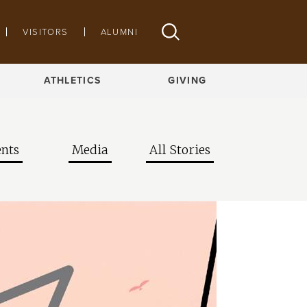
VISITORS
ALUMNI
ATHLETICS
GIVING
nts
Media
All Stories