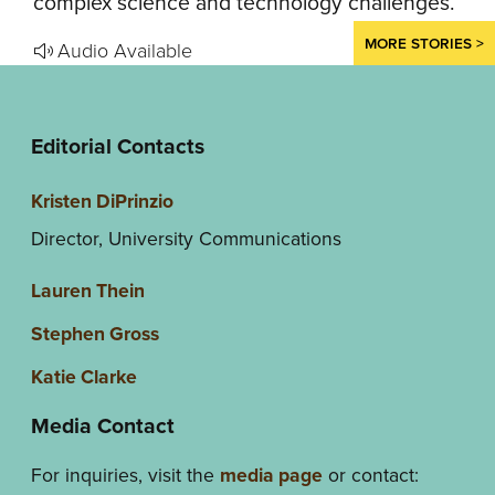
complex science and technology challenges.
MORE STORIES >
Audio Available
Editorial Contacts
Kristen DiPrinzio
Director, University Communications
Lauren Thein
Stephen Gross
Katie Clarke
Media Contact
For inquiries, visit the
media page
or contact: