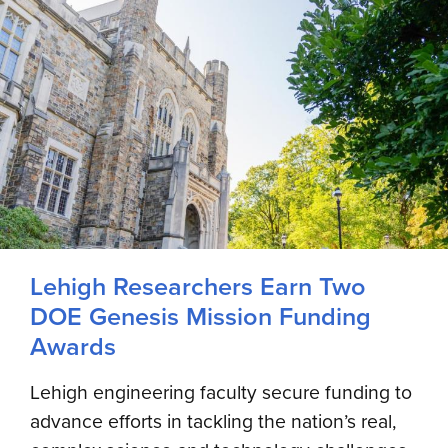
Lehigh Researchers Earn Two
DOE Genesis Mission Funding
Awards
Lehigh engineering faculty secure funding to
advance efforts in tackling the nation’s real,