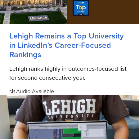
Lehigh Remains a Top University
in LinkedIn’s Career-Focused
Rankings
Lehigh ranks highly in outcomes-focused list
for second consecutive year.
Audio Available