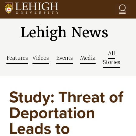
Skip to main content
Lehigh News
All
Features
Videos
Events
Media
Stories
Study: Threat of
Deportation
Leads to