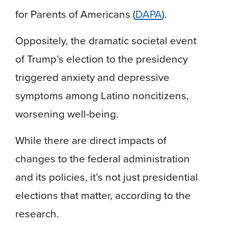
for Parents of Americans (
DAPA
).
Oppositely, the dramatic societal event
of Trump’s election to the presidency
triggered anxiety and depressive
symptoms among Latino noncitizens,
worsening well-being.
While there are direct impacts of
changes to the federal administration
and its policies, it’s not just presidential
elections that matter, according to the
research.