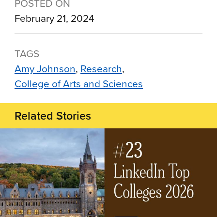
POSTED ON
February 21, 2024
TAGS
Amy Johnson
Research
College of Arts and Sciences
Related Stories