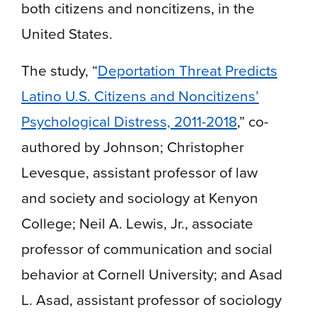
both citizens and noncitizens, in the
United States.
The study, “
Deportation Threat Predicts
Latino U.S. Citizens and Noncitizens’
Psychological Distress, 2011-2018
,” co-
authored by Johnson; Christopher
Levesque, assistant professor of law
and society and sociology at Kenyon
College; Neil A. Lewis, Jr., associate
professor of communication and social
behavior at Cornell University; and Asad
L. Asad, assistant professor of sociology