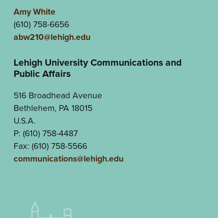
Amy White
(610) 758-6656
abw210@lehigh.edu
Lehigh University Communications and
Public Affairs
516 Broadhead Avenue
Bethlehem, PA 18015
U.S.A.
P: (610) 758-4487
Fax: (610) 758-5566
communications@lehigh.edu