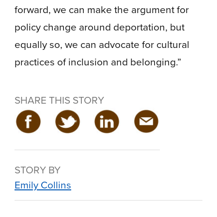
forward, we can make the argument for
policy change around deportation, but
equally so, we can advocate for cultural
practices of inclusion and belonging.”
SHARE THIS STORY
STORY BY
Emily Collins