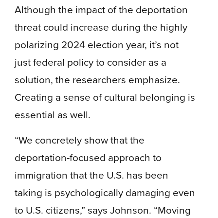
Although the impact of the deportation
threat could increase during the highly
polarizing 2024 election year, it’s not
just federal policy to consider as a
solution, the researchers emphasize.
Creating a sense of cultural belonging is
essential as well.
“We concretely show that the
deportation-focused approach to
immigration that the U.S. has been
taking is psychologically damaging even
to U.S. citizens,” says Johnson. “Moving