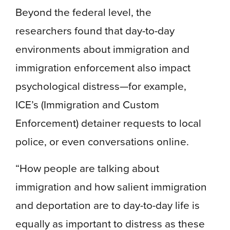
Beyond the federal level, the
researchers found that day-to-day
environments about immigration and
immigration enforcement also impact
psychological distress—for example,
ICE’s (Immigration and Custom
Enforcement) detainer requests to local
police, or even conversations online.
“How people are talking about
immigration and how salient immigration
and deportation are to day-to-day life is
equally as important to distress as these