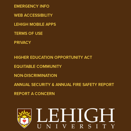
EMERGENCY INFO
WEB ACCESSIBILITY
LEHIGH MOBILE APPS
TERMS OF USE
PRIVACY
HIGHER EDUCATION OPPORTUNITY ACT
EQUITABLE COMMUNITY
NON-DISCRIMINATION
ANNUAL SECURITY & ANNUAL FIRE SAFETY REPORT
REPORT A CONCERN