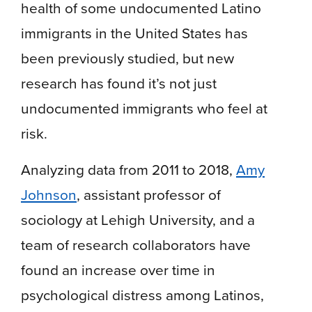
health of some undocumented Latino
immigrants in the United States has
been previously studied, but new
research has found it’s not just
undocumented immigrants who feel at
risk.
Analyzing data from 2011 to 2018,
Amy
Johnson
, assistant professor of
sociology at Lehigh University, and a
team of research collaborators have
found an increase over time in
psychological distress among Latinos,