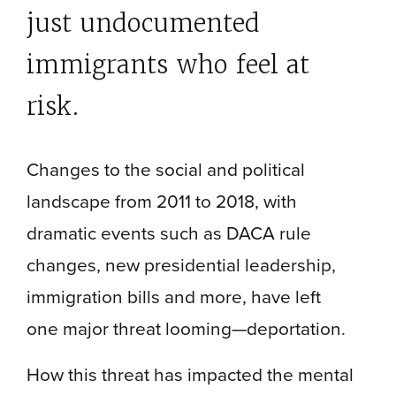
just undocumented
immigrants who feel at
risk.
Changes to the social and political
landscape from 2011 to 2018, with
dramatic events such as DACA rule
changes, new presidential leadership,
immigration bills and more, have left
one major threat looming—deportation.
How this threat has impacted the mental