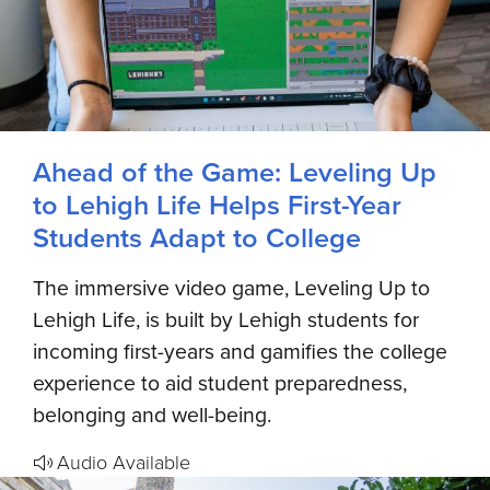
Ahead of the Game: Leveling Up
to Lehigh Life Helps First-Year
Students Adapt to College
The immersive video game, Leveling Up to
Lehigh Life, is built by Lehigh students for
incoming first-years and gamifies the college
experience to aid student preparedness,
belonging and well-being.
Audio Available