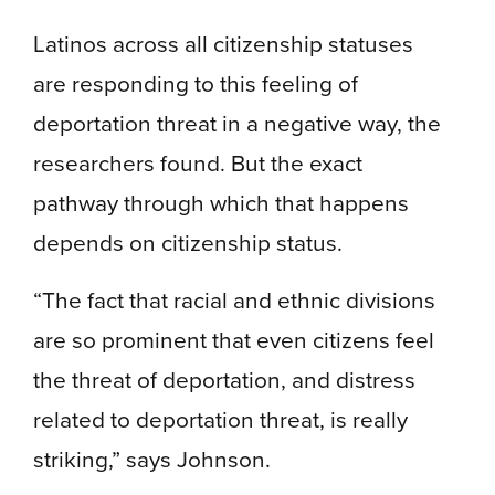
Latinos across all citizenship statuses
are responding to this feeling of
deportation threat in a negative way, the
researchers found. But the exact
pathway through which that happens
depends on citizenship status.
“The fact that racial and ethnic divisions
are so prominent that even citizens feel
the threat of deportation, and distress
related to deportation threat, is really
striking,” says Johnson.