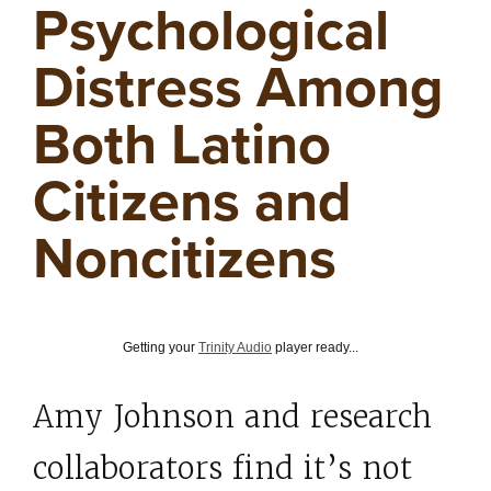
Psychological
Distress Among
Both Latino
Citizens and
Noncitizens
Getting your
Trinity Audio
player ready...
Amy Johnson and research
collaborators find it’s not