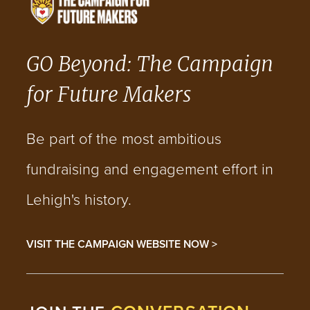
GO Beyond: The Campaign
for Future Makers
Be part of the most ambitious
fundraising and engagement effort in
Lehigh's history.
VISIT THE CAMPAIGN WEBSITE NOW >