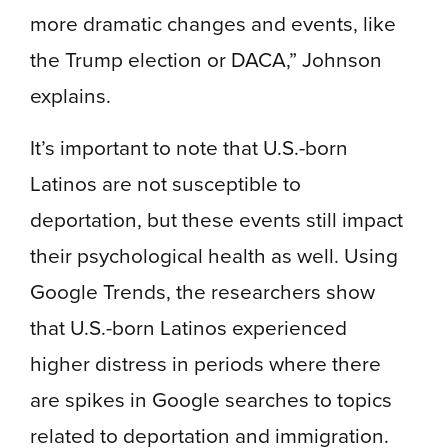
more dramatic changes and events, like
the Trump election or DACA,” Johnson
explains.
It’s important to note that U.S.-born
Latinos are not susceptible to
deportation, but these events still impact
their psychological health as well. Using
Google Trends, the researchers show
that U.S.-born Latinos experienced
higher distress in periods where there
are spikes in Google searches to topics
related to deportation and immigration.