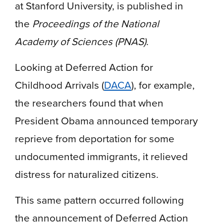
at Stanford University, is published in
the
Proceedings of the National
Academy of Sciences (PNAS)
.
Looking at Deferred Action for
Childhood Arrivals (
DACA
), for example,
the researchers found that when
President Obama announced temporary
reprieve from deportation for some
undocumented immigrants, it relieved
distress for naturalized citizens.
This same pattern occurred following
the announcement of Deferred Action