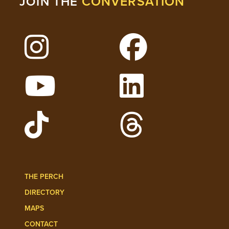
CONVERSATION
JOIN THE
Follow Lehigh on Instagram
Follow Lehigh on 
Watch Lehigh Videos on YouTube
Follow Lehigh on L
Follow Lehigh Admissions on TikTo
Follow Lehigh on 
THE PERCH
DIRECTORY
MAPS
CONTACT