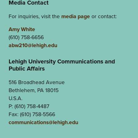
Media Contact
For inquiries, visit the
media page
or contact:
Amy White
(610) 758-6656
abw210@lehigh.edu
Lehigh University Communications and
Public Affairs
516 Broadhead Avenue
Bethlehem, PA 18015
U.S.A.
P: (610) 758-4487
Fax: (610) 758-5566
communications@lehigh.edu