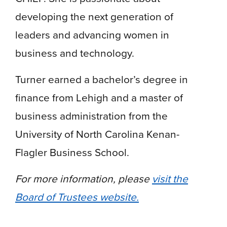
developing the next generation of
leaders and advancing women in
business and technology.
Turner earned a bachelor’s degree in
finance from Lehigh and a master of
business administration from the
University of North Carolina Kenan-
Flagler Business School.
For more information, please
visit the
Board of Trustees website.