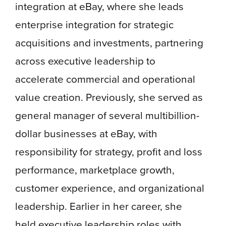
integration at eBay, where she leads
enterprise integration for strategic
acquisitions and investments, partnering
across executive leadership to
accelerate commercial and operational
value creation. Previously, she served as
general manager of several multibillion-
dollar businesses at eBay, with
responsibility for strategy, profit and loss
performance, marketplace growth,
customer experience, and organizational
leadership. Earlier in her career, she
held executive leadership roles with