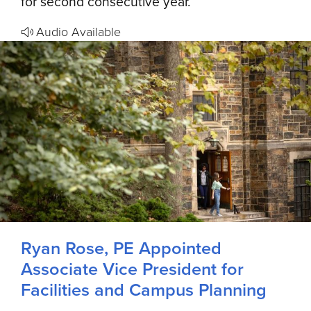
for second consecutive year.
Audio Available
Ryan Rose, PE Appointed
Associate Vice President for
Facilities and Campus Planning