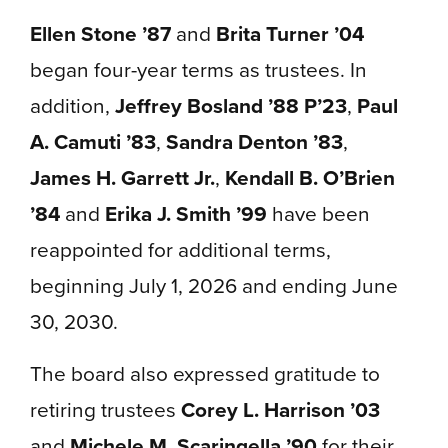
Ellen Stone ’87
and
Brita Turner ’04
began four-year terms as trustees. In
addition,
Jeffrey Bosland ’88 P’23
,
Paul
A. Camuti ’83
,
Sandra Denton ’83
,
James H. Garrett Jr.
,
Kendall B. O’Brien
’84
and
Erika J. Smith ’99
have been
reappointed for additional terms,
beginning July 1, 2026 and ending June
30, 2030.
The board also expressed gratitude to
retiring trustees
Corey L. Harrison ’03
and
Michele M. Scaringella ’90
for their