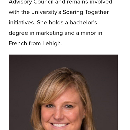
Advisory Council and remains involved
with the university’s Soaring Together
initiatives. She holds a bachelor’s
degree in marketing and a minor in
French from Lehigh.