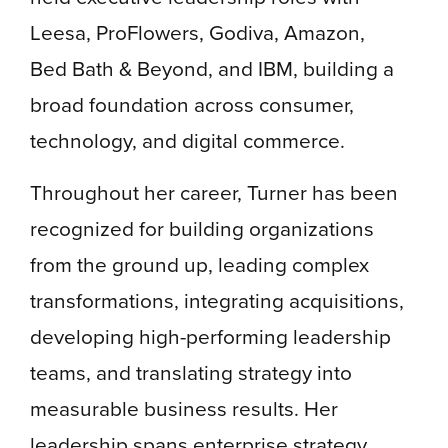
Leesa, ProFlowers, Godiva, Amazon,
Bed Bath & Beyond, and IBM, building a
broad foundation across consumer,
technology, and digital commerce.
Throughout her career, Turner has been
recognized for building organizations
from the ground up, leading complex
transformations, integrating acquisitions,
developing high-performing leadership
teams, and translating strategy into
measurable business results. Her
leadership spans enterprise strategy,