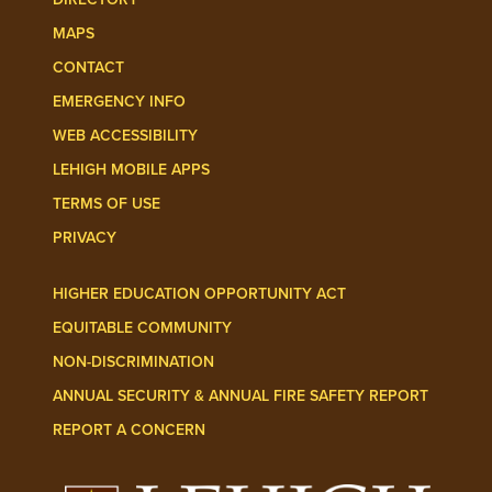
MAPS
CONTACT
EMERGENCY INFO
WEB ACCESSIBILITY
LEHIGH MOBILE APPS
TERMS OF USE
PRIVACY
HIGHER EDUCATION OPPORTUNITY ACT
EQUITABLE COMMUNITY
NON-DISCRIMINATION
ANNUAL SECURITY & ANNUAL FIRE SAFETY REPORT
REPORT A CONCERN