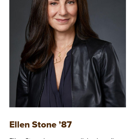
Ellen Stone ’87