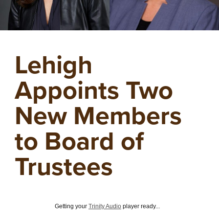
Lehigh
Appoints Two
New Members
to Board of
Trustees
Getting your
Trinity Audio
player ready...