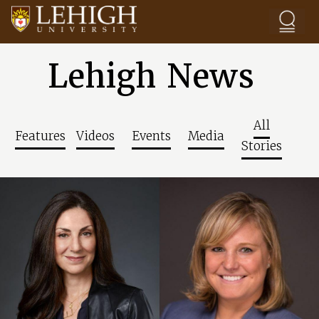
Skip to main content
Lehigh News
All
Features
Videos
Events
Media
Stories