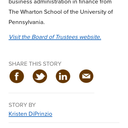
business administration in finance from
The Wharton School of the University of
Pennsylvania.
Visit the Board of Trustees website.
SHARE THIS STORY
STORY BY
Kristen DiPrinzio