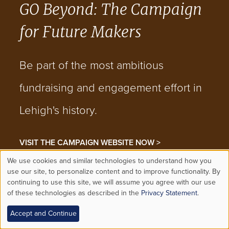
GO Beyond: The Campaign
for Future Makers
Be part of the most ambitious
fundraising and engagement effort in
Lehigh's history.
VISIT THE CAMPAIGN WEBSITE NOW >
We use cookies and similar technologies to understand how you
Use
use our site, to personalize content and to improve functionality. By
continuing to use this site, we will assume you agree with our use
CONVERSATION
JOIN THE
of these technologies as described in the
Privacy Statement
.
of
Accept and Continue
personal