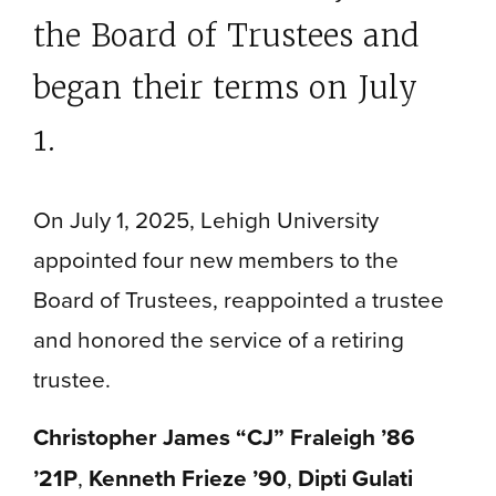
the Board of Trustees and
began their terms on July
1.
On July 1, 2025, Lehigh University
appointed four new members to the
Board of Trustees, reappointed a trustee
and honored the service of a retiring
trustee.
Christopher James “CJ” Fraleigh ’86
’21P
,
Kenneth Frieze ’90
,
Dipti Gulati