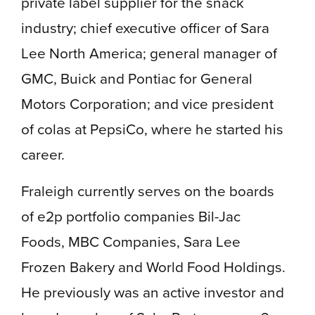
private label supplier for the snack
industry; chief executive officer of Sara
Lee North America; general manager of
GMC, Buick and Pontiac for General
Motors Corporation; and vice president
of colas at PepsiCo, where he started his
career.
Fraleigh currently serves on the boards
of e2p portfolio companies Bil-Jac
Foods, MBC Companies, Sara Lee
Frozen Bakery and World Food Holdings.
He previously was an active investor and