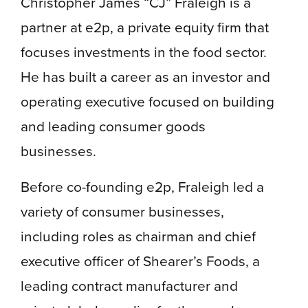
Christopher James “CJ” Fraleigh is a
partner at e2p, a private equity firm that
focuses investments in the food sector.
He has built a career as an investor and
operating executive focused on building
and leading consumer goods
businesses.
Before co-founding e2p, Fraleigh led a
variety of consumer businesses,
including roles as chairman and chief
executive officer of Shearer’s Foods, a
leading contract manufacturer and