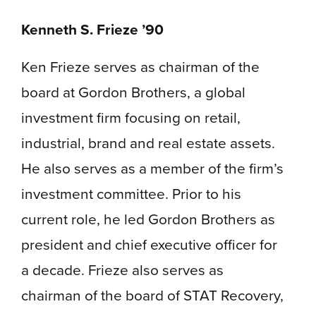
Kenneth S. Frieze ’90
Ken Frieze serves as chairman of the
board at Gordon Brothers, a global
investment firm focusing on retail,
industrial, brand and real estate assets.
He also serves as a member of the firm’s
investment committee. Prior to his
current role, he led Gordon Brothers as
president and chief executive officer for
a decade. Frieze also serves as
chairman of the board of STAT Recovery,