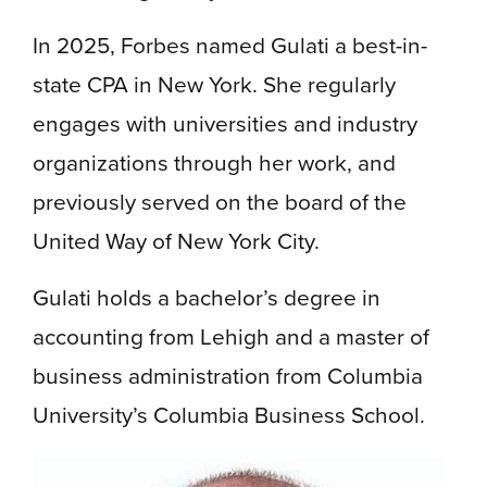
In 2025, Forbes named Gulati a best-in-
state CPA in New York. She regularly
engages with universities and industry
organizations through her work, and
previously served on the board of the
United Way of New York City.
Gulati holds a bachelor’s degree in
accounting from Lehigh and a master of
business administration from Columbia
University’s Columbia Business School.