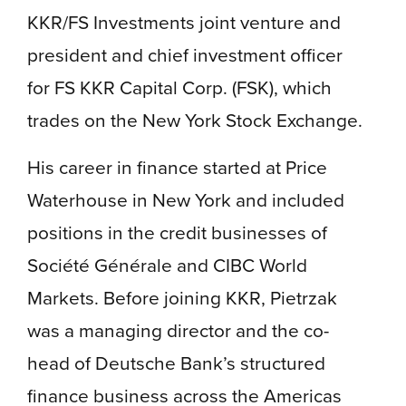
KKR/FS Investments joint venture and
president and chief investment officer
for FS KKR Capital Corp. (FSK), which
trades on the New York Stock Exchange.
His career in finance started at Price
Waterhouse in New York and included
positions in the credit businesses of
Société Générale and CIBC World
Markets. Before joining KKR, Pietrzak
was a managing director and the co-
head of Deutsche Bank’s structured
finance business across the Americas