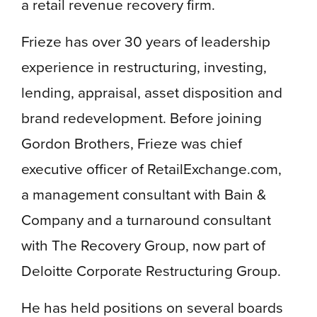
a retail revenue recovery firm.
Frieze has over 30 years of leadership
experience in restructuring, investing,
lending, appraisal, asset disposition and
brand redevelopment. Before joining
Gordon Brothers, Frieze was chief
executive officer of RetailExchange.com,
a management consultant with Bain &
Company and a turnaround consultant
with The Recovery Group, now part of
Deloitte Corporate Restructuring Group.
He has held positions on several boards