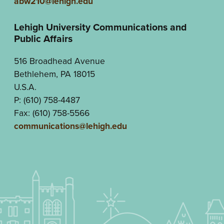
abw210@lehigh.edu
Lehigh University Communications and
Public Affairs
516 Broadhead Avenue
Bethlehem, PA 18015
U.S.A.
P: (610) 758-4487
Fax: (610) 758-5566
communications@lehigh.edu