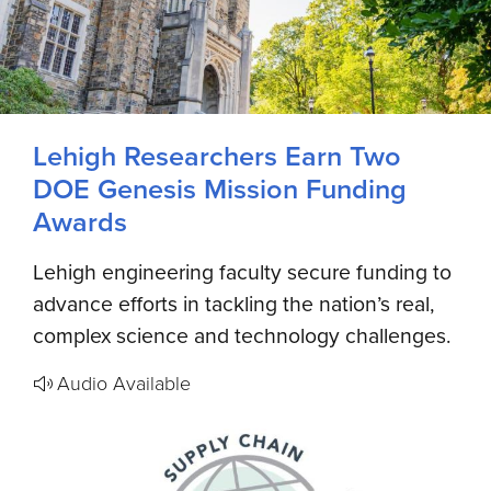
Lehigh Researchers Earn Two
DOE Genesis Mission Funding
Awards
Lehigh engineering faculty secure funding to
advance efforts in tackling the nation’s real,
complex science and technology challenges.
Audio Available