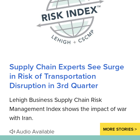
Supply Chain Experts See Surge
in Risk of Transportation
Disruption in 3rd Quarter
Lehigh Business Supply Chain Risk
Management Index shows the impact of war
with Iran.
MORE STORIES >
Audio Available