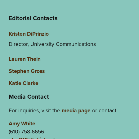
Editorial Contacts
Kristen DiPrinzio
Director, University Communications
Lauren Thein
Stephen Gross
Katie Clarke
Media Contact
For inquiries, visit the
media page
or contact:
Amy White
(610) 758-6656