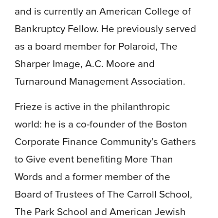
and is currently an American College of
Bankruptcy Fellow. He previously served
as a board member for Polaroid, The
Sharper Image, A.C. Moore and
Turnaround Management Association.
Frieze is active in the philanthropic
world: he is a co-founder of the Boston
Corporate Finance Community’s Gathers
to Give event benefiting More Than
Words and a former member of the
Board of Trustees of The Carroll School,
The Park School and American Jewish