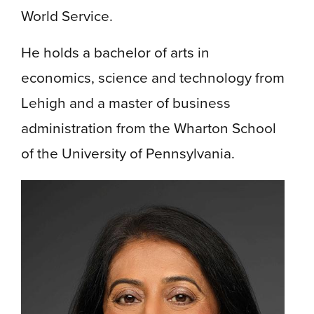
World Service.
He holds a bachelor of arts in
economics, science and technology from
Lehigh and a master of business
administration from the Wharton School
of the University of Pennsylvania.