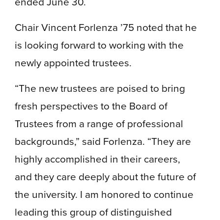
ended June 30.
Chair Vincent Forlenza ’75 noted that he
is looking forward to working with the
newly appointed trustees.
“The new trustees are poised to bring
fresh perspectives to the Board of
Trustees from a range of professional
backgrounds,” said Forlenza. “They are
highly accomplished in their careers,
and they care deeply about the future of
the university. I am honored to continue
leading this group of distinguished