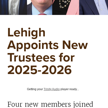
Lehigh
Appoints New
Trustees for
2025-2026
Getting your
Trinity Audio
player ready...
Four new members joined