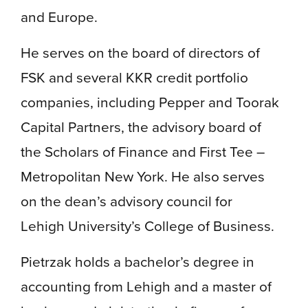
and Europe.
He serves on the board of directors of
FSK and several KKR credit portfolio
companies, including Pepper and Toorak
Capital Partners, the advisory board of
the Scholars of Finance and First Tee –
Metropolitan New York. He also serves
on the dean’s advisory council for
Lehigh University’s College of Business.
Pietrzak holds a bachelor’s degree in
accounting from Lehigh and a master of