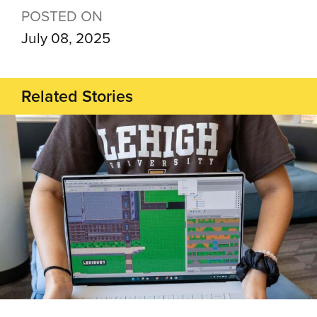
POSTED ON
July 08, 2025
Related Stories