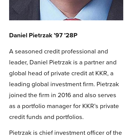
Daniel Pietrzak ’97 ’28P
A seasoned credit professional and
leader, Daniel Pietrzak is a partner and
global head of private credit at KKR, a
leading global investment firm. Pietrzak
joined the firm in 2016 and also serves
as a portfolio manager for KKR’s private
credit funds and portfolios.
Pietrzak is chief investment officer of the