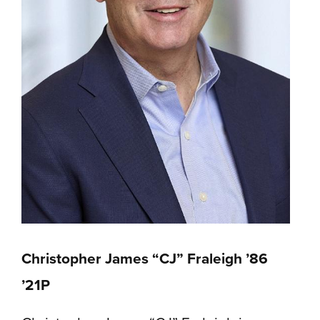
Christopher James “CJ” Fraleigh ’86
’21P