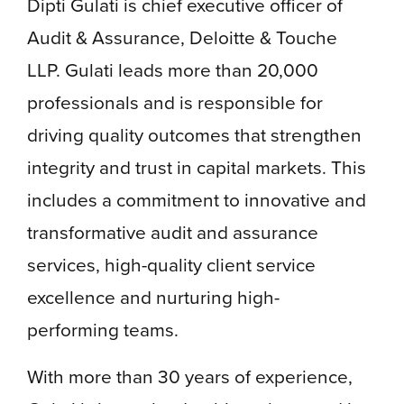
Dipti Gulati is chief executive officer of
Audit & Assurance, Deloitte & Touche
LLP. Gulati leads more than 20,000
professionals and is responsible for
driving quality outcomes that strengthen
integrity and trust in capital markets. This
includes a commitment to innovative and
transformative audit and assurance
services, high-quality client service
excellence and nurturing high-
performing teams.
With more than 30 years of experience,