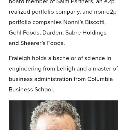
board member of Salm Partners, an e2p
realized portfolio company, and non-e2p
portfolio companies Nonni’s Biscotti,
Gehl Foods, Darden, Sabre Holdings
and Shearer’s Foods.
Fraleigh holds a bachelor of science in
engineering from Lehigh and a master of
business administration from Columbia
Business School.