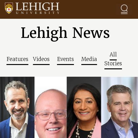
Skip to main content
Lehigh News
All
Features
Videos
Events
Media
Stories