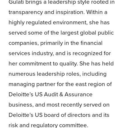
Gulati brings a leadership style rooted in
transparency and inspiration. Within a
highly regulated environment, she has
served some of the largest global public
companies, primarily in the financial
services industry, and is recognized for
her commitment to quality. She has held
numerous leadership roles, including
managing partner for the east region of
Deloitte’s US Audit & Assurance
business, and most recently served on
Deloitte’s US board of directors and its
risk and regulatory committee.