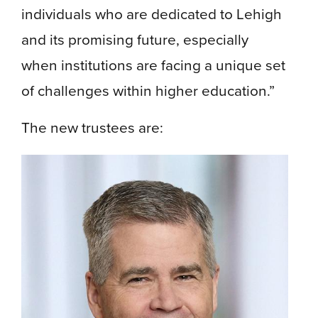
individuals who are dedicated to Lehigh
and its promising future, especially
when institutions are facing a unique set
of challenges within higher education.”
The new trustees are: