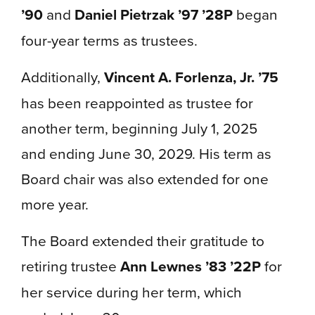
’90
and
Daniel Pietrzak ’97 ’28P
began
four-year terms as trustees.
Additionally,
Vincent A. Forlenza, Jr. ’75
has been reappointed as trustee for
another term, beginning July 1, 2025
and ending June 30, 2029. His term as
Board chair was also extended for one
more year.
The Board extended their gratitude to
retiring trustee
Ann Lewnes ’83 ’22P
for
her service during her term, which