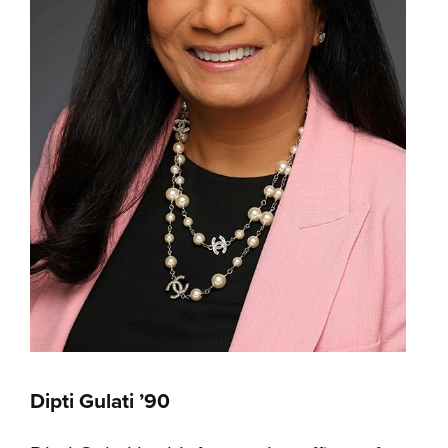
Dipti Gulati ’90