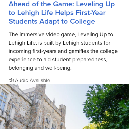
Ahead of the Game: Leveling Up
to Lehigh Life Helps First-Year
Students Adapt to College
The immersive video game, Leveling Up to
Lehigh Life, is built by Lehigh students for
incoming first-years and gamifies the college
experience to aid student preparedness,
belonging and well-being.
Audio Available