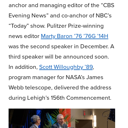
anchor and managing editor of the “CBS
Evening News” and co-anchor of NBC’s
“Today” show. Pulitzer Prize-winning
news editor
Marty Baron ’76 ’76G ’14H
was the second speaker in December. A
third speaker will be announced soon.
In addition,
Scott Willoughby ’89
,
program manager for NASA’s James
Webb telescope, delivered the address
during Lehigh’s 156th Commencement.