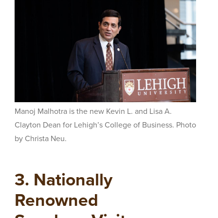
Manoj Malhotra is the new
Kevin L. and Lisa A.
Clayton Dean for Lehigh’s College of Business. Photo
by Christa Neu.
3. Nationally
Renowned