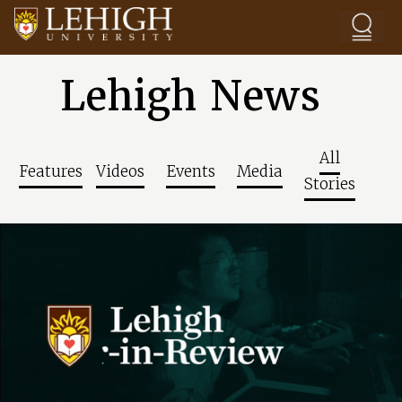
Skip to main content
Lehigh News
All
Features
Videos
Events
Media
Stories