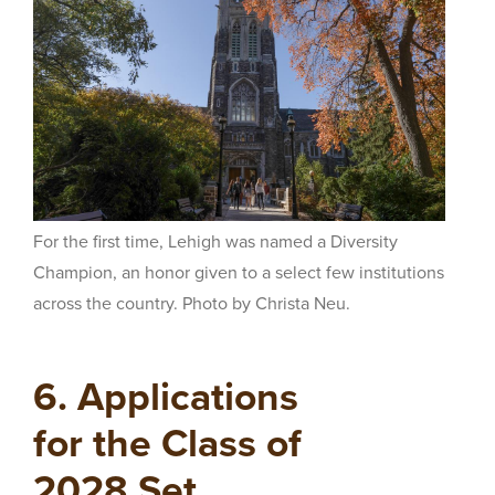
For the first time, Lehigh was named a Diversity
Champion, an honor given to a select few institutions
across the country. Photo by Christa Neu.
6. Applications
for the Class of
2028 Set