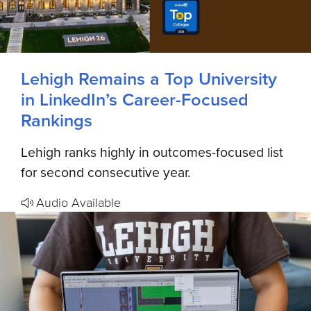
Lehigh Remains a Top University
in LinkedIn’s Career-Focused
Rankings
Lehigh ranks highly in outcomes-focused list
for second consecutive year.
Audio Available