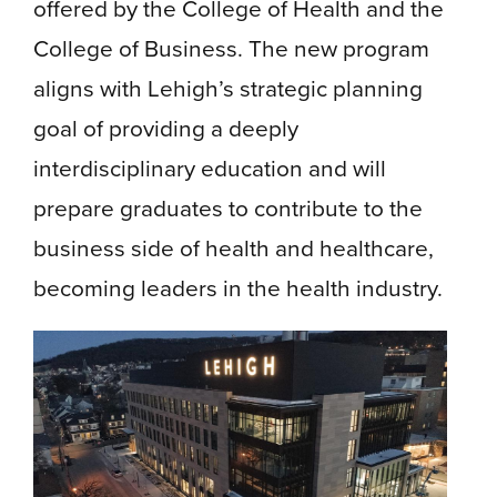
offered by the College of Health and the
College of Business. The new program
aligns with Lehigh’s strategic planning
goal of providing a deeply
interdisciplinary education and will
prepare graduates to contribute to the
business side of health and healthcare,
becoming leaders in the health industry.