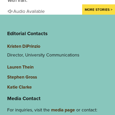
with Iran.
MORE STORIES >
Audio Available
Editorial Contacts
Kristen DiPrinzio
Director, University Communications
Lauren Thein
Stephen Gross
Katie Clarke
Media Contact
For inquiries, visit the
media page
or contact: