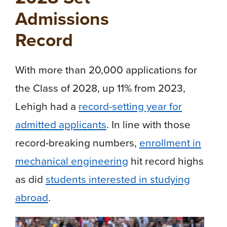
Admissions
Record
With more than 20,000 applications for
the Class of 2028, up 11% from 2023,
Lehigh had a
record-setting year for
admitted applicants
. In line with those
record-breaking numbers,
enrollment in
mechanical engineering
hit record highs
as did
students interested in studying
abroad
.