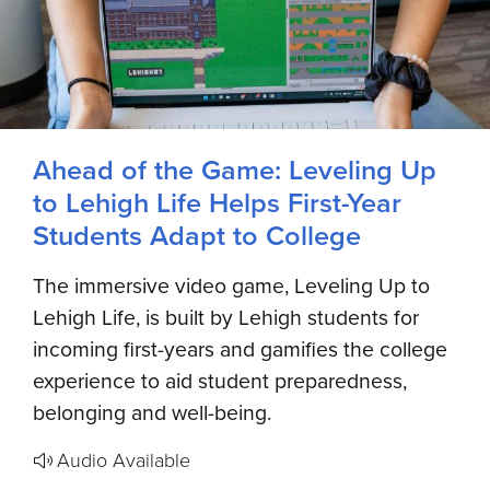
Ahead of the Game: Leveling Up
to Lehigh Life Helps First-Year
Students Adapt to College
The immersive video game, Leveling Up to
Lehigh Life, is built by Lehigh students for
incoming first-years and gamifies the college
experience to aid student preparedness,
belonging and well-being.
Audio Available