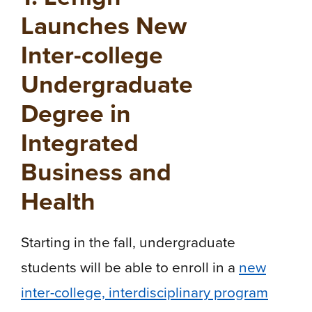
Launches New
Inter-college
Undergraduate
Degree in
Integrated
Business and
Health
Starting in the fall, undergraduate
students will be able to enroll in a
new
inter-college, interdisciplinary program