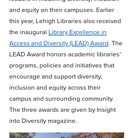
and equity on their campuses. Earlier
this year, Lehigh Libraries also received
the inaugural
Library Excellence in
Access and Diversity (LEAD) Award
. The
LEAD Award honors academic libraries’
programs, policies and initiatives that
encourage and support diversity,
inclusion and equity across their
campus and surrounding community.
The three awards are given by Insight
into Diversity magazine.