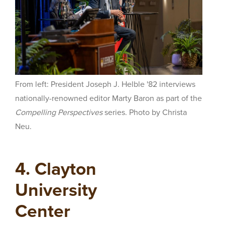
From left: President Joseph J. Helble '82 interviews
nationally-renowned editor Marty Baron as part of the
Compelling Perspectives
series. Photo by Christa
Neu.
4. Clayton
University
Center