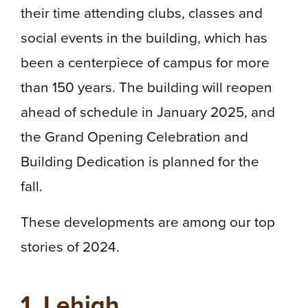
their time attending clubs, classes and
social events in the building, which has
been a centerpiece of campus for more
than 150 years. The building will reopen
ahead of schedule in January 2025, and
the Grand Opening Celebration and
Building Dedication is planned for the
fall.
These developments are among our top
stories of 2024.
1. Lehigh