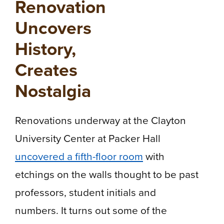
Renovation
Uncovers
History,
Creates
Nostalgia
Renovations underway at the Clayton
University Center at Packer Hall
uncovered a fifth-floor room
with
etchings on the walls thought to be past
professors, student initials and
numbers. It turns out some of the