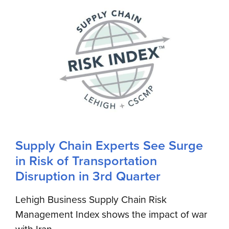
Supply Chain Experts See Surge
in Risk of Transportation
Disruption in 3rd Quarter
Lehigh Business Supply Chain Risk
Management Index shows the impact of war