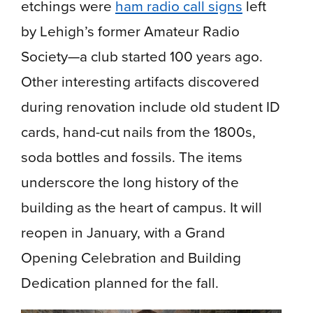
etchings were
ham radio call signs
left
by Lehigh’s former Amateur Radio
Society—a club started 100 years ago.
Other interesting artifacts discovered
during renovation include old student ID
cards, hand-cut nails from the 1800s,
soda bottles and fossils. The items
underscore the long history of the
building as the heart of campus. It will
reopen in January, with a Grand
Opening Celebration and Building
Dedication planned for the fall.