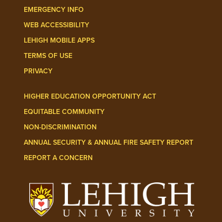
EMERGENCY INFO
WEB ACCESSIBILITY
LEHIGH MOBILE APPS
TERMS OF USE
PRIVACY
HIGHER EDUCATION OPPORTUNITY ACT
EQUITABLE COMMUNITY
NON-DISCRIMINATION
ANNUAL SECURITY & ANNUAL FIRE SAFETY REPORT
REPORT A CONCERN