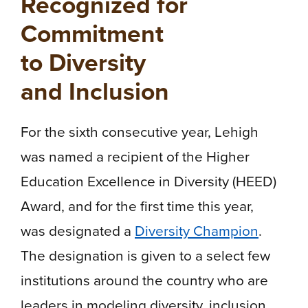
Recognized for
Commitment
to Diversity
and Inclusion
For the sixth consecutive year, Lehigh
was named a recipient of the Higher
Education Excellence in Diversity (HEED)
Award, and for the first time this year,
was designated a
Diversity Champion
.
The designation is given to a select few
institutions around the country who are
leaders in modeling diversity, inclusion