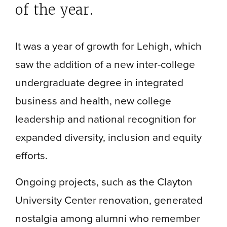
of the year.
It was a year of growth for Lehigh, which
saw the addition of a new inter-college
undergraduate degree in integrated
business and health, new college
leadership and national recognition for
expanded diversity, inclusion and equity
efforts.
Ongoing projects, such as the Clayton
University Center renovation, generated
nostalgia among alumni who remember