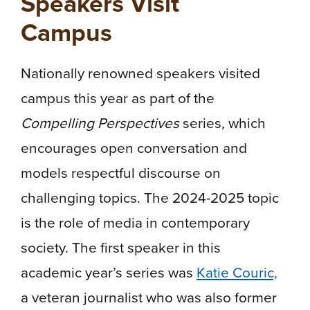
Speakers Visit
Campus
Nationally renowned speakers visited
campus this year as part of the
Compelling Perspectives
series
,
which
encourages open conversation and
models respectful discourse on
challenging topics. The 2024-2025 topic
is the role of media in contemporary
society. The first speaker in this
academic year’s series was
Katie Couric,
a veteran journalist who was also former