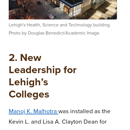
Lehigh's Health, Science and Technology building.
Photo by Douglas Benedict/Academic Image.
2. New
Leadership for
Lehigh’s
Colleges
Manoj K. Malhotra
was installed as the
Kevin L. and Lisa A. Clayton Dean for