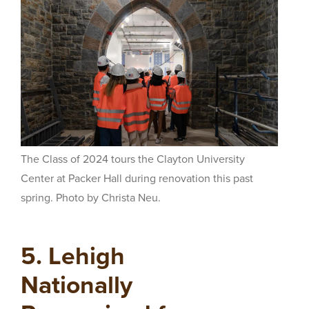
The Class of 2024 tours the Clayton University
Center at Packer Hall during renovation this past
spring. Photo by Christa Neu.
5. Lehigh
Nationally