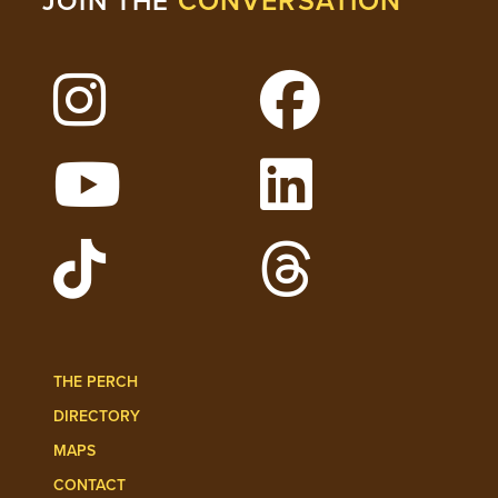
CONVERSATION
JOIN THE
Follow Lehigh on Instagram
Follow Lehigh on 
Watch Lehigh Videos on YouTube
Follow Lehigh on L
Follow Lehigh Admissions on TikTo
Follow Lehigh on 
THE PERCH
DIRECTORY
MAPS
CONTACT