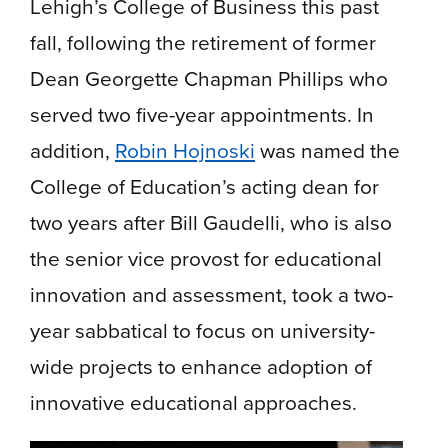
Lehigh’s College of Business this past
fall, following the retirement of former
Dean Georgette Chapman Phillips who
served two five-year appointments. In
addition,
Robin Hojnoski
was named the
College of Education’s acting dean for
two years after Bill Gaudelli, who is also
the senior vice provost for educational
innovation and assessment, took a two-
year sabbatical to focus on university-
wide projects to enhance adoption of
innovative educational approaches.