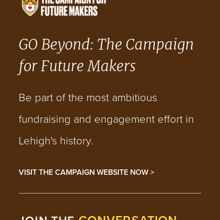
GO Beyond: The Campaign
for Future Makers
Be part of the most ambitious
fundraising and engagement effort in
Lehigh's history.
VISIT THE CAMPAIGN WEBSITE NOW >