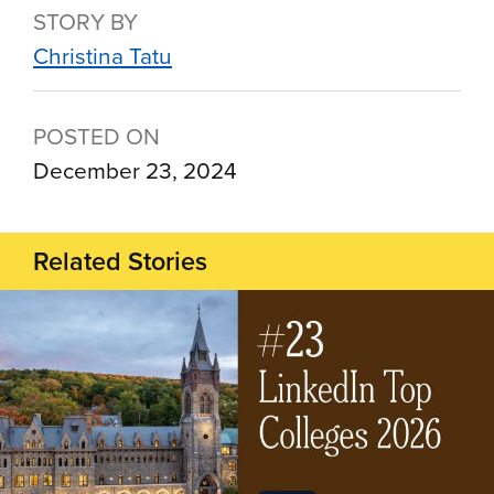
STORY BY
Christina Tatu
POSTED ON
December 23, 2024
Related Stories