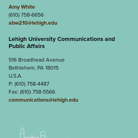
Amy White
(610) 758-6656
abw210@lehigh.edu
Lehigh University Communications and
Public Affairs
516 Broadhead Avenue
Bethlehem, PA 18015
U.S.A.
P: (610) 758-4487
Fax: (610) 758-5566
communications@lehigh.edu