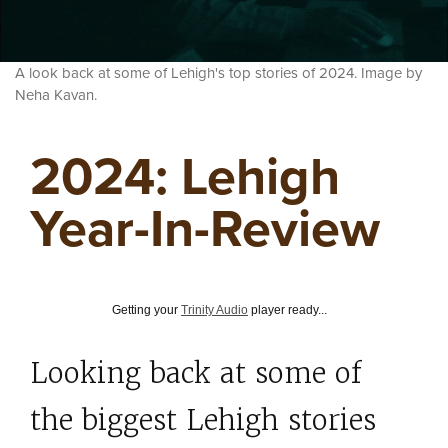
A look back at some of Lehigh's top stories of 2024. Image by
Neha Kavan.
2024: Lehigh
Year-In-Review
Getting your
Trinity Audio
player ready...
Looking back at some of
the biggest Lehigh stories