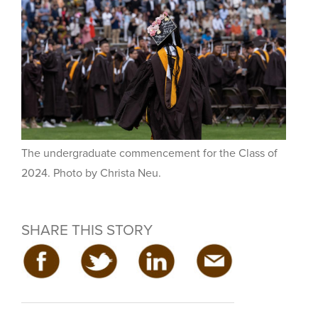
The undergraduate commencement for the Class of
2024. Photo by Christa Neu.
SHARE THIS STORY