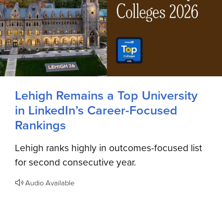
Lehigh Remains a Top University
in LinkedIn’s Career-Focused
Rankings
Lehigh ranks highly in outcomes-focused list
for second consecutive year.
Audio Available