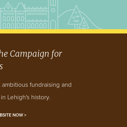
he Campaign for
s
t ambitious fundraising and
n Lehigh's history.
BSITE NOW >