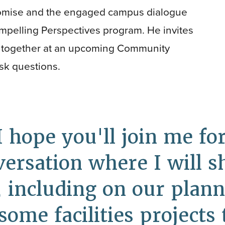
omise and the engaged campus dialogue
ompelling Perspectives program. He invites
me together at an upcoming Community
sk questions.
I hope you'll join me f
rsation where I will s
 including on our planne
ome facilities projects 