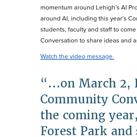
momentum around Lehigh’s AI Pr
around AI, including this year’s C
students, faculty and staff to co
Conversation to share ideas and a
Watch the video message.
...on March 2, 
Community Conve
the coming year,
Forest Park and s