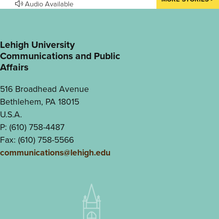
Audio Available
Lehigh University
Communications and Public
Affairs
516 Broadhead Avenue
Bethlehem, PA 18015
U.S.A.
P: (610) 758-4487
Fax: (610) 758-5566
communications@lehigh.edu