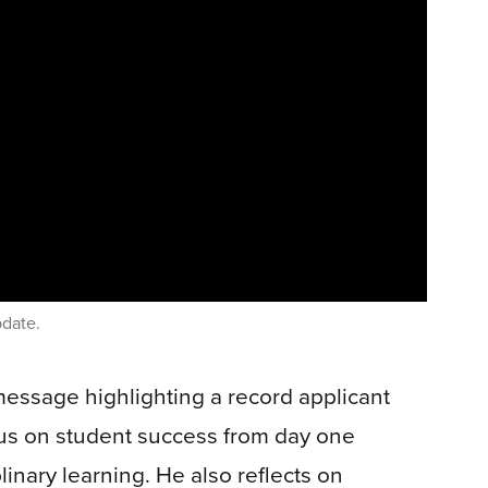
pdate.
message highlighting a record applicant
cus on student success from day one
linary learning. He also reflects on