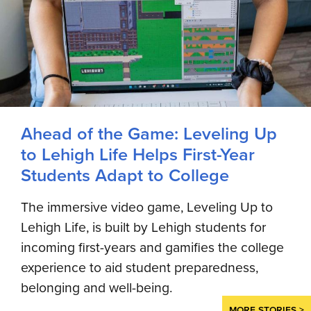
Ahead of the Game: Leveling Up
to Lehigh Life Helps First-Year
Students Adapt to College
The immersive video game, Leveling Up to
Lehigh Life, is built by Lehigh students for
incoming first-years and gamifies the college
experience to aid student preparedness,
belonging and well-being.
MORE STORIES >