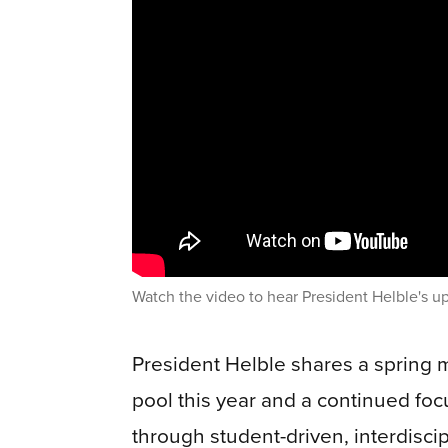
Watch the video to hear President Helble's u
President Helble shares a spring 
pool this year and a continued fo
through student-driven, interdiscip