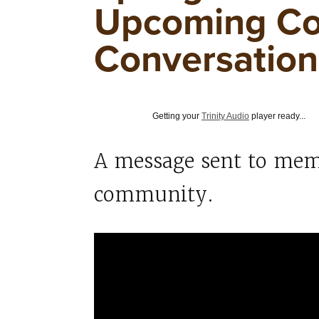
Upcoming C
Conversation
Getting your
Trinity Audio
player ready...
A message sent to mem
community.