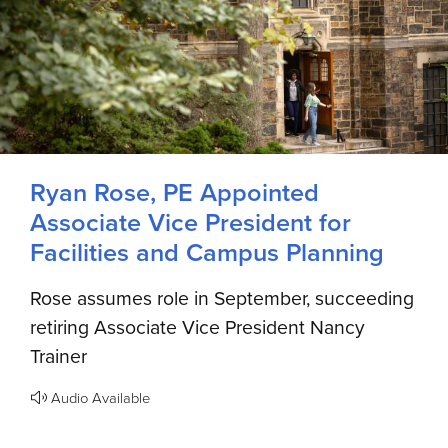
Ryan Rose, PE Appointed
Associate Vice President for
Facilities and Campus Planning
Rose assumes role in September, succeeding
retiring Associate Vice President Nancy
Trainer
Audio Available