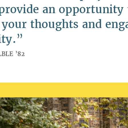
provide an opportunity 
e your thoughts and eng
ty.
LBLE ’82