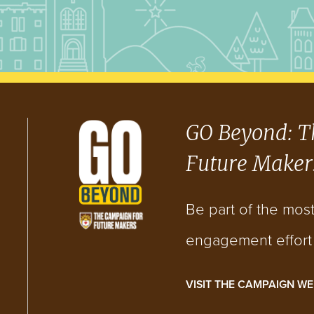
GO Beyond: T
Future Maker
Be part of the mos
engagement effort i
VISIT THE CAMPAIGN WE