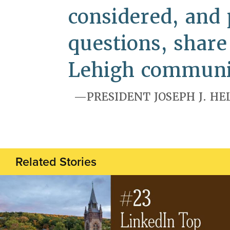
considered, and 
questions, shar
Lehigh communi
PRESIDENT JOSEPH J. HE
Related Stories