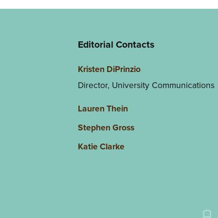
Editorial Contacts
Kristen DiPrinzio
Director, University Communications
Lauren Thein
Stephen Gross
Katie Clarke