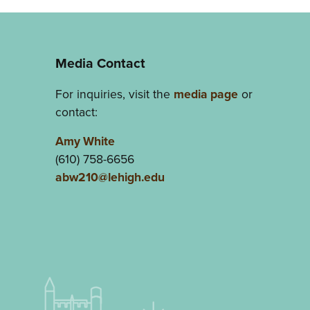
Media Contact
For inquiries, visit the
media page
or
contact:
Amy White
(610) 758-6656
abw210@lehigh.edu