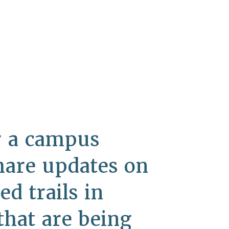
or a campus
hare updates on
d trails in
that are being