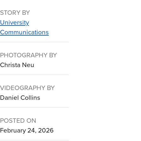
STORY BY
University
Communications
PHOTOGRAPHY BY
Christa Neu
VIDEOGRAPHY BY
Daniel Collins
POSTED ON
February 24, 2026