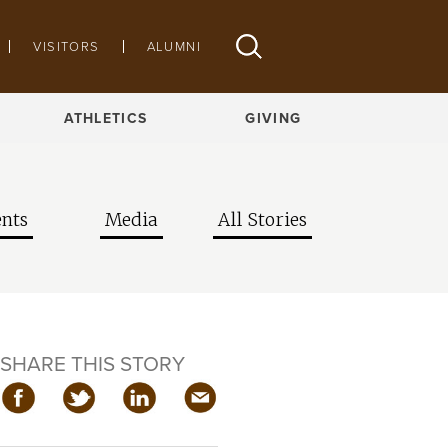
VISITORS
ALUMNI
ATHLETICS
GIVING
nts
Media
All Stories
SHARE THIS STORY