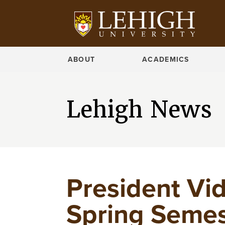
ABOUT
ACADEMICS
Lehigh News
President Vi
Spring Semes