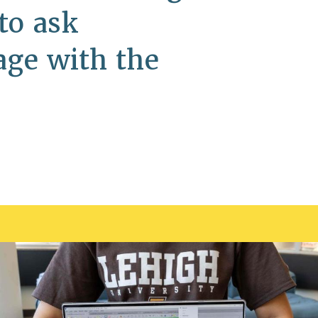
to ask
age with the