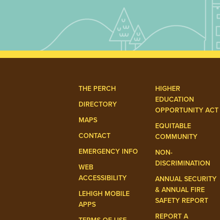
THE PERCH
HIGHER
EDUCATION
DIRECTORY
OPPORTUNITY ACT
MAPS
EQUITABLE
CONTACT
COMMUNITY
EMERGENCY INFO
NON-
DISCRIMINATION
WEB
ACCESSIBILITY
ANNUAL SECURITY
& ANNUAL FIRE
LEHIGH MOBILE
SAFETY REPORT
APPS
REPORT A