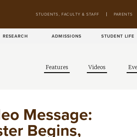
Skip to main content
Pathing navigation
STUDENTS, FACULTY & STAFF
PARENTS
RESEARCH
ADMISSIONS
STUDENT LIFE
Features
Videos
Eve
deo Message:
ter Begins,