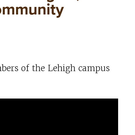
ommunity
bers of the Lehigh campus