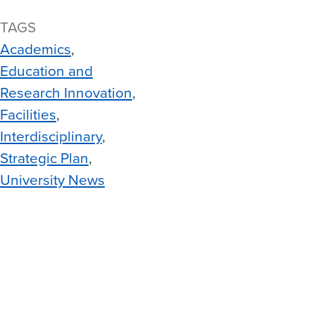
TAGS
Academics
Education and
Research Innovation
Facilities
Interdisciplinary
Strategic Plan
University News