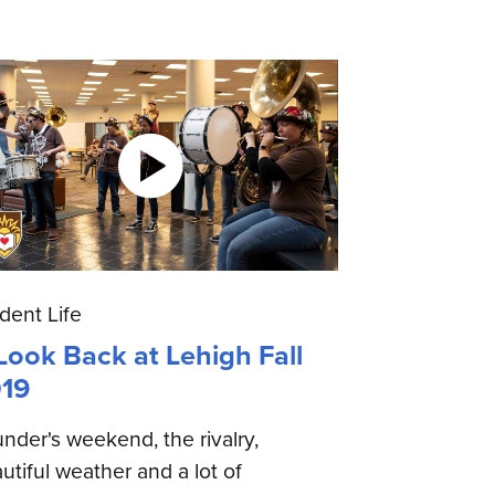
dent Life
Look Back at Lehigh Fall
19
nder's weekend, the rivalry,
utiful weather and a lot of