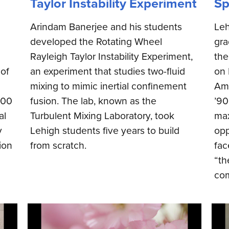
Taylor Instability Experiment
Sp
Arindam Banerjee and his students
Leh
developed the Rotating Wheel
gra
Rayleigh Taylor Instability Experiment,
th
 of
an experiment that studies two-fluid
on 
mixing to mimic inertial confinement
Amb
000
fusion. The lab, known as the
’90
al
Turbulent Mixing Laboratory, took
max
y
Lehigh students five years to build
opp
ion
from scratch.
fac
“th
com