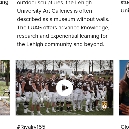
zing
stu
outdoor sculptures, the Lehigh
Uni
University Art Galleries is often
described as a museum without walls.
The LUAG offers advance knowledge,
research and experiential learning for
the Lehigh community and beyond.
#Rivalry155
Glo