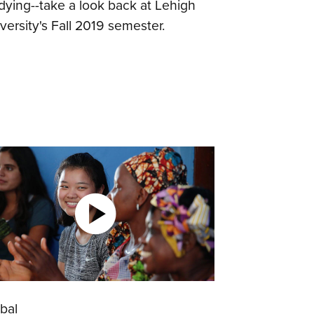
dying--take a look back at Lehigh
versity's Fall 2019 semester.
bal