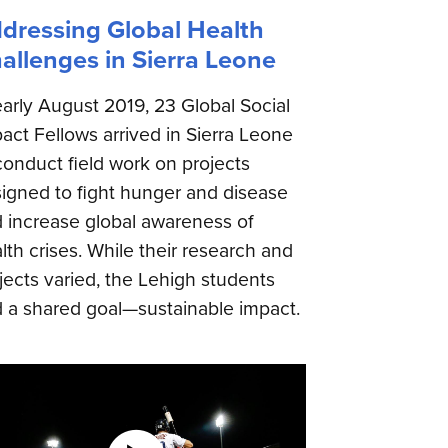
dressing Global Health
allenges in Sierra Leone
early August 2019, 23 Global Social
act Fellows arrived in Sierra Leone
conduct field work on projects
igned to fight hunger and disease
 increase global awareness of
lth crises. While their research and
jects varied, the Lehigh students
 a shared goal—sustainable impact.