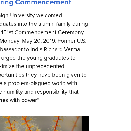
ring Commencement
igh University welcomed
duates into the alumni family during
e 151st Commencement Ceremony
Monday, May 20, 2019. Former U.S.
assador to India Richard Verma
 urged the young graduates to
imize the unprecedented
ortunities they have been given to
e a problem-plagued world with
e humility and responsibility that
es with power.”