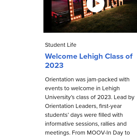
Student Life
Welcome Lehigh Class of
2023
Orientation was jam-packed with
events to welcome in Lehigh
University’s class of 2023. Lead by
Orientation Leaders, first-year
students’ days were filled with
informative sessions, rallies and
meetings. From MOOV-In Day to