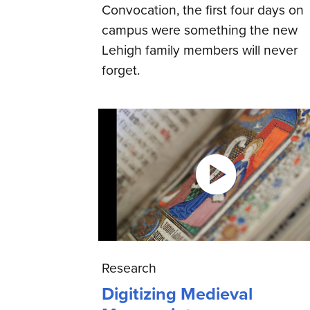
Convocation, the first four days on
campus were something the new
Lehigh family members will never
forget.
Research
Digitizing Medieval