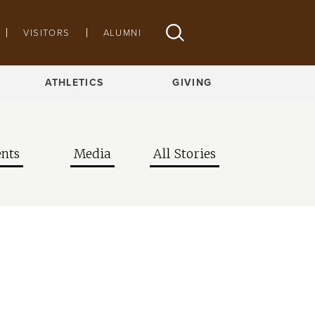
VISITORS
ALUMNI
ATHLETICS
GIVING
nts
Media
All Stories