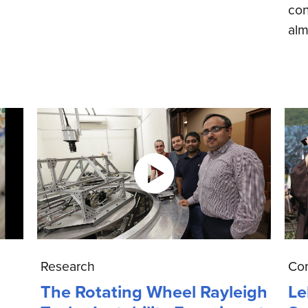
con
alm
Research
Co
The Rotating Wheel Rayleigh
Le