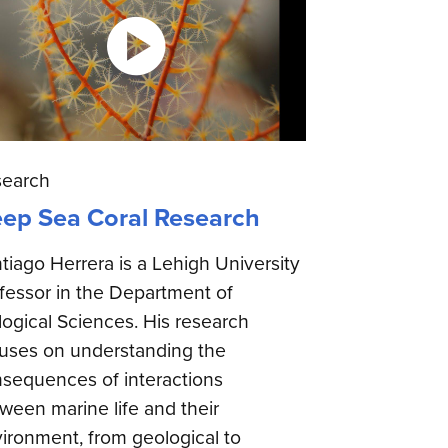
search
ep Sea Coral Research
tiago Herrera is a Lehigh University
fessor in the Department of
logical Sciences. His research
uses on understanding the
sequences of interactions
ween marine life and their
ironment, from geological to