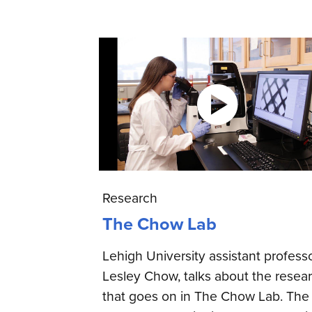
Research
The Chow Lab
Lehigh University assistant professo
Lesley Chow, talks about the resea
that goes on in The Chow Lab. The 