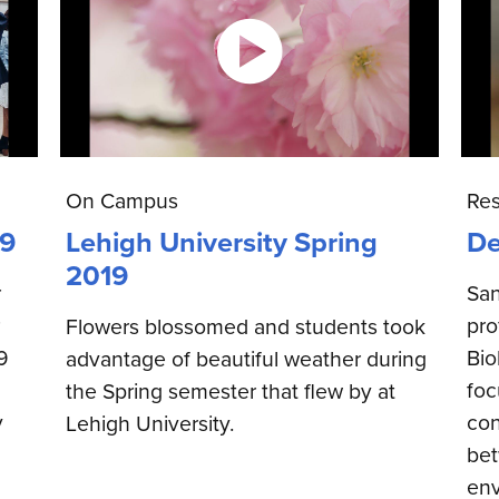
On Campus
Re
19
Lehigh University Spring
De
2019
r
San
pro
Flowers blossomed and students took
9
Bio
advantage of beautiful weather during
foc
the Spring semester that flew by at
y
con
Lehigh University.
bet
env