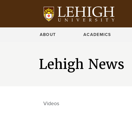
ABOUT
ACADEMICS
Lehigh News
Videos