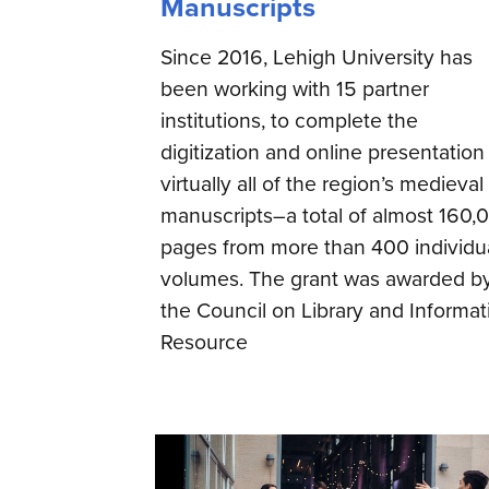
Manuscripts
Since 2016, Lehigh University has
been working with 15 partner
institutions, to complete the
digitization and online presentation
virtually all of the region’s medieval
manuscripts–a total of almost 160,
pages from more than 400 individu
volumes. The grant was awarded b
the Council on Library and Informat
Resource