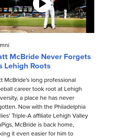
umni
tt McBride Never Forgets
s Lehigh Roots
t McBride's long professional
eball career took root at Lehigh
versity, a place he has never
gotten. Now with the Philadelphia
llies' Triple-A affiliate Lehigh Valley
nPigs, McBride is back home,
ing it even easier for him to