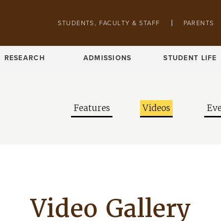
Skip to main content
Pathing navigation
STUDENTS, FACULTY & STAFF
PARENTS
RESEARCH
ADMISSIONS
STUDENT LIFE
Features
Videos
Eve
Video Gallery