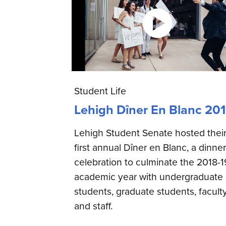
Student Life
Lehigh Dîner En Blanc 20
Lehigh Student Senate hosted thei
first annual Dîner en Blanc, a dinner
celebration to culminate the 2018-1
academic year with undergraduate
students, graduate students, facult
and staff.