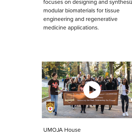
focuses on designing and synthesi
modular biomaterials for tissue
engineering and regenerative
medicine applications.
UMOJA House