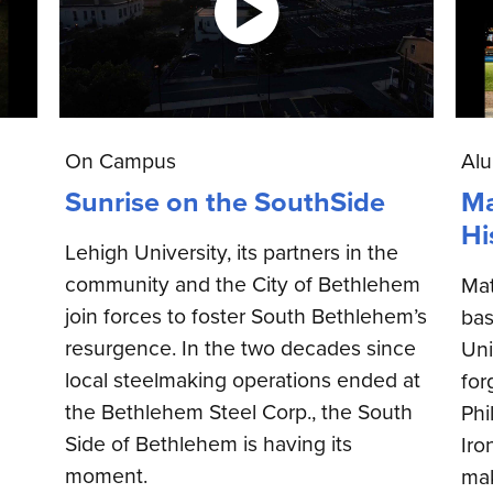
On Campus
Al
Sunrise on the SouthSide
Ma
Hi
Lehigh University, its partners in the
community and the City of Bethlehem
Mat
join forces to foster South Bethlehem’s
bas
resurgence. In the two decades since
Uni
local steelmaking operations ended at
for
the Bethlehem Steel Corp., the South
Phi
Side of Bethlehem is having its
Iro
moment.
mak