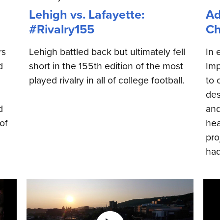
Lehigh vs. Lafayette:
Ad
#Rivalry155
Ch
rs
Lehigh battled back but ultimately fell
In 
d
short in the 155th edition of the most
Imp
played rivalry in all of college football.
to 
des
d
and
of
hea
pro
had