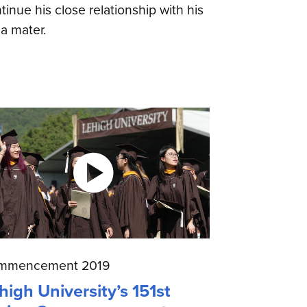
tinue his close relationship with his
a mater.
mmencement 2019
high University’s 151st