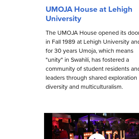
UMOJA House at Lehigh
University
The UMOJA House opened its doo
in Fall 1989 at Lehigh University an
for 30 years Umoja, which means
"unity" in Swahili, has fostered a
community of student residents an
leaders through shared exploration 
diversity and multiculturalism.