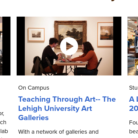
On Campus
Stu
Teaching Through Art-- The
A 
Lehigh University Art
20
r,
Galleries
rch
Fou
lab
bea
With a network of galleries and