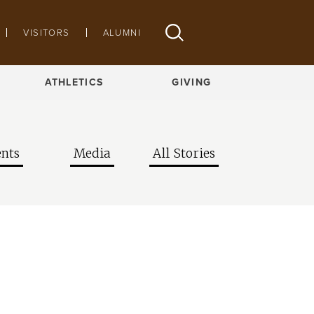
VISITORS
ALUMNI
ATHLETICS
GIVING
nts
Media
All Stories