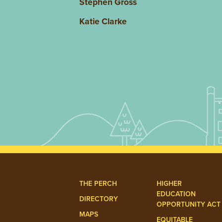
Stephen Gross
Katie Clarke
THE PERCH
HIGHER
EDUCATION
DIRECTORY
OPPORTUNITY ACT
MAPS
EQUITABLE