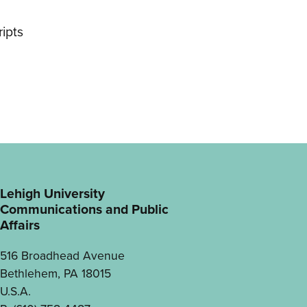
ipts
Lehigh University
Communications and Public
Affairs
516 Broadhead Avenue
Bethlehem, PA 18015
U.S.A.