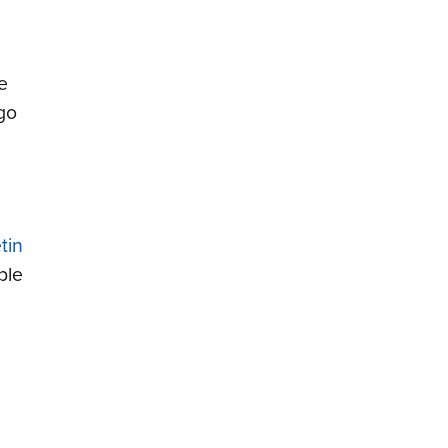
e
go
tin
ble