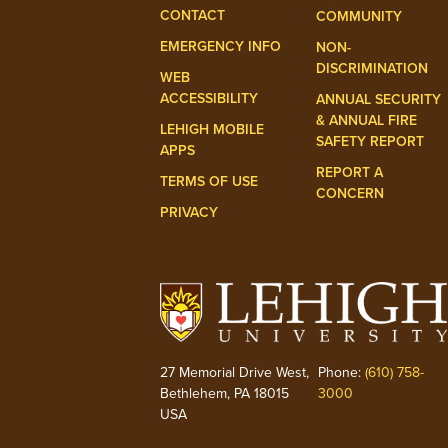
CONTACT
COMMUNITY
EMERGENCY INFO
NON-
DISCRIMINATION
WEB
ACCESSIBILITY
ANNUAL SECURITY
& ANNUAL FIRE
LEHIGH MOBILE
SAFETY REPORT
APPS
REPORT A
TERMS OF USE
CONCERN
PRIVACY
27 Memorial Drive West,
Phone:
(610) 758-
Bethlehem, PA 18015
3000
USA