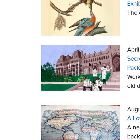
Exhi
The 
Apri
Secr
Pack
Worke
old d
Augu
A Lo
A ne
back