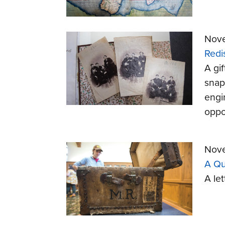
Nove
Redi
A gif
snaps
engi
oppo
Nove
A Qu
A let