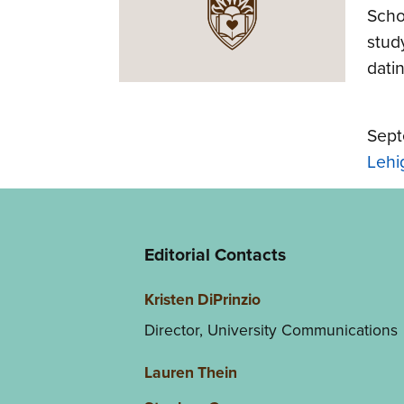
Scho
stud
datin
Sept
Lehi
Editorial Contacts
Kristen DiPrinzio
Director, University Communications
Lauren Thein