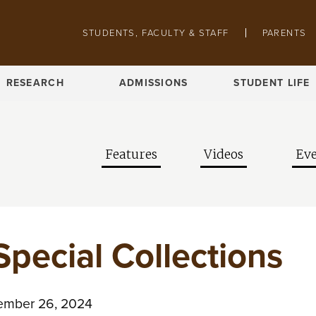
Skip to main content
Pathing navigation
STUDENTS, FACULTY & STAFF
PARENTS
RESEARCH
ADMISSIONS
STUDENT LIFE
Features
Videos
Eve
Special Collections
mber 26, 2024