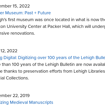
mber 15, 2022
er Museum: Past + Future
gh's first museum was once located in what is now th
ton University Center at Packer Hall, which will under
nsive renovations.
 12, 2022
 Digital: Digitizing over 100 years of the Lehigh Bulle
 than 100 years of the Lehigh Bulletin are now availa
ne thanks to preservation efforts from Lehigh Libraries
al Collections.
mber 22, 2019
tizing Medieval Manuscripts