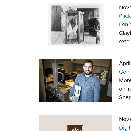
Nove
Pack
Lehi
Clay
exte
April
Going
More
onli
Speci
Nove
Digi