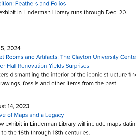
bition: Feathers and Folios
exhibit in Linderman Library runs through Dec. 20.
l 5, 2024
et Rooms and Artifacts: The Clayton University Cente
er Hall Renovation Yields Surprises
rs dismantling the interior of the iconic structure fin
rawings, fossils and other items from the past.
st 14, 2023
ve of Maps and a Legacy
w exhibit in Linderman Library will include maps dati
 to the 16th through 18th centuries.