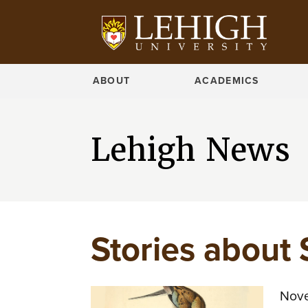
ABOUT
ACADEMICS
Lehigh News
Stories about 
Nove