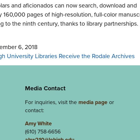
lars and aficionados can now search, download and
y 160,000 pages of high-resolution, full-color manuscr
g to the ninth century, thanks to library partnerships.
ember 6, 2018
gh University Libraries Receive the Rodale Archives
Media Contact
For inquiries, visit the
media page
or
contact:
Amy White
(610) 758-6656
abw210@lehigh.edu