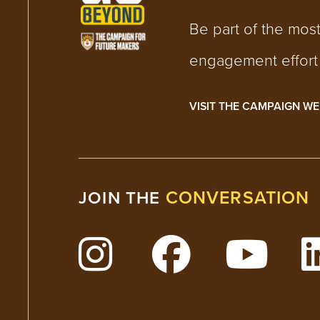
Be part of the mos
engagement effort i
VISIT THE CAMPAIGN WE
CONVERSATION
JOIN THE
Follow Lehigh on Insta
Follow Lehig
Watc