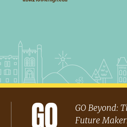
GO Beyond: T
Future Maker