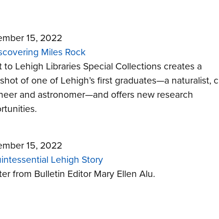
mber 15, 2022
scovering Miles Rock
t to Lehigh Libraries Special Collections creates a
hot of one of Lehigh’s first graduates—a naturalist, ci
neer and astronomer—and offers new research
rtunities.
mber 15, 2022
intessential Lehigh Story
ter from Bulletin Editor Mary Ellen Alu.