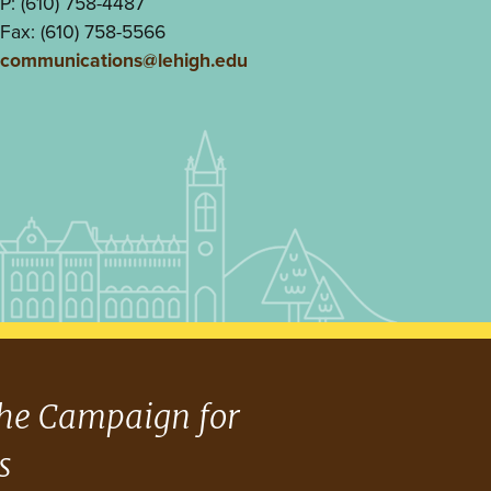
P: (610) 758-4487
Fax: (610) 758-5566
communications@lehigh.edu
he Campaign for
s