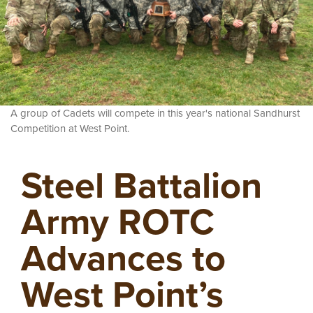
A group of Cadets will compete in this year's national Sandhurst
Competition at West Point.
Steel Battalion
Army ROTC
Advances to
West Point’s