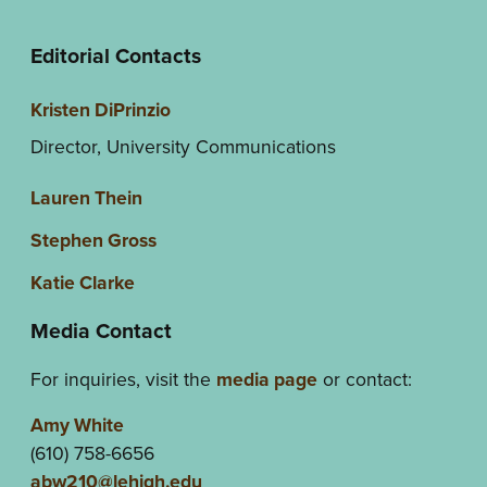
Editorial Contacts
Kristen DiPrinzio
Director, University Communications
Lauren Thein
Stephen Gross
Katie Clarke
Media Contact
For inquiries, visit the
media page
or contact:
Amy White
(610) 758-6656
abw210@lehigh.edu