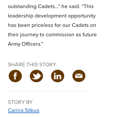
outstanding Cadets…” he said. “This
leadership development opportunity
has been priceless for our Cadets on
their journey to commission as future
Army Officers.”
SHARE THIS STORY
STORY BY
Carina Sitkus