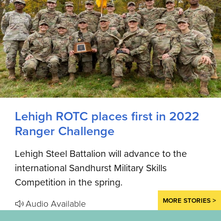
Lehigh ROTC places first in 2022
Ranger Challenge
Lehigh Steel Battalion will advance to the
international Sandhurst Military Skills
Competition in the spring.
MORE STORIES >
Audio Available