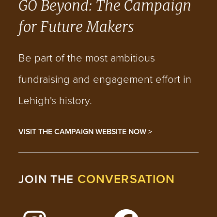
GO Beyond: The Campaign
for Future Makers
Be part of the most ambitious
fundraising and engagement effort in
Lehigh's history.
VISIT THE CAMPAIGN WEBSITE NOW >
CONVERSATION
JOIN THE