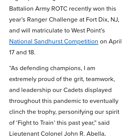
Battalion Army ROTC recently won this
year’s Ranger Challenge at Fort Dix, NJ,
and will matriculate to West Point’s
National Sandhurst Competition
on April
17 and 18.
“As defending champions, I am
extremely proud of the grit, teamwork,
and leadership our Cadets displayed
throughout this pandemic to eventually
clinch the trophy, personifying our spirit
of ‘Fight to Train’ this past year,” said
Lieutenant Colonel John R. Abella,