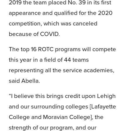
2019 the team placed No. 39 in its first
appearance and qualified for the 2020
competition, which was canceled
because of COVID.
The top 16 ROTC programs will compete
this year in a field of 44 teams
representing all the service academies,
said Abella.
“I believe this brings credit upon Lehigh
and our surrounding colleges [Lafayette
College and Moravian College], the
strength of our program, and our