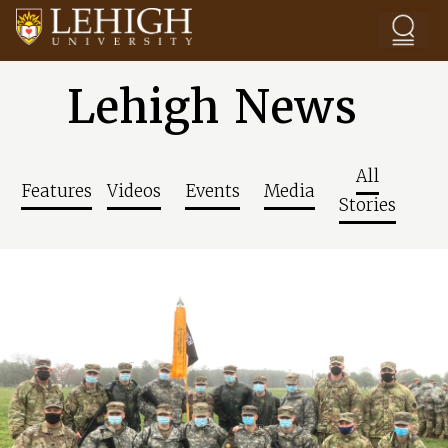
Skip to main content
Lehigh News
All
Features
Videos
Events
Media
Stories