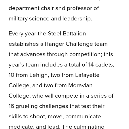
department chair and professor of
military science and leadership.
Every year the Steel Battalion
establishes a Ranger Challenge team
that advances through competition; this
year’s team includes a total of 14 cadets,
10 from Lehigh, two from Lafayette
College, and two from Moravian
College, who will compete in a series of
16 grueling challenges that test their
skills to shoot, move, communicate,
medicate, and lead. The culminating