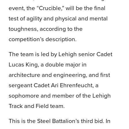
event, the “Crucible,” will be the final
test of agility and physical and mental
toughness, according to the
competition’s description.
The team is led by Lehigh senior
Cadet
Lucas King, a double major in
architecture and engineering, and first
sergeant Cadet Ari Ehrenfeucht, a
sophomore and member of the Lehigh
Track and Field team.
This is the Steel Battalion’s third bid. In