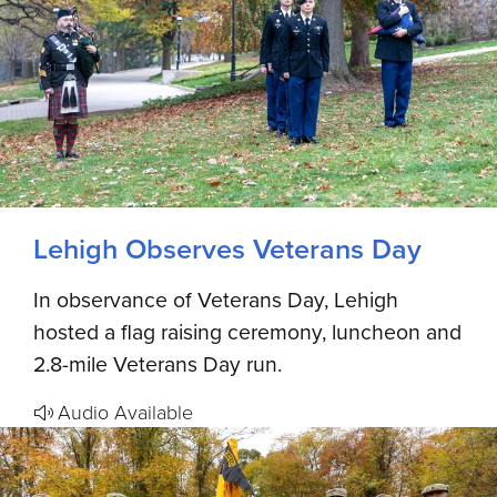
Lehigh Observes Veterans Day
In observance of Veterans Day, Lehigh
hosted a flag raising ceremony, luncheon and
2.8-mile Veterans Day run.
Audio Available