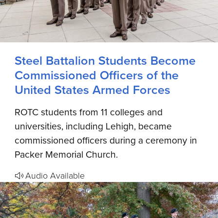
Steel Battalion Students Become
Commissioned Officers of the
United States Armed Forces
ROTC students from 11 colleges and
universities, including Lehigh, became
commissioned officers during a ceremony in
Packer Memorial Church.
Audio Available