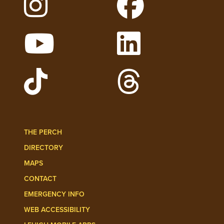
Follow Lehigh on Instagram
Follow Lehigh on 
Watch Lehigh Videos on YouTube
Follow Lehigh on L
Follow Lehigh Admissions on TikTo
Follow Lehigh on 
THE PERCH
DIRECTORY
MAPS
CONTACT
EMERGENCY INFO
WEB ACCESSIBILITY