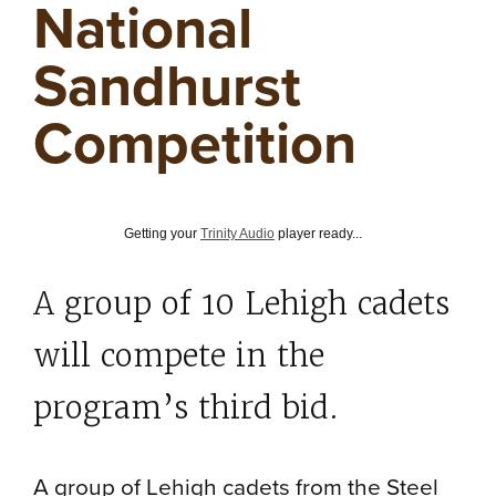
National
Sandhurst
Competition
Getting your
Trinity Audio
player ready...
A group of 10 Lehigh cadets
will compete in the
program’s third bid.
A group of Lehigh cadets from the Steel