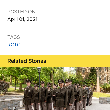
POSTED ON
April 01, 2021
TAGS
ROTC
Related Stories