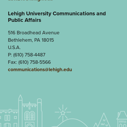
Lehigh University Communications and
Public Affairs
516 Broadhead Avenue
Bethlehem, PA 18015
U.S.A.
P: (610) 758-4487
Fax: (610) 758-5566
communications@lehigh.edu