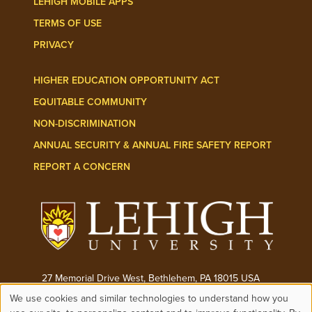
LEHIGH MOBILE APPS
TERMS OF USE
PRIVACY
HIGHER EDUCATION OPPORTUNITY ACT
EQUITABLE COMMUNITY
NON-DISCRIMINATION
ANNUAL SECURITY & ANNUAL FIRE SAFETY REPORT
REPORT A CONCERN
27 Memorial Drive West, Bethlehem, PA 18015 USA
We use cookies and similar technologies to understand how you
Phone:
(610) 758-3000