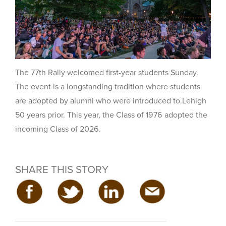
The 77th Rally welcomed first-year students Sunday.
The event is a longstanding tradition where students
are adopted by alumni who were introduced to Lehigh
50 years prior. This year, the Class of 1976 adopted the
incoming Class of 2026.
SHARE THIS STORY