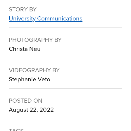
STORY BY
University Communications
PHOTOGRAPHY BY
Christa Neu
VIDEOGRAPHY BY
Stephanie Veto
POSTED ON
August 22, 2022
TAGS