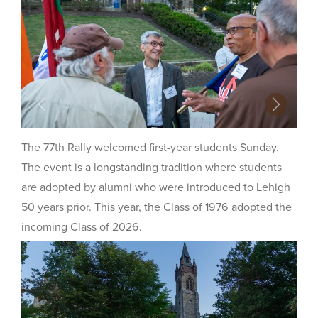
Previous
Next
The 77th Rally welcomed first-year students Sunday.
The event is a longstanding tradition where students
are adopted by alumni who were introduced to Lehigh
50 years prior. This year, the Class of 1976 adopted the
incoming Class of 2026.