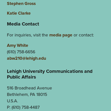
Stephen Gross
Katie Clarke
Media Contact
For inquiries, visit the
media page
or contact:
Amy White
(610) 758-6656
abw210@lehigh.edu
Lehigh University Communications and
Public Affairs
516 Broadhead Avenue
Bethlehem, PA 18015
U.S.A.
P: (610) 758-4487