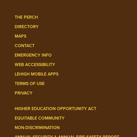
Follow Lehigh Admissions on TikTo
Follow Lehigh on 
THE PERCH
DIRECTORY
MAPS
CONTACT
EMERGENCY INFO
WEB ACCESSIBILITY
LEHIGH MOBILE APPS
TERMS OF USE
PRIVACY
HIGHER EDUCATION OPPORTUNITY ACT
EQUITABLE COMMUNITY
NON-DISCRIMINATION
ANNUAL SECURITY & ANNUAL FIRE SAFETY REPORT