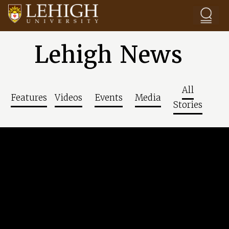
Skip to main content
Lehigh News
All
Features
Videos
Events
Media
Stories