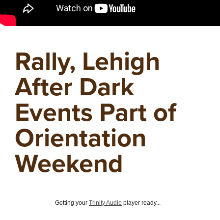
Rally, Lehigh
After Dark
Events Part of
Orientation
Weekend
Getting your
Trinity Audio
player ready...