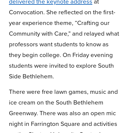
delivered the keynote address
at
Convocation. She reflected on the first-
year experience theme, “Crafting our
Community with Care,” and relayed what
professors want students to know as
they begin college. On Friday evening
students were invited to explore South
Side Bethlehem.
There were free lawn games, music and
ice cream on the South Bethlehem
Greenway. There was also an open mic
night in Farrington Square and activities