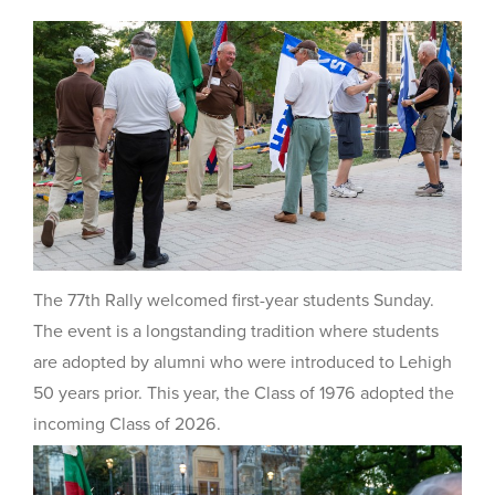
The 77th Rally welcomed first-year students Sunday.
The event is a longstanding tradition where students
are adopted by alumni who were introduced to Lehigh
50 years prior. This year, the Class of 1976 adopted the
incoming Class of 2026.