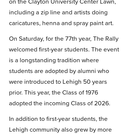
on the Clayton University Center Lawn,
including a zip line and artists doing
caricatures, henna and spray paint art.
On Saturday, for the 77th year, The Rally
welcomed first-year students. The event
is a longstanding tradition where
students are adopted by alumni who
were introduced to Lehigh 50 years
prior. This year, the Class of 1976
adopted the incoming Class of 2026.
In addition to first-year students, the
Lehigh community also grew by more