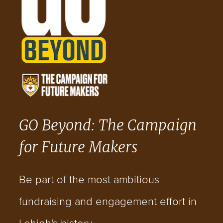
GO Beyond: The Campaign
for Future Makers
Be part of the most ambitious
fundraising and engagement effort in
Lehigh's history.