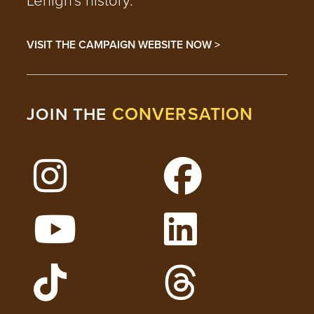
VISIT THE CAMPAIGN WEBSITE NOW >
CONVERSATION
JOIN THE
Follow Lehigh on Instagram
Follow Lehigh on 
Watch Lehigh Videos on YouTube
Follow Lehigh on L