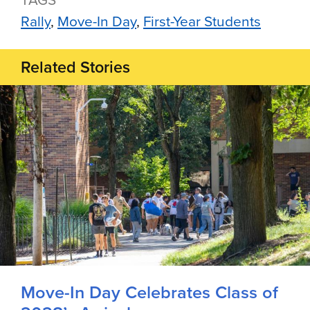
Rally
Move-In Day
First-Year Students
Related Stories
Move-In Day Celebrates Class of