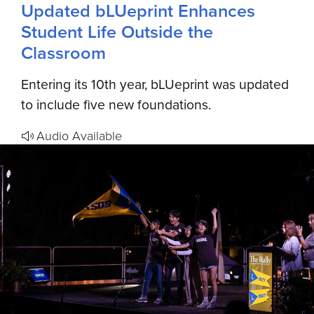
Updated bLUeprint Enhances
Student Life Outside the
Classroom
Entering its 10th year, bLUeprint was updated
to include five new foundations.
Audio Available