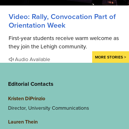
Video: Rally, Convocation Part of
Orientation Week
First-year students receive warm welcome as
they join the Lehigh community.
MORE STORIES >
Audio Available
Editorial Contacts
Kristen DiPrinzio
Director, University Communications
Lauren Thein