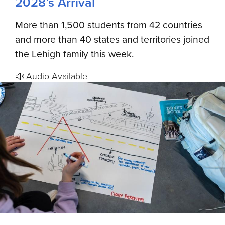
2028’s Arrival
More than 1,500 students from 42 countries
and more than 40 states and territories joined
the Lehigh family this week.
Audio Available