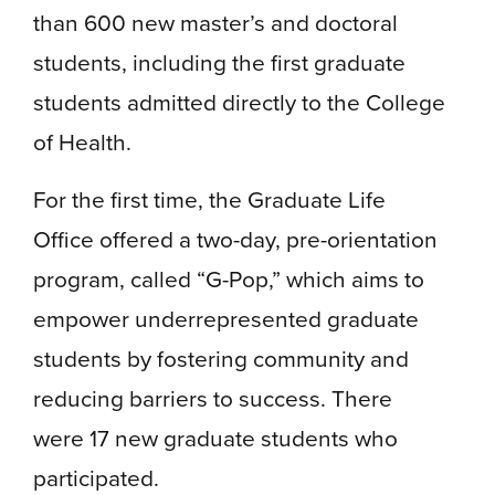
than 600 new master’s and doctoral
students, including the first graduate
students admitted directly to the College
of Health.
For the first time, the Graduate Life
Office offered a two-day, pre-orientation
program, called “G-Pop,” which aims to
empower underrepresented graduate
students by fostering community and
reducing barriers to success. There
were 17 new graduate students who
participated.