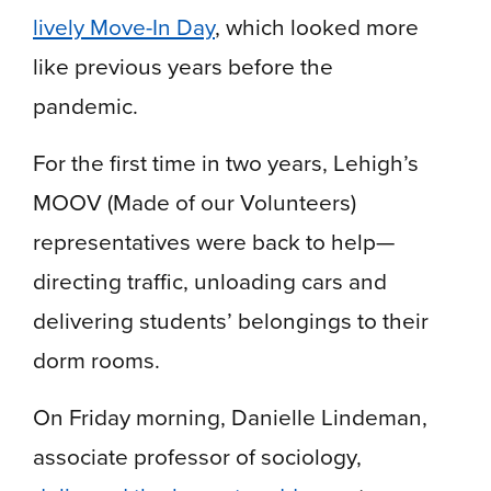
lively Move-In Day
, which looked more
like previous years before the
pandemic.
For the first time in two years, Lehigh’s
MOOV (Made of our Volunteers)
representatives were back to help—
directing traffic, unloading cars and
delivering students’ belongings to their
dorm rooms.
On Friday morning, Danielle Lindeman,
associate professor of sociology,