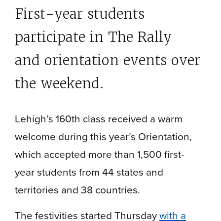
First-year students
participate in The Rally
and orientation events over
the weekend.
Lehigh’s 160th class received a warm
welcome during this year’s Orientation,
which accepted more than 1,500 first-
year students from 44 states and
territories and 38 countries.
The festivities started Thursday
with a