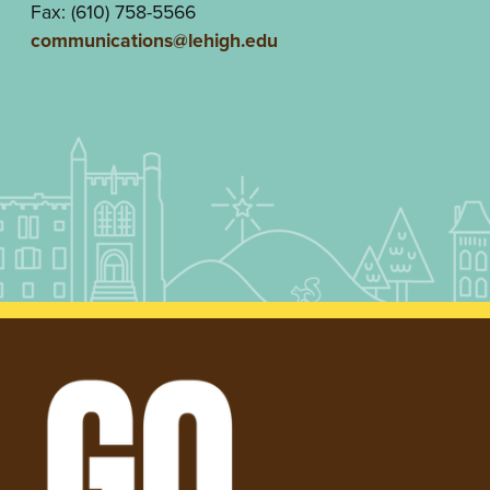
Fax: (610) 758-5566
communications@lehigh.edu