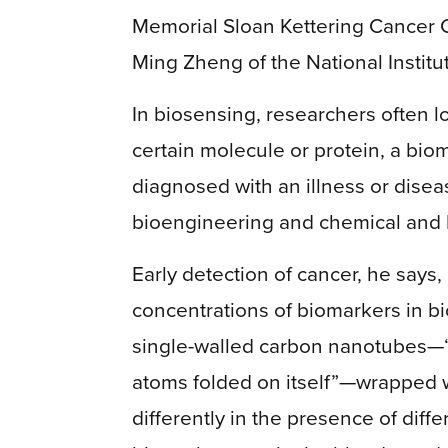
Memorial Sloan Kettering Cancer Ce
Ming Zheng of the National Instit
In biosensing, researchers often l
certain molecule or protein, a bio
diagnosed with an illness or disea
bioengineering and chemical and 
Early detection of cancer, he says,
concentrations of biomarkers in bi
single-walled carbon nanotubes—“b
atoms folded on itself”—wrapped w
differently in the presence of dif