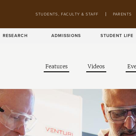
Skip to main content
Pathing navigation
STUDENTS, FACULTY & STAFF
PARENTS
RESEARCH
ADMISSIONS
STUDENT LIFE
Features
Videos
Eve