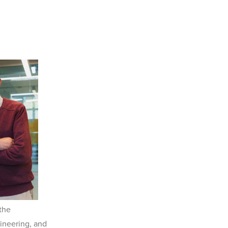
 the
ineering, and