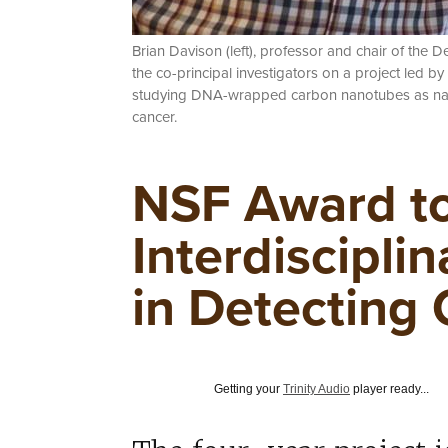
Brian Davison (left), professor and chair of the
the co-principal investigators on a project led by
studying DNA-wrapped carbon nanotubes as nano
cancer.
NSF Award to
Interdiscipli
in Detecting
Getting your
Trinity Audio
player ready...