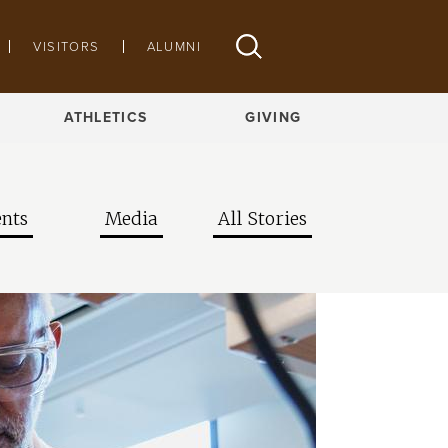
VISITORS
ALUMNI
ATHLETICS
GIVING
nts
Media
All Stories