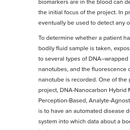
biomarkers are in the blood can de
the initial focus of the project. In
eventually be used to detect any 
To determine whether a patient ha
bodily fluid sample is taken, expos
to several types of DNA–wrapped
nanotubes, and the fluorescence 
nanotube is recorded. One of the 
project, DNA-Nanocarbon Hybrid M
Perception-Based, Analyte-Agnost
is to have an automated disease d
system into which data about a bod