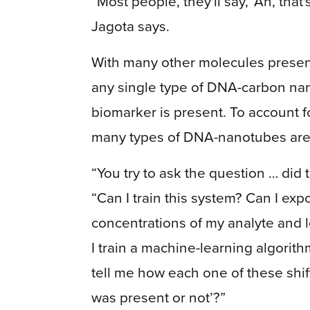
“Most people, they'll say, ‘Ah, that'
Jagota says.
With many other molecules present 
any single type of DNA-carbon na
biomarker is present. To account f
many types of DNA-nanotubes are n
“You try to ask the question … did 
“Can I train this system? Can I expo
concentrations of my analyte and l
I train a machine-learning algorith
tell me how each one of these shift
was present or not’?”