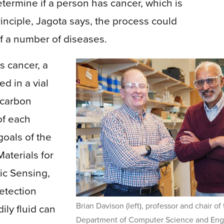
termine if a person has cancer, which is
 principle, Jagota says, the process could
of a number of diseases.
s cancer, a
ed in a vial
 carbon
of each
goals of the
aterials for
ic Sensing,
etection
Brian Davison (left), professor and chair of
ily fluid can
Department of Computer Science and Eng