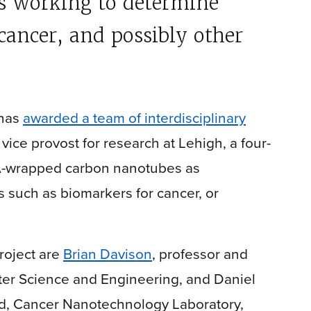
is working to determine
cancer, and possibly other
 has
awarded a team of interdisciplinary
, vice provost for research at Lehigh, a four-
DNA-wrapped carbon nanotubes as
 such as biomarkers for cancer, or
project are
Brian Davison
, professor and
ter Science and Engineering, and Daniel
d, Cancer Nanotechnology Laboratory,