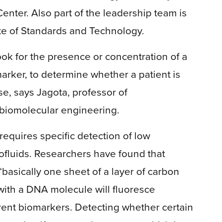
nter. Also part of the leadership team is
ute of Standards and Technology.
ook for the presence or concentration of a
marker, to determine whether a patient is
se, says Jagota, professor of
biomolecular engineering.
 requires specific detection of low
ofluids. Researchers have found that
asically one sheet of a layer of carbon
ith a DNA molecule will fluoresce
ferent biomarkers. Detecting whether certain