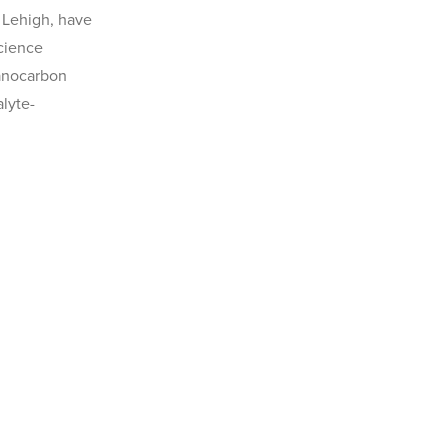
t Lehigh, have
Science
Nanocarbon
lyte-