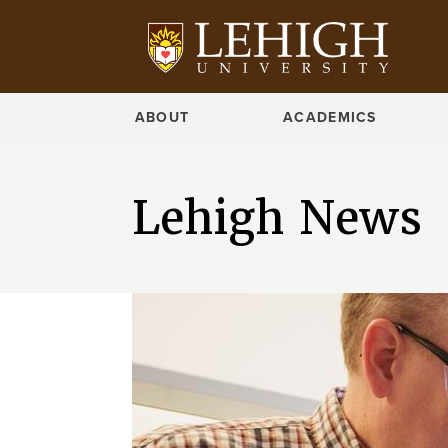
ABOUT
ACADEMICS
Lehigh News