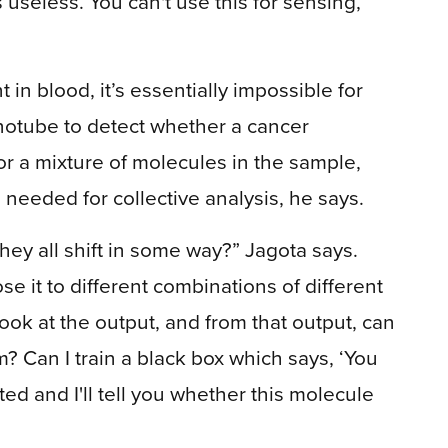
s useless. You can't use this for sensing,’”
in blood, it’s essentially impossible for
notube to detect whether a cancer
or a mixture of molecules in the sample,
eeded for collective analysis, he says.
they all shift in some way?” Jagota says.
se it to different combinations of different
ook at the output, and from that output, can
m? Can I train a black box which says, ‘You
ed and I'll tell you whether this molecule