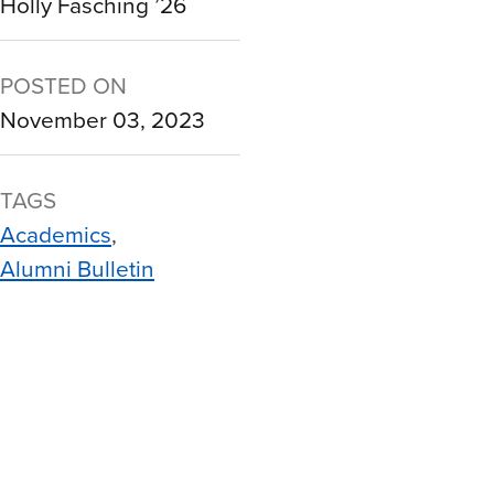
Holly Fasching ’26
POSTED ON
November 03, 2023
TAGS
Academics
Alumni Bulletin