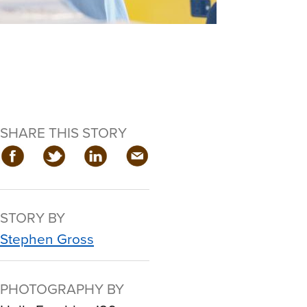
SHARE THIS STORY
STORY BY
Stephen Gross
PHOTOGRAPHY BY