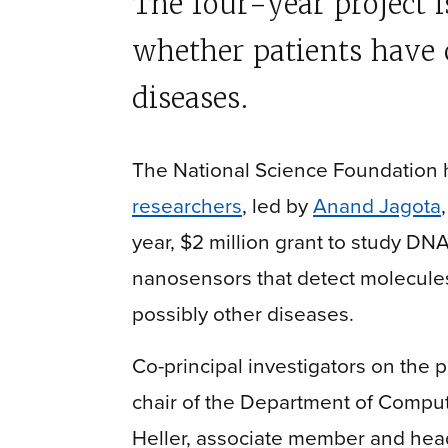
The four-year project 
whether patients have 
diseases.
The National Science Foundation
researchers
, led by
Anand Jagota
year, $2 million grant to study 
nanosensors that detect molecules
possibly other diseases.
Co-principal investigators on the 
chair of the Department of Compu
Heller, associate member and hea