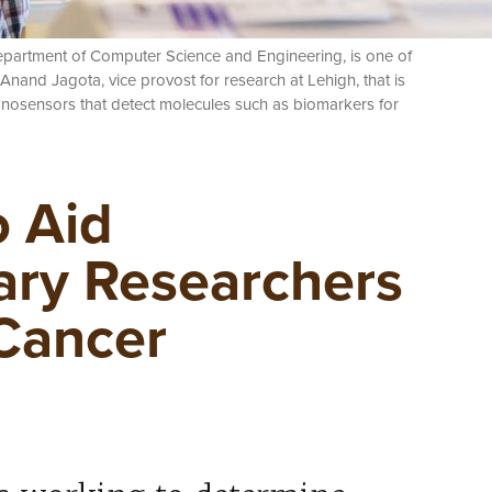
 Department of Computer Science and Engineering, is one of
 Anand Jagota, vice provost for research at Lehigh, that is
sensors that detect molecules such as biomarkers for
 Aid
nary Researchers
 Cancer