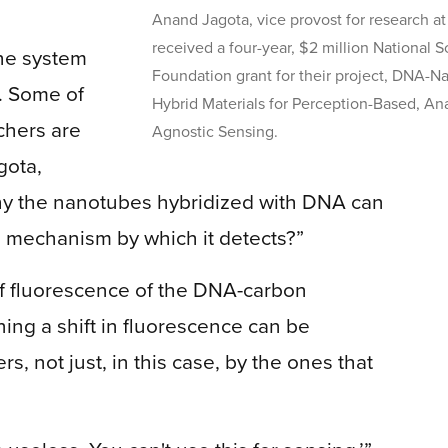
Anand Jagota, vice provost for research a
received a four-year, $2 million National 
he system
Foundation grant for their project, DNA-
. Some of
Hybrid Materials for Perception-Based, Ana
chers are
Agnostic Sensing.
gota,
 why the nanotubes hybridized with DNA can
e mechanism by which it detects?”
of fluorescence of the DNA-carbon
ning a shift in fluorescence can be
, not just, in this case, by the ones that