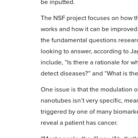
be inputted.
The NSF project focuses on how t
works and how it can be improved
the fundamental questions resear
looking to answer, according to Ja
include, “Is there a rationale for
detect diseases?” and “What is th
One issue is that the modulation 
nanotubes isn’t very specific, mea
triggered by one of many biomarkers
reveal a patient has cancer.