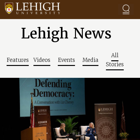
Skip to main content
Lehigh News
All
Features
Videos
Events
Media
Stories