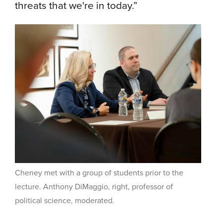
threats that we're in today.”
Cheney met with a group of students prior to the
lecture.
Anthony DiMaggio, right, professor of
political science, moderated.