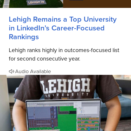
Lehigh Remains a Top University
in LinkedIn’s Career-Focused
Rankings
Lehigh ranks highly in outcomes-focused list
for second consecutive year.
Audio Available