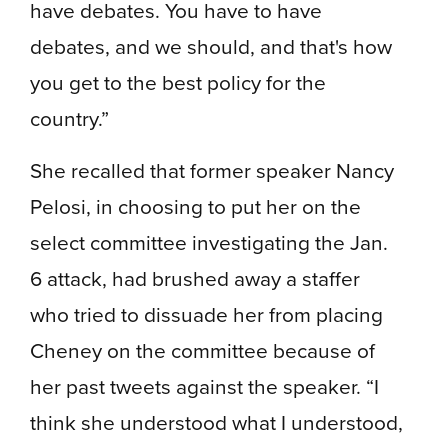
have debates. You have to have
debates, and we should, and that's how
you get to the best policy for the
country.”
She recalled that former speaker Nancy
Pelosi, in choosing to put her on the
select committee investigating the Jan.
6 attack, had brushed away a staffer
who tried to dissuade her from placing
Cheney on the committee because of
her past tweets against the speaker. “I
think she understood what I understood,