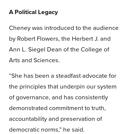
A Political Legacy
Cheney was introduced to the audience
by Robert Flowers, the Herbert J. and
Ann L. Siegel Dean of the College of
Arts and Sciences.
“She has been a steadfast advocate for
the principles that underpin our system
of governance, and has consistently
demonstrated commitment to truth,
accountability and preservation of
democratic norms,” he said.