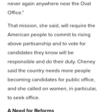
never again anywhere near the Oval
Office.”
That mission, she said, will require the
American people to commit to rising
above partisanship and to vote for
candidates they know will be
responsible and do their duty. Cheney
said the country needs more people
becoming candidates for public office,
and she called on women, in particular,
to seek office.
A Need for Reforms