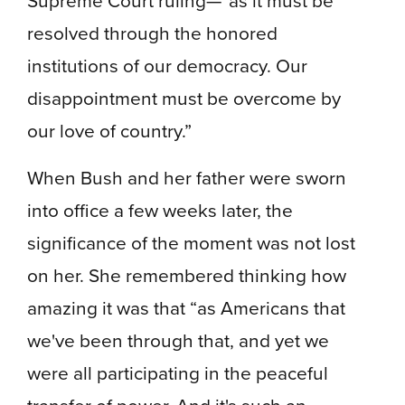
resolved through the honored
institutions of our democracy. Our
disappointment must be overcome by
our love of country.”
When Bush and her father were sworn
into office a few weeks later, the
significance of the moment was not lost
on her. She remembered thinking how
amazing it was that “as Americans that
we've been through that, and yet we
were all participating in the peaceful
transfer of power. And it's such an