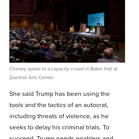
Cheney spoke to a capacity crowd in Baker Hall at
Zoellner Arts Center.
She said Trump has been using the
tools and the tactics of an autocrat,
including threats of violence, as he
seeks to delay his criminal trials. To
succeed, Trump needs enablers and