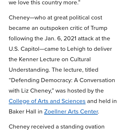
we love this country more.”
Cheney—who at great political cost
became an outspoken critic of Trump
following the Jan. 6, 2021 attack at the
U.S. Capitol—came to Lehigh to deliver
the Kenner Lecture on Cultural
Understanding. The lecture, titled
“Defending Democracy: A Conversation
with Liz Cheney,” was hosted by the
College of Arts and Sciences
and held in
Baker Hall in
Zoellner Arts Center
.
Cheney received a standing ovation