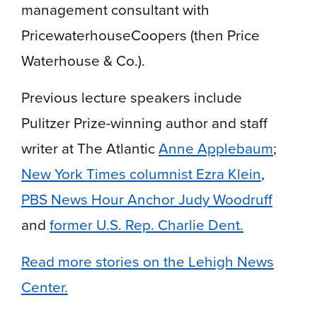
management consultant with
PricewaterhouseCoopers (then Price
Waterhouse & Co.).
Previous lecture speakers include
Pulitzer Prize-winning author and staff
writer at The Atlantic
Anne Applebaum
;
New York Times columnist Ezra Klein
,
PBS News Hour Anchor Judy Woodruff
and
former U.S. Rep. Charlie Dent.
Read more stories on the Lehigh News
Center.