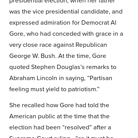
was the vice presidential candidate, and
expressed admiration for Democrat Al
Gore, who had conceded with grace in a
very close race against Republican
George W. Bush. At the time, Gore
quoted Stephen Douglas’s remarks to
Abraham Lincoln in saying, “Partisan
feeling must yield to patriotism.”
She recalled how Gore had told the
American public at the time that the
election had been “resolved” after a
Supreme Court ruling—“as it must be