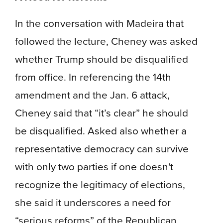
In the conversation with Madeira that
followed the lecture, Cheney was asked
whether Trump should be disqualified
from office. In referencing the 14th
amendment and the Jan. 6 attack,
Cheney said that “it’s clear” he should
be disqualified. Asked also whether a
representative democracy can survive
with only two parties if one doesn't
recognize the legitimacy of elections,
she said it underscores a need for
“serious reforms” of the Republican