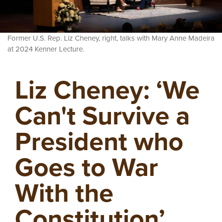
Former U.S. Rep. Liz Cheney, right, talks with Mary Anne Madeira
at 2024 Kenner Lecture.
Liz Cheney: ‘We
Can't Survive a
President who
Goes to War
With the
Constitution’