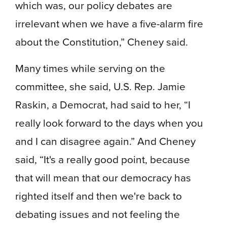
which was, our policy debates are
irrelevant when we have a five-alarm fire
about the Constitution,” Cheney said.
Many times while serving on the
committee, she said, U.S. Rep. Jamie
Raskin, a Democrat, had said to her, “I
really look forward to the days when you
and I can disagree again.” And Cheney
said, “It's a really good point, because
that will mean that our democracy has
righted itself and then we're back to
debating issues and not feeling the