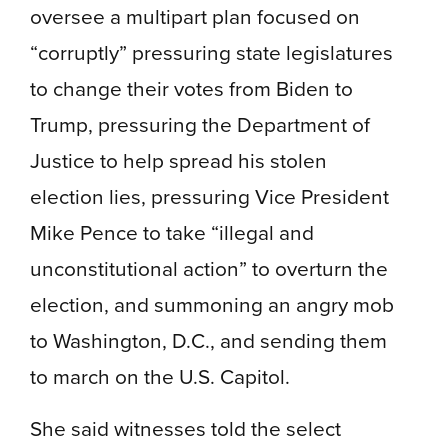
oversee a multipart plan focused on
“corruptly” pressuring state legislatures
to change their votes from Biden to
Trump, pressuring the Department of
Justice to help spread his stolen
election lies, pressuring Vice President
Mike Pence to take “illegal and
unconstitutional action” to overturn the
election, and summoning an angry mob
to Washington, D.C., and sending them
to march on the U.S. Capitol.
She said witnesses told the select