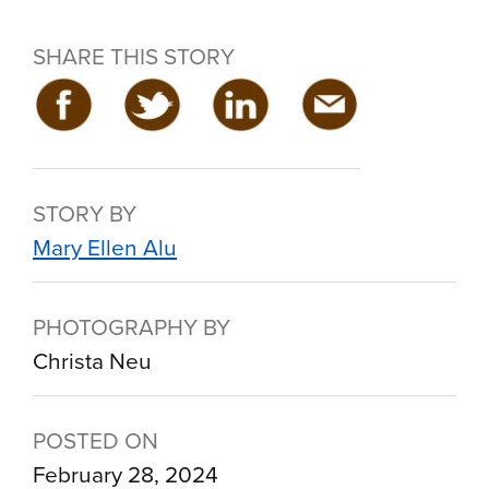
SHARE THIS STORY
STORY BY
Mary Ellen Alu
PHOTOGRAPHY BY
Christa Neu
POSTED ON
February 28, 2024