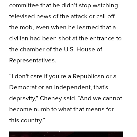
committee that he didn’t stop watching
televised news of the attack or call off
the mob, even when he learned that a
civilian had been shot at the entrance to
the chamber of the U.S. House of
Representatives.
“I don't care if you're a Republican or a
Democrat or an Independent, that's
depravity,” Cheney said. “And we cannot
become numb to what that means for
this country.”