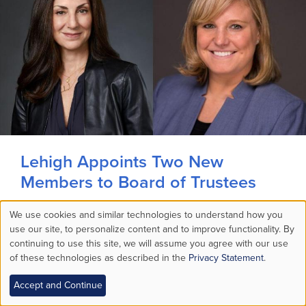
Lehigh Appoints Two New
Members to Board of Trustees
Two new members joined the board of
We use cookies and similar technologies to understand how you
Use
use our site, to personalize content and to improve functionality. By
trustees and began their terms on July 1.
continuing to use this site, we will assume you agree with our use
MORE STORIES >
of these technologies as described in the
Privacy Statement
.
of
Audio Available
Accept and Continue
personal