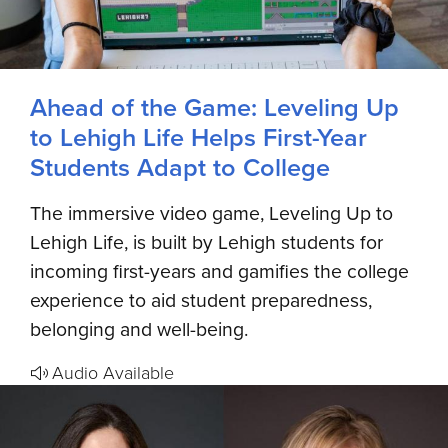
Ahead of the Game: Leveling Up
to Lehigh Life Helps First-Year
Students Adapt to College
The immersive video game, Leveling Up to
Lehigh Life, is built by Lehigh students for
incoming first-years and gamifies the college
experience to aid student preparedness,
belonging and well-being.
Audio Available