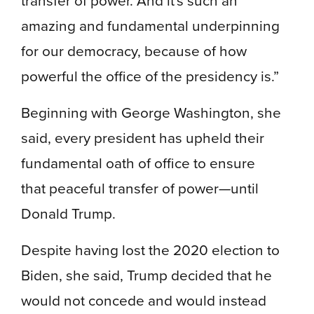
amazing and fundamental underpinning
for our democracy, because of how
powerful the office of the presidency is.”
Beginning with George Washington, she
said, every president has upheld their
fundamental oath of office to ensure
that peaceful transfer of power—until
Donald Trump.
Despite having lost the 2020 election to
Biden, she said, Trump decided that he
would not concede and would instead