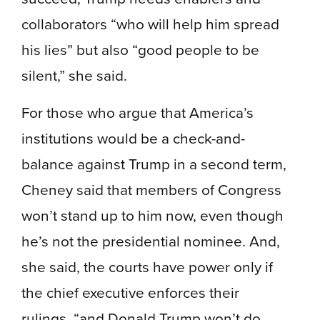
collaborators “who will help him spread
his lies” but also “good people to be
silent,” she said.
For those who argue that America’s
institutions would be a check-and-
balance against Trump in a second term,
Cheney said that members of Congress
won’t stand up to him now, even though
he’s not the presidential nominee. And,
she said, the courts have power only if
the chief executive enforces their
rulings, “and Donald Trump won’t do