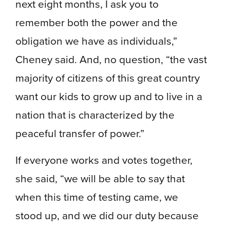
next eight months, I ask you to
remember both the power and the
obligation we have as individuals,”
Cheney said. And, no question, “the vast
majority of citizens of this great country
want our kids to grow up and to live in a
nation that is characterized by the
peaceful transfer of power.”
If everyone works and votes together,
she said, “we will be able to say that
when this time of testing came, we
stood up, and we did our duty because