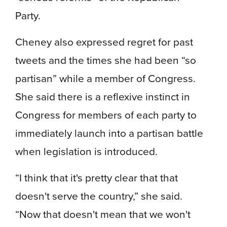
Party.
Cheney also expressed regret for past
tweets and the times she had been “so
partisan” while a member of Congress​​.
She said there is a reflexive instinct in
Congress for members of each party to
immediately launch into a partisan battle
when legislation is introduced.
“I think that it's pretty clear that that
doesn't serve the country,” she said.
“Now that doesn't mean that we won't