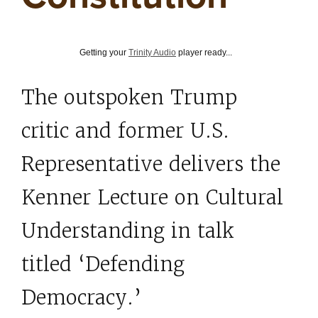
Getting your
Trinity Audio
player ready...
The outspoken Trump
critic and former U.S.
Representative delivers the
Kenner Lecture on Cultural
Understanding in talk
titled ‘Defending
Democracy.’