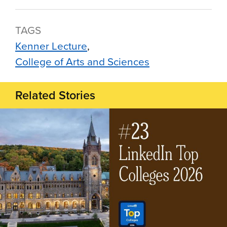
TAGS
Kenner Lecture
College of Arts and Sciences
Related Stories