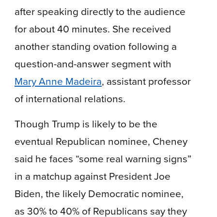
after speaking directly to the audience
for about 40 minutes. She received
another standing ovation following a
question-and-answer segment with
Mary Anne Madeira
, assistant professor
of international relations.
Though Trump is likely to be the
eventual Republican nominee, Cheney
said he faces “some real warning signs”
in a matchup against President Joe
Biden, the likely Democratic nominee,
as 30% to 40% of Republicans say they