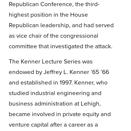
Republican Conference, the third-
highest position in the House
Republican leadership, and had served
as vice chair of the congressional
committee that investigated the attack.
The Kenner Lecture Series was
endowed by Jeffrey L. Kenner ’65 ’66
and established in 1997. Kenner, who
studied industrial engineering and
business administration at Lehigh,
became involved in private equity and
venture capital after a career as a