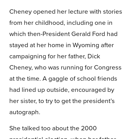
Cheney opened her lecture with stories
from her childhood, including one in
which then-President Gerald Ford had
stayed at her home in Wyoming after
campaigning for her father, Dick
Cheney, who was running for Congress
at the time. A gaggle of school friends
had lined up outside, encouraged by
her sister, to try to get the president’s
autograph.
She talked too about the 2000
presidential election, when her father