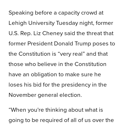
Speaking before a capacity crowd at
Lehigh University Tuesday night, former
U.S. Rep. Liz Cheney said the threat that
former President Donald Trump poses to
the Constitution is “very real” and that
those who believe in the Constitution
have an obligation to make sure he
loses his bid for the presidency in the
November general election.
“When you're thinking about what is
going to be required of all of us over the