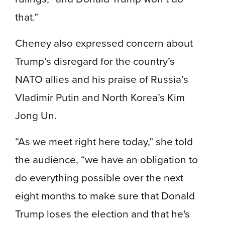
that.”
Cheney also expressed concern about
Trump’s disregard for the country’s
NATO allies and his praise of Russia’s
Vladimir Putin and North Korea’s Kim
Jong Un.
“As we meet right here today,” she told
the audience, “we have an obligation to
do everything possible over the next
eight months to make sure that Donald
Trump loses the election and that he's