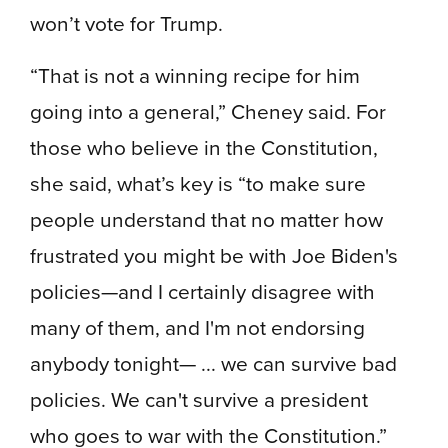
won’t vote for Trump.
“That is not a winning recipe for him
going into a general,” Cheney said. For
those who believe in the Constitution,
she said, what’s key is “to make sure
people understand that no matter how
frustrated you might be with Joe Biden's
policies—and I certainly disagree with
many of them, and I'm not endorsing
anybody tonight— ... we can survive bad
policies. We can't survive a president
who goes to war with the Constitution.”