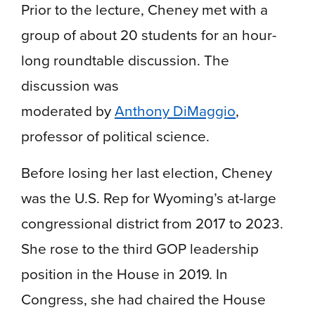
Prior to the lecture, Cheney met with a
group of about 20 students for an hour-
long roundtable discussion. The
discussion was
moderated by
Anthony DiMaggio
,
professor of political science.
Before losing her last election, Cheney
was the U.S. Rep for Wyoming’s at-large
congressional district from 2017 to 2023.
She rose to the third GOP leadership
position in the House in 2019. In
Congress, she had chaired the House