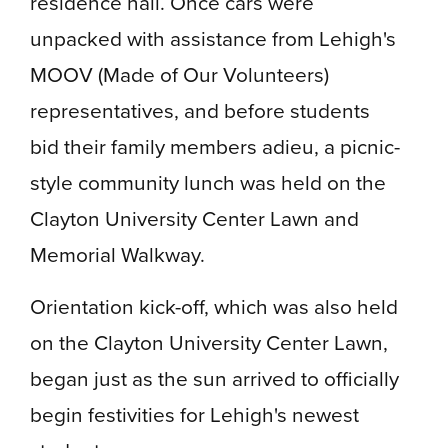
residence hall. Once cars were
unpacked with assistance from Lehigh's
MOOV (Made of Our Volunteers)
representatives, and before students
bid their family members adieu, a picnic-
style community lunch was held on the
Clayton University Center Lawn and
Memorial Walkway.
Orientation kick-off, which was also held
on the Clayton University Center Lawn,
began just as the sun arrived to officially
begin festivities for Lehigh's newest