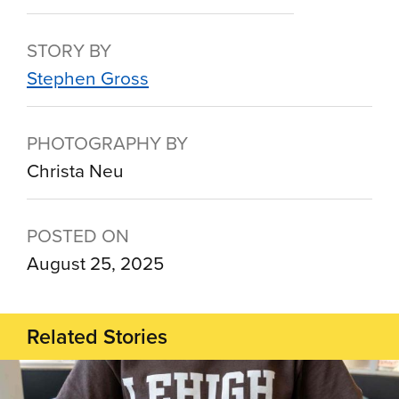
STORY BY
Stephen Gross
PHOTOGRAPHY BY
Christa Neu
POSTED ON
August 25, 2025
Related Stories