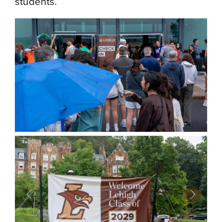
students.
Previous
Next