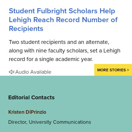
Student Fulbright Scholars Help
Lehigh Reach Record Number of
Recipients
Two student recipients and an alternate,
along with nine faculty scholars, set a Lehigh
record for a single academic year.
MORE STORIES >
Audio Available
Editorial Contacts
Kristen DiPrinzio
Director, University Communications