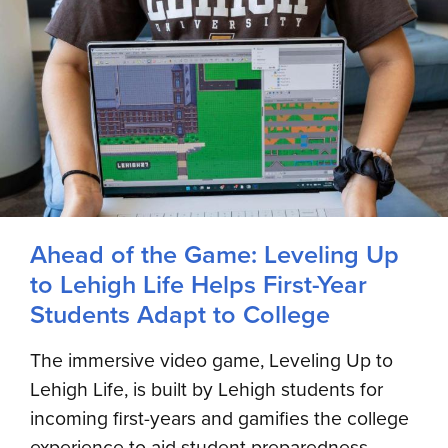
Ahead of the Game: Leveling Up
to Lehigh Life Helps First-Year
Students Adapt to College
The immersive video game, Leveling Up to
Lehigh Life, is built by Lehigh students for
incoming first-years and gamifies the college
experience to aid student preparedness,