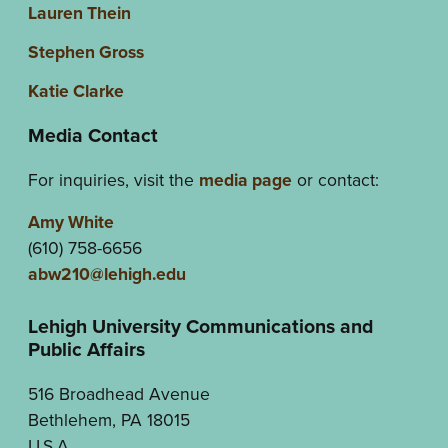
Lauren Thein
Stephen Gross
Katie Clarke
Media Contact
For inquiries, visit the
media page
or contact:
Amy White
(610) 758-6656
abw210@lehigh.edu
Lehigh University Communications and
Public Affairs
516 Broadhead Avenue
Bethlehem, PA 18015
U.S.A.