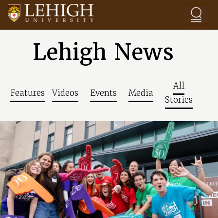
Skip to main content
Lehigh News
All
Features
Videos
Events
Media
Stories