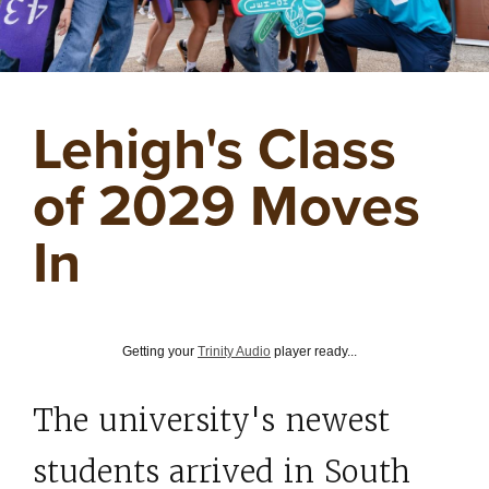
Lehigh's Class
of 2029 Moves
In
Getting your
Trinity Audio
player ready...
The university's newest
students arrived in South