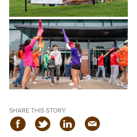
SHARE THIS STORY