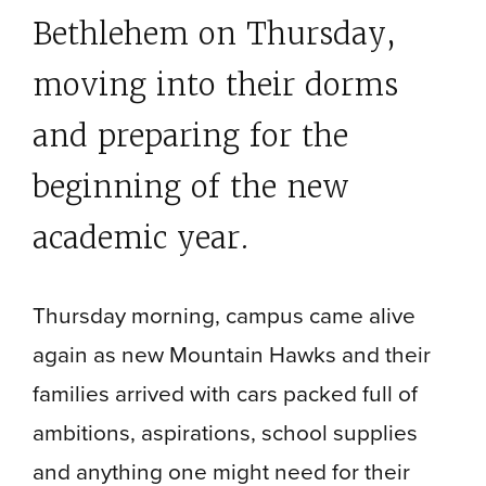
Bethlehem on Thursday,
moving into their dorms
and preparing for the
beginning of the new
academic year.
Thursday morning, campus came alive
again as new Mountain Hawks and their
families arrived with cars packed full of
ambitions, aspirations, school supplies
and anything one might need for their