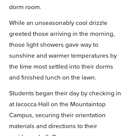
dorm room.
While an unseasonably cool drizzle
greeted those arriving in the morning,
those light showers gave way to
sunshine and warmer temperatures by
the time most settled into their dorms
and finished lunch on the lawn.
Students began their day by checking in
at Iacocca Hall on the Mountaintop
Campus, securing their orientation
materials and directions to their