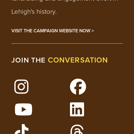
Lehigh's history.
VISIT THE CAMPAIGN WEBSITE NOW >
CONVERSATION
JOIN THE
Follow Lehigh on Instagram
Follow Lehigh on 
Watch Lehigh Videos on YouTube
Follow Lehigh on L