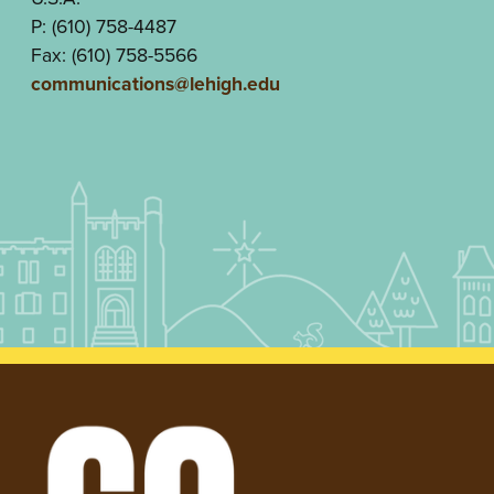
P: (610) 758-4487
Fax: (610) 758-5566
communications@lehigh.edu