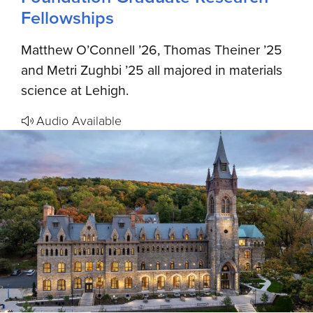
Fellowships
Matthew O’Connell ’26, Thomas Theiner ’25
and Metri Zughbi ’25 all majored in materials
science at Lehigh.
Audio Available