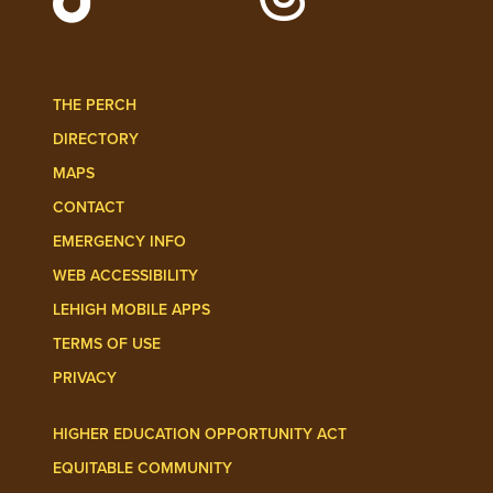
Follow Lehigh Admissions on TikTo
Follow Lehigh on 
THE PERCH
DIRECTORY
MAPS
CONTACT
EMERGENCY INFO
WEB ACCESSIBILITY
LEHIGH MOBILE APPS
TERMS OF USE
PRIVACY
HIGHER EDUCATION OPPORTUNITY ACT
EQUITABLE COMMUNITY