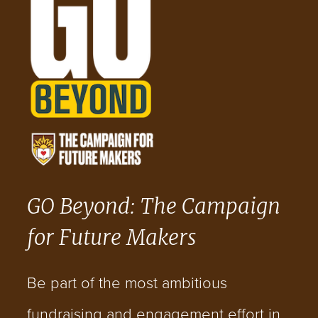
GO Beyond: The Campaign
for Future Makers
Be part of the most ambitious
fundraising and engagement effort in