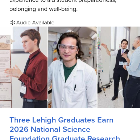
belonging and well-being.
Audio Available
Three Lehigh Graduates Earn
2026 National Science
Foundation Graduate Research