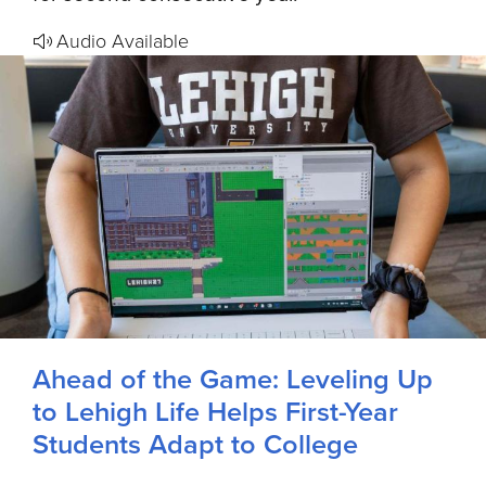
Audio Available
Ahead of the Game: Leveling Up
to Lehigh Life Helps First-Year
Students Adapt to College