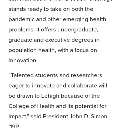
stands ready to take on both the
pandemic and other emerging health
problems. It offers undergraduate,
graduate and executive degrees in
population health, with a focus on
innovation.
“Talented students and researchers
eager to innovate and collaborate will
be drawn to Lehigh because of the
College of Health and its potential for
impact,” said President John D. Simon
’19P.