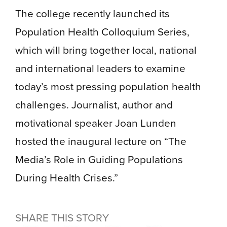
The college recently launched its
Population Health Colloquium Series,
which will bring together local, national
and international leaders to examine
today’s most pressing population health
challenges. Journalist, author and
motivational speaker Joan Lunden
hosted the inaugural lecture on “The
Media’s Role in Guiding Populations
During Health Crises.”
SHARE THIS STORY