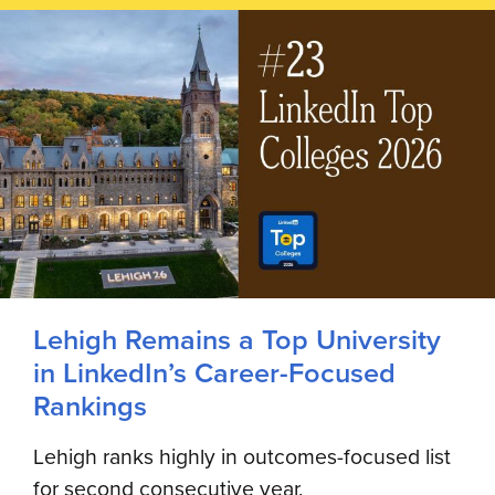
Lehigh Remains a Top University
in LinkedIn’s Career-Focused
Rankings
Lehigh ranks highly in outcomes-focused list
for second consecutive year.