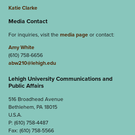
Katie Clarke
Media Contact
For inquiries, visit the
media page
or contact:
Amy White
(610) 758-6656
abw210@lehigh.edu
Lehigh University Communications and
Public Affairs
516 Broadhead Avenue
Bethlehem, PA 18015
U.S.A.
P: (610) 758-4487
Fax: (610) 758-5566