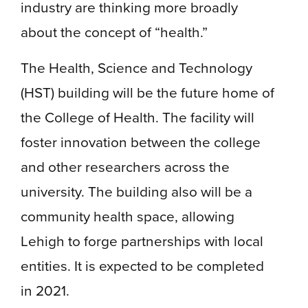
industry are thinking more broadly
about the concept of “health.”
The Health, Science and Technology
(HST) building will be the future home of
the College of Health. The facility will
foster innovation between the college
and other researchers across the
university. The building also will be a
community health space, allowing
Lehigh to forge partnerships with local
entities. It is expected to be completed
in 2021.