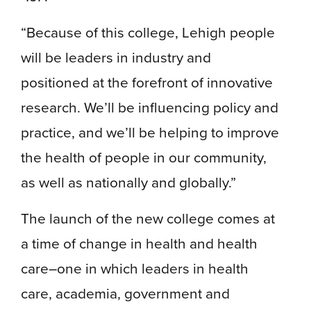
“Because of this college, Lehigh people
will be leaders in industry and
positioned at the forefront of innovative
research. We’ll be influencing policy and
practice, and we’ll be helping to improve
the health of people in our community,
as well as nationally and globally.”
The launch of the new college comes at
a time of change in health and health
care–one in which leaders in health
care, academia, government and