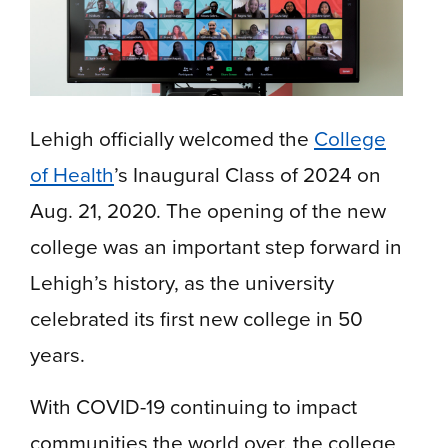
Lehigh officially welcomed the
College
of Health
’s Inaugural Class of 2024 on
Aug. 21, 2020. The opening of the new
college was an important step forward in
Lehigh’s history, as the university
celebrated its first new college in 50
years.
With COVID-19 continuing to impact
communities the world over, the college