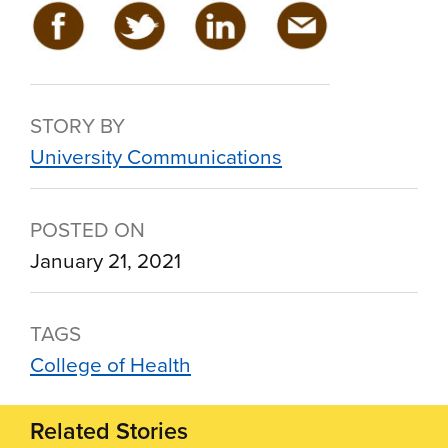
STORY BY
University Communications
POSTED ON
January 21, 2021
TAGS
College of Health
Related Stories