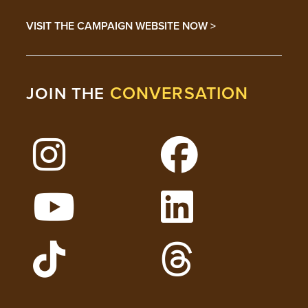
VISIT THE CAMPAIGN WEBSITE NOW >
CONVERSATION
JOIN THE
Follow Lehigh on Instagram
Follow Lehigh on 
Watch Lehigh Videos on YouTube
Follow Lehigh on L
Follow Lehigh Admissions on TikTo
Follow Lehigh on 