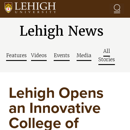
Skip to main content
Lehigh News
All
Features
Videos
Events
Media
Stories
Lehigh Opens
an Innovative
College of