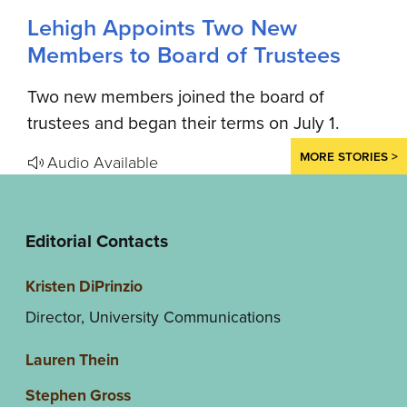
Lehigh Appoints Two New
Members to Board of Trustees
Two new members joined the board of
trustees and began their terms on July 1.
MORE STORIES >
Audio Available
Editorial Contacts
Kristen DiPrinzio
Director, University Communications
Lauren Thein
Stephen Gross