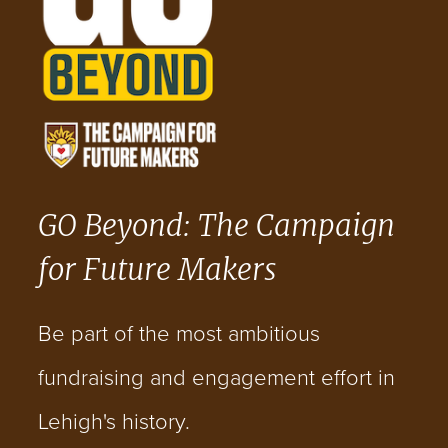
GO Beyond: The Campaign
for Future Makers
Be part of the most ambitious
fundraising and engagement effort in
Lehigh's history.