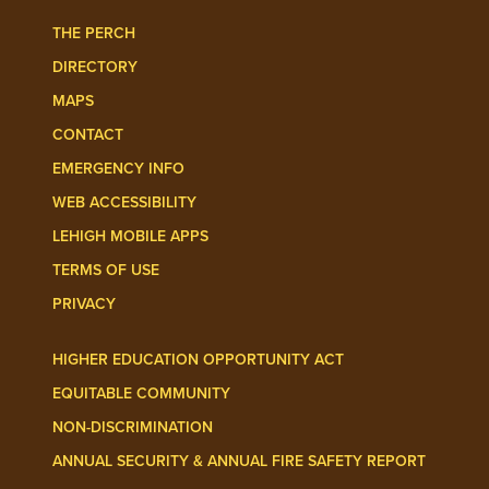
THE PERCH
DIRECTORY
MAPS
CONTACT
EMERGENCY INFO
WEB ACCESSIBILITY
LEHIGH MOBILE APPS
TERMS OF USE
PRIVACY
HIGHER EDUCATION OPPORTUNITY ACT
EQUITABLE COMMUNITY
NON-DISCRIMINATION
ANNUAL SECURITY & ANNUAL FIRE SAFETY REPORT