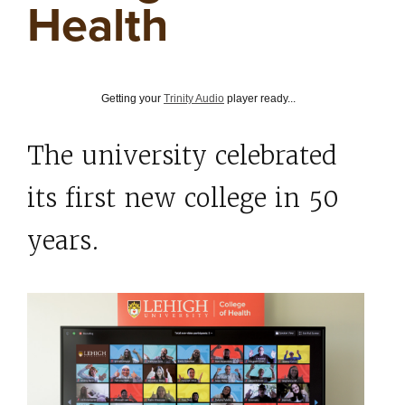
Health
Getting your
Trinity Audio
player ready...
The university celebrated
its first new college in 50
years.