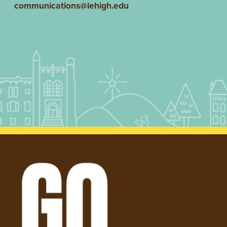
communications@lehigh.edu