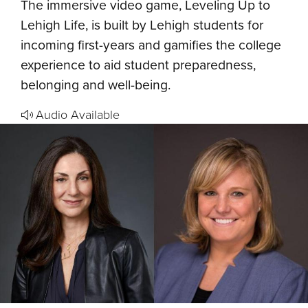
The immersive video game, Leveling Up to
Lehigh Life, is built by Lehigh students for
incoming first-years and gamifies the college
experience to aid student preparedness,
belonging and well-being.
Audio Available