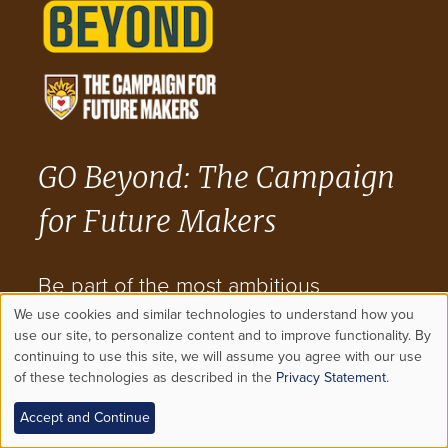
GO Beyond: The Campaign
for Future Makers
Be part of the most ambitious
We use cookies and similar technologies to understand how you
fundraising and engagement effort in
Use
use our site, to personalize content and to improve functionality. By
continuing to use this site, we will assume you agree with our use
Lehigh's history.
of these technologies as described in the
Privacy Statement
.
of
Accept and Continue
personal
VISIT THE CAMPAIGN WEBSITE NOW >