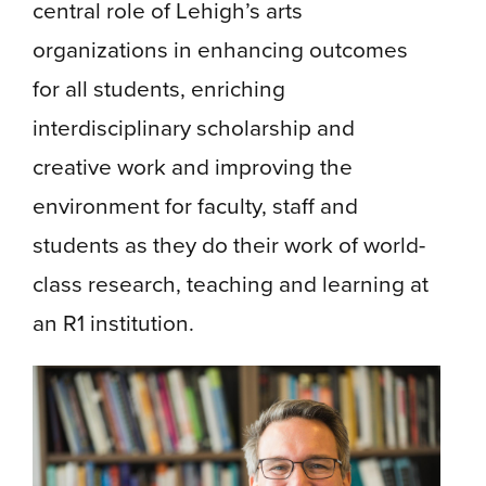
central role of Lehigh’s arts
organizations in enhancing outcomes
for all students, enriching
interdisciplinary scholarship and
creative work and improving the
environment for faculty, staff and
students as they do their work of world-
class research, teaching and learning at
an R1 institution.