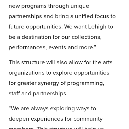
new programs through unique
partnerships and bring a unified focus to
future opportunities. We want Lehigh to
be a destination for our collections,
performances, events and more.”
This structure will also allow for the arts
organizations to explore opportunities
for greater synergy of programming,
staff and partnerships.
“We are always exploring ways to
deepen experiences for community
members. This structure will help us