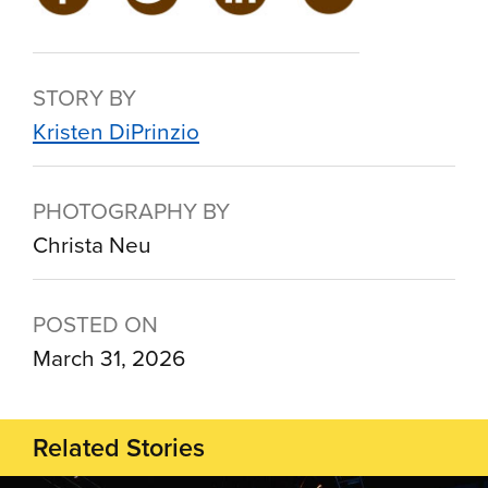
STORY BY
Kristen DiPrinzio
PHOTOGRAPHY BY
Christa Neu
POSTED ON
March 31, 2026
Related Stories