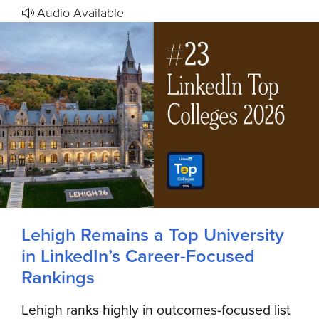
Audio Available
Lehigh Remains a Top University
in LinkedIn’s Career-Focused
Rankings
Lehigh ranks highly in outcomes-focused list