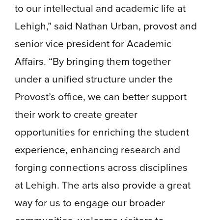
to our intellectual and academic life at
Lehigh,” said Nathan Urban, provost and
senior vice president for Academic
Affairs. “By bringing them together
under a unified structure under the
Provost’s office, we can better support
their work to create greater
opportunities for enriching the student
experience, enhancing research and
forging connections across disciplines
at Lehigh. The arts also provide a great
way for us to engage our broader