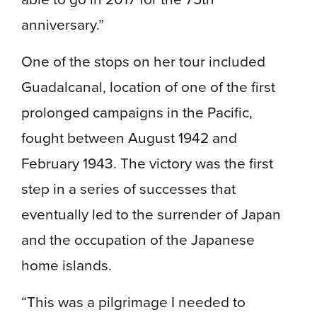
anniversary.”
One of the stops on her tour included
Guadalcanal, location of one of the first
prolonged campaigns in the Pacific,
fought between August 1942 and
February 1943. The victory was the first
step in a series of successes that
eventually led to the surrender of Japan
and the occupation of the Japanese
home islands.
“This was a pilgrimage I needed to