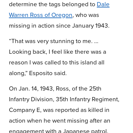
determine the tags belonged to
Dale
Warren Ross of Oregon
, who was
missing in action since January 1943.
“That was very stunning to me. …
Looking back, I feel like there was a
reason I was called to this island all
along,” Esposito said.
On Jan. 14, 1943, Ross, of the 25th
Infantry Division, 35th Infantry Regiment,
Company E, was reported as killed in
action when he went missing after an
engagement with a Japanese patrol.