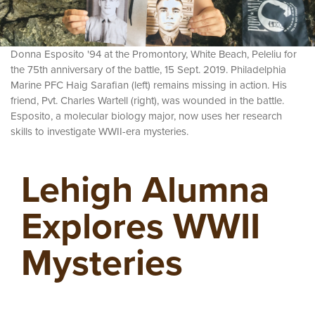
Donna Esposito '94 at the Promontory, White Beach, Peleliu for
the 75th anniversary of the battle, 15 Sept. 2019. Philadelphia
Marine PFC Haig Sarafian (left) remains missing in action. His
friend, Pvt. Charles Wartell (right), was wounded in the battle.
Esposito, a molecular biology major, now uses her research
skills to investigate WWII-era mysteries.
Lehigh Alumna
Explores WWII
Mysteries