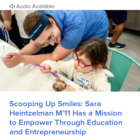
Audio Available
Scooping Up Smiles: Sara
Heintzelman M’11 Has a Mission
to Empower Through Education
and Entrepreneurship