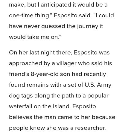
make, but I anticipated it would be a
one-time thing,” Esposito said. “I could
have never guessed the journey it
would take me on.”
On her last night there, Esposito was
approached by a villager who said his
friend’s 8-year-old son had recently
found remains with a set of U.S. Army
dog tags along the path to a popular
waterfall on the island. Esposito
believes the man came to her because
people knew she was a researcher.