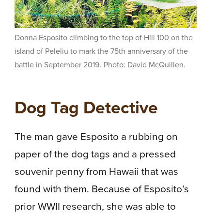
Donna Esposito climbing to the top of Hill 100 on the
island of Peleliu to mark the 75th anniversary of the
battle in September 2019. Photo: David McQuillen.
Dog Tag Detective
The man gave Esposito a rubbing on
paper of the dog tags and a pressed
souvenir penny from Hawaii that was
found with them. Because of Esposito’s
prior WWII research, she was able to