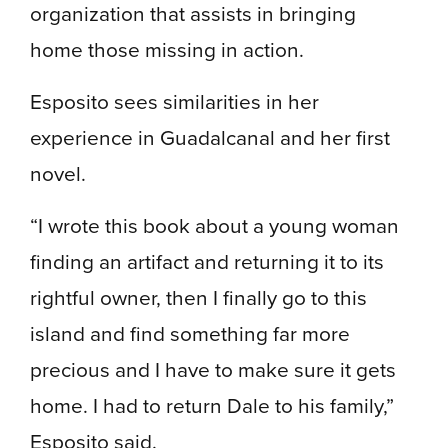
organization that assists in bringing
home those missing in action.
Esposito sees similarities in her
experience in Guadalcanal and her first
novel.
“I wrote this book about a young woman
finding an artifact and returning it to its
rightful owner, then I finally go to this
island and find something far more
precious and I have to make sure it gets
home. I had to return Dale to his family,”
Esposito said.