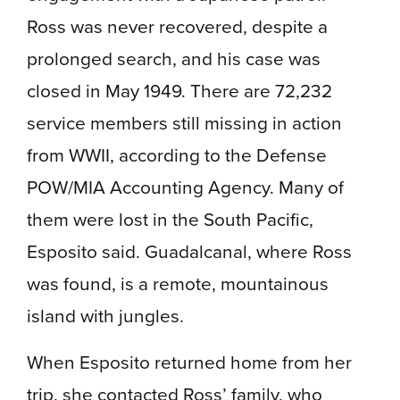
Ross was never recovered, despite a
prolonged search, and his case was
closed in May 1949. There are 72,232
service members still missing in action
from WWII, according to the Defense
POW/MIA Accounting Agency. Many of
them were lost in the South Pacific,
Esposito said. Guadalcanal, where Ross
was found, is a remote, mountainous
island with jungles.
When Esposito returned home from her
trip, she contacted Ross’ family, who