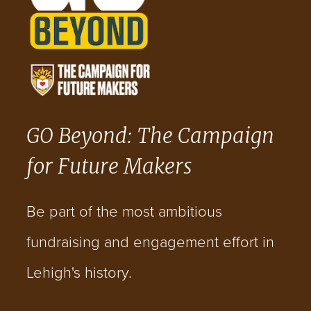
GO Beyond: The Campaign
for Future Makers
Be part of the most ambitious
fundraising and engagement effort in
Lehigh's history.