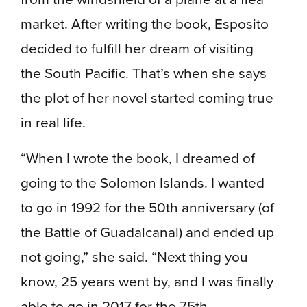
market. After writing the book, Esposito
decided to fulfill her dream of visiting
the South Pacific. That’s when she says
the plot of her novel started coming true
in real life.
“When I wrote the book, I dreamed of
going to the Solomon Islands. I wanted
to go in 1992 for the 50th anniversary (of
the Battle of Guadalcanal) and ended up
not going,” she said. “Next thing you
know, 25 years went by, and I was finally
able to go in 2017 for the 75th