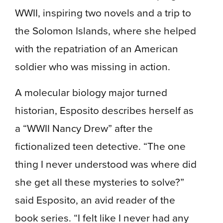
WWII, inspiring two novels and a trip to
the Solomon Islands, where she helped
with the repatriation of an American
soldier who was missing in action.
A molecular biology major turned
historian, Esposito describes herself as
a “WWII Nancy Drew” after the
fictionalized teen detective. “The one
thing I never understood was where did
she get all these mysteries to solve?”
said Esposito, an avid reader of the
book series. “I felt like I never had any