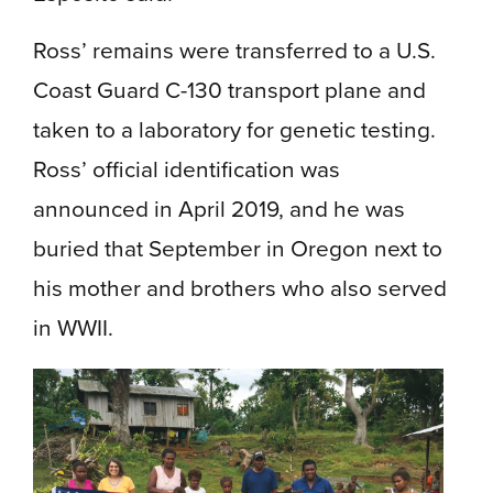
Ross’ remains were transferred to a U.S.
Coast Guard C-130 transport plane and
taken to a laboratory for genetic testing.
Ross’ official identification was
announced in April 2019, and he was
buried that September in Oregon next to
his mother and brothers who also served
in WWII.