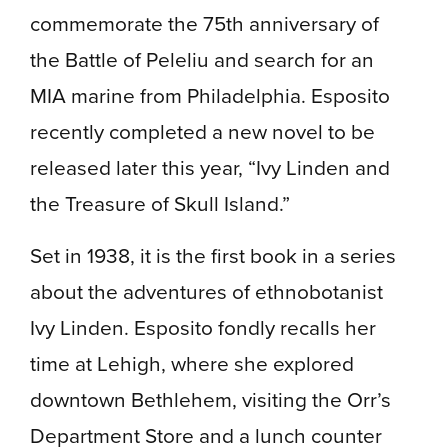
commemorate the 75th anniversary of
the Battle of Peleliu and search for an
MIA marine from Philadelphia. Esposito
recently completed a new novel to be
released later this year, “Ivy Linden and
the Treasure of Skull Island.”
Set in 1938, it is the first book in a series
about the adventures of ethnobotanist
Ivy Linden. Esposito fondly recalls her
time at Lehigh, where she explored
downtown Bethlehem, visiting the Orr’s
Department Store and a lunch counter