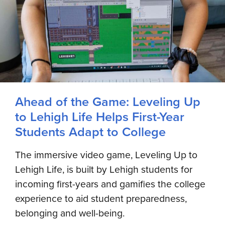
Ahead of the Game: Leveling Up
to Lehigh Life Helps First-Year
Students Adapt to College
The immersive video game, Leveling Up to
Lehigh Life, is built by Lehigh students for
incoming first-years and gamifies the college
experience to aid student preparedness,
belonging and well-being.