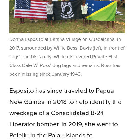
Donna Esposito at Barana Village on Guadalcanal in
2017, surrounded by Willie Bessi Davis (left, in front of
flags) and his family. Willie discovered Private First
Class Dale W. Ross’ dog tags and remains. Ross has
been missing since January 1943.
Esposito has since traveled to Papua
New Guinea in 2018 to help identify the
wreckage of a Consolidated B-24
Liberator bomber. In 2019, she went to
Peleliu in the Palau Islands to