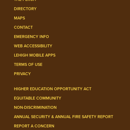
DIRECTORY
MAPS
CONTACT
EMERGENCY INFO
WEB ACCESSIBILITY
LEHIGH MOBILE APPS
TERMS OF USE
PRIVACY
HIGHER EDUCATION OPPORTUNITY ACT
EQUITABLE COMMUNITY
NON-DISCRIMINATION
ANNUAL SECURITY & ANNUAL FIRE SAFETY REPORT
REPORT A CONCERN