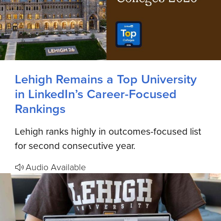
Lehigh Remains a Top University
in LinkedIn’s Career-Focused
Rankings
Lehigh ranks highly in outcomes-focused list
for second consecutive year.
Audio Available