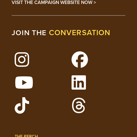
VISIT THE CAMPAIGN WEBSITE NOW >
CONVERSATION
JOIN THE
Follow Lehigh on Instagram
Follow Lehigh on 
Watch Lehigh Videos on YouTube
Follow Lehigh on L
Follow Lehigh Admissions on TikTo
Follow Lehigh on 
THE PERCH