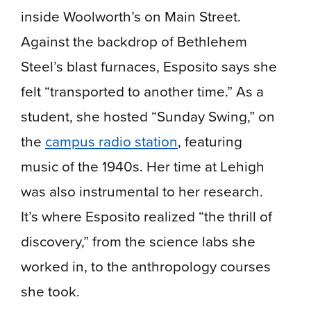
inside Woolworth’s on Main Street.
Against the backdrop of Bethlehem
Steel’s blast furnaces, Esposito says she
felt “transported to another time.” As a
student, she hosted “Sunday Swing,” on
the
campus radio station
, featuring
music of the 1940s. Her time at Lehigh
was also instrumental to her research.
It’s where Esposito realized “the thrill of
discovery,” from the science labs she
worked in, to the anthropology courses
she took.