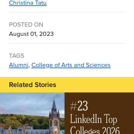
Christina Tatu
POSTED ON
August 01, 2023
TAGS
Alumni
College of Arts and Sciences
Related Stories