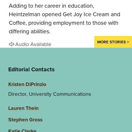
Adding to her career in education,
Heintzelman opened Get Joy Ice Cream and
Coffee, providing employment to those with
differing abilities.
MORE STORIES >
Audio Available
Editorial Contacts
Kristen DiPrinzio
Director, University Communications
Lauren Thein
Stephen Gross
Katie Clarke