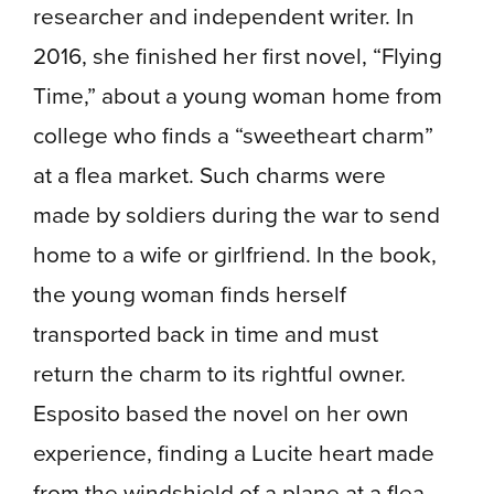
researcher and independent writer. In
2016, she finished her first novel, “Flying
Time,” about a young woman home from
college who finds a “sweetheart charm”
at a flea market. Such charms were
made by soldiers during the war to send
home to a wife or girlfriend. In the book,
the young woman finds herself
transported back in time and must
return the charm to its rightful owner.
Esposito based the novel on her own
experience, finding a Lucite heart made
from the windshield of a plane at a flea