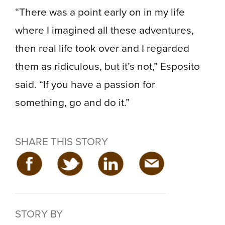
“There was a point early on in my life
where I imagined all these adventures,
then real life took over and I regarded
them as ridiculous, but it’s not,” Esposito
said. “If you have a passion for
something, go and do it.”
SHARE THIS STORY
STORY BY