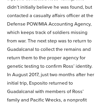
didn’t initially believe he was found, but
contacted a casualty affairs officer at the
Defense POW/MIA Accounting Agency,
which keeps track of soldiers missing
from war. The next step was to return to
Guadalcanal to collect the remains and
return them to the proper agency for
genetic testing to confirm Ross’ identity.
In August 2017, just two months after her
initial trip, Esposito returned to
Guadalcanal with members of Ross’
family and Pacific Wrecks, a nonprofit