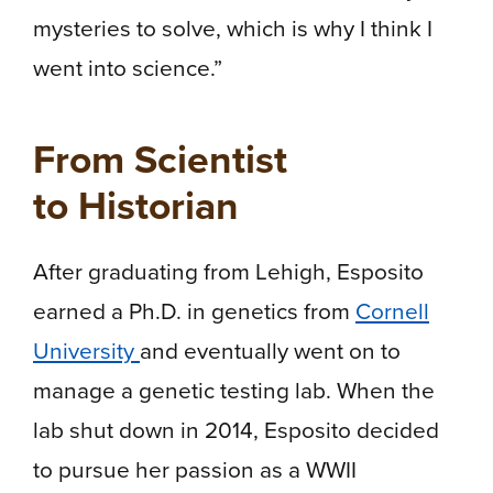
mysteries to solve, which is why I think I
went into science.”
From Scientist
to Historian
After graduating from Lehigh, Esposito
earned a Ph.D. in genetics from
Cornell
University
and eventually went on to
manage a genetic testing lab. When the
lab shut down in 2014, Esposito decided
to pursue her passion as a WWII