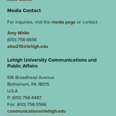
Media Contact
For inquiries, visit the
media page
or contact:
Amy White
(610) 758-6656
abw210@lehigh.edu
Lehigh University Communications and
Public Affairs
516 Broadhead Avenue
Bethlehem, PA 18015
U.S.A.
P: (610) 758-4487
Fax: (610) 758-5566
communications@lehigh.edu