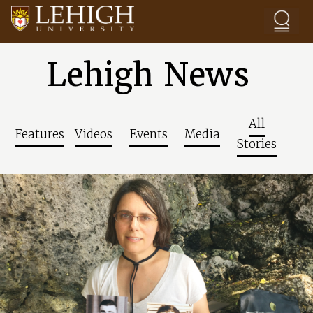
Skip to main content
Lehigh News
All
Features
Videos
Events
Media
Stories