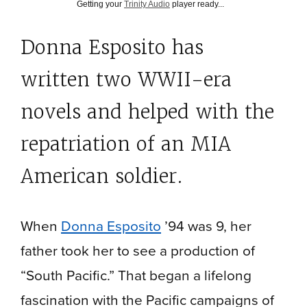
Getting your
Trinity Audio
player ready...
Donna Esposito has
written two WWII-era
novels and helped with the
repatriation of an MIA
American soldier.
When
Donna Esposito
’94 was 9, her
father took her to see a production of
“South Pacific.” That began a lifelong
fascination with the Pacific campaigns of