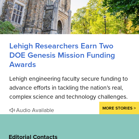
Lehigh Researchers Earn Two
DOE Genesis Mission Funding
Awards
Lehigh engineering faculty secure funding to
advance efforts in tackling the nation’s real,
complex science and technology challenges.
MORE STORIES >
Audio Available
Editorial Contacts