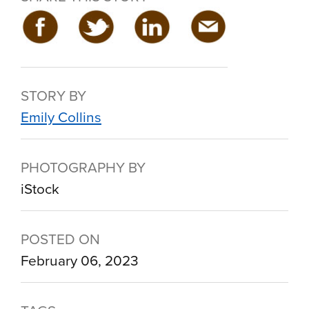
STORY BY
Emily Collins
PHOTOGRAPHY BY
iStock
POSTED ON
February 06, 2023