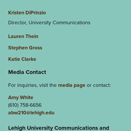
Kristen DiPrinzio
Director, University Communications
Lauren Thein
Stephen Gross
Katie Clarke
Media Contact
For inquiries, visit the
media page
or contact:
Amy White
(610) 758-6656
abw210@lehigh.edu
Lehigh University Communications and