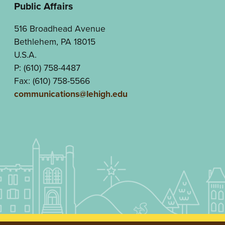
Public Affairs
516 Broadhead Avenue
Bethlehem, PA 18015
U.S.A.
P: (610) 758-4487
Fax: (610) 758-5566
communications@lehigh.edu