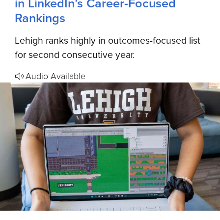
in LinkedIn’s Career-Focused
Rankings
Lehigh ranks highly in outcomes-focused list
for second consecutive year.
Audio Available