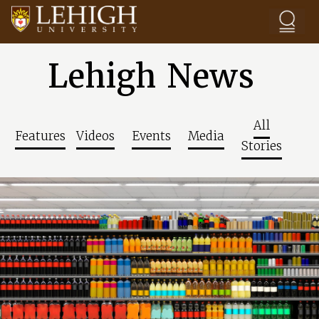
Skip to main content
Lehigh News
All
Features
Videos
Events
Media
Stories