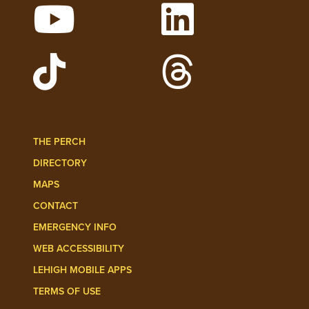
Watch Lehigh Videos on YouTube
Follow Lehigh on L
Follow Lehigh Admissions on TikTo
Follow Lehigh on 
THE PERCH
DIRECTORY
MAPS
CONTACT
EMERGENCY INFO
WEB ACCESSIBILITY
LEHIGH MOBILE APPS
TERMS OF USE