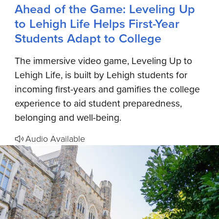
Ahead of the Game: Leveling Up
to Lehigh Life Helps First-Year
Students Adapt to College
The immersive video game, Leveling Up to
Lehigh Life, is built by Lehigh students for
incoming first-years and gamifies the college
experience to aid student preparedness,
belonging and well-being.
Audio Available