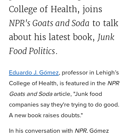
College of Health, joins
NPR's Goats and Soda
to talk
about his latest book,
Junk
Food Politics
.
Eduardo J. Gómez
, professor in Lehigh’s
College of Health, is featured in the
NPR
Goats and Soda
article, "Junk food
companies say they're trying to do good.
A new book raises doubts."
In his conversation with
NPR
, Gómez