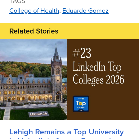
TAGS
College of Health
Eduardo Gomez
Related Stories
Lehigh Remains a Top University