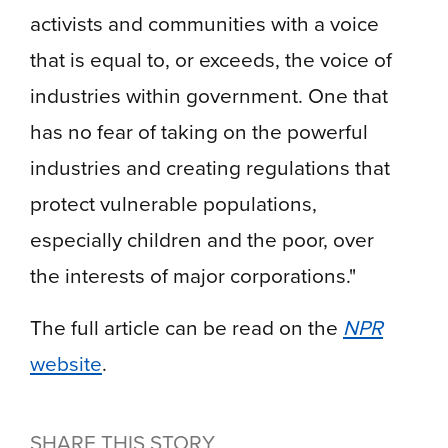
activists and communities with a voice
that is equal to, or exceeds, the voice of
industries within government. One that
has no fear of taking on the powerful
industries and creating regulations that
protect vulnerable populations,
especially children and the poor, over
the interests of major corporations."
The full article can be read on the
NPR
website
.
SHARE THIS STORY