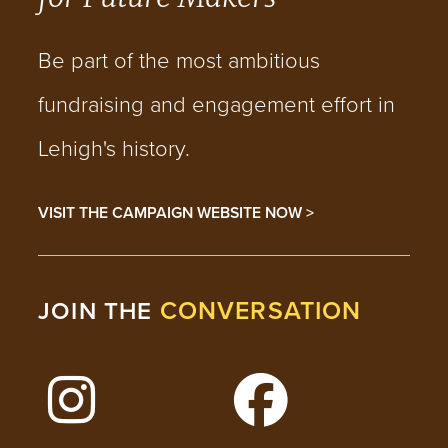
Be part of the most ambitious
fundraising and engagement effort in
Lehigh's history.
VISIT THE CAMPAIGN WEBSITE NOW >
CONVERSATION
JOIN THE
Follow Lehigh on Instagram
Follow Lehigh on 