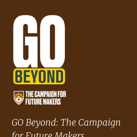
GO Beyond: The Campaign
for Future Makers