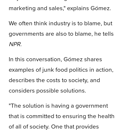
marketing and sales," explains Gómez.
We often think industry is to blame, but
governments are also to blame, he tells
NPR
.
In this conversation, Gómez shares
examples of junk food politics in action,
describes the costs to society, and
considers possible solutions.
"The solution is having a government
that is committed to ensuring the health
of all of society. One that provides