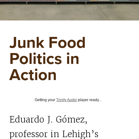
Junk Food
Politics in
Action
Getting your
Trinity Audio
player ready...
Eduardo J. Gómez,
professor in Lehigh’s