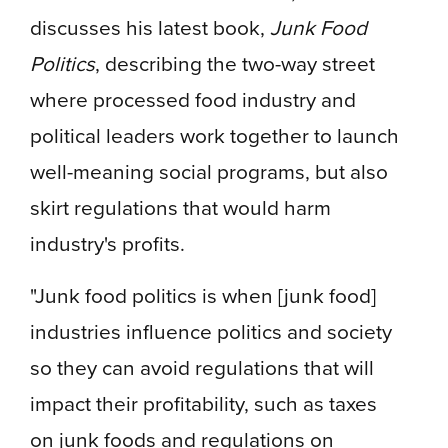
discusses his latest book,
Junk Food
Politics
, describing the two-way street
where processed food industry and
political leaders work together to launch
well-meaning social programs, but also
skirt regulations that would harm
industry's profits.
"Junk food politics is when [junk food]
industries influence politics and society
so they can avoid regulations that will
impact their profitability, such as taxes
on junk foods and regulations on