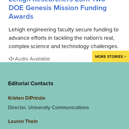
DOE Genesis Mission Funding
Awards
Lehigh engineering faculty secure funding to
advance efforts in tackling the nation’s real,
complex science and technology challenges.
MORE STORIES >
Audio Available
Editorial Contacts
Kristen DiPrinzio
Director, University Communications
Lauren Thein