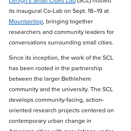
its inaugural Co-Lab on Sept. 18–19 at
Mountaintop
, bringing together
researchers and community leaders for
conversations surrounding small cities.
Since its inception, the work of the SCL
has been rooted in the partnership
between the larger Bethlehem
community and the university. The SCL
develops community-facing, action-
oriented research projects centered on
contemporary urban change in
American cities with populations under