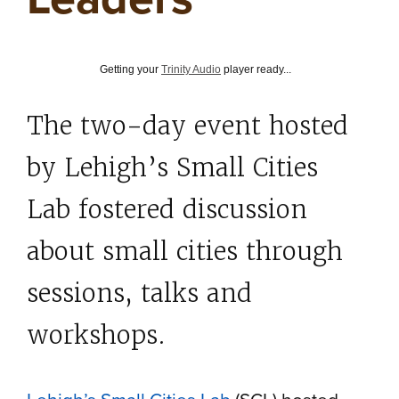
Getting your
Trinity Audio
player ready...
The two-day event hosted
by Lehigh’s Small Cities
Lab fostered discussion
about small cities through
sessions, talks and
workshops.
Lehigh’s Small Cities Lab
(SCL) hosted