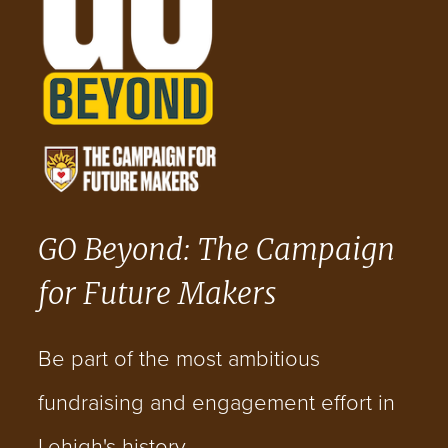
GO Beyond: The Campaign
for Future Makers
Be part of the most ambitious
fundraising and engagement effort in
Lehigh's history.