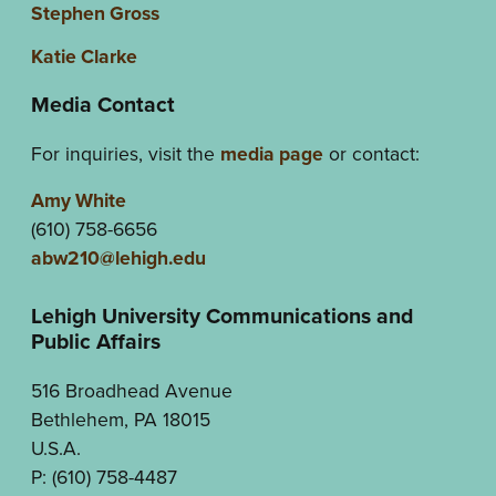
Stephen Gross
Katie Clarke
Media Contact
For inquiries, visit the
media page
or contact:
Amy White
(610) 758-6656
abw210@lehigh.edu
Lehigh University Communications and
Public Affairs
516 Broadhead Avenue
Bethlehem, PA 18015
U.S.A.
P: (610) 758-4487