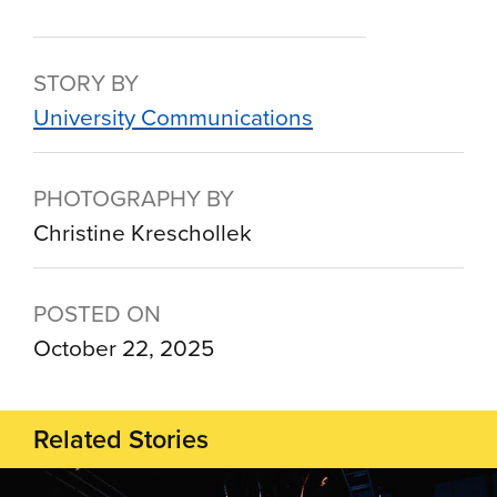
STORY BY
University Communications
PHOTOGRAPHY BY
Christine Kreschollek
POSTED ON
October 22, 2025
Related Stories