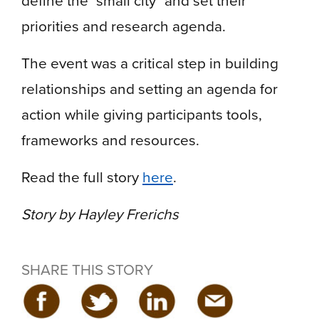
priorities and research agenda.
The event was a critical step in building
relationships and setting an agenda for
action while giving participants tools,
frameworks and resources.
Read the full story
here
.
Story by Hayley Frerichs
SHARE THIS STORY