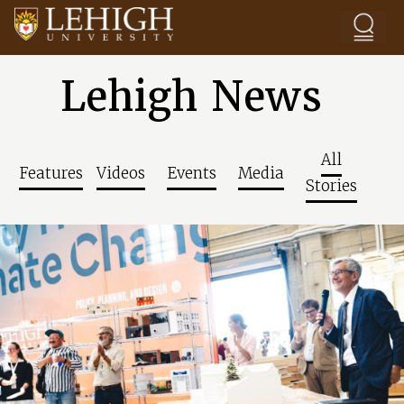
Skip to main content
Lehigh News
All
Features
Videos
Events
Media
Stories