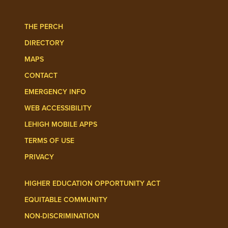
THE PERCH
DIRECTORY
MAPS
CONTACT
EMERGENCY INFO
WEB ACCESSIBILITY
LEHIGH MOBILE APPS
TERMS OF USE
PRIVACY
HIGHER EDUCATION OPPORTUNITY ACT
EQUITABLE COMMUNITY
NON-DISCRIMINATION