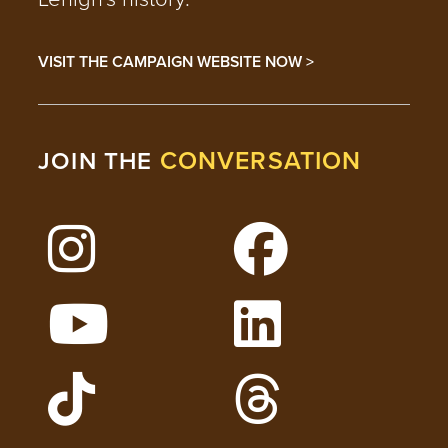
VISIT THE CAMPAIGN WEBSITE NOW >
CONVERSATION
JOIN THE
Follow Lehigh on Instagram
Follow Lehigh on 
Watch Lehigh Videos on YouTube
Follow Lehigh on L
Follow Lehigh Admissions on TikTo
Follow Lehigh on 