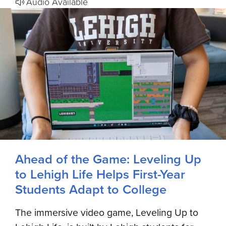
Audio Available
Ahead of the Game: Leveling Up
to Lehigh Life Helps First-Year
Students Adapt to College
The immersive video game, Leveling Up to