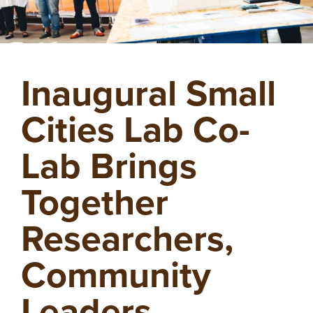
Inaugural Small
Cities Lab Co-
Lab Brings
Together
Researchers,
Community
Leaders