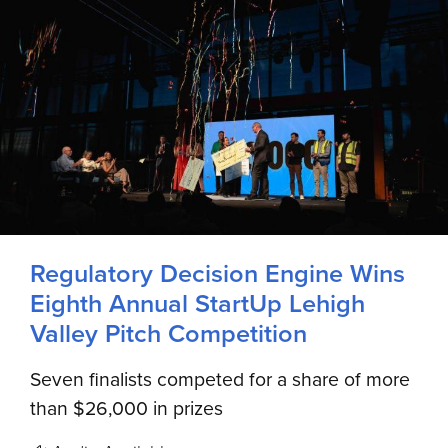
Regulatory Decision Engine Wins
Eighth Annual StartUp Lehigh
Valley Pitch Competition
Seven finalists competed for a share of more
than $26,000 in prizes