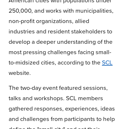
250,000, and works with municipalities,
non-profit organizations, allied
industries and resident stakeholders to
develop a deeper understanding of the
most pressing challenges facing small-
to-midsized cities, according to the
SCL
website.
The two-day event featured sessions,
talks and workshops. SCL members
gathered responses, experiences, ideas
and challenges from participants to help
define the "small city" and set their