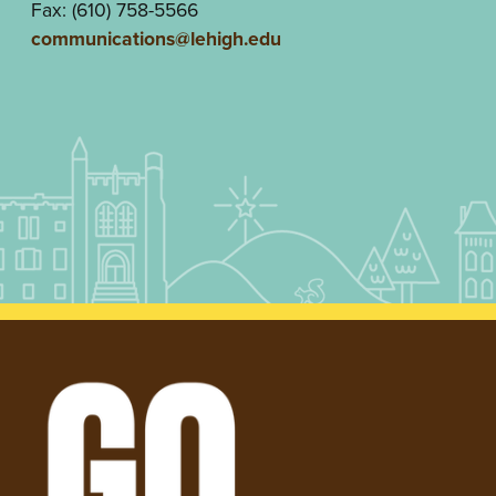
Fax: (610) 758-5566
communications@lehigh.edu