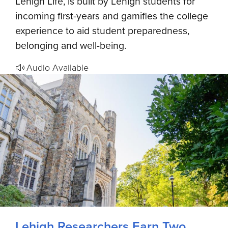
Lehigh Life, is built by Lehigh students for
incoming first-years and gamifies the college
experience to aid student preparedness,
belonging and well-being.
Audio Available
Lehigh Researchers Earn Two