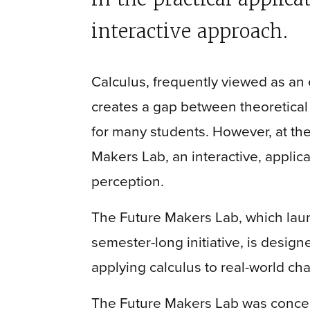
interactive approach.
Calculus, frequently viewed as an 
creates a gap between theoretical
for many students. However, at th
Makers Lab, an interactive, applic
perception.
The Future Makers Lab, which laun
semester-long initiative, is desig
applying calculus to real-world ch
The Future Makers Lab was concei