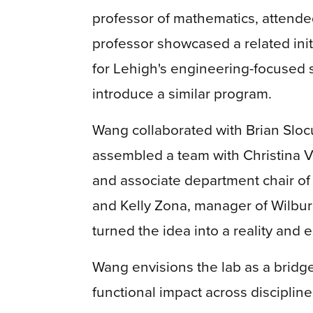
professor of mathematics, attend
professor showcased a related init
for Lehigh's engineering-focused 
introduce a similar program.
Wang collaborated with Brian Sloc
assembled a team with Christina V
and associate department chair o
and Kelly Zona, manager of Wilbu
turned the idea into a reality and
Wang envisions the lab as a bridg
functional impact across discipline