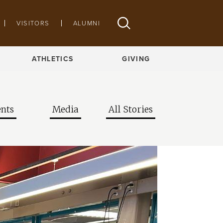
VISITORS
ALUMNI
ATHLETICS
GIVING
nts
Media
All Stories