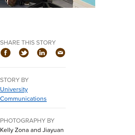
SHARE THIS STORY
STORY BY
University
Communications
PHOTOGRAPHY BY
Kelly Zona and Jiayuan