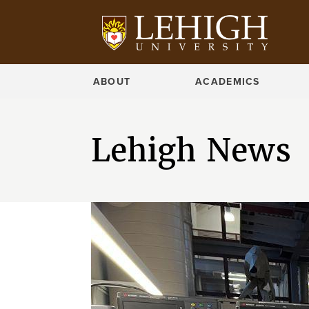
ABOUT
ACADEMICS
Lehigh News