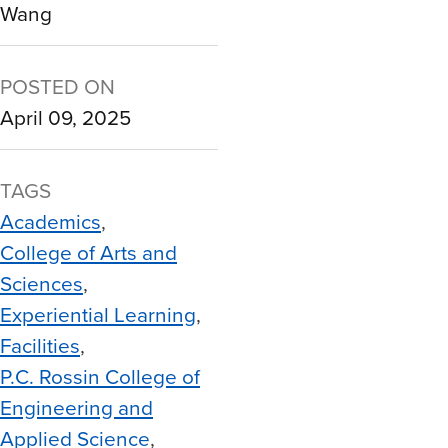
Wang
POSTED ON
April 09, 2025
TAGS
Academics
College of Arts and
Sciences
Experiential Learning
Facilities
P.C. Rossin College of
Engineering and
Applied Science