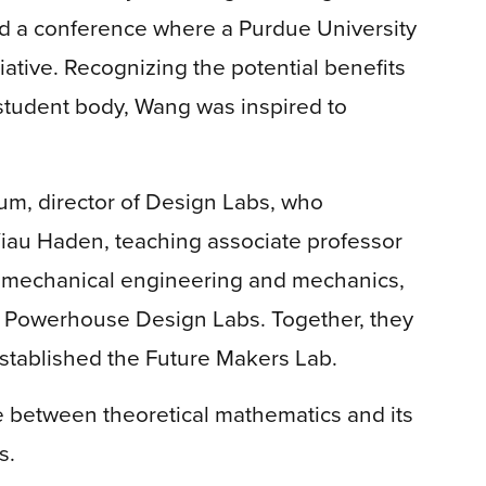
ed a conference where a Purdue University
iative. Recognizing the potential benefits
student body, Wang was inspired to
um, director of Design Labs, who
iau Haden, teaching associate professor
f mechanical engineering and mechanics,
r Powerhouse Design Labs. Together, they
 established the Future Makers Lab.
e between theoretical mathematics and its
s.