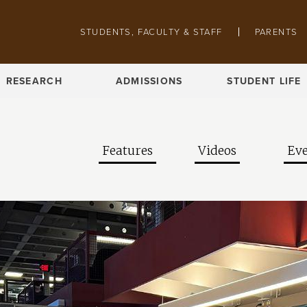
Skip to main content
Pathing navigation
STUDENTS, FACULTY & STAFF
PARENTS
RESEARCH
ADMISSIONS
STUDENT LIFE
Features
Videos
Eve