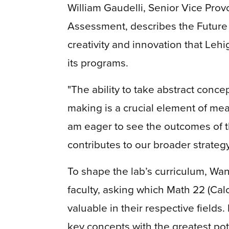
William Gaudelli, Senior Vice Prov
Assessment, describes the Future
creativity and innovation that Lehi
its programs.
"The ability to take abstract conc
making is a crucial element of mean
am eager to see the outcomes of th
contributes to our broader strategy
To shape the lab’s curriculum, W
faculty, asking which Math 22 (Cal
valuable in their respective fields
key concepts with the greatest po