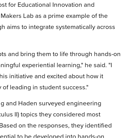
ost for Educational Innovation and
 Makers Lab as a prime example of the
gh aims to integrate systematically across
epts and bring them to life through hands-on
ingful experiential learning," he said. "I
is initiative and excited about how it
 of leading in student success."
ang and Haden surveyed engineering
culus II) topics they considered most
. Based on the responses, they identified
tential to be developed into hands-on