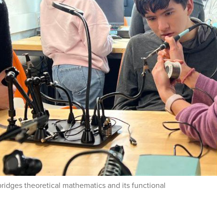
bridges theoretical mathematics and its functional