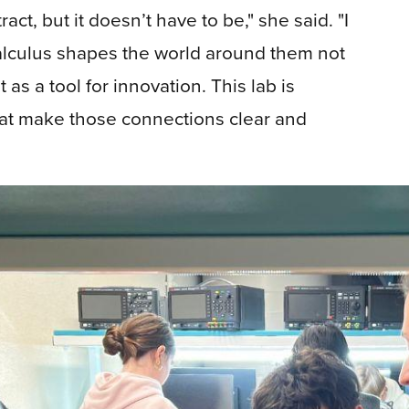
ct, but it doesn’t have to be," she said. "I
alculus shapes the world around them not
as a tool for innovation. This lab is
hat make those connections clear and