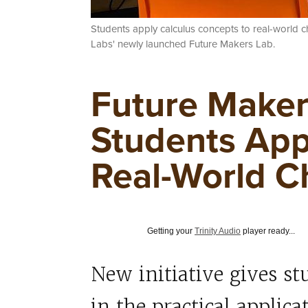
Students apply calculus concepts to real-world 
Labs' newly launched Future Makers Lab.
Future Maker
Students App
Real-World C
Getting your
Trinity Audio
player ready...
New initiative gives s
in the practical applic