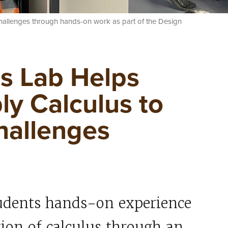
challenges through hands-on work as part of the Design
s Lab Helps
ly Calculus to
hallenges
tudents hands-on experience
ation of calculus through an