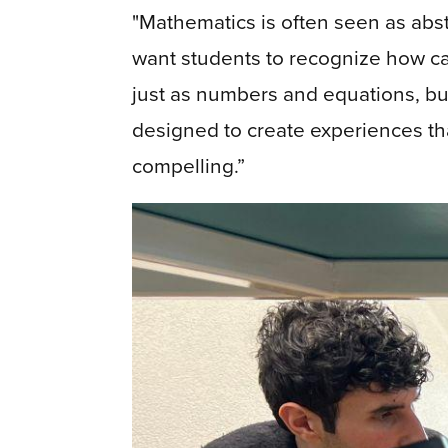
"Mathematics is often seen as abstra
want students to recognize how c
just as numbers and equations, but 
designed to create experiences t
compelling.”