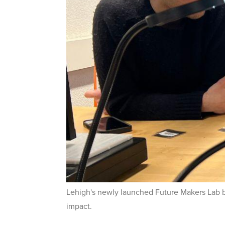
Lehigh's newly launched Future Makers Lab
impact.