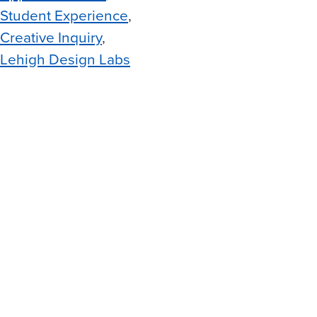
Student Experience
Creative Inquiry
Lehigh Design Labs