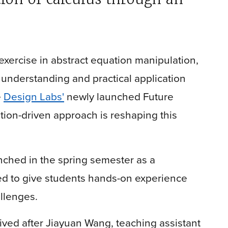
exercise in abstract equation manipulation,
 understanding and practical application
e
Design Labs'
newly launched Future
ation-driven approach is reshaping this
ched in the spring semester as a
ned to give students hands-on experience
allenges.
ved after Jiayuan Wang, teaching assistant