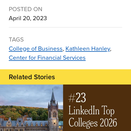
POSTED ON
April 20, 2023
TAGS
College of Business
Kathleen Hanley
Center for Financial Services
Related Stories