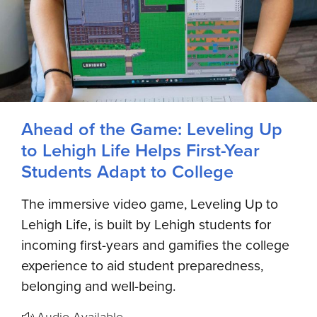
Ahead of the Game: Leveling Up
to Lehigh Life Helps First-Year
Students Adapt to College
The immersive video game, Leveling Up to
Lehigh Life, is built by Lehigh students for
incoming first-years and gamifies the college
experience to aid student preparedness,
belonging and well-being.
Audio Available