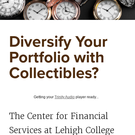
Diversify Your
Portfolio with
Collectibles?
Getting your
Trinity Audio
player ready...
The Center for Financial
Services at Lehigh College