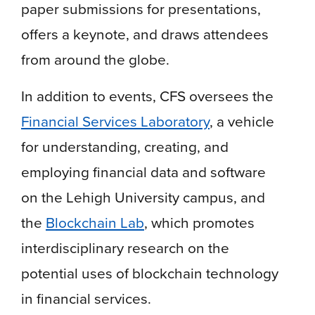
paper submissions for presentations,
offers a keynote, and draws attendees
from around the globe.
In addition to events, CFS oversees the
Financial Services Laboratory
, a vehicle
for understanding, creating, and
employing financial data and software
on the Lehigh University campus, and
the
Blockchain Lab
, which promotes
interdisciplinary research on the
potential uses of blockchain technology
in financial services.