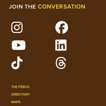
CONVERSATION
JOIN THE
Follow Lehigh on Instagram
Follow Lehigh on 
Watch Lehigh Videos on YouTube
Follow Lehigh on L
Follow Lehigh Admissions on TikTo
Follow Lehigh on 
THE PERCH
DIRECTORY
MAPS