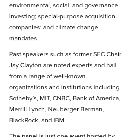
environmental, social, and governance
investing; special-purpose acquisition
companies; and climate change
mandates.
Past speakers such as former SEC Chair
Jay Clayton are noted experts and hail
from a range of well-known
organizations and institutions including
Sotheby’s, MIT, CNBC, Bank of America,
Merrill Lynch, Neuberger Berman,
BlackRock, and IBM.
The panel is just one event hosted by