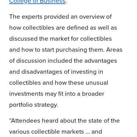
College of Business
.
The experts provided an overview of
how collectibles are defined as well as
discussed the market for collectibles
and how to start purchasing them. Areas
of discussion included the advantages
and disadvantages of investing in
collectibles and how these unusual
investments may fit into a broader
portfolio strategy.
“Attendees heard about the state of the
various collectible markets … and