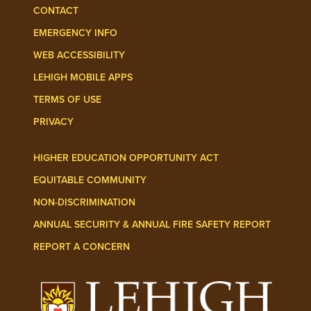
CONTACT
EMERGENCY INFO
WEB ACCESSIBILITY
LEHIGH MOBILE APPS
TERMS OF USE
PRIVACY
HIGHER EDUCATION OPPORTUNITY ACT
EQUITABLE COMMUNITY
NON-DISCRIMINATION
ANNUAL SECURITY & ANNUAL FIRE SAFETY REPORT
REPORT A CONCERN