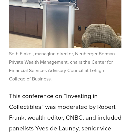
Seth Finkel, managing director, Neuberger Berman
Private Wealth Management, chairs the Center for
Financial Services Advisory Council at Lehigh
College of Business.
This conference on “Investing in
Collectibles” was moderated by Robert
Frank, wealth editor, CNBC, and included
panelists Yves de Launay, senior vice