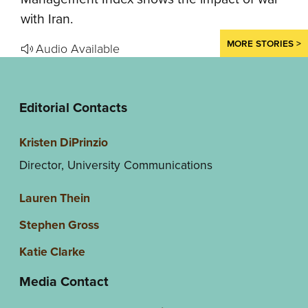
with Iran.
MORE STORIES >
Audio Available
Editorial Contacts
Kristen DiPrinzio
Director, University Communications
Lauren Thein
Stephen Gross
Katie Clarke
Media Contact