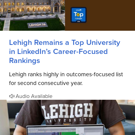
Lehigh Remains a Top University
in LinkedIn’s Career-Focused
Rankings
Lehigh ranks highly in outcomes-focused list
for second consecutive year.
Audio Available