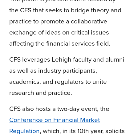
the CFS that seeks to bridge theory and
practice to promote a collaborative
exchange of ideas on critical issues
affecting the financial services field.
CFS leverages Lehigh faculty and alumni
as well as industry participants,
academics, and regulators to unite
research and practice.
CFS also hosts a two-day event, the
Conference on Financial Market
Regulation
, which, in its 10th year, solicits