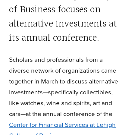
of Business focuses on
alternative investments at
its annual conference
.
Scholars and professionals from a
diverse network of organizations came
together in March to discuss alternative
investments—specifically collectibles,
like watches, wine and spirits, art and
cars—at the annual conference of the
Center for Financial Services at Lehigh