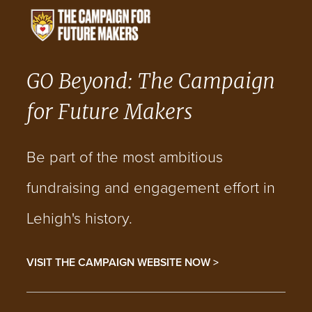
GO Beyond: The Campaign
for Future Makers
Be part of the most ambitious
fundraising and engagement effort in
Lehigh's history.
VISIT THE CAMPAIGN WEBSITE NOW >