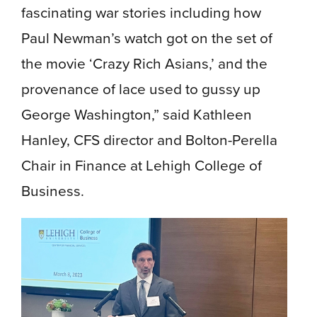
fascinating war stories including how
Paul Newman’s watch got on the set of
the movie ‘Crazy Rich Asians,’ and the
provenance of lace used to gussy up
George Washington,” said Kathleen
Hanley, CFS director and Bolton-Perella
Chair in Finance at Lehigh College of
Business.