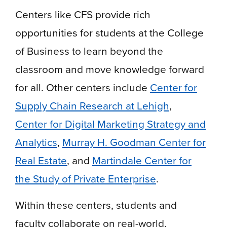
Centers like CFS provide rich
opportunities for students at the College
of Business to learn beyond the
classroom and move knowledge forward
for all. Other centers include
Center for
Supply Chain Research at Lehigh
,
Center for Digital Marketing Strategy and
Analytics
,
Murray H. Goodman Center for
Real Estate
, and
Martindale Center for
the Study of Private Enterprise
.
Within these centers, students and
faculty collaborate on real-world,