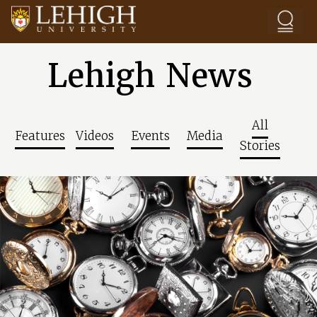
Skip to main content
Lehigh News
All
Features
Videos
Events
Media
Stories