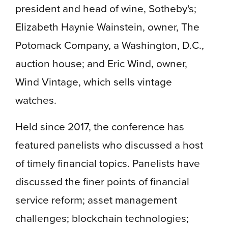
president and head of wine, Sotheby's;
Elizabeth Haynie Wainstein, owner, The
Potomack Company, a Washington, D.C.,
auction house; and Eric Wind, owner,
Wind Vintage, which sells vintage
watches.
Held since 2017, the conference has
featured panelists who discussed a host
of timely financial topics. Panelists have
discussed the finer points of financial
service reform; asset management
challenges; blockchain technologies;