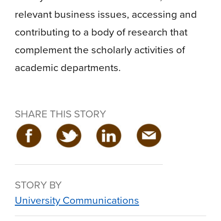
relevant business issues, accessing and
contributing to a body of research that
complement the scholarly activities of
academic departments.
SHARE THIS STORY
STORY BY
University Communications