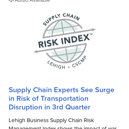
Supply Chain Experts See Surge
in Risk of Transportation
Disruption in 3rd Quarter
Lehigh Business Supply Chain Risk
Management Index shows the impact of war