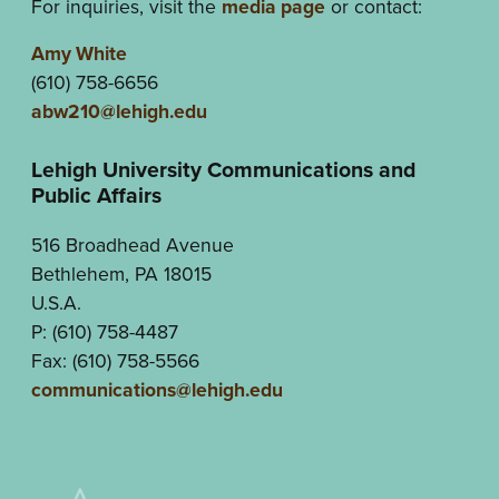
For inquiries, visit the
media page
or contact:
Amy White
(610) 758-6656
abw210@lehigh.edu
Lehigh University Communications and
Public Affairs
516 Broadhead Avenue
Bethlehem, PA 18015
U.S.A.
P: (610) 758-4487
Fax: (610) 758-5566
communications@lehigh.edu