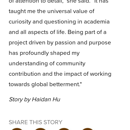
of attention to detail,” she said. “It has
taught me the universal value of
curiosity and questioning in academia
and all aspects of life. Being part of a
project driven by passion and purpose
has profoundly shaped my
understanding of community
contribution and the impact of working
towards global betterment."
Story by Haidan Hu
SHARE THIS STORY