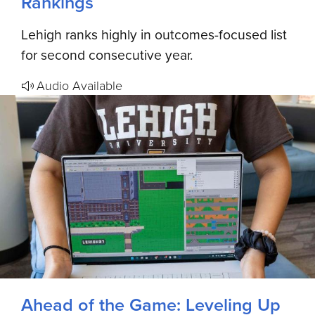
Rankings
Lehigh ranks highly in outcomes-focused list
for second consecutive year.
Audio Available
Ahead of the Game: Leveling Up