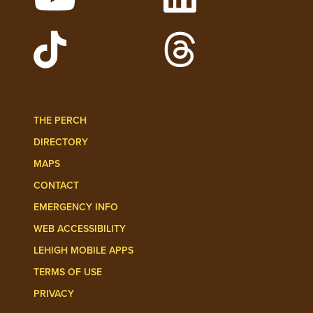
Watch Lehigh Videos on YouTube
Follow Lehigh on L
Follow Lehigh Admissions on TikTo
Follow Lehigh on 
THE PERCH
DIRECTORY
MAPS
CONTACT
EMERGENCY INFO
WEB ACCESSIBILITY
LEHIGH MOBILE APPS
TERMS OF USE
PRIVACY