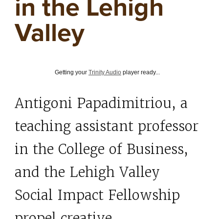
in the Lehigh
Valley
Getting your
Trinity Audio
player ready...
Antigoni Papadimitriou,
a
teaching assistant professor
in the College of Business,
and the Lehigh Valley
Social Impact Fellowship
propel creative