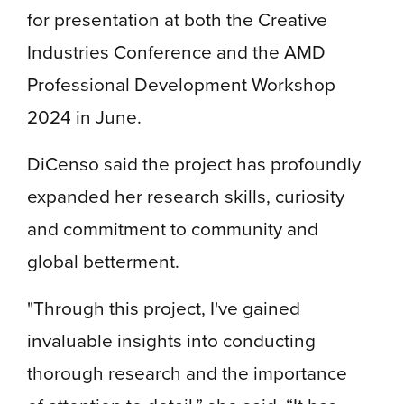
for presentation at both the Creative
Industries Conference and the AMD
Professional Development Workshop
2024 in June.
DiCenso said the project has profoundly
expanded her research skills, curiosity
and commitment to community and
global betterment.
"Through this project, I've gained
invaluable insights into conducting
thorough research and the importance