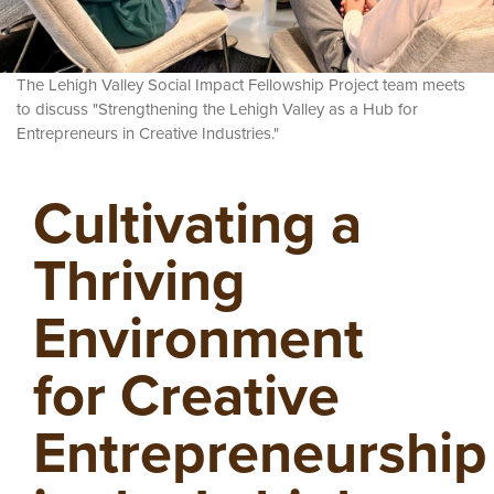
The Lehigh Valley Social Impact Fellowship Project
team meets
to discuss "Strengthening the Lehigh Valley as a Hub for
Entrepreneurs in Creative Industries."
Cultivating a
Thriving
Environment
for Creative
Entrepreneurship