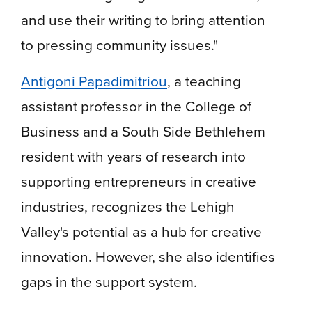
and use their writing to bring attention
to pressing community issues."
Antigoni Papadimitriou
, a teaching
assistant professor in the College of
Business and a South Side Bethlehem
resident with years of research into
supporting entrepreneurs in creative
industries, recognizes the Lehigh
Valley's potential as a hub for creative
innovation. However, she also identifies
gaps in the support system.