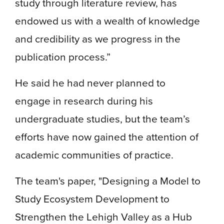
study through literature review, has
endowed us with a wealth of knowledge
and credibility as we progress in the
publication process.”
He said he had never planned to
engage in research during his
undergraduate studies, but the team’s
efforts have now gained the attention of
academic communities of practice.
The team's paper, "Designing a Model to
Study Ecosystem Development to
Strengthen the Lehigh Valley as a Hub