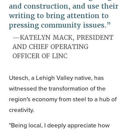
and construction, and use their
writing to bring attention to
pressing community issues.
KATELYN MACK, PRESIDENT
AND CHIEF OPERATING
OFFICER OF LINC
Utesch, a Lehigh Valley native, has
witnessed the transformation of the
region's economy from steel to a hub of
creativity.
"Being local, I deeply appreciate how