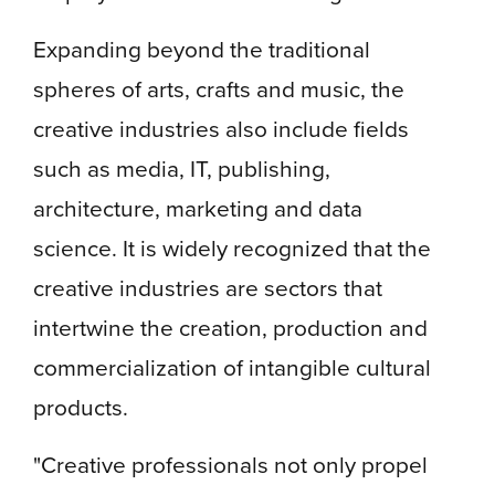
Expanding beyond the traditional
spheres of arts, crafts and music, the
creative industries also include fields
such as media, IT, publishing,
architecture, marketing and data
science. It is widely recognized that the
creative industries are sectors that
intertwine the creation, production and
commercialization of intangible cultural
products.
"Creative professionals not only propel