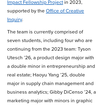
Impact Fellowship Project
in 2023,
supported by the
Office of Creative
Inquiry
.
The team is currently comprised of
seven students, including four who are
continuing from the 2023 team: Tyson
Utesch ’26, a product design major with
a double minor in entrepreneurship and
real estate; Haoyu Yang ’25, double
major in supply chain management and
business analytics; Gibby DiCenso ’24, a
marketing major with minors in graphic