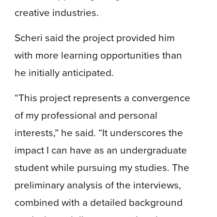
creative industries.
Scheri said the project provided him
with more learning opportunities than
he initially anticipated.
“This project represents a convergence
of my professional and personal
interests,” he said. “It underscores the
impact I can have as an undergraduate
student while pursuing my studies. The
preliminary analysis of the interviews,
combined with a detailed background