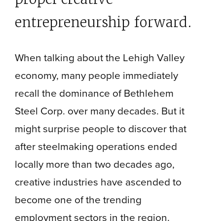
entrepreneurship forward.
When talking about the Lehigh Valley
economy, many people immediately
recall the dominance of Bethlehem
Steel Corp. over many decades. But it
might surprise people to discover that
after steelmaking operations ended
locally more than two decades ago,
creative industries have ascended to
become one of the trending
employment sectors in the region.