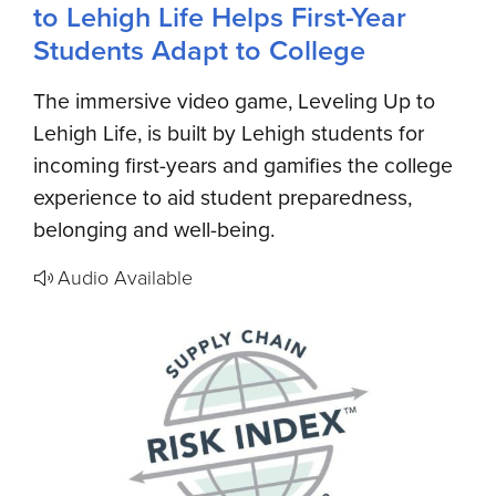
to Lehigh Life Helps First-Year
Students Adapt to College
The immersive video game, Leveling Up to
Lehigh Life, is built by Lehigh students for
incoming first-years and gamifies the college
experience to aid student preparedness,
belonging and well-being.
Audio Available