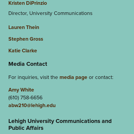
Kristen DiPrinzio
Director, University Communications
Lauren Thein
Stephen Gross
Katie Clarke
Media Contact
For inquiries, visit the
media page
or contact:
Amy White
(610) 758-6656
abw210@lehigh.edu
Lehigh University Communications and
Public Affairs