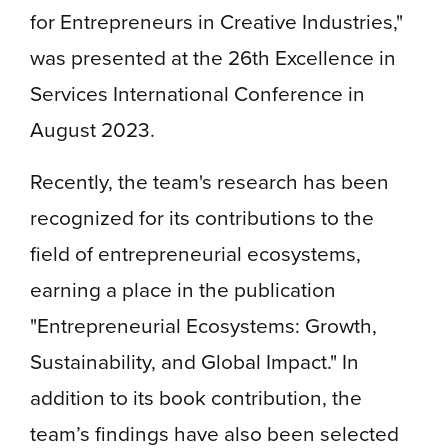
for Entrepreneurs in Creative Industries,"
was presented at the 26th Excellence in
Services International Conference in
August 2023.
Recently, the team's research has been
recognized for its contributions to the
field of entrepreneurial ecosystems,
earning a place in the publication
"Entrepreneurial Ecosystems: Growth,
Sustainability, and Global Impact." In
addition to its book contribution, the
team’s findings have also been selected