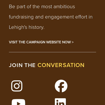
Be part of the most ambitious
fundraising and engagement effort in
Lehigh's history.
VISIT THE CAMPAIGN WEBSITE NOW >
CONVERSATION
JOIN THE
Follow Lehigh on Instagram
Follow Lehigh on 