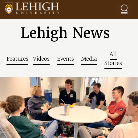
Skip to main content
Lehigh News
All
Features
Videos
Events
Media
Stories