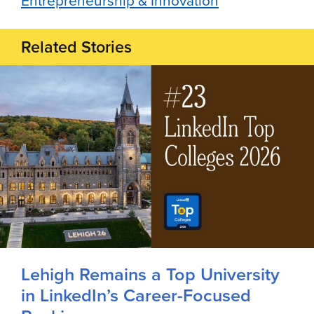
Entrepreneurship & Innovation
Related Stories
Lehigh Remains a Top University
in LinkedIn’s Career-Focused