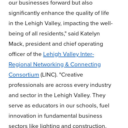
our businesses forward but also
significantly enhance the quality of life
in the Lehigh Valley, impacting the well-
being of all residents," said Katelyn
Mack, president and chief operating
officer of the
Lehigh Valley Inter-
Regional Networking & Connecting
Consortium
(LINC). "Creative
professionals are across every industry
and sector in the Lehigh Valley. They
serve as educators in our schools, fuel
innovation in fundamental business
sectors like lighting and construction,