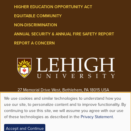
HIGHER EDUCATION OPPORTUNITY ACT
EQUITABLE COMMUNITY
NON-DISCRIMINATION
ANNUAL SECURITY & ANNUAL FIRE SAFETY REPORT
REPORT A CONCERN
27 Memorial Drive West, Bethlehem, PA 18015 USA
We use cookies and similar technologies to understand how you
Phone:
(610) 758-3000
Use
use our site, to personalize content and to improve functionality. By
continuing to use this site, we will assume you agree with our use
© 2026 ALL RIGHTS RESERVED
of these technologies as described in the
Privacy Statement
.
of
Accept and Continue