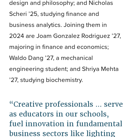
design and philosophy; and Nicholas
Scheri ’25, studying finance and
business analytics. Joining them in
2024 are Joam Gonzalez Rodriguez ’27,
majoring in finance and economics;
Waldo Dang ’27, a mechanical
engineering student; and Shriya Mehta
’27, studying biochemistry.
Creative professionals ... serve
as educators in our schools,
fuel innovation in fundamental
business sectors like lighting