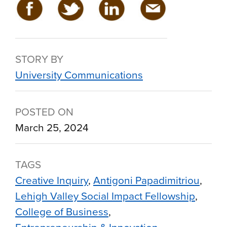
STORY BY
University Communications
POSTED ON
March 25, 2024
TAGS
Creative Inquiry
Antigoni Papadimitriou
Lehigh Valley Social Impact Fellowship
College of Business