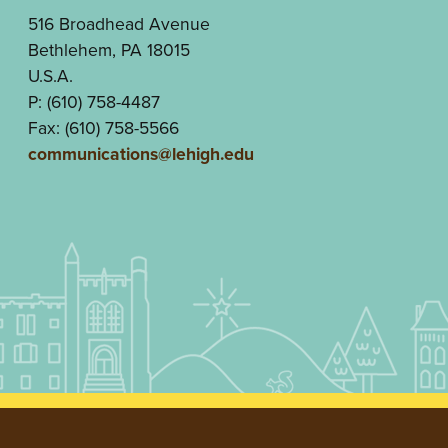
516 Broadhead Avenue
Bethlehem, PA 18015
U.S.A.
P: (610) 758-4487
Fax: (610) 758-5566
communications@lehigh.edu