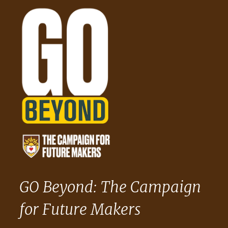
GO Beyond: The Campaign
for Future Makers