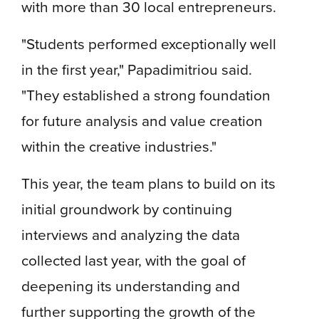
with more than 30 local entrepreneurs.
"Students performed exceptionally well
in the first year," Papadimitriou said.
"They established a strong foundation
for future analysis and value creation
within the creative industries."
This year, the team plans to build on its
initial groundwork by continuing
interviews and analyzing the data
collected last year, with the goal of
deepening its understanding and
further supporting the growth of the