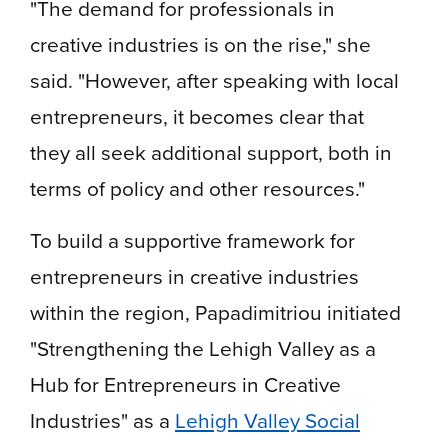
"The demand for professionals in
creative industries is on the rise," she
said. "However, after speaking with local
entrepreneurs, it becomes clear that
they all seek additional support, both in
terms of policy and other resources."
To build a supportive framework for
entrepreneurs in creative industries
within the region, Papadimitriou initiated
"Strengthening the Lehigh Valley as a
Hub for Entrepreneurs in Creative
Industries" as a
Lehigh Valley Social