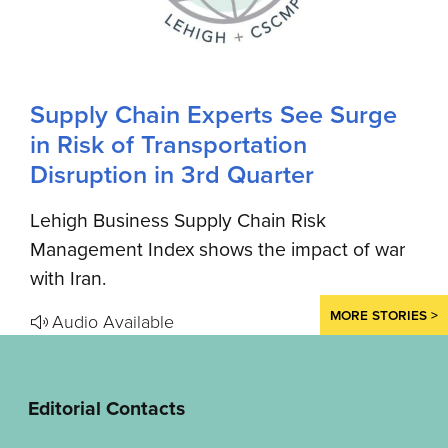
Supply Chain Experts See Surge
in Risk of Transportation
Disruption in 3rd Quarter
Lehigh Business Supply Chain Risk
Management Index shows the impact of war
with Iran.
MORE STORIES >
Audio Available
Editorial Contacts