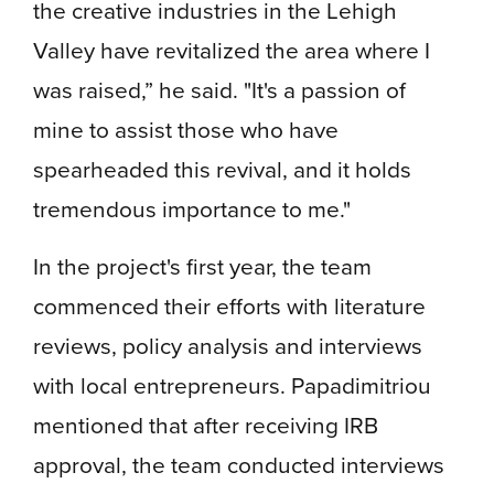
the creative industries in the Lehigh
Valley have revitalized the area where I
was raised,” he said. "It's a passion of
mine to assist those who have
spearheaded this revival, and it holds
tremendous importance to me."
In the project's first year, the team
commenced their efforts with literature
reviews, policy analysis and interviews
with local entrepreneurs. Papadimitriou
mentioned that after receiving IRB
approval, the team conducted interviews