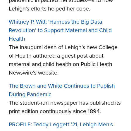
pandemic impacted her studies—and how
Lehigh’s efforts helped her cope.
Whitney P. Witt: 'Harness the Big Data
Revolution' to Support Maternal and Child
Health
The inaugural dean of Lehigh's new College
of Health authored a guest post about
maternal and child health on Public Heath
Newswire's website.
The Brown and White Continues to Publish
During Pandemic
The student-run newspaper has published its
print edition continuously since 1894.
PROFILE: Teddy Leggett ’21, Lehigh Men's