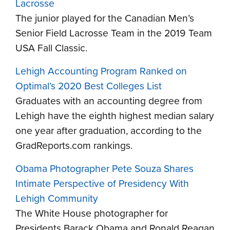
Lacrosse
The junior played for the Canadian Men’s
Senior Field Lacrosse Team in the 2019 Team
USA Fall Classic.
Lehigh Accounting Program Ranked on
Optimal’s 2020 Best Colleges List
Graduates with an accounting degree from
Lehigh have the eighth highest median salary
one year after graduation, according to the
GradReports.com rankings.
Obama Photographer Pete Souza Shares
Intimate Perspective of Presidency With
Lehigh Community
The White House photographer for
Presidents Barack Obama and Ronald Reagan