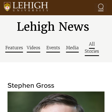
Skip to main content
Lehigh News
All
Features
Videos
Events
Media
Stories
Stephen Gross