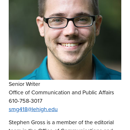
Senior Writer
Office of Communication and Public Affairs
610-758-3017
smg418@lehigh.edu
Stephen Gross is a member of the editorial