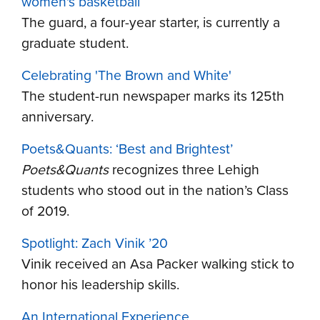
women's basketball
The guard, a four-year starter, is currently a
graduate student.
Celebrating 'The Brown and White'
The student-run newspaper marks its 125th
anniversary.
Poets&Quants: ‘Best and Brightest’
Poets&Quants
recognizes three Lehigh
students who stood out in the nation’s Class
of 2019.
Spotlight: Zach Vinik ’20
Vinik received an Asa Packer walking stick to
honor his leadership skills.
An International Experience