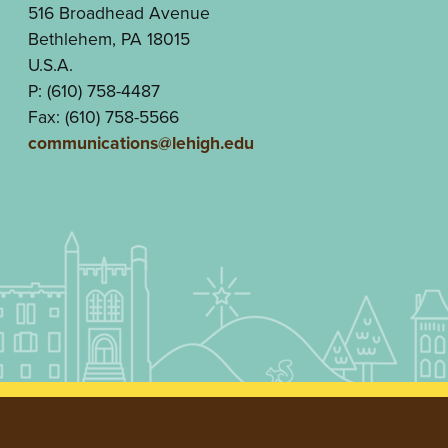
516 Broadhead Avenue
Bethlehem, PA 18015
U.S.A.
P: (610) 758-4487
Fax: (610) 758-5566
communications@lehigh.edu