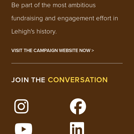
Be part of the most ambitious
fundraising and engagement effort in
Lehigh's history.
VISIT THE CAMPAIGN WEBSITE NOW >
CONVERSATION
JOIN THE
Follow Lehigh on Instagram
Follow Lehigh on 