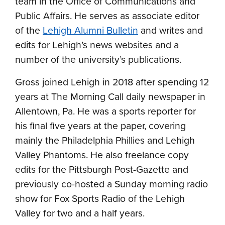
team in the Office of Communications and
Public Affairs. He serves as associate editor
of the
Lehigh Alumni Bulletin
and writes and
edits for Lehigh’s news websites and a
number of the university’s publications.
Gross joined Lehigh in 2018 after spending 12
years at The Morning Call daily newspaper in
Allentown, Pa. He was a sports reporter for
his final five years at the paper, covering
mainly the Philadelphia Phillies and Lehigh
Valley Phantoms. He also freelance copy
edits for the Pittsburgh Post-Gazette and
previously co-hosted a Sunday morning radio
show for Fox Sports Radio of the Lehigh
Valley for two and a half years.