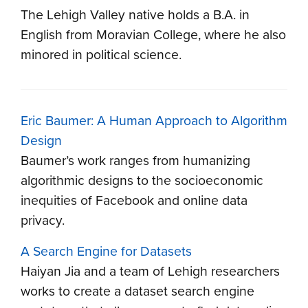
The Lehigh Valley native holds a B.A. in
English from Moravian College, where he also
minored in political science.
Eric Baumer: A Human Approach to Algorithm
Design
Baumer’s work ranges from humanizing
algorithmic designs to the socioeconomic
inequities of Facebook and online data
privacy.
A Search Engine for Datasets
Haiyan Jia and a team of Lehigh researchers
works to create a dataset search engine