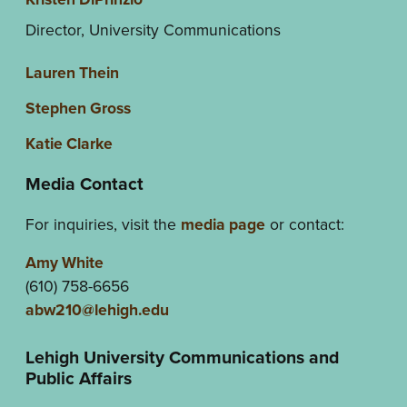
Director, University Communications
Lauren Thein
Stephen Gross
Katie Clarke
Media Contact
For inquiries, visit the
media page
or contact:
Amy White
(610) 758-6656
abw210@lehigh.edu
Lehigh University Communications and
Public Affairs