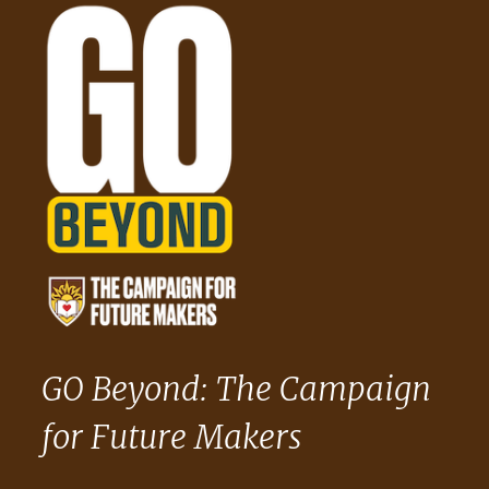
GO Beyond: The Campaign
for Future Makers