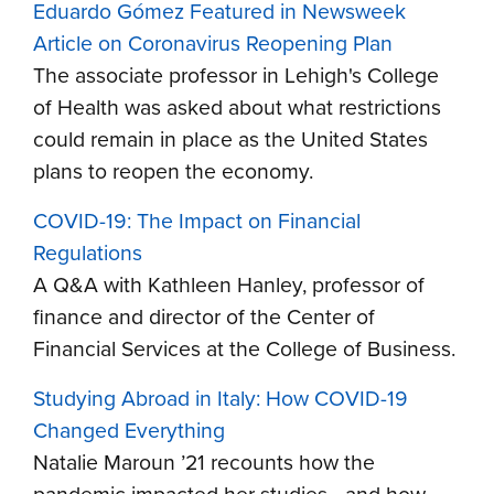
Eduardo Gómez Featured in Newsweek
Article on Coronavirus Reopening Plan
The associate professor in Lehigh's College
of Health was asked about what restrictions
could remain in place as the United States
plans to reopen the economy.
COVID-19: The Impact on Financial
Regulations
A Q&A with Kathleen Hanley, professor of
finance and director of the Center of
Financial Services at the College of Business.
Studying Abroad in Italy: How COVID-19
Changed Everything
Natalie Maroun ’21 recounts how the