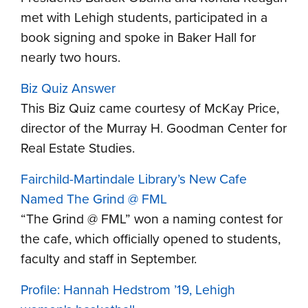
met with Lehigh students, participated in a
book signing and spoke in Baker Hall for
nearly two hours.
Biz Quiz Answer
This Biz Quiz came courtesy of McKay Price,
director of the Murray H. Goodman Center for
Real Estate Studies.
Fairchild-Martindale Library’s New Cafe
Named The Grind @ FML
“The Grind @ FML” won a naming contest for
the cafe, which officially opened to students,
faculty and staff in September.
Profile: Hannah Hedstrom ’19, Lehigh