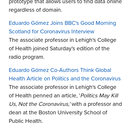
prototype that allows users to find data online
regardless of domain.
Eduardo Gómez Joins BBC's Good Morning
Scotland for Coronavirus Interview
The associate professor in Lehigh's College
of Health joined Saturday's edition of the
radio program.
Eduardo Gómez Co-Authors Think Global
Health Article on Politics and the Coronavirus
The associate professor in Lehigh's College
of Health penned an article, '
Politics May Kill
Us, Not the Coronavirus,'
with a professor and
dean at the Boston University School of
Public Health.