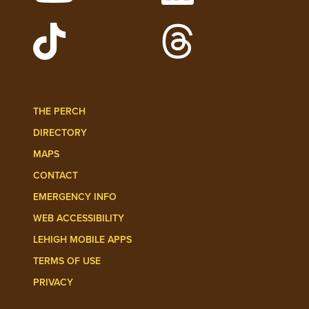
Watch Lehigh Videos on YouTube
Follow Lehigh on L
Follow Lehigh Admissions on TikTo
Follow Lehigh on 
THE PERCH
DIRECTORY
MAPS
CONTACT
EMERGENCY INFO
WEB ACCESSIBILITY
LEHIGH MOBILE APPS
TERMS OF USE
PRIVACY