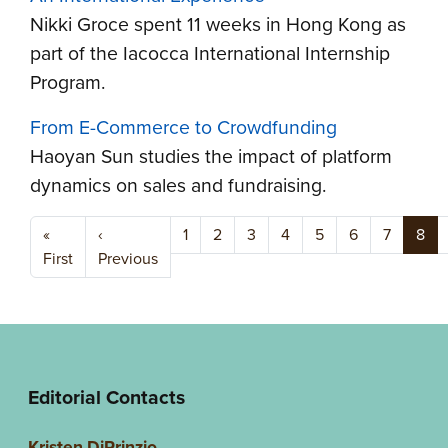
Nikki Groce spent 11 weeks in Hong Kong as
part of the Iacocca International Internship
Program.
From E-Commerce to Crowdfunding
Haoyan Sun studies the impact of platform
dynamics on sales and fundraising.
Pagination
«
‹
1
2
3
4
5
6
7
8
First page
Previous page
First
Previous
Editorial Contacts
Kristen DiPrinzio