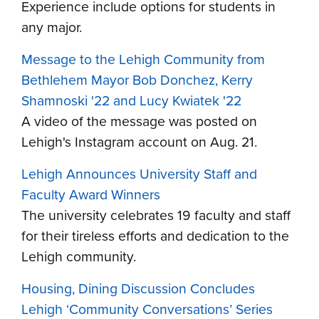
Experience include options for students in
any major.
Message to the Lehigh Community from
Bethlehem Mayor Bob Donchez, Kerry
Shamnoski '22 and Lucy Kwiatek '22
A video of the message was posted on
Lehigh's Instagram account on Aug. 21.
Lehigh Announces University Staff and
Faculty Award Winners
The university celebrates 19 faculty and staff
for their tireless efforts and dedication to the
Lehigh community.
Housing, Dining Discussion Concludes
Lehigh ‘Community Conversations’ Series