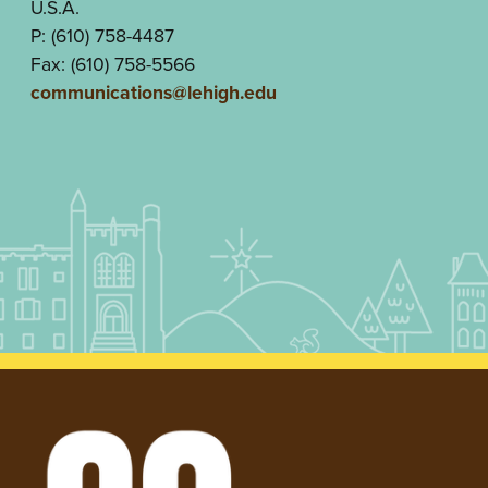
U.S.A.
P: (610) 758-4487
Fax: (610) 758-5566
communications@lehigh.edu