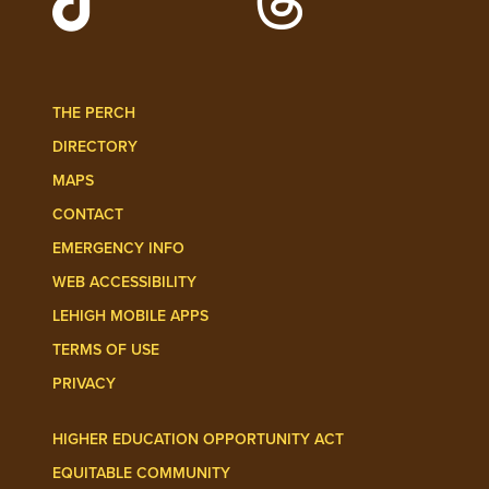
Follow Lehigh Admissions on TikTo
Follow Lehigh on 
THE PERCH
DIRECTORY
MAPS
CONTACT
EMERGENCY INFO
WEB ACCESSIBILITY
LEHIGH MOBILE APPS
TERMS OF USE
PRIVACY
HIGHER EDUCATION OPPORTUNITY ACT
EQUITABLE COMMUNITY