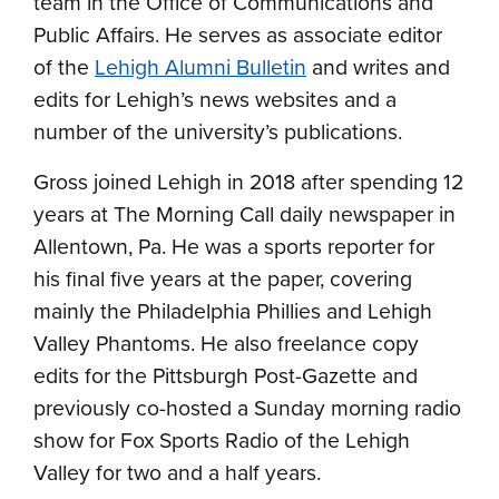
team in the Office of Communications and
Public Affairs. He serves as associate editor
of the
Lehigh Alumni Bulletin
and writes and
edits for Lehigh’s news websites and a
number of the university’s publications.
Gross joined Lehigh in 2018 after spending 12
years at The Morning Call daily newspaper in
Allentown, Pa. He was a sports reporter for
his final five years at the paper, covering
mainly the Philadelphia Phillies and Lehigh
Valley Phantoms. He also freelance copy
edits for the Pittsburgh Post-Gazette and
previously co-hosted a Sunday morning radio
show for Fox Sports Radio of the Lehigh
Valley for two and a half years.