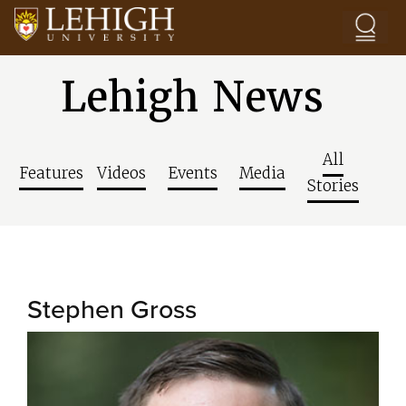
Skip to main content
Lehigh News
All
Features
Videos
Events
Media
Stories
Stephen Gross