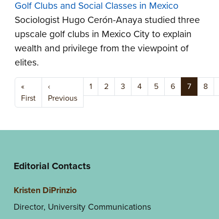
Golf Clubs and Social Classes in Mexico
Sociologist Hugo Cerón-Anaya studied three
upscale golf clubs in Mexico City to explain
wealth and privilege from the viewpoint of
elites.
Pagination
«
‹
1
2
3
4
5
6
7
8
First page
Previous page
First
Previous
Editorial Contacts
Kristen DiPrinzio
Director, University Communications