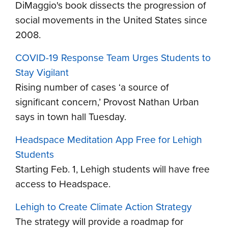
DiMaggio's book
dissects the progression
of
social movements in the United States since
2008.
COVID-19 Response Team Urges Students to
Stay Vigilant
Rising number of cases ‘a source of
significant concern,’ Provost Nathan Urban
says in town hall Tuesday.
Headspace Meditation App Free for Lehigh
Students
Starting Feb. 1, Lehigh students will have free
access to Headspace.
Lehigh to Create Climate Action Strategy
The strategy will provide a roadmap for