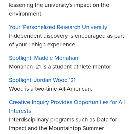
lessening the university’s impact on the
environment.
Your ‘Personalized Research University’
Independent discovery is encouraged as part
of your Lehigh experience.
Spotlight: Maddie Monahan
Monahan '21 is a student-athlete mentor.
Spotlight: Jordan Wood ’21
Wood is a two-time All-American.
Creative Inquiry Provides Opportunities for All
Interests
Interdisciplinary programs such as Data for
Impact and the Mountaintop Summer