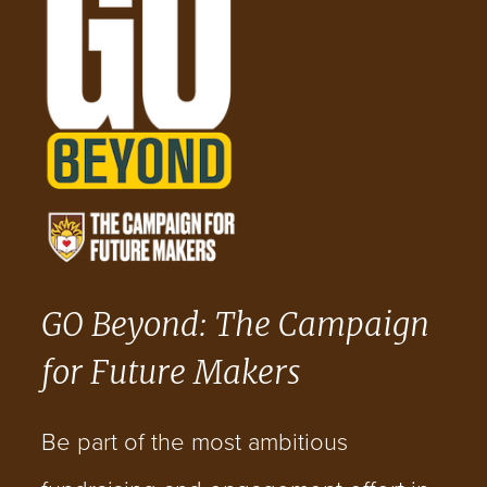
GO Beyond: The Campaign
for Future Makers
Be part of the most ambitious