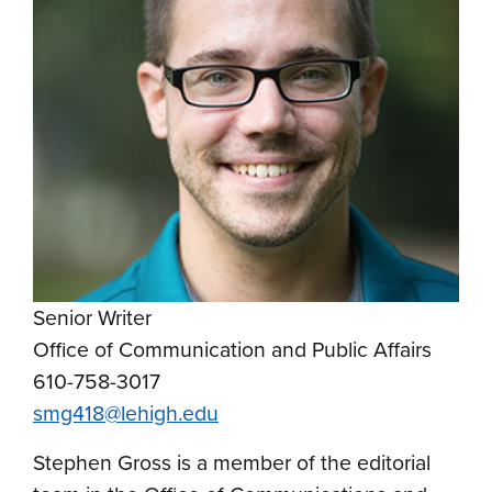
Senior Writer
Office of Communication and Public Affairs
610-758-3017
smg418@lehigh.edu
Stephen Gross is a member of the editorial