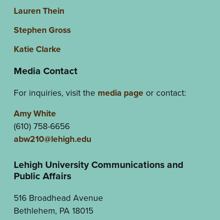
Lauren Thein
Stephen Gross
Katie Clarke
Media Contact
For inquiries, visit the
media page
or contact:
Amy White
(610) 758-6656
abw210@lehigh.edu
Lehigh University Communications and
Public Affairs
516 Broadhead Avenue
Bethlehem, PA 18015