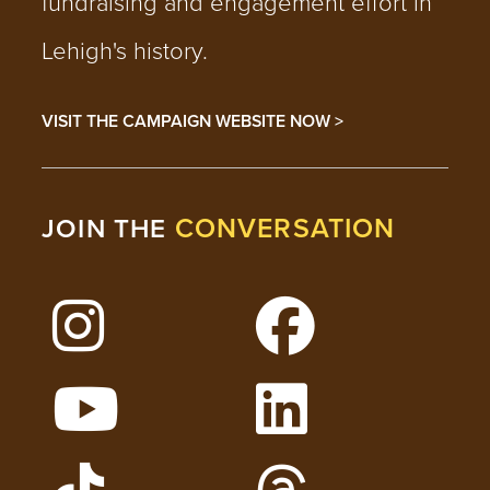
fundraising and engagement effort in
Lehigh's history.
VISIT THE CAMPAIGN WEBSITE NOW >
CONVERSATION
JOIN THE
Follow Lehigh on Instagram
Follow Lehigh on 
Watch Lehigh Videos on YouTube
Follow Lehigh on L