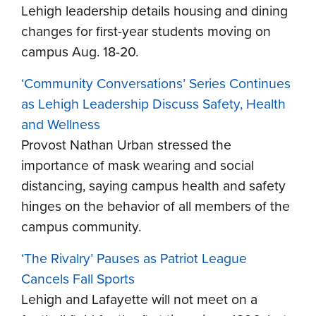
Lehigh leadership details housing and dining
changes for first-year students moving on
campus Aug. 18-20.
‘Community Conversations’ Series Continues
as Lehigh Leadership Discuss Safety, Health
and Wellness
Provost Nathan Urban stressed the
importance of mask wearing and social
distancing, saying campus health and safety
hinges on the behavior of all members of the
campus community.
‘The Rivalry’ Pauses as Patriot League
Cancels Fall Sports
Lehigh and Lafayette will not meet on a