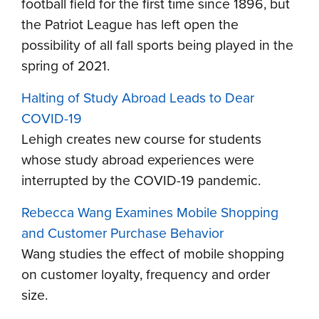
football field for the first time since 1896, but
the Patriot League has left open the
possibility of all fall sports being played in the
spring of 2021.
Halting of Study Abroad Leads to Dear
COVID-19
Lehigh creates new course for students
whose study abroad experiences were
interrupted by the COVID-19 pandemic.
Rebecca Wang Examines Mobile Shopping
and Customer Purchase Behavior
Wang studies the effect of mobile shopping
on customer loyalty, frequency and order
size.