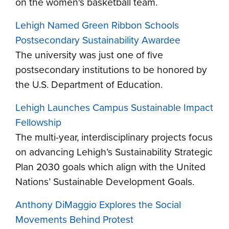
on the women's basketball team.
Lehigh Named Green Ribbon Schools
Postsecondary Sustainability Awardee
The university was just one of five
postsecondary institutions to be honored by
the U.S. Department of Education.
Lehigh Launches Campus Sustainable Impact
Fellowship
The multi-year, interdisciplinary projects focus
on advancing Lehigh’s Sustainability Strategic
Plan 2030 goals which align with the United
Nations’ Sustainable Development Goals.
Anthony DiMaggio Explores the Social
Movements Behind Protest