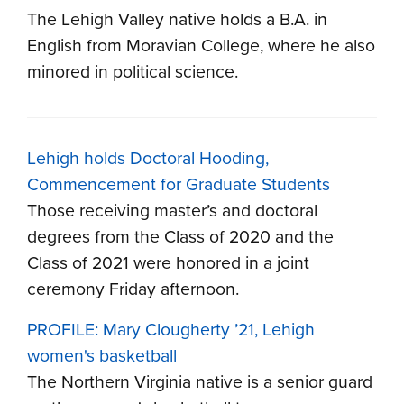
The Lehigh Valley native holds a B.A. in
English from Moravian College, where he also
minored in political science.
Lehigh holds Doctoral Hooding,
Commencement for Graduate Students
Those receiving master’s and doctoral
degrees from the Class of 2020 and the
Class of 2021 were honored in a joint
ceremony Friday afternoon.
PROFILE: Mary Clougherty ’21, Lehigh
women's basketball
The Northern Virginia native is a senior guard