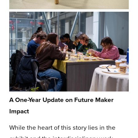
A One-Year Update on Future Maker
Impact
While the heart of this story lies in the