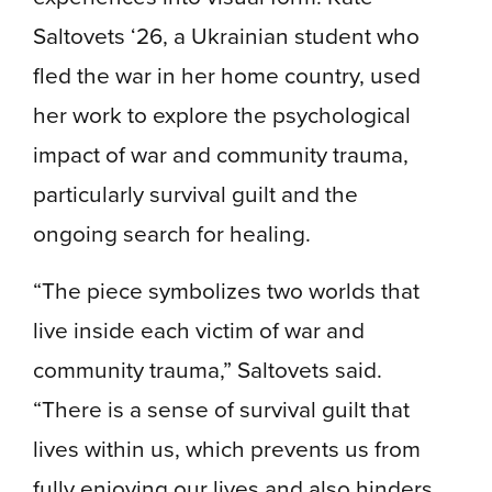
Saltovets ‘26, a Ukrainian student who
fled the war in her home country, used
her work to explore the psychological
impact of war and community trauma,
particularly survival guilt and the
ongoing search for healing.
“The piece symbolizes two worlds that
live inside each victim of war and
community trauma,” Saltovets said.
“There is a sense of survival guilt that
lives within us, which prevents us from
fully enjoying our lives and also hinders