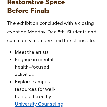
Restorative Space
Before Finals
The exhibition concluded with a closing
event on Monday, Dec 8th. Students and
community members had the chance to:
Meet the artists
Engage in mental-
health–focused
activities
Explore campus
resources for well-
being offered by
University Counseling