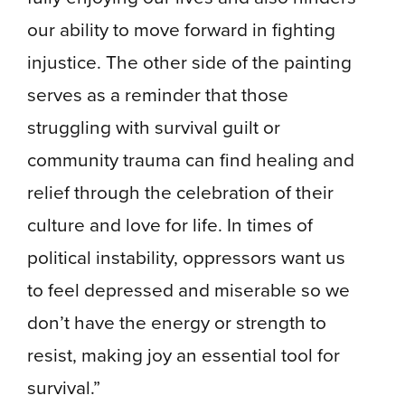
our ability to move forward in fighting
injustice. The other side of the painting
serves as a reminder that those
struggling with survival guilt or
community trauma can find healing and
relief through the celebration of their
culture and love for life. In times of
political instability, oppressors want us
to feel depressed and miserable so we
don’t have the energy or strength to
resist, making joy an essential tool for
survival.”