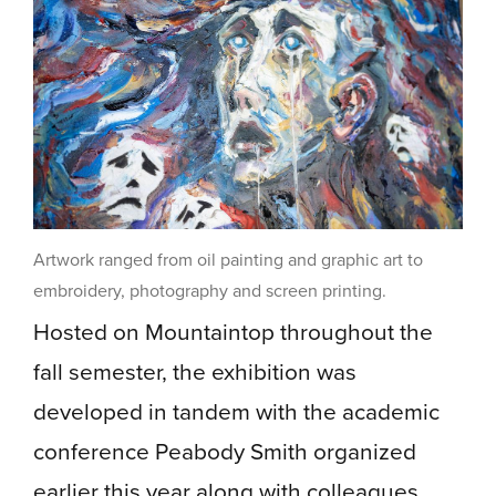
Artwork ranged from oil painting and graphic art to
embroidery, photography and screen printing.
Hosted on Mountaintop throughout the
fall semester, the exhibition was
developed in tandem with the academic
conference Peabody Smith organized
earlier this year along with colleagues