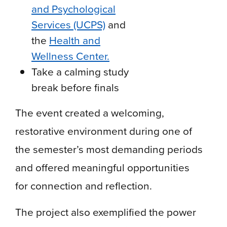
and Psychological
Services (UCPS)
and
the
Health and
Wellness Center.
Take a calming study
break before finals
The event created a welcoming,
restorative environment during one of
the semester’s most demanding periods
and offered meaningful opportunities
for connection and reflection.
The project also exemplified the power