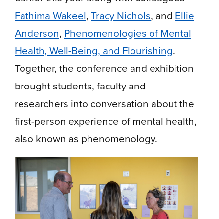
Fathima Wakeel
,
Tracy Nichols
, and
Ellie
Anderson
,
Phenomenologies of Mental
Health, Well-Being, and Flourishing
.
Together, the conference and exhibition
brought students, faculty and
researchers into conversation about the
first-person experience of mental health,
also known as phenomenology.