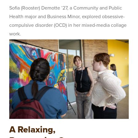
Sofia (Rooster) Demotte ’27, a Community and Public
Health major and Business Minor, explored obsessive-
compulsive disorder (OCD) in her mixed-media collage
work.
A Relaxing,