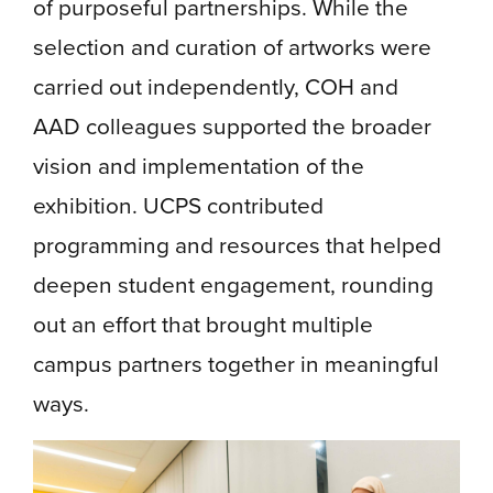
of purposeful partnerships. While the
selection and curation of artworks were
carried out independently, COH and
AAD colleagues supported the broader
vision and implementation of the
exhibition. UCPS contributed
programming and resources that helped
deepen student engagement, rounding
out an effort that brought multiple
campus partners together in meaningful
ways.