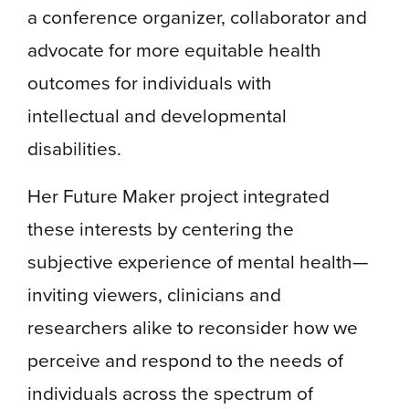
a conference organizer, collaborator and
advocate for more equitable health
outcomes for individuals with
intellectual and developmental
disabilities.
Her Future Maker project integrated
these interests by centering the
subjective experience of mental health—
inviting viewers, clinicians and
researchers alike to reconsider how we
perceive and respond to the needs of
individuals across the spectrum of