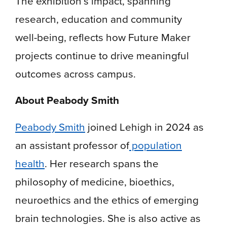
The exhibition’s impact, spanning
research, education and community
well-being, reflects how Future Maker
projects continue to drive meaningful
outcomes across campus.
About Peabody Smith
Peabody Smith
joined Lehigh in 2024 as
an assistant professor of
population
health
. Her research spans the
philosophy of medicine, bioethics,
neuroethics and the ethics of emerging
brain technologies. She is also active as