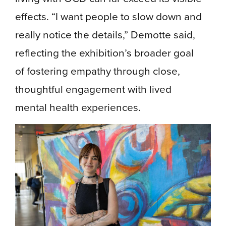
effects. “I want people to slow down and
really notice the details,” Demotte said,
reflecting the exhibition’s broader goal
of fostering empathy through close,
thoughtful engagement with lived
mental health experiences.