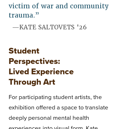
victim of war and community
trauma.
KATE SALTOVETS '26
Student
Perspectives:
Lived Experience
Through Art
For participating student artists, the
exhibition offered a space to translate
deeply personal mental health
experiences into visual form. Kate