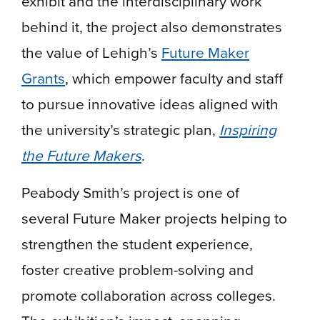
exhibit and the interdisciplinary work
behind it, the project also demonstrates
the value of Lehigh’s
Future Maker
Grants
, which empower faculty and staff
to pursue innovative ideas aligned with
the university’s strategic plan,
Inspiring
the Future Makers
.
Peabody Smith’s project is one of
several Future Maker projects helping to
strengthen the student experience,
foster creative problem-solving and
promote collaboration across colleges.