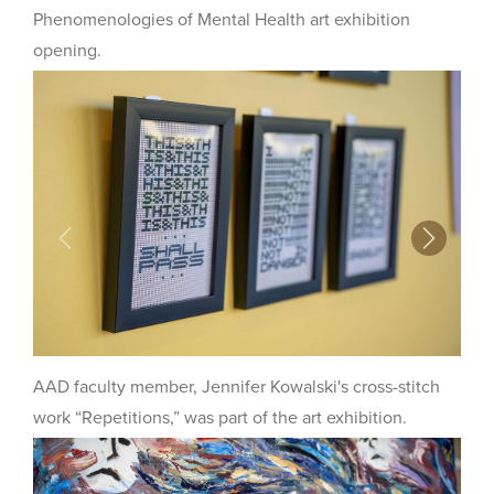
Phenomenologies of Mental Health art exhibition
opening.
Previous
Next
AAD faculty member, Jennifer Kowalski's cross-stitch
work “Repetitions,” was part of the art exhibition.