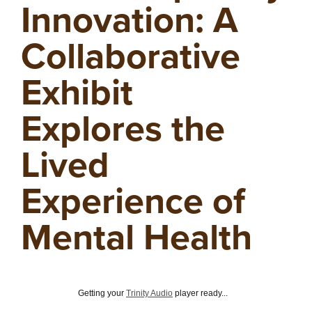
Innovation: A
Collaborative
Exhibit
Explores the
Lived
Experience of
Mental Health
Getting your
Trinity Audio
player ready...