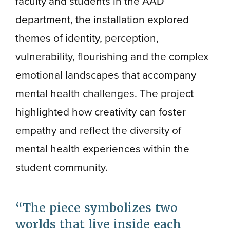
faculty and students in the AAD
department, the installation explored
themes of identity, perception,
vulnerability, flourishing and the complex
emotional landscapes that accompany
mental health challenges. The project
highlighted how creativity can foster
empathy and reflect the diversity of
mental health experiences within the
student community.
The piece symbolizes two
worlds that live inside each