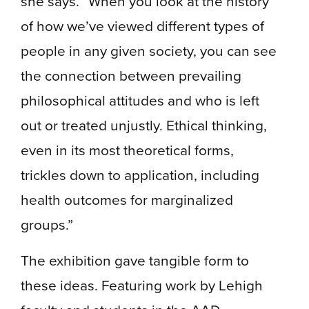
she says. “When you look at the history
of how we’ve viewed different types of
people in any given society, you can see
the connection between prevailing
philosophical attitudes and who is left
out or treated unjustly. Ethical thinking,
even in its most theoretical forms,
trickles down to application, including
health outcomes for marginalized
groups.”
The exhibition gave tangible form to
these ideas. Featuring work by Lehigh