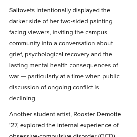
Saltovets intentionally displayed the
darker side of her two-sided painting
facing viewers, inviting the campus
community into a conversation about
grief, psychological recovery and the
lasting mental health consequences of
war — particularly at a time when public
discussion of ongoing conflict is
declining.
Another student artist, Rooster Demotte
’27, explored the internal experience of
obsessive-compulsive disorder (OCD)