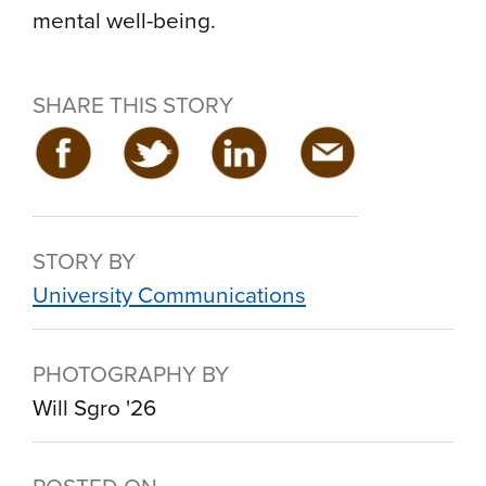
mental well-being.
SHARE THIS STORY
STORY BY
University Communications
PHOTOGRAPHY BY
Will Sgro '26
POSTED ON