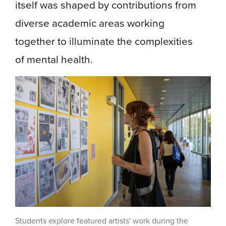
itself was shaped by contributions from
diverse academic areas working
together to illuminate the complexities
of mental health.
Students explore featured artists' work during the