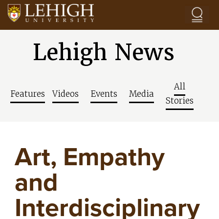
Skip to main content
Lehigh News
All
Features
Videos
Events
Media
Stories
Art, Empathy
and
Interdisciplinary