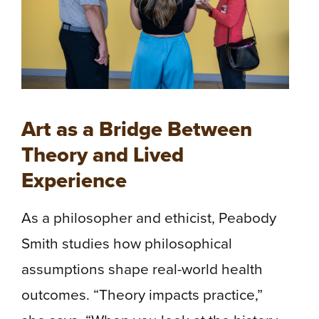
Art as a Bridge Between
Theory and Lived
Experience
As a philosopher and ethicist, Peabody
Smith studies how philosophical
assumptions shape real-world health
outcomes. “Theory impacts practice,”