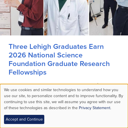
Three Lehigh Graduates Earn
2026 National Science
Foundation Graduate Research
Fellowships
Matthew O’Connell ’26, Thomas Theiner ’25
We use cookies and similar technologies to understand how you
and Metri Zughbi ’25 all majored in materials
Use
use our site, to personalize content and to improve functionality. By
science at Lehigh.
continuing to use this site, we will assume you agree with our use
of these technologies as described in the
Privacy Statement
.
of
MORE STORIES >
Audio Available
Accept and Continue
personal