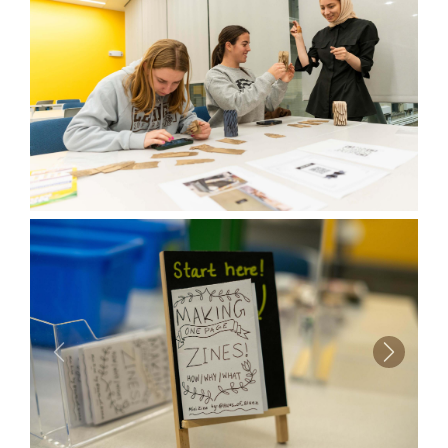
Previous
Next