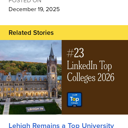
December 19, 2025
Related Stories
Lehigh Remains a Top University