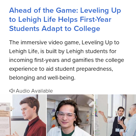
Ahead of the Game: Leveling Up
to Lehigh Life Helps First-Year
Students Adapt to College
The immersive video game, Leveling Up to
Lehigh Life, is built by Lehigh students for
incoming first-years and gamifies the college
experience to aid student preparedness,
belonging and well-being.
Audio Available