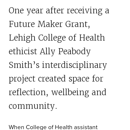
One year after receiving a
Future Maker Grant,
Lehigh College of Health
ethicist Ally Peabody
Smith’s interdisciplinary
project created space for
reflection, wellbeing and
community.
When College of Health assistant