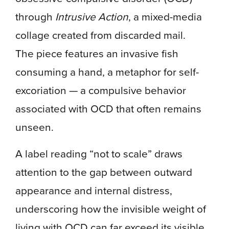
through
Intrusive Action
, a mixed-media
collage created from discarded mail.
The piece features an invasive fish
consuming a hand, a metaphor for self-
excoriation — a compulsive behavior
associated with OCD that often remains
unseen.
A label reading “not to scale” draws
attention to the gap between outward
appearance and internal distress,
underscoring how the invisible weight of
living with OCD can far exceed its visible