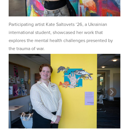
Participating artist Kate Saltovets ‘26, a Ukrainian
international student, showcased her work that
explores the mental health challenges presented by
the trauma of war.
Previous
Next