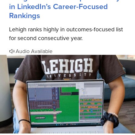
in LinkedIn’s Career-Focused
Rankings
Lehigh ranks highly in outcomes-focused list
for second consecutive year.
Audio Available