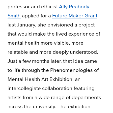
professor and ethicist
Ally Peabody
Smith
applied for a
Future Maker Grant
last January, she envisioned a project
that would make the lived experience of
mental health more visible, more
relatable and more deeply understood.
Just a few months later, that idea came
to life through the Phenomenologies of
Mental Health Art Exhibition, an
intercollegiate collaboration featuring
artists from a wide range of departments
across the university. The exhibition