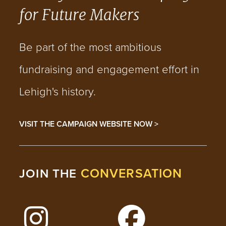
for Future Makers
Be part of the most ambitious
fundraising and engagement effort in
Lehigh's history.
VISIT THE CAMPAIGN WEBSITE NOW >
CONVERSATION
JOIN THE