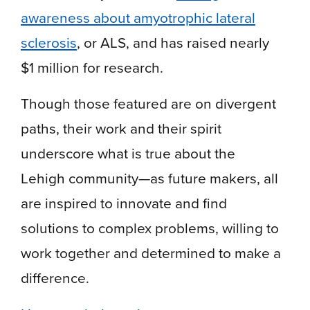
awareness about amyotrophic lateral
sclerosis
, or ALS, and has raised nearly
$1 million for research.
Though those featured are on divergent
paths, their work and their spirit
underscore what is true about the
Lehigh community—as future makers, all
are inspired to innovate and find
solutions to complex problems, willing to
work together and determined to make a
difference.