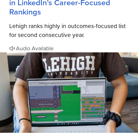
in LinkedIn’s Career-Focused
Rankings
Lehigh ranks highly in outcomes-focused list
for second consecutive year.
Audio Available