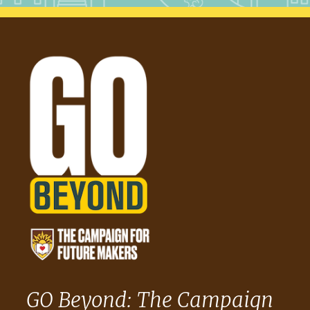
GO Beyond: The Campaign