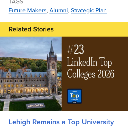
TAGS
Future Makers
Alumni
Strategic Plan
Related Stories
Lehigh Remains a Top University