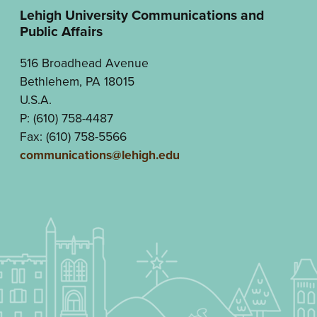
Lehigh University Communications and
Public Affairs
516 Broadhead Avenue
Bethlehem, PA 18015
U.S.A.
P: (610) 758-4487
Fax: (610) 758-5566
communications@lehigh.edu