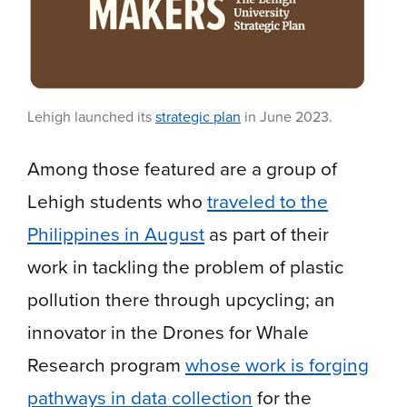
Lehigh launched its
strategic plan
in June 2023.
Among those featured are a group of
Lehigh students who
traveled to the
Philippines in August
as part of their
work in tackling the problem of plastic
pollution there through upcycling; an
innovator in the Drones for Whale
Research program
whose work is forging
pathways in data collection
for the