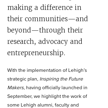
making a difference in
their communities—and
beyond—through their
research, advocacy and
entrepreneurship.
With the implementation of Lehigh’s
strategic plan,
Inspiring the Future
Makers
, having officially launched in
September, we highlight the work of
some Lehigh alumni, faculty and