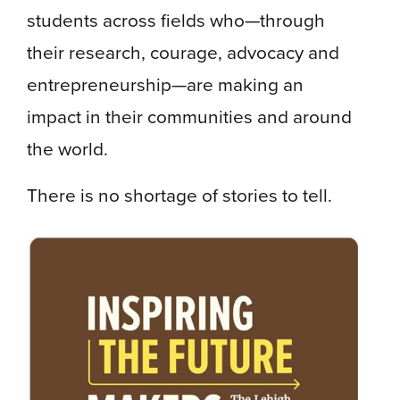
students across fields who—through
their research, courage, advocacy and
entrepreneurship—are making an
impact in their communities and around
the world.
There is no shortage of stories to tell.