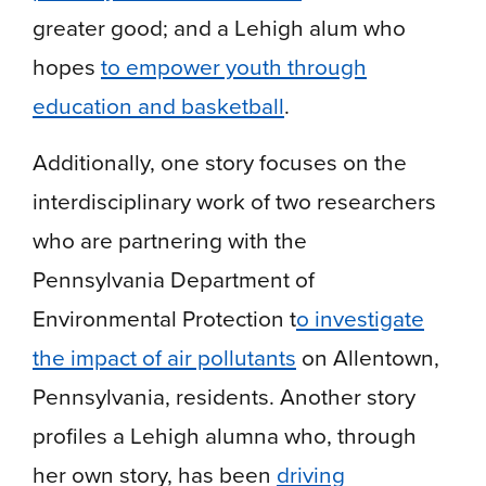
greater good; and a Lehigh alum who
hopes
to empower youth through
education and basketball
.
Additionally, one story focuses on the
interdisciplinary work of two researchers
who are partnering with the
Pennsylvania Department of
Environmental Protection t
o investigate
the impact of air pollutants
on Allentown,
Pennsylvania, residents. Another story
profiles a Lehigh alumna who, through
her own story, has been
driving