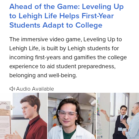
Ahead of the Game: Leveling Up
to Lehigh Life Helps First-Year
Students Adapt to College
The immersive video game, Leveling Up to
Lehigh Life, is built by Lehigh students for
incoming first-years and gamifies the college
experience to aid student preparedness,
belonging and well-being.
Audio Available