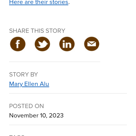
Here are their stories
.
SHARE THIS STORY
STORY BY
Mary Ellen Alu
POSTED ON
November 10, 2023