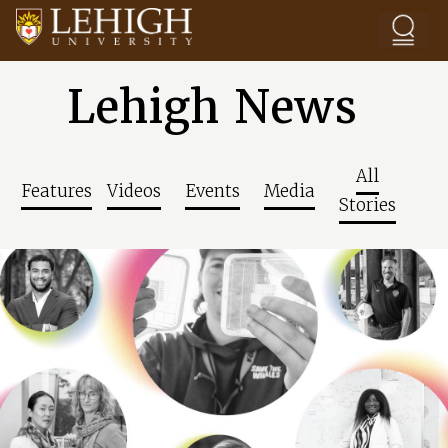
Skip to main content
Lehigh News
All
Features
Videos
Events
Media
Stories