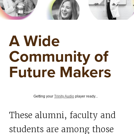
A Wide
Community of
Future Makers
Getting your
Trinity Audio
player ready...
These alumni, faculty and
students are among those