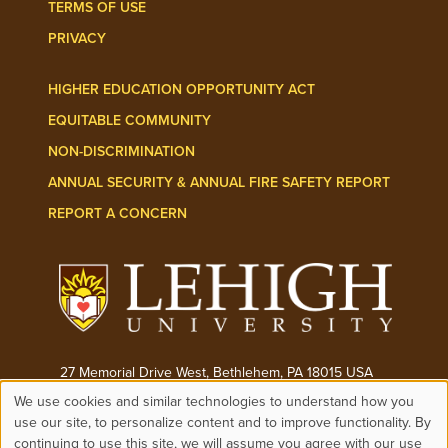
TERMS OF USE
PRIVACY
HIGHER EDUCATION OPPORTUNITY ACT
EQUITABLE COMMUNITY
NON-DISCRIMINATION
ANNUAL SECURITY & ANNUAL FIRE SAFETY REPORT
REPORT A CONCERN
27 Memorial Drive West, Bethlehem, PA 18015 USA
We use cookies and similar technologies to understand how you
Phone:
(610) 758-3000
Use
use our site, to personalize content and to improve functionality. By
continuing to use this site, we will assume you agree with our use