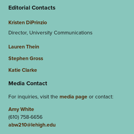
Editorial Contacts
Kristen DiPrinzio
Director, University Communications
Lauren Thein
Stephen Gross
Katie Clarke
Media Contact
For inquiries, visit the
media page
or contact:
Amy White
(610) 758-6656
abw210@lehigh.edu