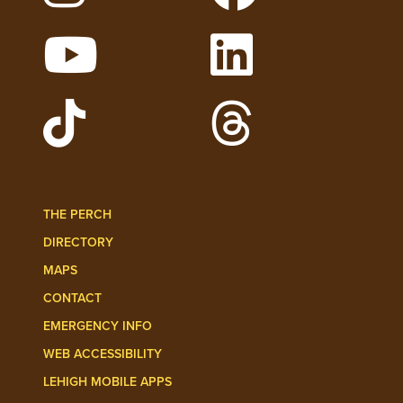
Follow Lehigh on Instagram
Follow Lehigh on 
Watch Lehigh Videos on YouTube
Follow Lehigh on L
Follow Lehigh Admissions on TikTo
Follow Lehigh on 
THE PERCH
DIRECTORY
MAPS
CONTACT
EMERGENCY INFO
WEB ACCESSIBILITY
LEHIGH MOBILE APPS