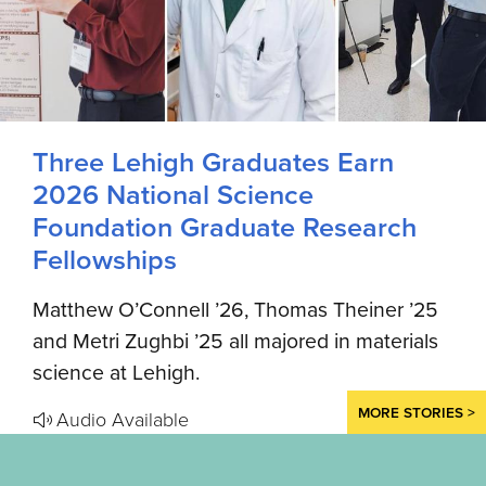
Three Lehigh Graduates Earn
2026 National Science
Foundation Graduate Research
Fellowships
Matthew O’Connell ’26, Thomas Theiner ’25
and Metri Zughbi ’25 all majored in materials
science at Lehigh.
MORE STORIES >
Audio Available