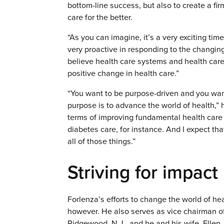
bottom-line success, but also to create a fi
care for the better.
“As you can imagine, it’s a very exciting ti
very proactive in responding to the changing 
believe health care systems and health care 
positive change in health care.”
“You want to be purpose-driven and you wan
purpose is to advance the world of health,” 
terms of improving fundamental health ca
diabetes care, for instance. And I expect tha
all of those things.”
Striving for impact
Forlenza’s efforts to change the world of hea
however. He also serves as vice chairman of 
Ridgewood, N.J., and he and his wife, Ellen