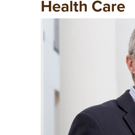
Health Care