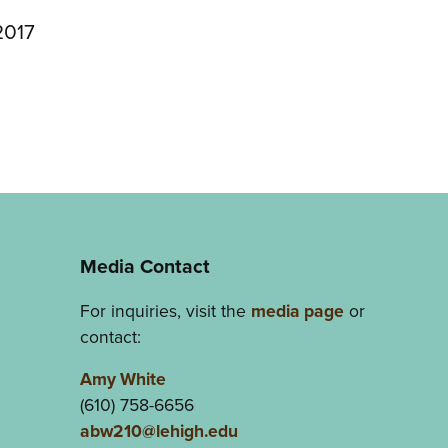
2017
Media Contact
For inquiries, visit the
media page
or
contact:
Amy White
(610) 758-6656
abw210@lehigh.edu