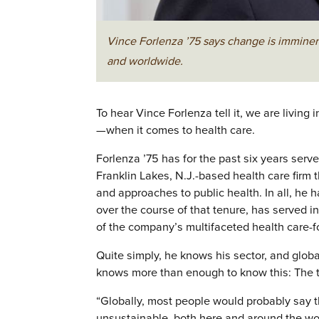
Vince Forlenza ’75 says change is imminent
and worldwide.
To hear Vince Forlenza tell it, we are living
—when it comes to health care.
Forlenza ’75 has for the past six years ser
Franklin Lakes, N.J.-based health care fir
and approaches to public health. In all, he
over the course of that tenure, has served in
of the company’s multifaceted health care-
Quite simply, he knows his sector, and glob
knows more than enough to know this: The t
“Globally, most people would probably say th
unsustainable, both here and around the wor