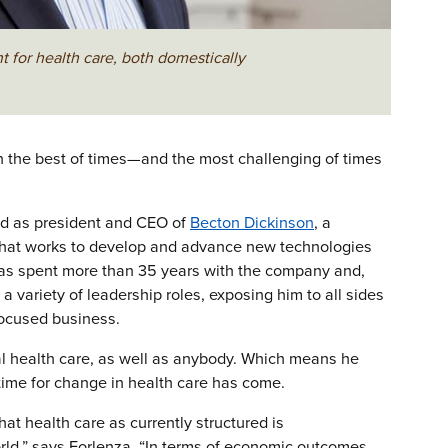
 for health care, both domestically
 in the best of times—and the most challenging of times
ved as president and CEO of
Becton Dickinson
, a
m that works to develop and advance new technologies
 has spent more than 35 years with the company and,
 a variety of leadership roles, exposing him to all sides
focused business.
al health care, as well as anybody. Which means he
ime for change in health care has come.
at health care as currently structured is
ld,” says Forlenza. “In terms of economic outcomes,