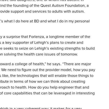
hind the founding of the Quest Autism Foundation, a
ovide support and services to adults with autism.
It’s what I do here at BD and what I do in my personal
rdly a surprise that Forlenza, a longtime member of the
s a key supporter of Lehigh’s plans to create and
ve seeks to seize on Lehigh’s existing strengths to build
on solving the health care issues of tomorrow.
 toward a college of health,” he says. “There are major
. We need to figure out the provider model, how you pay
s like, the technologies that will enable those things to
ribute in terms of how we can think about creating
roach to health. How do you help engineer that and
 core capabilities that can be leveraged in interesting
Lehigh in a very coherent way, it makes for a very