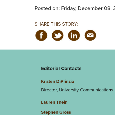
Posted on:
Friday, December 08, 
SHARE THIS STORY:
Editorial Contacts
Kristen DiPrinzio
Director, University Communications
Lauren Thein
Stephen Gross