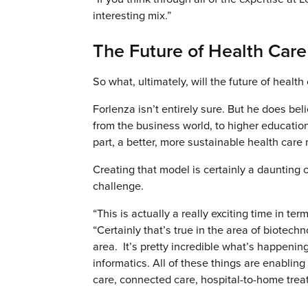
interesting mix.”
The Future of Health Care
So what, ultimately, will the future of health 
Forlenza isn’t entirely sure. But he does beli
from the business world, to higher educatio
part, a better, more sustainable health care 
Creating that model is certainly a daunting 
challenge.
“This is actually a really exciting time in te
“Certainly that’s true in the area of biotech
area. It’s pretty incredible what’s happenin
informatics. All of these things are enabli
care, connected care, hospital-to-home treatm