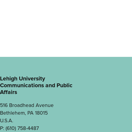
Lehigh University
Communications and Public
Affairs
516 Broadhead Avenue
Bethlehem, PA 18015
U.S.A.
P: (610) 758-4487