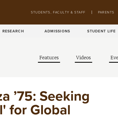
Skip to main content
Pathing navigation
STUDENTS, FACULTY & STAFF
PARENTS
RESEARCH
ADMISSIONS
STUDENT LIFE
Features
Videos
Eve
za ’75: Seeking
' for Global