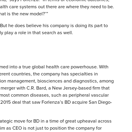
ealth care systems out there are where they need to be.
hat is the new model?’”
But he does believe his company is doing its part to
y play a role in that search as well.
med into a true global health care powerhouse. With
rent countries, the company has specialties in
ation management, biosciences and diagnostics, among
n merger with C.R. Bard, a New Jersey-based firm that
e most common diseases, such as peripheral vascular
 2015 deal that saw Forlenza’s BD acquire San Diego-
ategic move for BD in a time of great upheaval across
aim as CEO is not just to position the company for