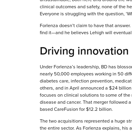
clinical outcomes and safety, none of the h
Everyone is struggling with the question, ‘W
Forlenza doesn’t claim to have that answer. 
find it—and he believes Lehigh will eventuall
Driving innovation
Under Forlenza’s leadership, BD has blosso
nearly 50,000 employees working in 50 diffe
diabetes care, infection prevention, medic
others, and in April announced a $24 billio
focuses on clinical solutions to some of th
disease and cancer. That merger followed a
based CareFusion for $12.2 billion.
The two acquisitions represented a huge str
the entire sector. As Forlenza explains, his 