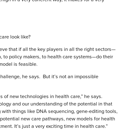
care look like?
eve that if all the key players in all the right sectors—
n, to policy makers, to health care systems—do their
model is feasible.
challenge, he says. But it’s not an impossible
rms of new technologies in health care,” he says.
nology and our understanding of the potential in that
g with things like DNA sequencing, gene-editing tools,
ng potential new care pathways, new models for health
ent. It’s just a very exciting time in health care.”