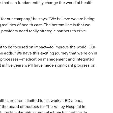
rm that can fundamentally change the world of health
me for our company,” he says. “We believe we are being
realities of health care. The bottom line is that we
providers need really strategic partners to drive
t to be focused on impact—to improve the world. Our
he adds. “We have this exciting journey that we’re on in
re processes—medication management and integrated
t in five years we’ll have made significant progress on
lth care aren’t limited to his work at BD alone,
the board of trustees for The Valley Hospital in
, have two daughters, one of whom has autism. In