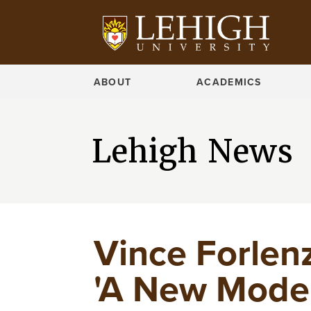
ABOUT
ACADEMICS
Lehigh News
Vince Forlen
'A New Model