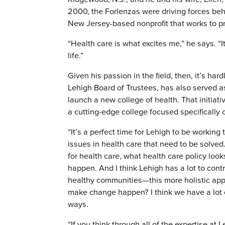
2000, the Forlenzas were driving forces be
New Jersey-based nonprofit that works to pr
“Health care is what excites me,” he says. “
life.”
Given his passion in the field, then, it’s ha
Lehigh Board of Trustees, has also served a
launch a new college of health. That initiati
a cutting-edge college focused specifically 
“It’s a perfect time for Lehigh to be working
issues in health care that need to be solved
for health care, what health care policy look
happen. And I think Lehigh has a lot to cont
healthy communities—this more holistic app
make change happen? I think we have a lot of
ways.
“If you think through all of the expertise at 