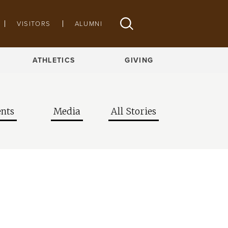
VISITORS
ALUMNI
ATHLETICS
GIVING
nts
Media
All Stories