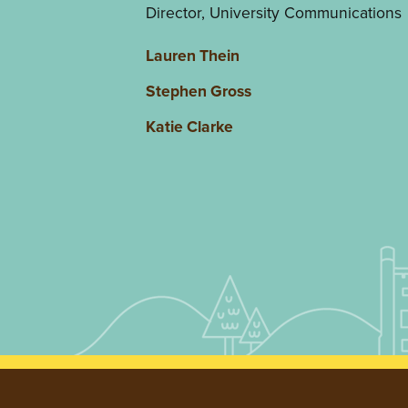
Director, University Communications
Lauren Thein
Stephen Gross
Katie Clarke