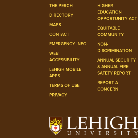
THE PERCH
HIGHER
EDUCATION
DIRECTORY
OPPORTUNITY ACT
MAPS
EQUITABLE
CONTACT
COMMUNITY
EMERGENCY INFO
NON-
DISCRIMINATION
WEB
ACCESSIBILITY
ANNUAL SECURITY
& ANNUAL FIRE
LEHIGH MOBILE
SAFETY REPORT
APPS
REPORT A
TERMS OF USE
CONCERN
PRIVACY