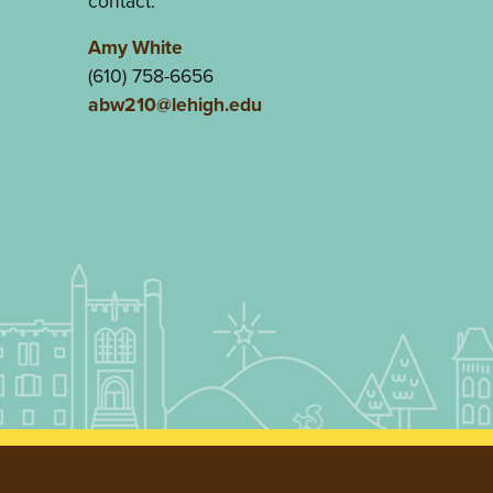
contact:
Amy White
(610) 758-6656
abw210@lehigh.edu