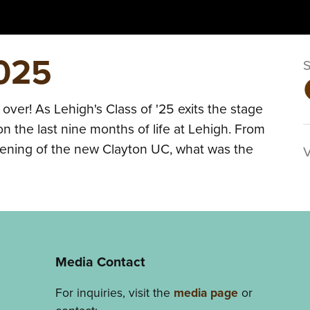
2025
s over! As Lehigh's Class of '25 exits the stage
n the last nine months of life at Lehigh. From
pening of the new Clayton UC, what was the
Media Contact
For inquiries, visit the
media page
or