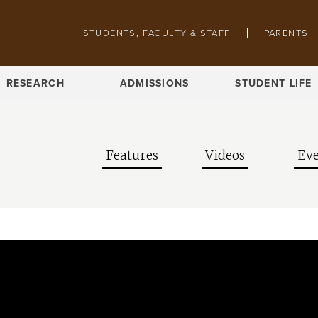
Skip to main content
Pathing navigation
STUDENTS, FACULTY & STAFF
PARENTS
RESEARCH
ADMISSIONS
STUDENT LIFE
Features
Videos
Eve