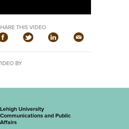
SHARE THIS VIDEO
VIDEO BY
Lehigh University
Communications and Public
Affairs