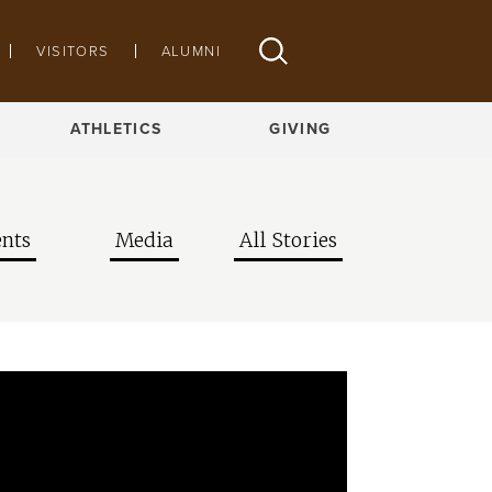
VISITORS
ALUMNI
ATHLETICS
GIVING
nts
Media
All Stories