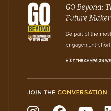
GO Beyond: T
Future Maker
Be part of the mos
engagement effort i
VISIT THE CAMPAIGN WE
CONVERSATION
JOIN THE
Follow Lehigh on Insta
Follow Lehig
Watc