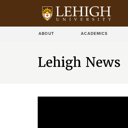
ABOUT
ACADEMICS
Lehigh News