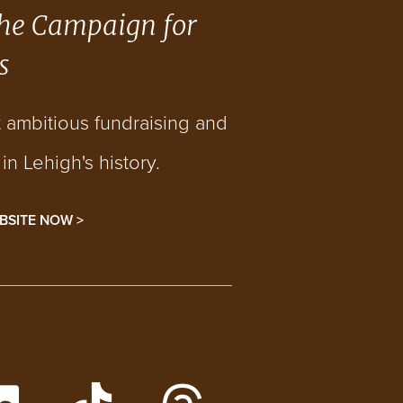
he Campaign for
s
t ambitious fundraising and
n Lehigh's history.
BSITE NOW >
gram
h on Facebook
h Lehigh Videos on YouTube
Follow Lehigh on LinkedIn
Follow Lehigh Admissions 
Follow Lehigh on