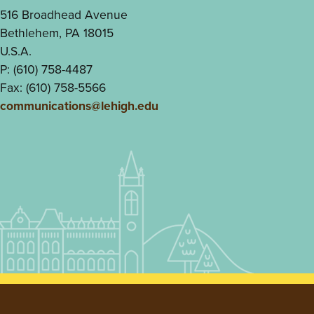
516 Broadhead Avenue
Bethlehem, PA 18015
U.S.A.
P: (610) 758-4487
Fax: (610) 758-5566
communications@lehigh.edu