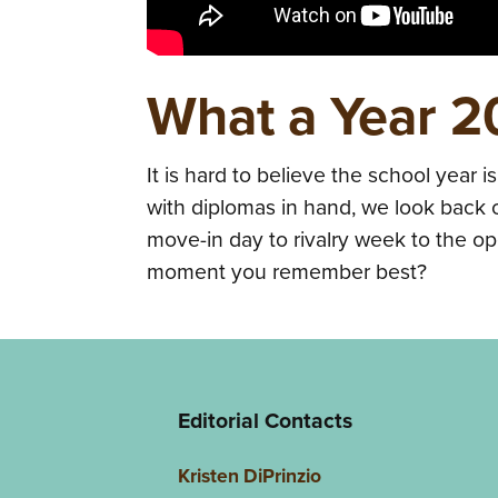
What a Year 
It is hard to believe the school year i
with diplomas in hand, we look back o
move-in day to rivalry week to the o
moment you remember best?
Editorial Contacts
Kristen DiPrinzio