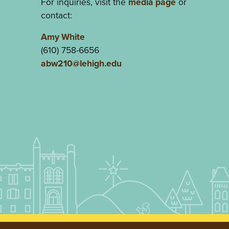
For inquiries, visit the
media page
or
contact:
Amy White
(610) 758-6656
abw210@lehigh.edu