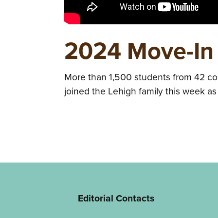
2024 Move-In
More than 1,500 students from 42 cou
joined the Lehigh family this week a
Editorial Contacts