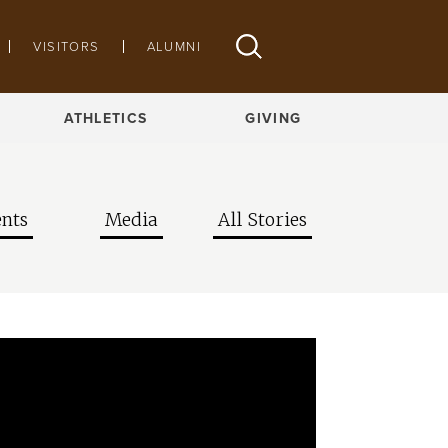
VISITORS
ALUMNI
ATHLETICS
GIVING
nts
Media
All Stories