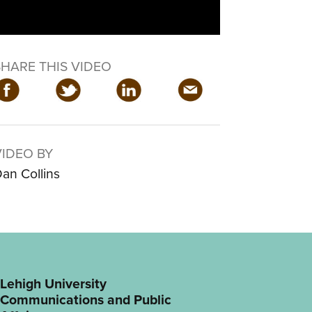
SHARE THIS VIDEO
VIDEO BY
an Collins
Lehigh University
Communications and Public