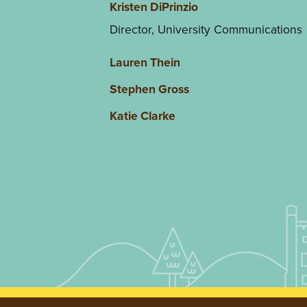
Kristen DiPrinzio
Director, University Communications
Lauren Thein
Stephen Gross
Katie Clarke