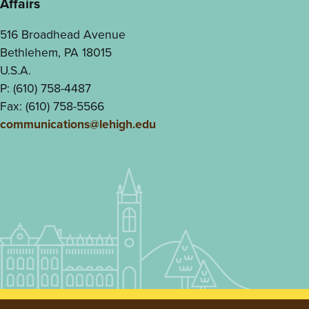
Affairs
516 Broadhead Avenue
Bethlehem, PA 18015
U.S.A.
P: (610) 758-4487
Fax: (610) 758-5566
communications@lehigh.edu