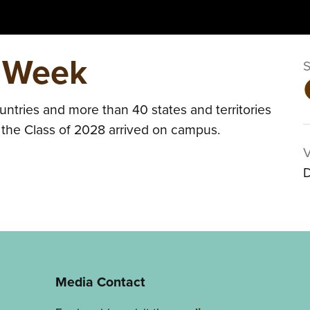
 Week
ntries and more than 40 states and territories
s the Class of 2028 arrived on campus.
D
Media Contact