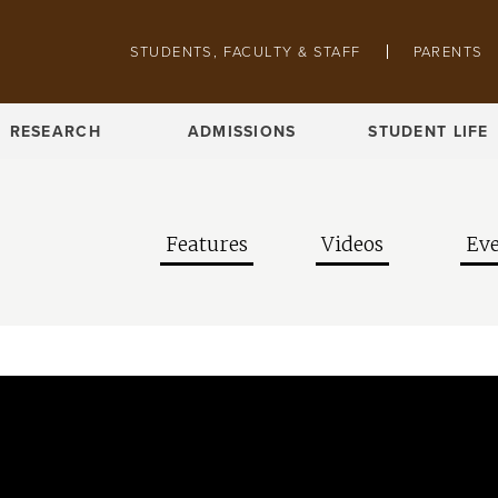
Skip to main content
Pathing navigation
STUDENTS, FACULTY & STAFF
PARENTS
RESEARCH
ADMISSIONS
STUDENT LIFE
Features
Videos
Eve