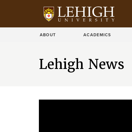
ABOUT
ACADEMICS
Lehigh News