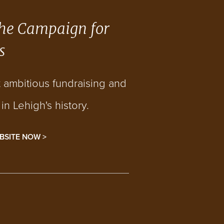
he Campaign for
s
t ambitious fundraising and
n Lehigh's history.
BSITE NOW >