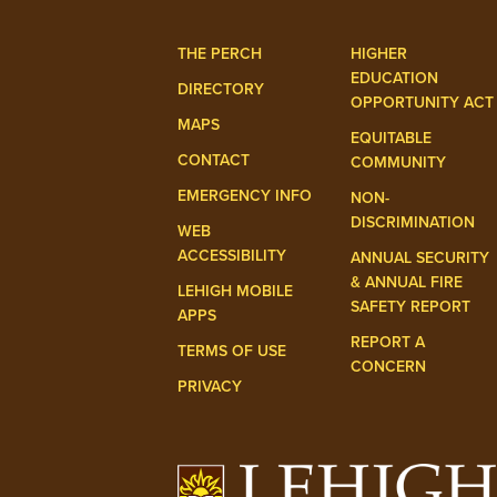
THE PERCH
HIGHER
EDUCATION
DIRECTORY
OPPORTUNITY ACT
MAPS
EQUITABLE
CONTACT
COMMUNITY
EMERGENCY INFO
NON-
DISCRIMINATION
WEB
ACCESSIBILITY
ANNUAL SECURITY
& ANNUAL FIRE
LEHIGH MOBILE
SAFETY REPORT
APPS
REPORT A
TERMS OF USE
CONCERN
PRIVACY