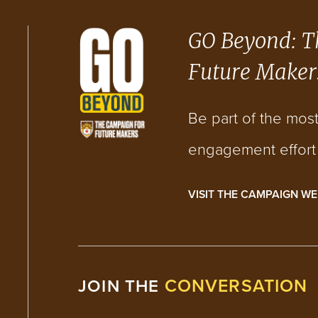
GO Beyond: T
Future Maker
Be part of the mos
engagement effort i
VISIT THE CAMPAIGN WE
CONVERSATION
JOIN THE