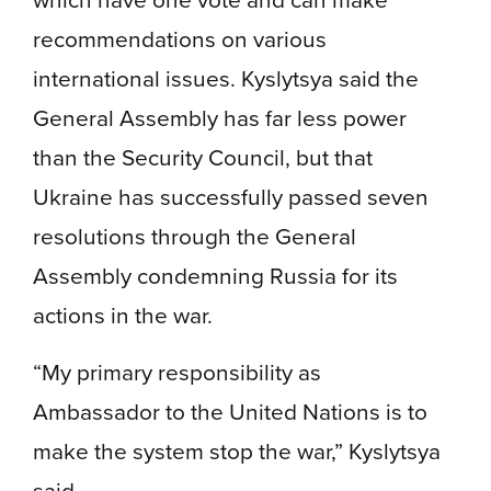
recommendations on various
international issues. Kyslytsya said the
General Assembly has far less power
than the Security Council, but that
Ukraine has successfully passed seven
resolutions through the General
Assembly condemning Russia for its
actions in the war.
“My primary responsibility as
Ambassador to the United Nations is to
make the system stop the war,” Kyslytsya
said.