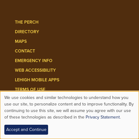
Follow Lehigh Admissions on TikTo
Follow Lehigh on 
THE PERCH
DIRECTORY
MAPS
CONTACT
EMERGENCY INFO
WEB ACCESSIBILITY
LEHIGH MOBILE APPS
TERMS OF USE
We use cookies and similar technologies to understand how you
PRIVACY
Use
use our site, to personalize content and to improve functionality. By
continuing to use this site, we will assume you agree with our use
HIGHER EDUCATION OPPORTUNITY ACT
of these technologies as described in the
Privacy Statement
.
of
EQUITABLE COMMUNITY
Accept and Continue
personal
NON-DISCRIMINATION