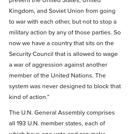
Kingdom, and Soviet Union from going
to war with each other, but not to stop a
military action by any of those parties. So
now we have a country that sits on the
Security Council that is allowed to wage
a war of aggression against another
member of the United Nations. The
system was never designed to block that
kind of action.”
The U.N. General Assembly comprises
all 193 U.N. member states, each of
which have one vote and can make