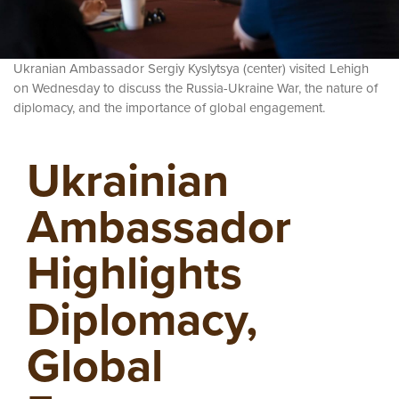
Ukranian Ambassador
Sergiy Kyslytsya (center) visited Lehigh
on Wednesday to discuss the Russia-Ukraine War, the nature of
diplomacy, and the importance of global engagement.
Ukrainian
Ambassador
Highlights
Diplomacy,
Global