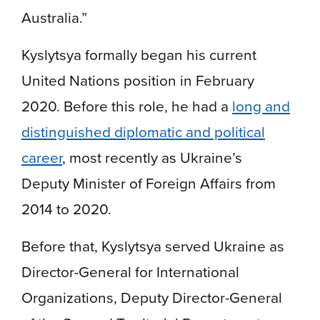
Australia.”
Kyslytsya formally began his current
United Nations position in February
2020. Before this role, he had a
long and
distinguished diplomatic and political
career
, most recently as Ukraine’s
Deputy Minister of Foreign Affairs from
2014 to 2020.
Before that, Kyslytsya served Ukraine as
Director-General for International
Organizations, Deputy Director-General