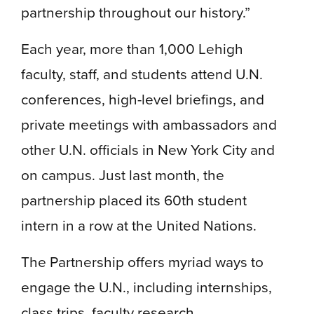
partnership throughout our history.”
Each year, more than 1,000 Lehigh
faculty, staff, and students attend U.N.
conferences, high-level briefings, and
private meetings with ambassadors and
other U.N. officials in New York City and
on campus. Just last month, the
partnership placed its 60th student
intern in a row at the United Nations.
The Partnership offers myriad ways to
engage the U.N., including internships,
class trips, faculty research