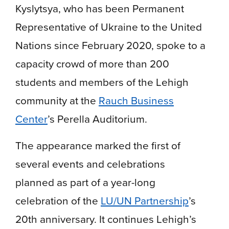
Kyslytsya, who has been Permanent
Representative of Ukraine to the United
Nations since February 2020, spoke to a
capacity crowd of more than 200
students and members of the Lehigh
community at the
Rauch Business
Center
’s Perella Auditorium.
The appearance marked the first of
several events and celebrations
planned as part of a year-long
celebration of the
LU/UN Partnership
’s
20th anniversary. It continues Lehigh’s