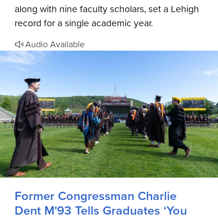
along with nine faculty scholars, set a Lehigh
record for a single academic year.
Audio Available
Former Congressman Charlie
Dent M'93 Tells Graduates ‘You