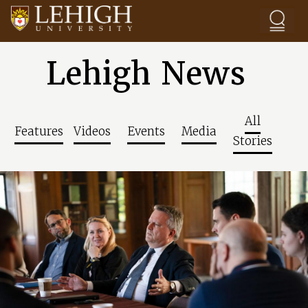
Skip to main content
Lehigh News
All
Features
Videos
Events
Media
Stories