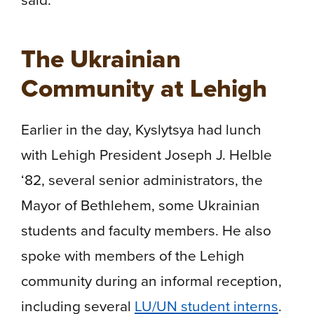
The Ukrainian
Community at Lehigh
Earlier in the day, Kyslytsya had lunch
with Lehigh President Joseph J. Helble
‘82, several senior administrators, the
Mayor of Bethlehem, some Ukrainian
students and faculty members. He also
spoke with members of the Lehigh
community during an informal reception,
including several
LU/UN student interns
.