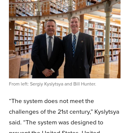
From left: Sergiy Kyslytsya and Bill Hunter.
“The system does not meet the
challenges of the 21st century,” Kyslytsya
said. “The system was designed to
prevent the United States, United