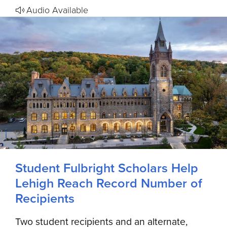
Audio Available
Student Fulbright Scholars Help
Lehigh Reach Record Number of
Recipients
Two student recipients and an alternate,