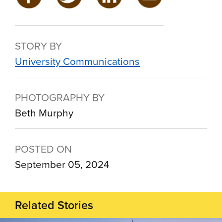
STORY BY
University Communications
PHOTOGRAPHY BY
Beth Murphy
POSTED ON
September 05, 2024
Related Stories