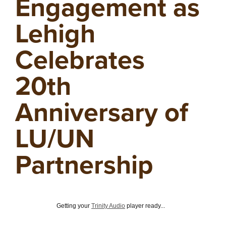
Engagement as
Lehigh
Celebrates
20th
Anniversary of
LU/UN
Partnership
Getting your
Trinity Audio
player ready...