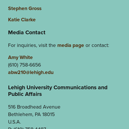
Stephen Gross
Katie Clarke
Media Contact
For inquiries, visit the
media page
or contact:
Amy White
(610) 758-6656
abw210@lehigh.edu
Lehigh University Communications and
Public Affairs
516 Broadhead Avenue
Bethlehem, PA 18015
U.S.A.