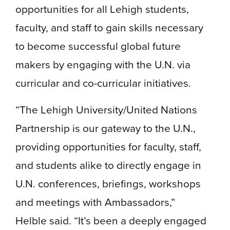
opportunities for all Lehigh students,
faculty, and staff to gain skills necessary
to become successful global future
makers by engaging with the U.N. via
curricular and co-curricular initiatives.
“The Lehigh University/United Nations
Partnership is our gateway to the U.N.,
providing opportunities for faculty, staff,
and students alike to directly engage in
U.N. conferences, briefings, workshops
and meetings with Ambassadors,”
Helble said. “It’s been a deeply engaged