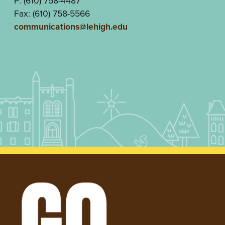
P: (610) 758-4487
Fax: (610) 758-5566
communications@lehigh.edu