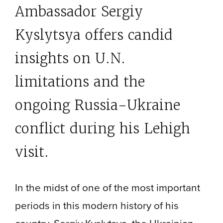
Ambassador Sergiy
Kyslytsya offers candid
insights on U.N.
limitations and the
ongoing Russia-Ukraine
conflict during his Lehigh
visit.
In the midst of one of the most important
periods in this modern history of his