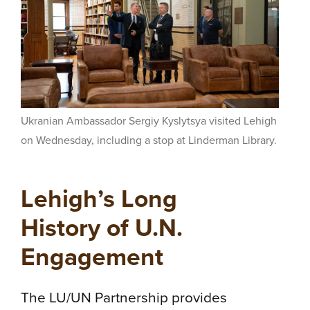
Ukranian Ambassador Sergiy Kyslytsya visited Lehigh
on Wednesday, including a stop at Linderman Library.
Lehigh’s Long
History of U.N.
Engagement
The LU/UN Partnership provides