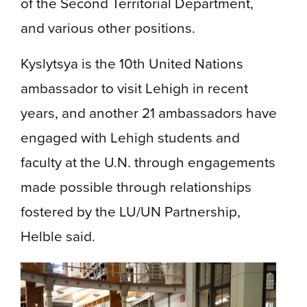
of the Second Territorial Department,
and various other positions.
Kyslytsya is the 10th United Nations
ambassador to visit Lehigh in recent
years, and another 21 ambassadors have
engaged with Lehigh students and
faculty at the U.N. through engagements
made possible through relationships
fostered by the LU/UN Partnership,
Helble said.