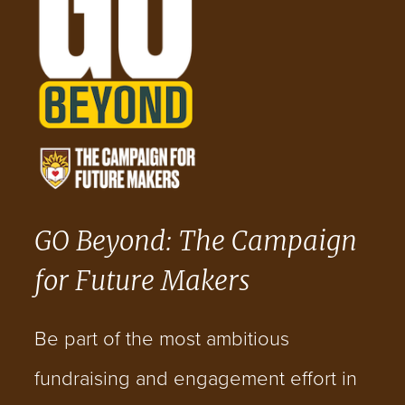
GO Beyond: The Campaign
for Future Makers
Be part of the most ambitious
fundraising and engagement effort in