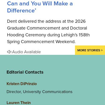
Can and You Will Make a
Difference’
Dent delivered the address at the 2026
Graduate Commencement and Doctoral
Hooding Ceremony during Lehigh’s 158th
Spring Commencement Weekend.
MORE STORIES >
Audio Available
Editorial Contacts
Kristen DiPrinzio
Director, University Communications
Lauren Thein