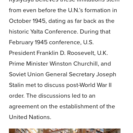
from even before the U.N.’s formation in
October 1945, dating as far back as the
historic Yalta Conference. During that
February 1945 conference, U.S.
President Franklin D. Roosevelt, U.K.
Prime Minister Winston Churchill, and
Soviet Union General Secretary Joseph
Stalin met to discuss post-World War II
order. The discussions led to an
agreement on the establishment of the
United Nations.