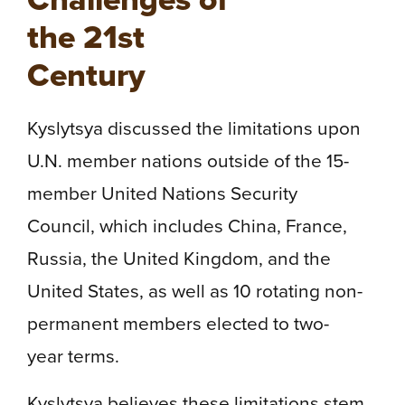
the 21st
Century
Kyslytsya discussed the limitations upon
U.N. member nations outside of the 15-
member United Nations Security
Council, which includes China, France,
Russia, the United Kingdom, and the
United States, as well as 10 rotating non-
permanent members elected to two-
year terms.
Kyslytsya believes these limitations stem