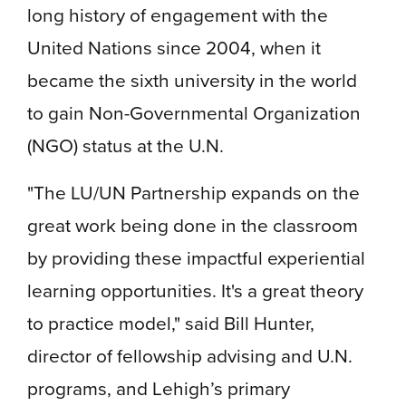
long history of engagement with the
United Nations since 2004, when it
became the sixth university in the world
to gain Non-Governmental Organization
(NGO) status at the U.N.
"The LU/UN Partnership expands on the
great work being done in the classroom
by providing these impactful experiential
learning opportunities. It's a great theory
to practice model," said Bill Hunter,
director of fellowship advising and U.N.
programs, and Lehigh’s primary