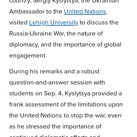
country, Sergiy Kyslytsya, the Ukrainian
Ambassador to the
United Nations,
visited
Lehigh University
to discuss the
Russia-Ukraine War, the nature of
diplomacy, and the importance of global
engagement.
During his remarks and a robust
question-and-answer session with
students on Sep. 4, Kyslytsya provided a
frank assessment of the limitations upon
the United Nations to stop the war, even
as he stressed the importance of