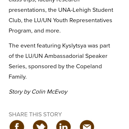
presentations, the UNA-Lehigh Student
Club, the LU/UN Youth Representatives
Program, and more.
The event featuring Kyslytsya was part
of the LU/UN Ambassadorial Speaker
Series, sponsored by the Copeland
Family.
Story by Colin McEvoy
SHARE THIS STORY