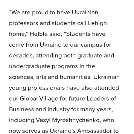
“We are proud to have Ukrainian
professors and students call Lehigh
home,” Helble said. “Students have
come from Ukraine to our campus for
decades, attending both graduate and
undergraduate programs in the
sciences, arts and humanities. Ukrainian
young professionals have also attended
our Global Village for future Leaders of
Business and Industry for many years,
including Vasyl Myroshnychenko, who
now serves as Ukraine’s Ambassador to