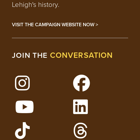
Lehigh's history.
VISIT THE CAMPAIGN WEBSITE NOW >
CONVERSATION
JOIN THE
Follow Lehigh on Instagram
Follow Lehigh on 
Watch Lehigh Videos on YouTube
Follow Lehigh on L