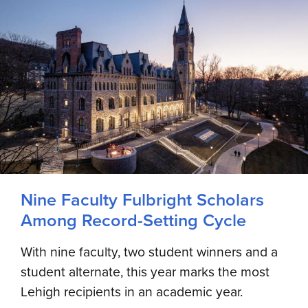
Nine Faculty Fulbright Scholars
Among Record-Setting Cycle
With nine faculty, two student winners and a
student alternate, this year marks the most
Lehigh recipients in an academic year.