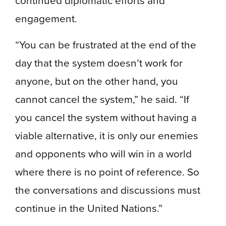
continued diplomatic efforts and
engagement.
“You can be frustrated at the end of the
day that the system doesn’t work for
anyone, but on the other hand, you
cannot cancel the system,” he said. “If
you cancel the system without having a
viable alternative, it is only our enemies
and opponents who will win in a world
where there is no point of reference. So
the conversations and discussions must
continue in the United Nations.”