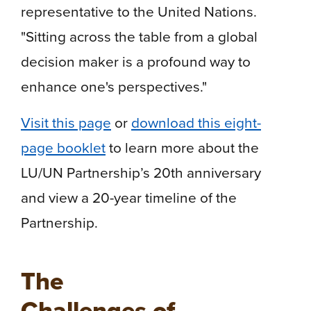
representative to the United Nations.
"Sitting across the table from a global
decision maker is a profound way to
enhance one's perspectives."
Visit this page
or
download this eight-
page booklet
to learn more about the
LU/UN Partnership’s 20th anniversary
and view a 20-year timeline of the
Partnership.
The
Challenges of