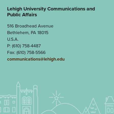
Lehigh University Communications and
Public Affairs
516 Broadhead Avenue
Bethlehem, PA 18015
U.S.A.
P: (610) 758-4487
Fax: (610) 758-5566
communications@lehigh.edu