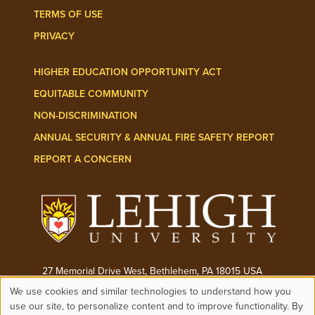
TERMS OF USE
PRIVACY
HIGHER EDUCATION OPPORTUNITY ACT
EQUITABLE COMMUNITY
NON-DISCRIMINATION
ANNUAL SECURITY & ANNUAL FIRE SAFETY REPORT
REPORT A CONCERN
27 Memorial Drive West, Bethlehem, PA 18015 USA
We use cookies and similar technologies to understand how you
Phone:
(610) 758-3000
use our site, to personalize content and to improve functionality. By