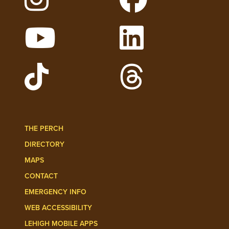
Follow Lehigh on Instagram
Follow Lehigh on 
Watch Lehigh Videos on YouTube
Follow Lehigh on L
Follow Lehigh Admissions on TikTo
Follow Lehigh on 
THE PERCH
DIRECTORY
MAPS
CONTACT
EMERGENCY INFO
WEB ACCESSIBILITY
LEHIGH MOBILE APPS