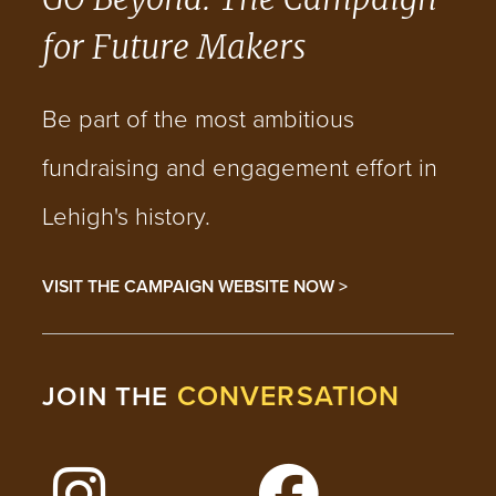
for Future Makers
Be part of the most ambitious
fundraising and engagement effort in
Lehigh's history.
VISIT THE CAMPAIGN WEBSITE NOW >
CONVERSATION
JOIN THE