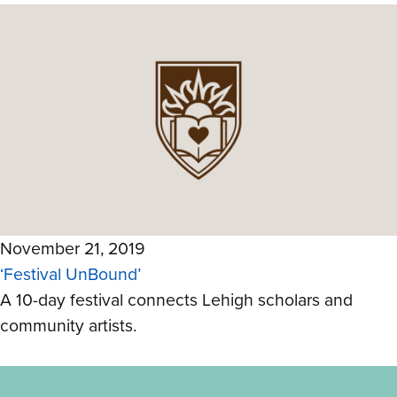
November 21, 2019
‘Festival UnBound’
A 10-day festival connects Lehigh scholars and
community artists.