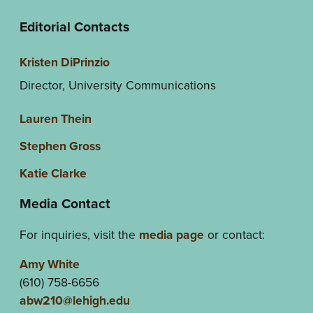
Editorial Contacts
Kristen DiPrinzio
Director, University Communications
Lauren Thein
Stephen Gross
Katie Clarke
Media Contact
For inquiries, visit the
media page
or contact:
Amy White
(610) 758-6656
abw210@lehigh.edu