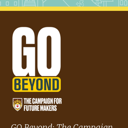
GO Beyond: The Campaign