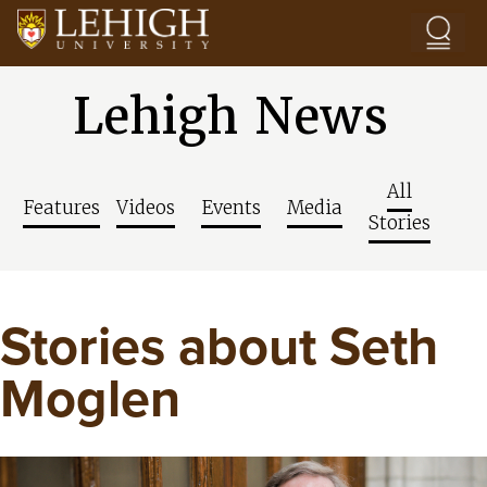
Skip to main content
Lehigh News
All
Features
Videos
Events
Media
Stories
Stories about Seth
Moglen