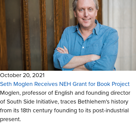
October 20, 2021
Seth Moglen Receives NEH Grant for Book Project
Moglen, professor of English and founding director
of South Side Initiative, traces Bethlehem's history
from its 18th century founding to its post-industrial
present.