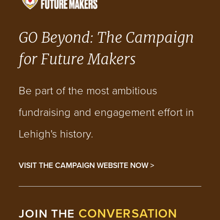
GO Beyond: The Campaign
for Future Makers
Be part of the most ambitious
fundraising and engagement effort in
Lehigh's history.
VISIT THE CAMPAIGN WEBSITE NOW >
CONVERSATION
JOIN THE