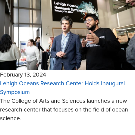
February 13, 2024
Lehigh Oceans Research Center Holds Inaugural
Symposium
The College of Arts and Sciences launches a new
research center that focuses on the field of ocean
science.