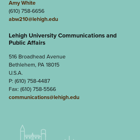
Amy White
(610) 758-6656
abw210@lehigh.edu
Lehigh University Communications and
Public Affairs
516 Broadhead Avenue
Bethlehem, PA 18015
U.S.A.
P: (610) 758-4487
Fax: (610) 758-5566
communications@lehigh.edu