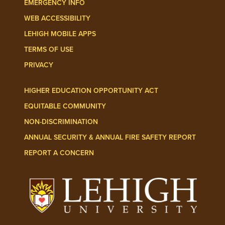
EMERGENCY INFO
WEB ACCESSIBILITY
LEHIGH MOBILE APPS
TERMS OF USE
PRIVACY
HIGHER EDUCATION OPPORTUNITY ACT
EQUITABLE COMMUNITY
NON-DISCRIMINATION
ANNUAL SECURITY & ANNUAL FIRE SAFETY REPORT
REPORT A CONCERN