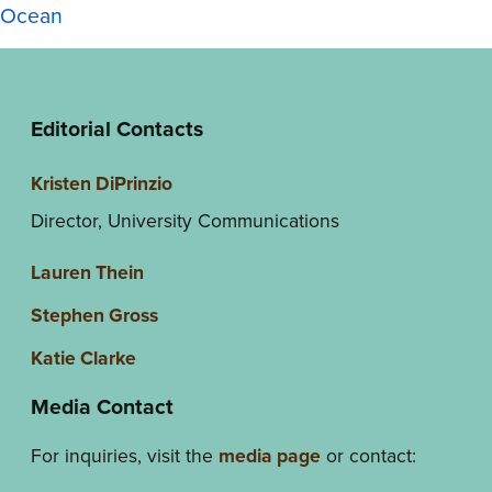
Ocean
Editorial Contacts
Kristen DiPrinzio
Director, University Communications
Lauren Thein
Stephen Gross
Katie Clarke
Media Contact
For inquiries, visit the
media page
or contact: