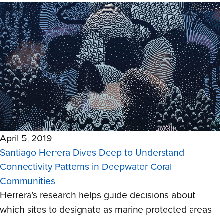
April 5, 2019
Santiago Herrera Dives Deep to Understand
Connectivity Patterns in Deepwater Coral
Communities
Herrera’s research helps guide decisions about
which sites to designate as marine protected areas