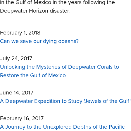
in the Gulf of Mexico in the years following the
Deepwater Horizon disaster.
February 1, 2018
Can we save our dying oceans?
July 24, 2017
Unlocking the Mysteries of Deepwater Corals to
Restore the Gulf of Mexico
June 14, 2017
A Deepwater Expedition to Study 'Jewels of the Gulf'
February 16, 2017
A Journey to the Unexplored Depths of the Pacific