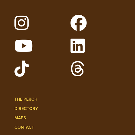
Follow Lehigh on Instagram
Follow Lehigh on 
Watch Lehigh Videos on YouTube
Follow Lehigh on L
Follow Lehigh Admissions on TikTo
Follow Lehigh on 
THE PERCH
DIRECTORY
MAPS
CONTACT