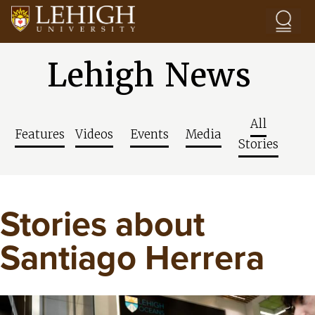
Skip to main content
Lehigh News
All
Features
Videos
Events
Media
Stories
Stories about
Santiago Herrera