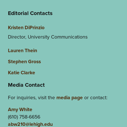
Editorial Contacts
Kristen DiPrinzio
Director, University Communications
Lauren Thein
Stephen Gross
Katie Clarke
Media Contact
For inquiries, visit the
media page
or contact:
Amy White
(610) 758-6656
abw210@lehigh.edu