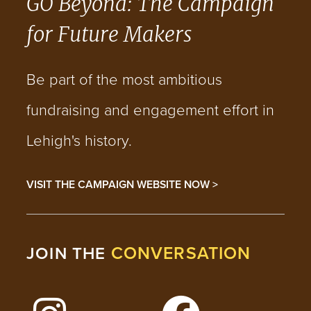
GO Beyond: The Campaign
for Future Makers
Be part of the most ambitious
fundraising and engagement effort in
Lehigh's history.
VISIT THE CAMPAIGN WEBSITE NOW >
CONVERSATION
JOIN THE