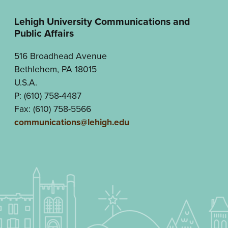
Lehigh University Communications and
Public Affairs
516 Broadhead Avenue
Bethlehem, PA 18015
U.S.A.
P: (610) 758-4487
Fax: (610) 758-5566
communications@lehigh.edu