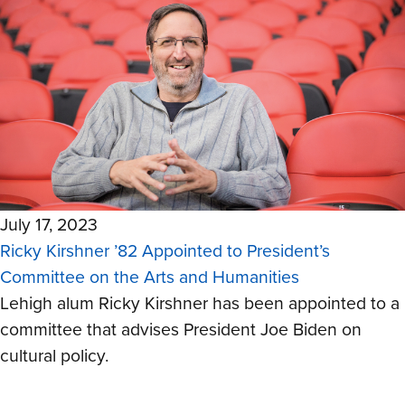
July 17, 2023
Ricky Kirshner ’82 Appointed to President’s
Committee on the Arts and Humanities
Lehigh alum Ricky Kirshner has been appointed to a
committee that advises President Joe Biden on
cultural policy.