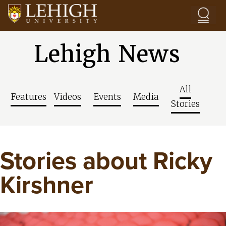
Skip to main content
Lehigh News
All
Features
Videos
Events
Media
Stories
Stories about Ricky
Kirshner