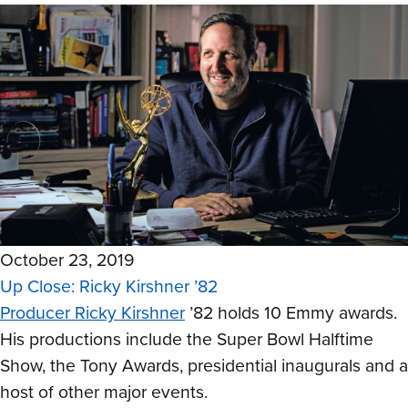
October 23, 2019
Up Close: Ricky Kirshner ’82
Producer Ricky Kirshner
’82 holds 10 Emmy awards.
His productions include the Super Bowl Halftime
Show, the Tony Awards, presidential inaugurals and a
host of other major events.