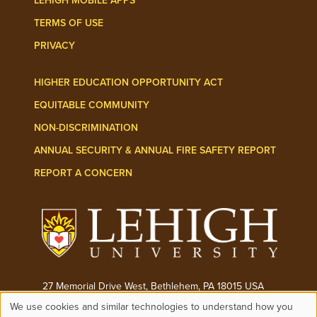
LEHIGH MOBILE APPS
TERMS OF USE
PRIVACY
HIGHER EDUCATION OPPORTUNITY ACT
EQUITABLE COMMUNITY
NON-DISCRIMINATION
ANNUAL SECURITY & ANNUAL FIRE SAFETY REPORT
REPORT A CONCERN
27 Memorial Drive West, Bethlehem, PA 18015 USA
We use cookies and similar technologies to understand how you
Phone:
(610) 758-3000