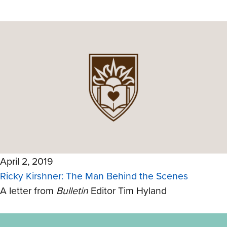
April 2, 2019
Ricky Kirshner: The Man Behind the Scenes
A letter from
Bulletin
Editor Tim Hyland