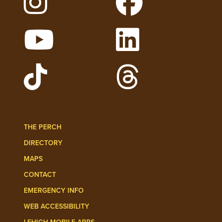
Follow Lehigh on Instagram
Follow Lehigh on 
Watch Lehigh Videos on YouTube
Follow Lehigh on L
Follow Lehigh Admissions on TikTo
Follow Lehigh on 
THE PERCH
DIRECTORY
MAPS
CONTACT
EMERGENCY INFO
WEB ACCESSIBILITY