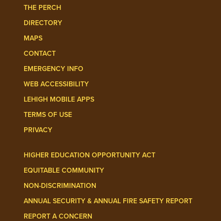
THE PERCH
DIRECTORY
MAPS
CONTACT
EMERGENCY INFO
WEB ACCESSIBILITY
LEHIGH MOBILE APPS
TERMS OF USE
PRIVACY
HIGHER EDUCATION OPPORTUNITY ACT
EQUITABLE COMMUNITY
NON-DISCRIMINATION
ANNUAL SECURITY & ANNUAL FIRE SAFETY REPORT
REPORT A CONCERN