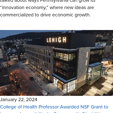
talked about ways Pennsylvania can grow its
“innovation economy,” where new ideas are
commercialized to drive economic growth.
January 22, 2024
College of Health Professor Awarded NSF Grant to