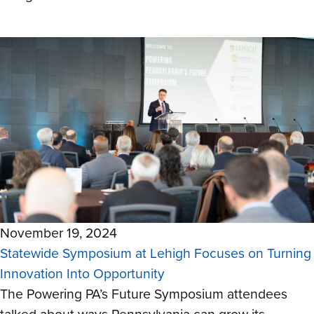
November 19, 2024
Statewide Symposium at Lehigh Focuses on Turning
Innovation Into Opportunity
The Powering PA’s Future Symposium attendees