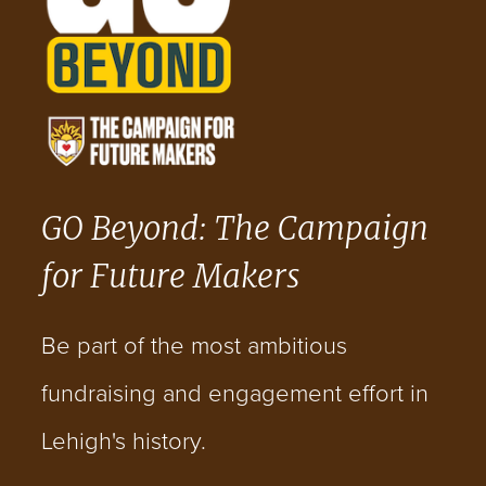
GO Beyond: The Campaign
for Future Makers
Be part of the most ambitious
fundraising and engagement effort in
Lehigh's history.