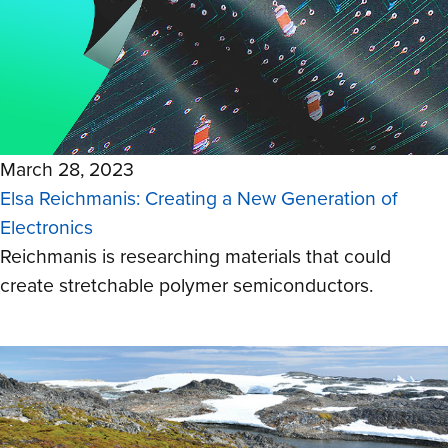
March 28, 2023
Elsa Reichmanis: Creating a New Generation of
Electronics
Reichmanis is researching materials that could
create stretchable polymer semiconductors.