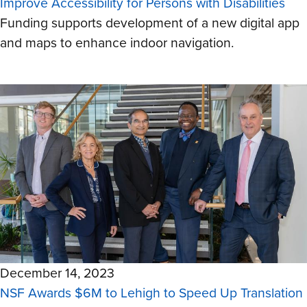
Improve Accessibility for Persons with Disabilities
Funding supports development of a new digital app
and maps to enhance indoor navigation.
December 14, 2023
NSF Awards $6M to Lehigh to Speed Up Translation