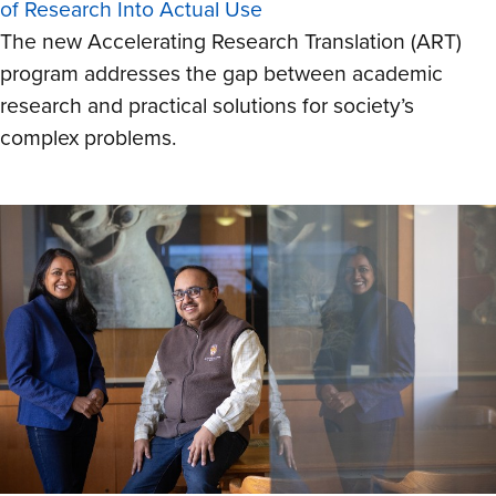
of Research Into Actual Use
The new Accelerating Research Translation (ART)
program addresses the gap between academic
research and practical solutions for society’s
complex problems.