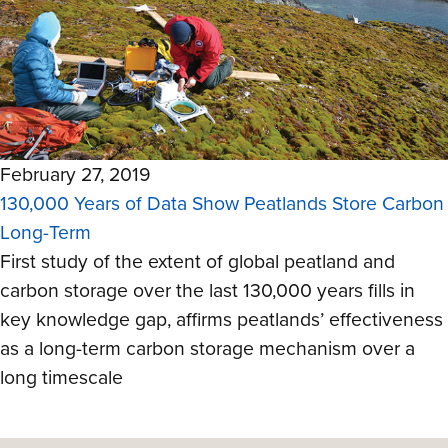
February 27, 2019
130,000 Years of Data Show Peatlands Store Carbon
Long-Term
First study of the extent of global peatland and
carbon storage over the last 130,000 years fills in
key knowledge gap, affirms peatlands’ effectiveness
as a long-term carbon storage mechanism over a
long timescale