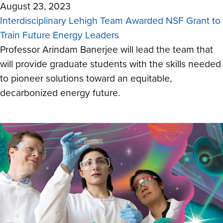
August 23, 2023
Interdisciplinary Lehigh Team Awarded NSF Grant to
Train Future Energy Leaders
Professor Arindam Banerjee will lead the team that
will provide graduate students with the skills needed
to pioneer solutions toward an equitable,
decarbonized energy future.