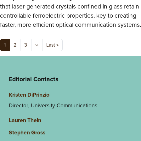
that laser-generated crystals confined in glass retain
controllable ferroelectric properties, key to creating
faster, more efficient optical communication systems.
Pagination
Next page
Last page
1
2
3
››
Last »
Editorial Contacts
Kristen DiPrinzio
Director, University Communications
Lauren Thein
Stephen Gross