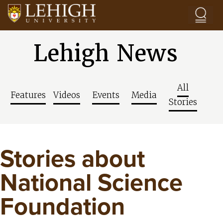
Skip to main content
Lehigh News
All
Features
Videos
Events
Media
Stories
Stories about
National Science
Foundation