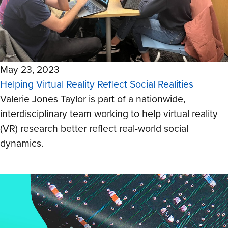
May 23, 2023
Helping Virtual Reality Reflect Social Realities
Valerie Jones Taylor is part of a nationwide,
interdisciplinary team working to help virtual reality
(VR) research better reflect real-world social
dynamics.