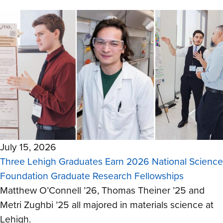
July 15, 2026
Three Lehigh Graduates Earn 2026 National Science
Foundation Graduate Research Fellowships
Matthew O’Connell ’26, Thomas Theiner ’25 and
Metri Zughbi ’25 all majored in materials science at
Lehigh.