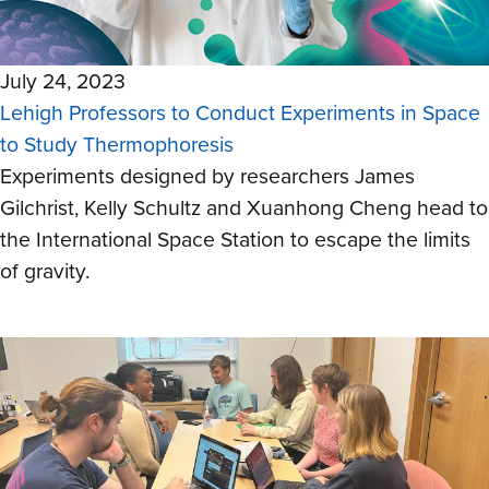
July 24, 2023
Lehigh Professors to Conduct Experiments in Space
to Study Thermophoresis
Experiments designed by researchers
James
Gilchrist, Kelly Schultz and Xuanhong Cheng
head to
the International Space Station to escape the limits
of gravity.