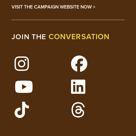
VISIT THE CAMPAIGN WEBSITE NOW >
CONVERSATION
JOIN THE
Follow Lehigh on Instagram
Follow Lehigh on 
Watch Lehigh Videos on YouTube
Follow Lehigh on L
Follow Lehigh Admissions on TikTo
Follow Lehigh on 