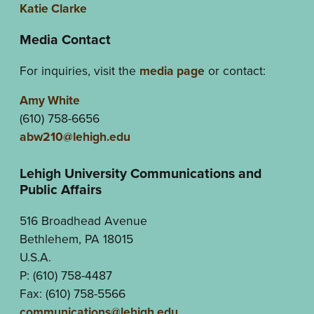
Katie Clarke
Media Contact
For inquiries, visit the
media page
or contact:
Amy White
(610) 758-6656
abw210@lehigh.edu
Lehigh University Communications and
Public Affairs
516 Broadhead Avenue
Bethlehem, PA 18015
U.S.A.
P: (610) 758-4487
Fax: (610) 758-5566
communications@lehigh.edu