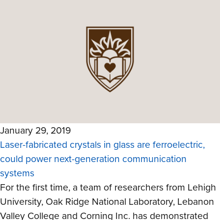
January 29, 2019
Laser-fabricated crystals in glass are ferroelectric,
could power next-generation communication
systems
For the first time, a team of researchers from Lehigh
University, Oak Ridge National Laboratory, Lebanon
Valley College and Corning Inc. has demonstrated