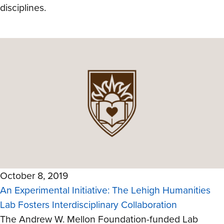
disciplines.
October 8, 2019
An Experimental Initiative: The Lehigh Humanities
Lab Fosters Interdisciplinary Collaboration
The Andrew W. Mellon Foundation-funded Lab