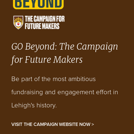
GO Beyond: The Campaign
for Future Makers
Be part of the most ambitious
fundraising and engagement effort in
Lehigh's history.
VISIT THE CAMPAIGN WEBSITE NOW >