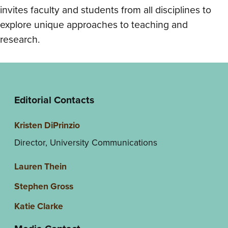
invites faculty and students from all disciplines to
explore unique approaches to teaching and
research.
Editorial Contacts
Kristen DiPrinzio
Director, University Communications
Lauren Thein
Stephen Gross
Katie Clarke