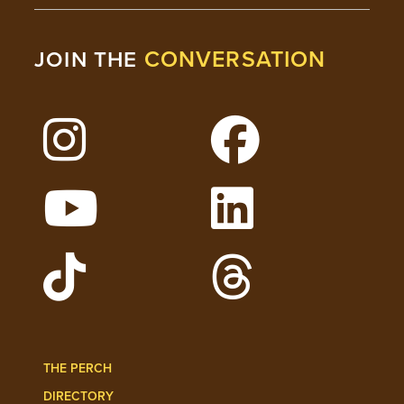
CONVERSATION
JOIN THE
Follow Lehigh on Instagram
Follow Lehigh on 
Watch Lehigh Videos on YouTube
Follow Lehigh on L
Follow Lehigh Admissions on TikTo
Follow Lehigh on 
THE PERCH
DIRECTORY