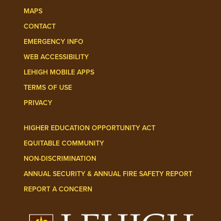
MAPS
CONTACT
EMERGENCY INFO
WEB ACCESSIBILITY
LEHIGH MOBILE APPS
TERMS OF USE
PRIVACY
HIGHER EDUCATION OPPORTUNITY ACT
EQUITABLE COMMUNITY
NON-DISCRIMINATION
ANNUAL SECURITY & ANNUAL FIRE SAFETY REPORT
REPORT A CONCERN