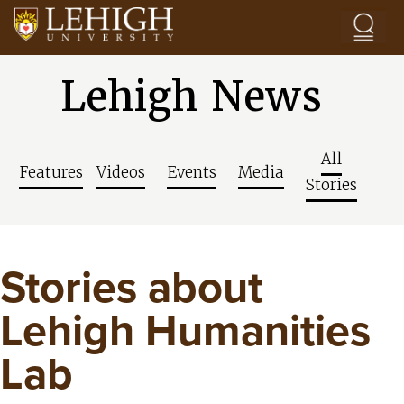
Skip to main content
Lehigh News
All
Features
Videos
Events
Media
Stories
Stories about
Lehigh Humanities
Lab