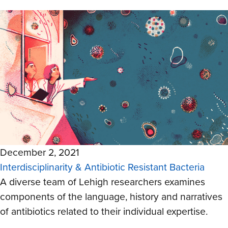
December 2, 2021
Interdisciplinarity & Antibiotic Resistant Bacteria
A diverse team of Lehigh researchers
examines
components of the language, history and narratives
of antibiotics related to their individual expertise.