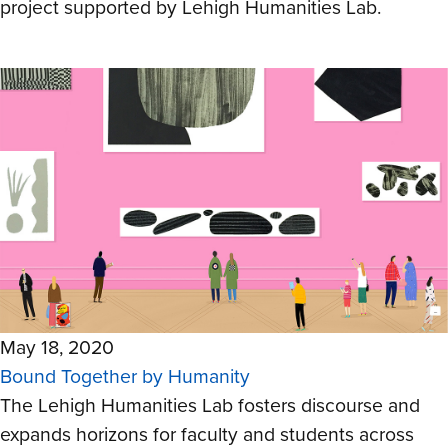
project supported by Lehigh Humanities Lab.
May 18, 2020
Bound Together by Humanity
The Lehigh Humanities Lab fosters discourse and
expands horizons for faculty and students across