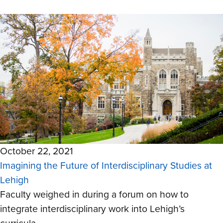
October 22, 2021
Imagining the Future of Interdisciplinary Studies at
Lehigh
Faculty weighed in during a forum on how to
integrate interdisciplinary work into Lehigh’s