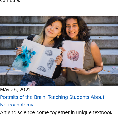
curricula.
May 25, 2021
Portraits of the Brain: Teaching Students About
Neuroanatomy
Art and science come together in unique textbook