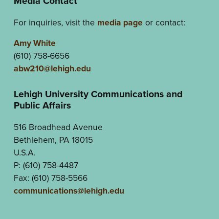
Media Contact
For inquiries, visit the
media page
or contact:
Amy White
(610) 758-6656
abw210@lehigh.edu
Lehigh University Communications and
Public Affairs
516 Broadhead Avenue
Bethlehem, PA 18015
U.S.A.
P: (610) 758-4487
Fax: (610) 758-5566
communications@lehigh.edu