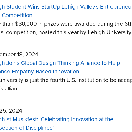
gh Student Wins StartUp Lehigh Valley’s Entrepreneur
h Competition
 than $30,000 in prizes were awarded during the 6t
al competition, hosted this year by Lehigh University
ember 18, 2024
gh Joins Global Design Thinking Alliance to Help
nce Empathy-Based Innovation
niversity is just the fourth U.S. institution to be acce
is alliance.
 25, 2024
gh at Musikfest: ‘Celebrating Innovation at the
section of Disciplines’