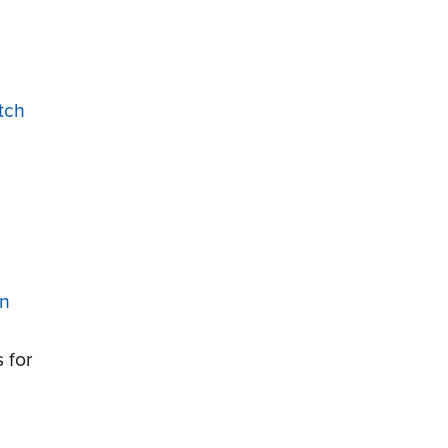
tch
on
 for