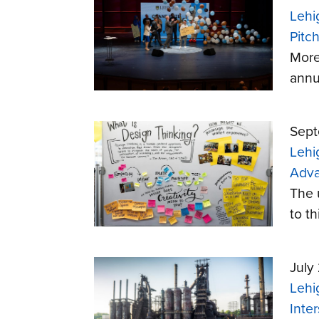
Lehi
Pitc
More
annu
Sept
Lehi
Adva
The u
to th
July
Lehi
Inter