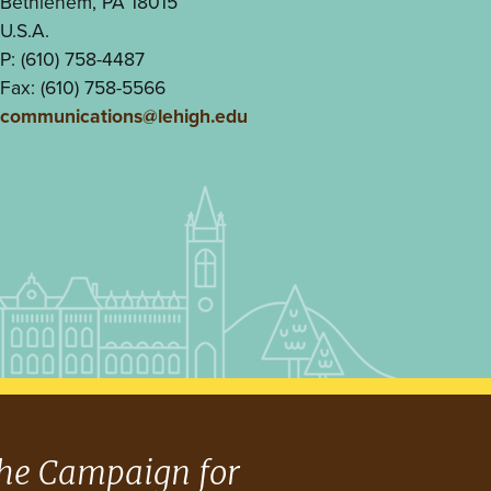
Bethlehem, PA 18015
U.S.A.
P: (610) 758-4487
Fax: (610) 758-5566
communications@lehigh.edu
he Campaign for