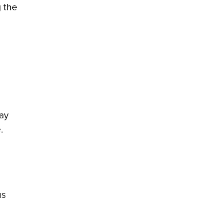
g the
ay
.
us