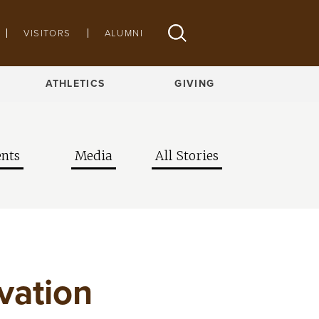
VISITORS
ALUMNI
ATHLETICS
GIVING
nts
Media
All Stories
vation