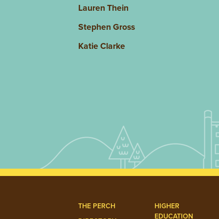
Lauren Thein
Stephen Gross
Katie Clarke
THE PERCH
HIGHER
EDUCATION