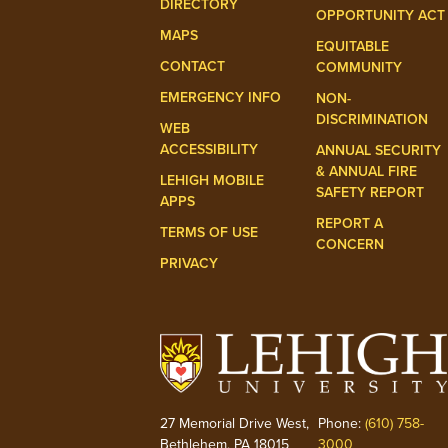
DIRECTORY
OPPORTUNITY ACT
MAPS
EQUITABLE
CONTACT
COMMUNITY
EMERGENCY INFO
NON-
DISCRIMINATION
WEB
ACCESSIBILITY
ANNUAL SECURITY
& ANNUAL FIRE
LEHIGH MOBILE
SAFETY REPORT
APPS
REPORT A
TERMS OF USE
CONCERN
PRIVACY
27 Memorial Drive West,
Phone:
(610) 758-
Bethlehem, PA 18015
3000