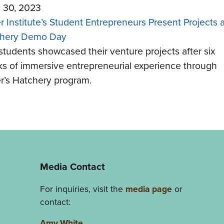
 30, 2023
r Institute’s Student Entrepreneurs Present Projects a
hery Demo Day
students showcased their venture projects after six
s of immersive entrepreneurial experience through
r’s Hatchery program.
Media Contact
For inquiries, visit the
media page
or
contact:
Amy White