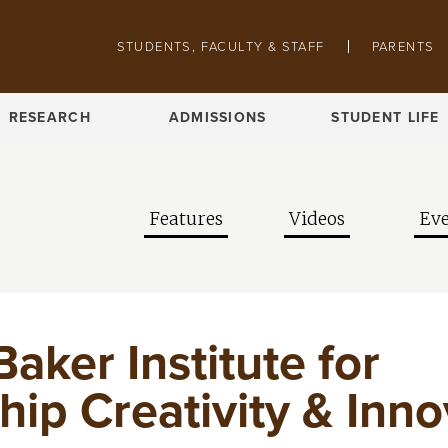
Skip to main content
Pathing navigation
STUDENTS, FACULTY & STAFF
PARENTS
RESEARCH
ADMISSIONS
STUDENT LIFE
Features
Videos
Eve
Baker Institute for
ip Creativity & Inno