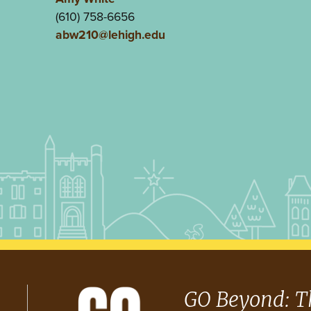
(610) 758-6656
abw210@lehigh.edu
GO Beyond: T