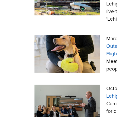
Lehi
live
'Leh
Marc
Outs
Fligh
Meet
peop
Octo
Lehi
Comm
for d