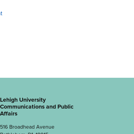
t
Lehigh University
Communications and Public
Affairs
516 Broadhead Avenue