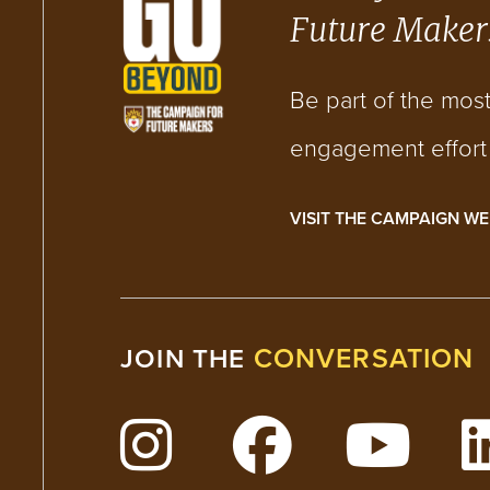
Future Maker
Be part of the mos
engagement effort i
VISIT THE CAMPAIGN WE
CONVERSATION
JOIN THE
Follow Lehigh on Insta
Follow Lehig
Watc