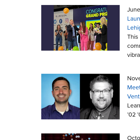
June
Laun
Lehi
This
comm
vibr
Nove
Meet
Vent
Lear
’02 
Octo