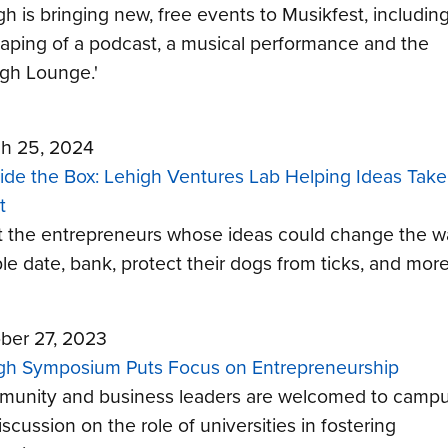
gh is bringing new, free events to Musikfest, includin
-taping of a podcast, a musical performance and the
igh Lounge.'
h 25, 2024
ide the Box: Lehigh Ventures Lab Helping Ideas Take
t
 the entrepreneurs whose ideas could change the w
le date, bank, protect their dogs from ticks, and more
ber 27, 2023
gh Symposium Puts Focus on Entrepreneurship
unity and business leaders are welcomed to camp
iscussion on the role of universities in fostering