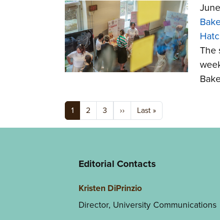
June
Bake
Hatc
The 
week
Bake
Pagination
Next page
Last page
1
2
3
››
Last »
Editorial Contacts
Kristen DiPrinzio
Director, University Communications