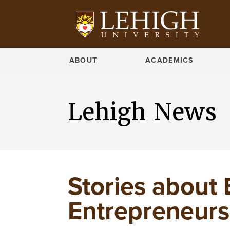
ABOUT
ACADEMICS
Lehigh News
Stories about 
Entrepreneursh