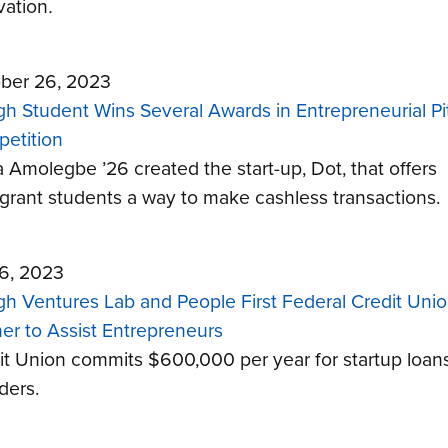
vation
.
ber 26, 2023
gh Student Wins Several Awards in Entrepreneurial Pi
etition
a Amolegbe ’26 created the start-up, Dot, that offers
grant students a way to make cashless transactions.
 6, 2023
gh Ventures Lab and People First Federal Credit Uni
ner to Assist Entrepreneurs
it Union commits $600,000 per year for startup loans
ders.