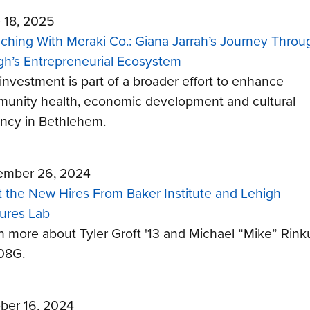
 18, 2025
ching With Meraki Co.: Giana Jarrah’s Journey Throu
gh’s Entrepreneurial Ecosystem
 investment is part of a broader effort to enhance
unity health, economic development and cultural
ancy in Bethlehem.
mber 26, 2024
 the New Hires From Baker Institute and Lehigh
ures Lab
n more about Tyler Groft '13 and Michael “Mike” Rin
’08G.
ber 16, 2024