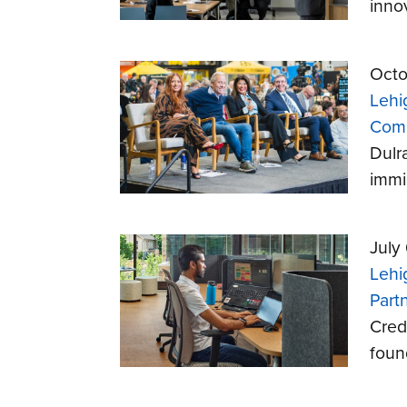
inno
Octo
Lehi
Comp
Dulr
immi
July
Lehi
Part
Cred
foun