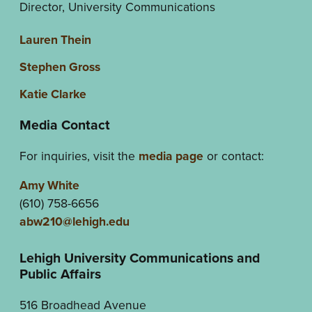
Director, University Communications
Lauren Thein
Stephen Gross
Katie Clarke
Media Contact
For inquiries, visit the
media page
or contact:
Amy White
(610) 758-6656
abw210@lehigh.edu
Lehigh University Communications and
Public Affairs
516 Broadhead Avenue