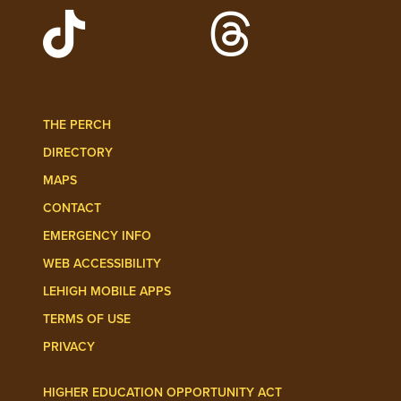
Watch Lehigh Videos on YouTube
Follow Lehigh on L
Follow Lehigh Admissions on TikTo
Follow Lehigh on 
THE PERCH
DIRECTORY
MAPS
CONTACT
EMERGENCY INFO
WEB ACCESSIBILITY
LEHIGH MOBILE APPS
TERMS OF USE
PRIVACY
HIGHER EDUCATION OPPORTUNITY ACT