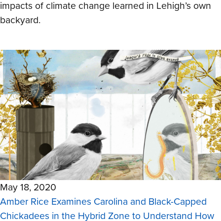
impacts of climate change learned in Lehigh’s own
backyard.
May 18, 2020
Amber Rice Examines Carolina and Black-Capped
Chickadees in the Hybrid Zone to Understand How