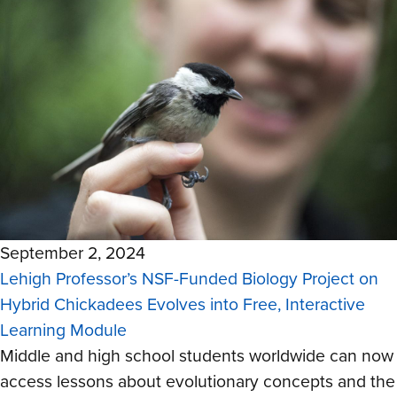
September 2, 2024
Lehigh Professor’s NSF-Funded Biology Project on
Hybrid Chickadees Evolves into Free, Interactive
Learning Module
Middle and high school students worldwide can now
access lessons about evolutionary concepts and the