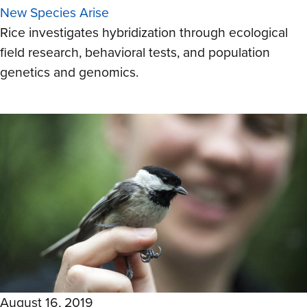
New Species Arise
Rice investigates hybridization through ecological
field research, behavioral tests, and population
genetics and genomics.
August 16, 2019