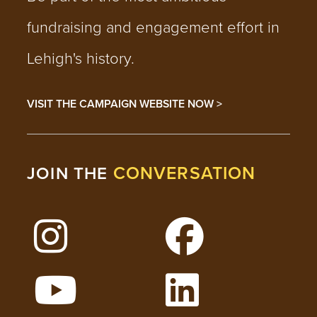
fundraising and engagement effort in
Lehigh's history.
VISIT THE CAMPAIGN WEBSITE NOW >
CONVERSATION
JOIN THE
Follow Lehigh on Instagram
Follow Lehigh on 