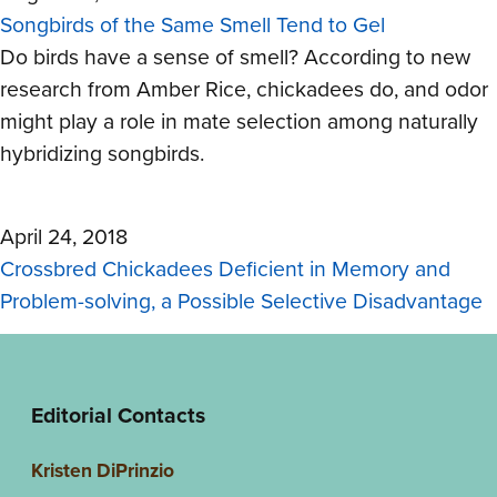
Songbirds of the Same Smell Tend to Gel
Do birds have a sense of smell? According to new
research from Amber Rice, chickadees do, and odor
might play a role in mate selection among naturally
hybridizing songbirds.
April 24, 2018
Crossbred Chickadees Deficient in Memory and
Problem-solving, a Possible Selective Disadvantage
Editorial Contacts
Kristen DiPrinzio