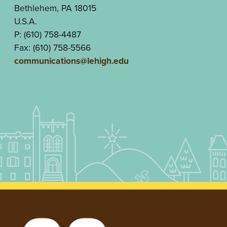
Bethlehem, PA 18015
U.S.A.
P: (610) 758-4487
Fax: (610) 758-5566
communications@lehigh.edu