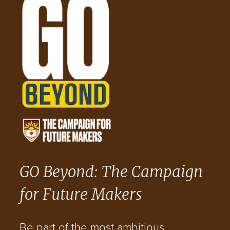
GO Beyond: The Campaign
for Future Makers
Be part of the most ambitious