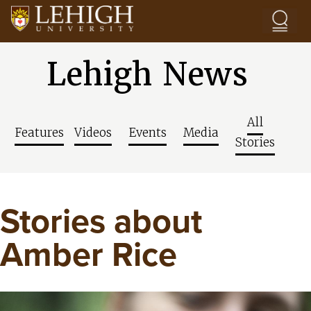
Skip to main content
Lehigh News
All
Features
Videos
Events
Media
Stories
Stories about
Amber Rice