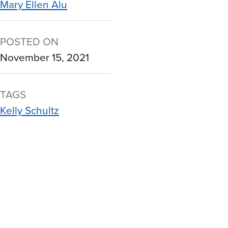
Mary Ellen Alu
POSTED ON
November 15, 2021
TAGS
Kelly Schultz