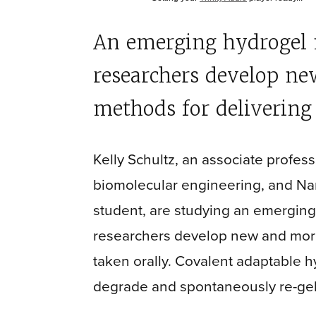
An emerging hydrogel m
researchers develop ne
methods for delivering 
Kelly Schultz, an associate profes
biomolecular engineering, and Na
student, are studying an emerging
researchers develop new and more
taken orally. Covalent adaptable h
degrade and spontaneously re-gel i