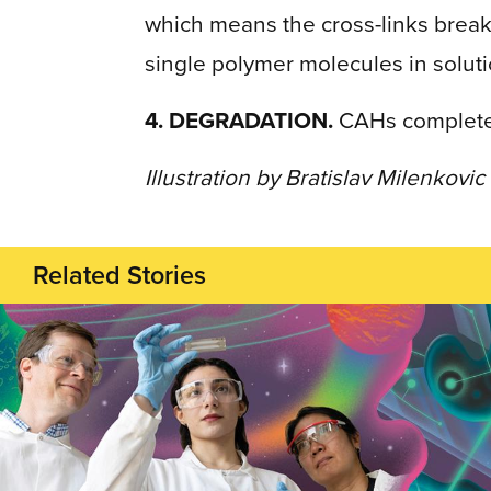
which means the cross-links break
single polymer molecules in soluti
4. DEGRADATION.
CAHs completely
Illustration by Bratislav Milenkovic
Related Stories