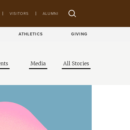
VISITORS
ALUMNI
ATHLETICS
GIVING
nts
Media
All Stories