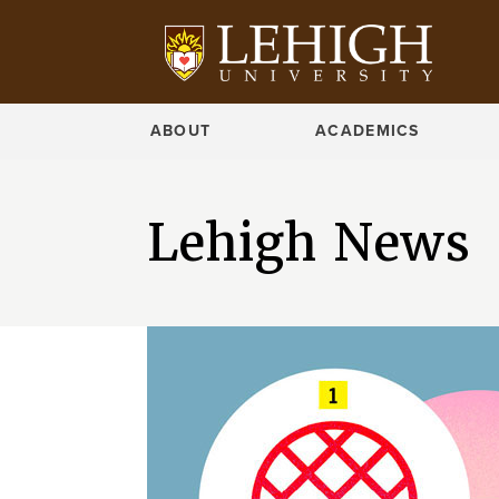
ABOUT
ACADEMICS
Lehigh News