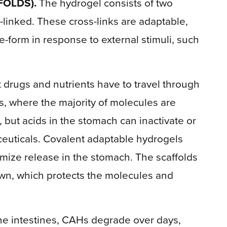
FOLDS).
The hydrogel consists of two
-linked. These cross-links are adaptable,
-form in response to external stimuli, such
drugs and nutrients have to travel through
es, where the majority of molecules are
but acids in the stomach can inactivate or
euticals. Covalent adaptable hydrogels
mize release in the stomach. The scaffolds
own, which protects the molecules and
he intestines, CAHs degrade over days,