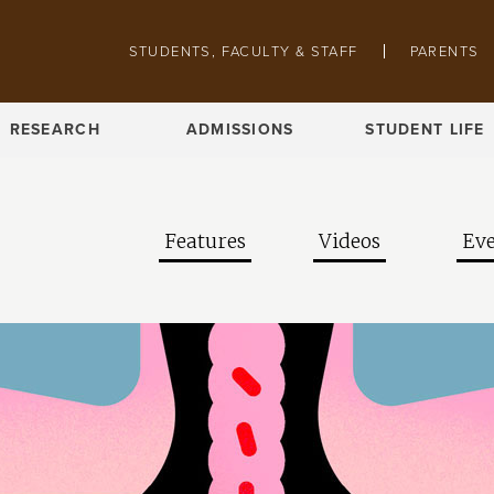
Skip to main content
Pathing navigation
STUDENTS, FACULTY & STAFF
PARENTS
RESEARCH
ADMISSIONS
STUDENT LIFE
Features
Videos
Eve