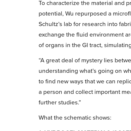
To characterize the material and p
potential, Wu repurposed a microfl
Schultz’s lab for research into fa
exchange the fluid environment a
of organs in the GI tract, simulati
“A great deal of mystery lies betw
understanding what’s going on when
to find new ways that we can repli
a person and collect important me
further studies.”
What the schematic shows: