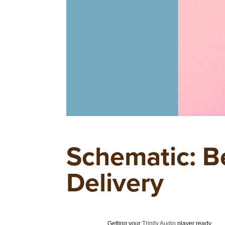
Schematic: B
Delivery
Getting your
Trinity Audio
player ready...