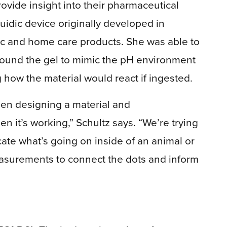
rovide insight into their pharmaceutical
uidic device originally developed in
bric and home care products. She was able to
round the gel to mimic the pH environment
ng how the material would react if ingested.
een designing a material and
 it’s working,” Schultz says. “We’re trying
cate what’s going on inside of an animal or
asurements to connect the dots and inform