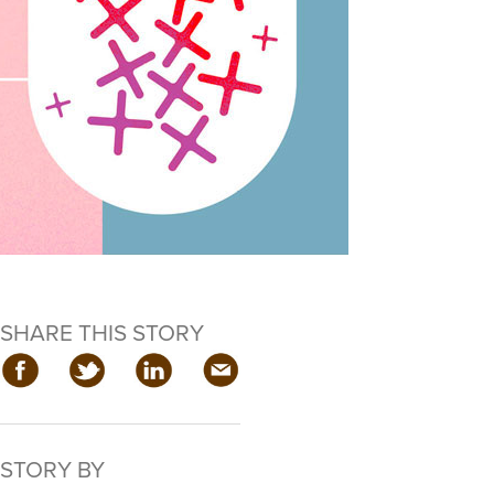
SHARE THIS STORY
STORY BY