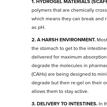
1. HYDROGEL MATERIALS (SCAF
polymers that are chemically cross
which means they can break and re
as pH.
2. A HARSH ENVIRONMENT.
Most 
the stomach to get to the intestin
delivered for maximum absorption, 
degrade the molecules in pharmac
(CAHs) are being designed to mini
degrade but then re-gel on their 
allows them to stay active.
3. DELIVERY TO INTESTINES.
In t