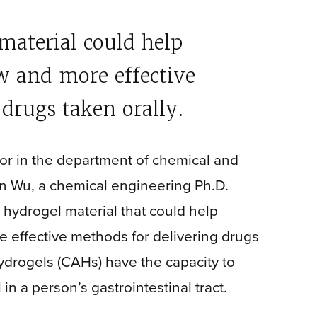
aterial could help
w and more effective
drugs taken orally.
sor in the department of chemical and
n Wu, a chemical engineering Ph.D.
 hydrogel material that could help
 effective methods for delivering drugs
ydrogels (CAHs) have the capacity to
n a person’s gastrointestinal tract.