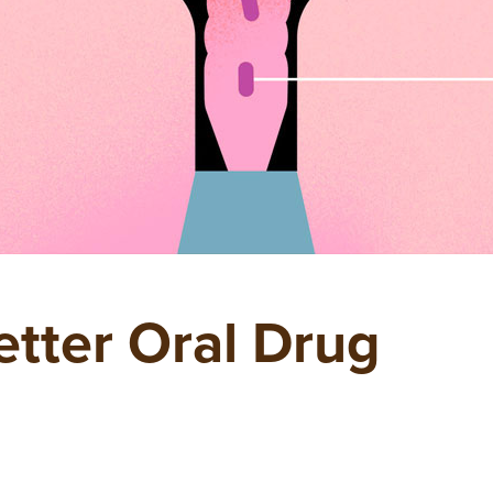
etter Oral Drug