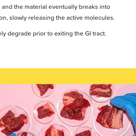
 and the material eventually breaks into
on, slowly releasing the active molecules.
 degrade prior to exiting the GI tract.