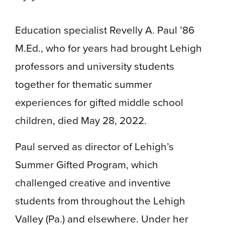
Education specialist Revelly A. Paul ’86
M.Ed., who for years had brought Lehigh
professors and university students
together for thematic summer
experiences for gifted middle school
children, died May 28, 2022.
Paul served as director of Lehigh’s
Summer Gifted Program, which
challenged creative and inventive
students from throughout the Lehigh
Valley (Pa.) and elsewhere. Under her