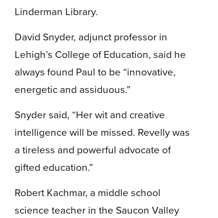
Linderman Library.
David Snyder, adjunct professor in
Lehigh’s College of Education, said he
always found Paul to be “innovative,
energetic and assiduous.”
Snyder said, “Her wit and creative
intelligence will be missed. Revelly was
a tireless and powerful advocate of
gifted education.”
Robert Kachmar, a middle school
science teacher in the Saucon Valley