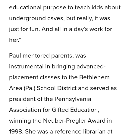
educational purpose to teach kids about
underground caves, but really, it was
just for fun. And all in a day’s work for
her.”
Paul mentored parents, was
instrumental in bringing advanced-
placement classes to the Bethlehem
Area (Pa.) School District and served as
president of the Pennsylvania
Association for Gifted Education,
winning the Neuber-Pregler Award in
1998. She was a reference librarian at