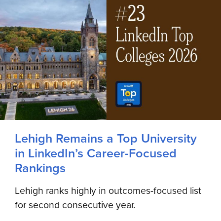
Lehigh Remains a Top University
in LinkedIn’s Career-Focused
Rankings
Lehigh ranks highly in outcomes-focused list
for second consecutive year.