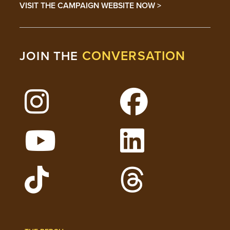
VISIT THE CAMPAIGN WEBSITE NOW >
CONVERSATION
JOIN THE
Follow Lehigh on Instagram
Follow Lehigh on 
Watch Lehigh Videos on YouTube
Follow Lehigh on L
Follow Lehigh Admissions on TikTo
Follow Lehigh on 