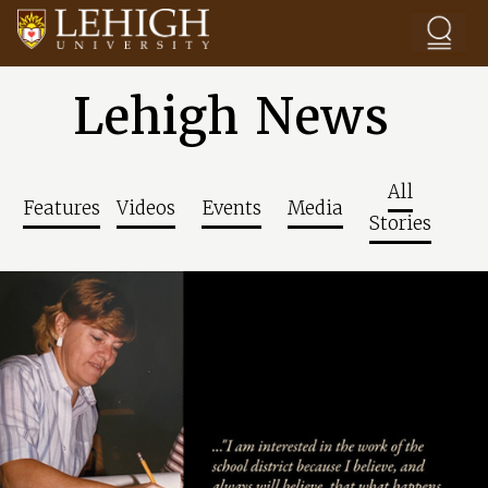
Skip to main content
Lehigh News
All
Features
Videos
Events
Media
Stories