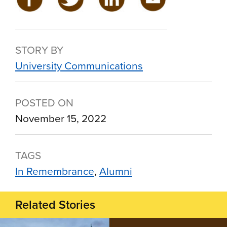
STORY BY
University Communications
POSTED ON
November 15, 2022
TAGS
In Remembrance
Alumni
Related Stories