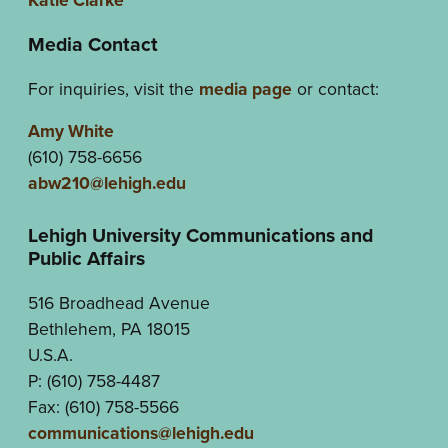
Media Contact
For inquiries, visit the
media page
or contact:
Amy White
(610) 758-6656
abw210@lehigh.edu
Lehigh University Communications and
Public Affairs
516 Broadhead Avenue
Bethlehem, PA 18015
U.S.A.
P: (610) 758-4487
Fax: (610) 758-5566
communications@lehigh.edu