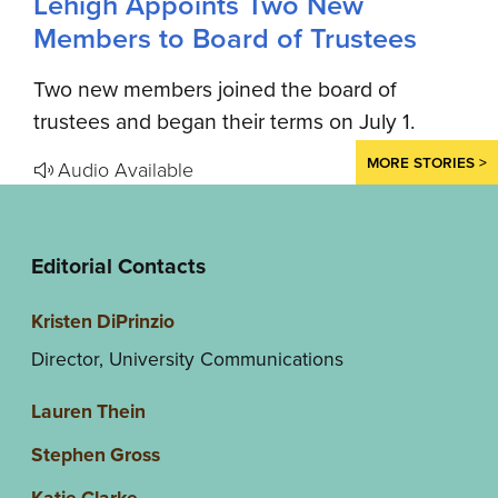
Lehigh Appoints Two New
Members to Board of Trustees
Two new members joined the board of
trustees and began their terms on July 1.
MORE STORIES >
Audio Available
Editorial Contacts
Kristen DiPrinzio
Director, University Communications
Lauren Thein
Stephen Gross
Katie Clarke