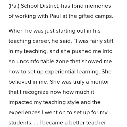
(Pa.) School District, has fond memories
of working with Paul at the gifted camps.
When he was just starting out in his
teaching career, he said, “I was fairly stiff
in my teaching, and she pushed me into
an uncomfortable zone that showed me
how to set up experiential learning. She
believed in me. She was truly a mentor
that I recognize now how much it
impacted my teaching style and the
experiences I went on to set up for my
students. … I became a better teacher