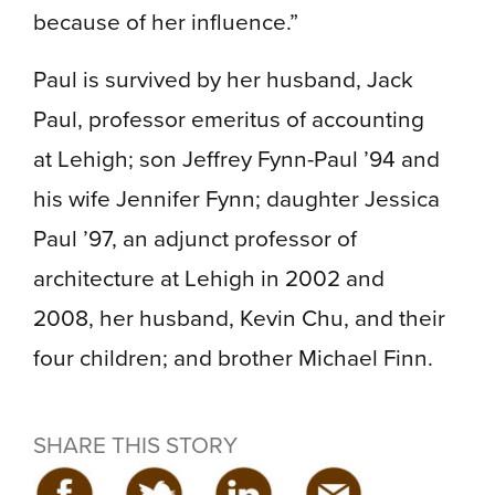
because of her influence.”
Paul is survived by her husband, Jack
Paul, professor emeritus of accounting
at Lehigh; son Jeffrey Fynn-Paul ’94 and
his wife Jennifer Fynn; daughter Jessica
Paul ’97, an adjunct professor of
architecture at Lehigh in 2002 and
2008, her husband, Kevin Chu, and their
four children; and brother Michael Finn.
SHARE THIS STORY