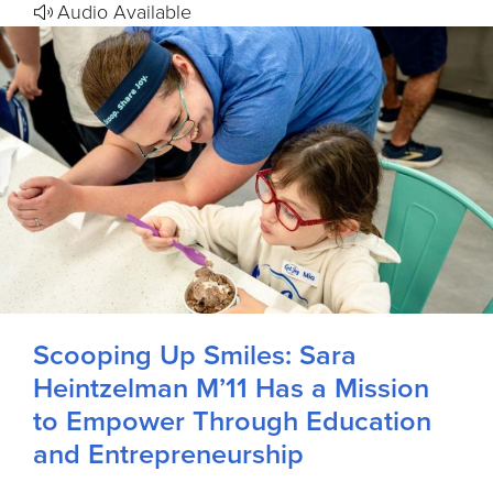
Audio Available
Scooping Up Smiles: Sara
Heintzelman M’11 Has a Mission
to Empower Through Education
and Entrepreneurship