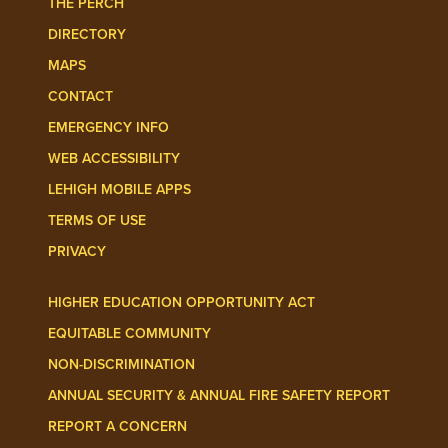
THE PERCH
DIRECTORY
MAPS
CONTACT
EMERGENCY INFO
WEB ACCESSIBILITY
LEHIGH MOBILE APPS
TERMS OF USE
PRIVACY
HIGHER EDUCATION OPPORTUNITY ACT
EQUITABLE COMMUNITY
NON-DISCRIMINATION
ANNUAL SECURITY & ANNUAL FIRE SAFETY REPORT
REPORT A CONCERN