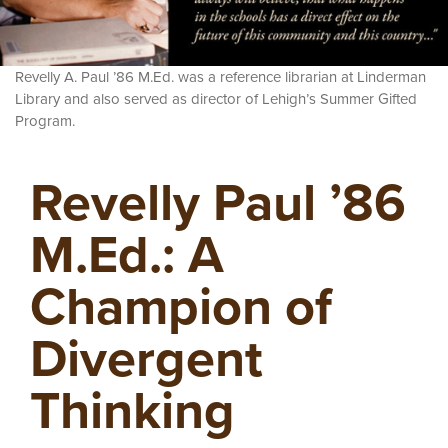
Revelly A. Paul ’86 M.Ed. was a reference librarian at Linderman
Library and also served as director of Lehigh’s Summer Gifted
Program.
Revelly Paul ’86
M.Ed.: A
Champion of
Divergent
Thinking