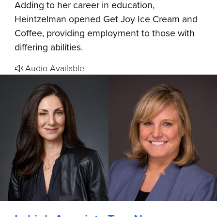
Adding to her career in education,
Heintzelman opened Get Joy Ice Cream and
Coffee, providing employment to those with
differing abilities.
Audio Available