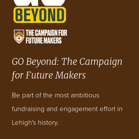
GO Beyond: The Campaign
for Future Makers
Be part of the most ambitious
fundraising and engagement effort in
Lehigh's history.