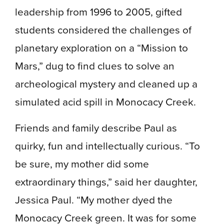
leadership from 1996 to 2005, gifted
students considered the challenges of
planetary exploration on a “Mission to
Mars,” dug to find clues to solve an
archeological mystery and cleaned up a
simulated acid spill in Monocacy Creek.
Friends and family describe Paul as
quirky, fun and intellectually curious. “To
be sure, my mother did some
extraordinary things,” said her daughter,
Jessica Paul. “My mother dyed the
Monocacy Creek green. It was for some