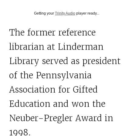
Getting your
Trinity Audio
player ready...
The former reference
librarian at Linderman
Library served as president
of the Pennsylvania
Association for Gifted
Education and won the
Neuber-Pregler Award in
1998.