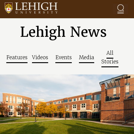
Skip to main content
Lehigh News
All
Features
Videos
Events
Media
Stories