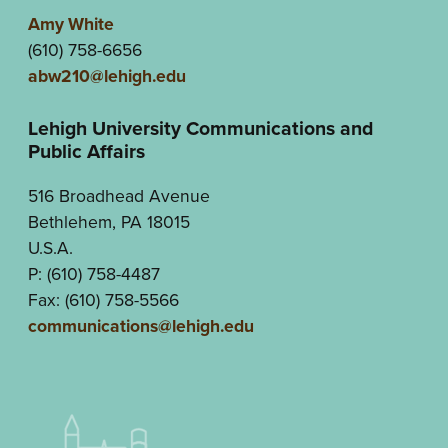
Amy White
(610) 758-6656
abw210@lehigh.edu
Lehigh University Communications and
Public Affairs
516 Broadhead Avenue
Bethlehem, PA 18015
U.S.A.
P: (610) 758-4487
Fax: (610) 758-5566
communications@lehigh.edu