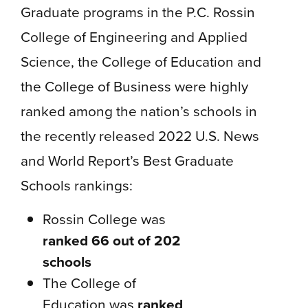
Graduate programs in the P.C. Rossin
College of Engineering and Applied
Science, the College of Education and
the College of Business were highly
ranked among the nation’s schools in
the recently released 2022 U.S. News
and World Report’s Best Graduate
Schools rankings:
Rossin College was
ranked 66 out of 202
schools
The College of
Education was
ranked