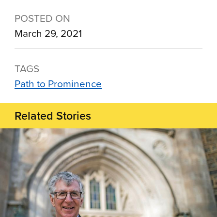
POSTED ON
March 29, 2021
TAGS
Path to Prominence
Related Stories