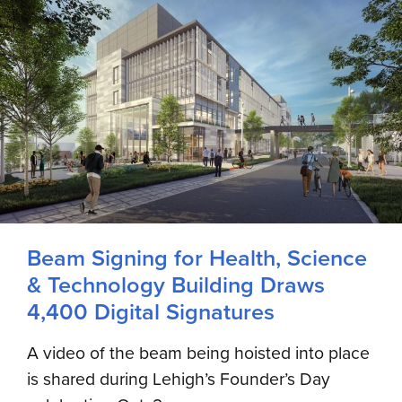
Beam Signing for Health, Science
& Technology Building Draws
4,400 Digital Signatures
A video of the beam being hoisted into place
is shared during Lehigh’s Founder’s Day