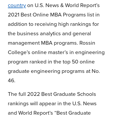
country
on U.S. News & World Report’s
2021 Best Online MBA Programs list in
addition to receiving high rankings for
the business analytics and general
management MBA programs. Rossin
College’s online master’s in engineering
program ranked in the top 50 online
graduate engineering programs at No.
46.
The full 2022 Best Graduate Schools
rankings will appear in the U.S. News
and World Report’s “Best Graduate