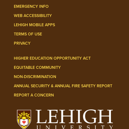
EMERGENCY INFO
WEB ACCESSIBILITY
LEHIGH MOBILE APPS
TERMS OF USE
PRIVACY
HIGHER EDUCATION OPPORTUNITY ACT
EQUITABLE COMMUNITY
NON-DISCRIMINATION
ANNUAL SECURITY & ANNUAL FIRE SAFETY REPORT
REPORT A CONCERN