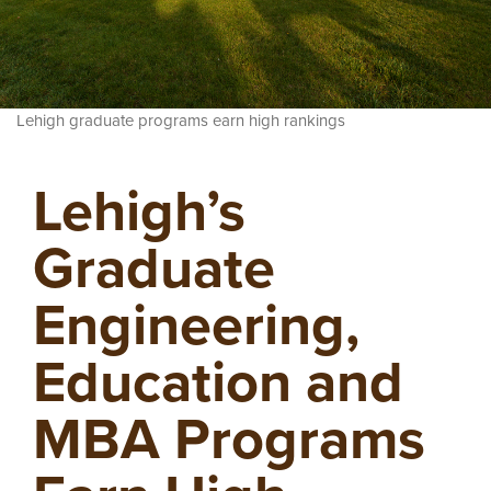
Lehigh graduate programs earn high rankings
Lehigh’s
Graduate
Engineering,
Education and
MBA Programs