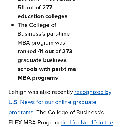
51 out of 277
education colleges
The College of
Business’s part-time
MBA program was
ranked 41 out of 273
graduate business
schools with part-time
MBA programs
Lehigh was also recently
recognized by
U.S. News for our online graduate
programs
. The College of Business’s
FLEX MBA Program
tied for No. 10 in the