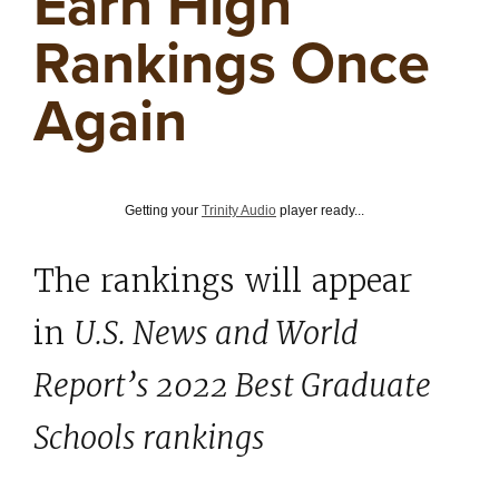
Earn High
Rankings Once
Again
Getting your
Trinity Audio
player ready...
The rankings will appear
in
U.S. News and World
Report’s 2022 Best Graduate
Schools rankings