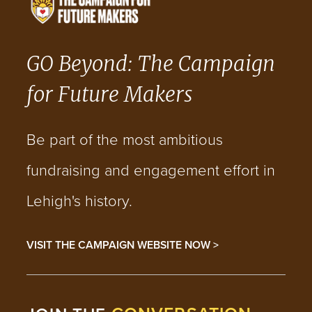
GO Beyond: The Campaign
for Future Makers
Be part of the most ambitious
fundraising and engagement effort in
Lehigh's history.
VISIT THE CAMPAIGN WEBSITE NOW >