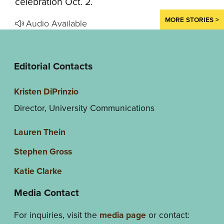
celebration Oct. 2.
MORE STORIES >
Audio Available
Editorial Contacts
Kristen DiPrinzio
Director, University Communications
Lauren Thein
Stephen Gross
Katie Clarke
Media Contact
For inquiries, visit the
media page
or contact: