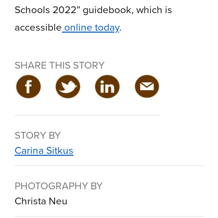
Schools 2022” guidebook, which is
accessible
online today
.
SHARE THIS STORY
STORY BY
Carina Sitkus
PHOTOGRAPHY BY
Christa Neu