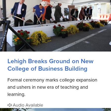
Lehigh Breaks Ground on New
College of Business Building
Formal ceremony marks college expansion
and ushers in new era of teaching and
learning.
Audio Available