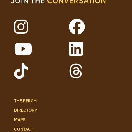
CONVERSATION
JOIN THE
Follow Lehigh on Instagram
Follow Lehigh on 
Watch Lehigh Videos on YouTube
Follow Lehigh on L
Follow Lehigh Admissions on TikTo
Follow Lehigh on 
THE PERCH
DIRECTORY
MAPS
CONTACT