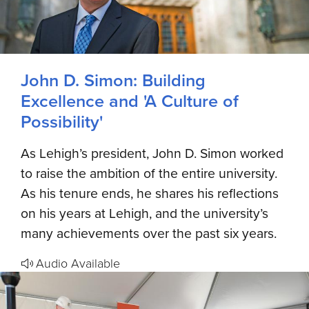
John D. Simon: Building
Excellence and 'A Culture of
Possibility'
As Lehigh’s president, John D. Simon worked
to raise the ambition of the entire university.
As his tenure ends, he shares his reflections
on his years at Lehigh, and the university’s
many achievements over the past six years.
Audio Available