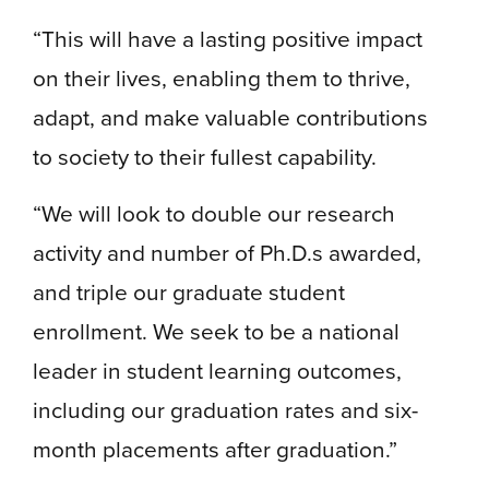
“This will have a lasting positive impact
on their lives, enabling them to thrive,
adapt, and make valuable contributions
to society to their fullest capability.
“We will look to double our research
activity and number of Ph.D.s awarded,
and triple our graduate student
enrollment. We seek to be a national
leader in student learning outcomes,
including our graduation rates and six-
month placements after graduation.”