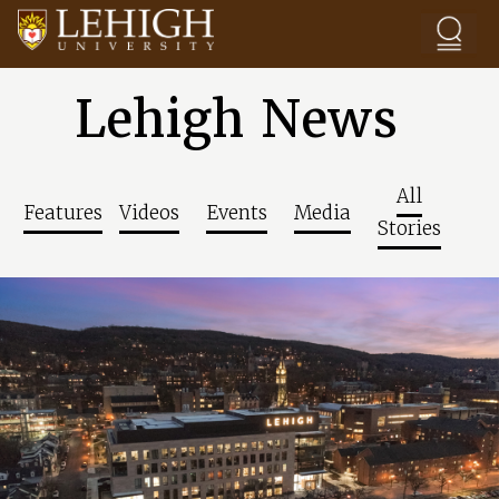
Skip to main content
Lehigh News
All
Features
Videos
Events
Media
Stories