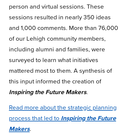
person and virtual sessions. These
sessions resulted in nearly 350 ideas
and 1,000 comments. More than 76,000
of our Lehigh community members,
including alumni and families, were
surveyed to learn what initiatives
mattered most to them. A synthesis of
this input informed the creation of
Inspiring the Future Makers
.
Read more about the strategic planning
process that led to
Inspiring the Future
Makers
.