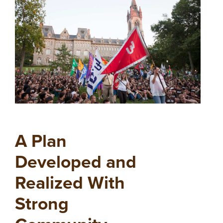
A Plan
Developed and
Realized With
Strong