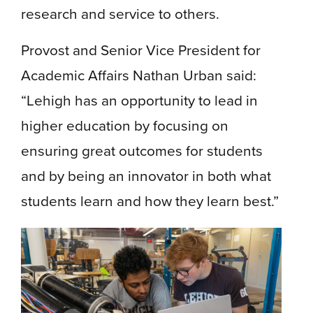
research and service to others.
Provost and Senior Vice President for
Academic Affairs Nathan Urban said:
“Lehigh has an opportunity to lead in
higher education by focusing on
ensuring great outcomes for students
and by being an innovator in both what
students learn and how they learn best.”