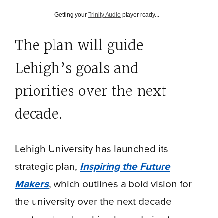
Getting your
Trinity Audio
player ready...
The plan will guide
Lehigh’s goals and
priorities over the next
decade.
Lehigh University has launched its
strategic plan,
Inspiring the Future
Makers
, which outlines a bold vision for
the university over the next decade