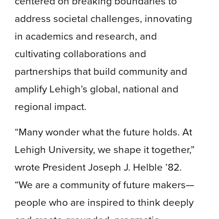
centered on breaking boundaries to
address societal challenges, innovating
in academics and research, and
cultivating collaborations and
partnerships that build community and
amplify Lehigh’s global, national and
regional impact.
“Many wonder what the future holds. At
Lehigh University, we shape it together,”
wrote President Joseph J. Helble ’82.
“We are a community of future makers—
people who are inspired to think deeply