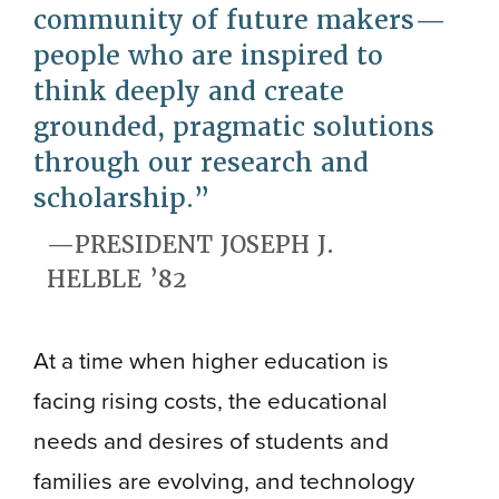
community of future makers—
people who are inspired to
think deeply and create
grounded, pragmatic solutions
through our research and
scholarship.
PRESIDENT JOSEPH J.
HELBLE ’82
At a time when higher education is
facing rising costs, the educational
needs and desires of students and
families are evolving, and technology