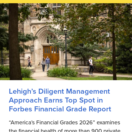
Lehigh’s Diligent Management
Approach Earns Top Spot in
Forbes Financial Grade Report
“America’s Financial Grades 2026” examines
the financial health of more than 900 private