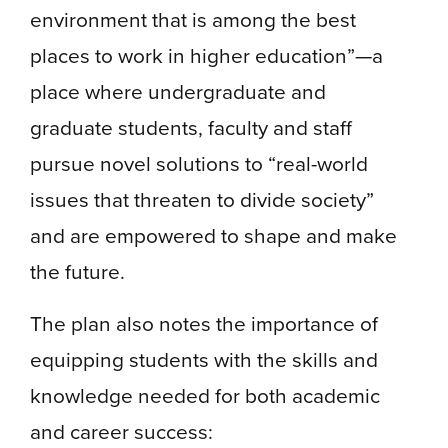
environment that is among the best
places to work in higher education”—a
place where undergraduate and
graduate students, faculty and staff
pursue novel solutions to “real-world
issues that threaten to divide society”
and are empowered to shape and make
the future.
The plan also notes the importance of
equipping students with the skills and
knowledge needed for both academic
and career success: