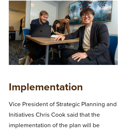
Implementation
Vice President of Strategic Planning and
Initiatives Chris Cook said that the
implementation of the plan will be