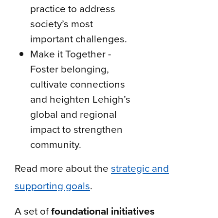
practice to address
society’s most
important challenges.
Make it Together -
Foster belonging,
cultivate connections
and heighten Lehigh’s
global and regional
impact to strengthen
community.
Read more about the
strategic and
supporting goals
.
A set of
foundational initiatives