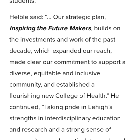
students.
Helble said: “... Our strategic plan,
Inspiring the Future Makers
, builds on
the investments and work of the past
decade, which expanded our reach,
made clear our commitment to support a
diverse, equitable and inclusive
community, and established a
flourishing new College of Health.” He
continued, “Taking pride in Lehigh’s
strengths in interdisciplinary education
and research and a strong sense of