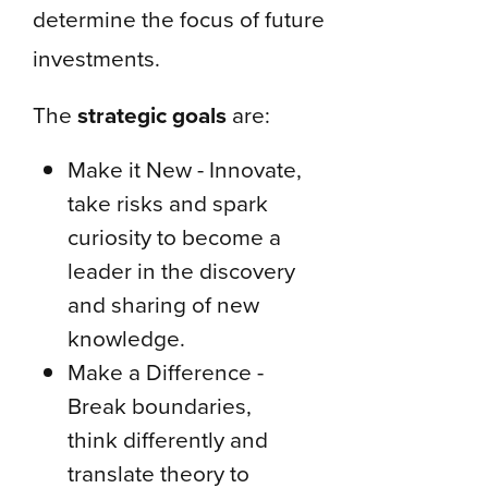
determine the focus of future
investments.
The
strategic goals
are:
Make it New - Innovate,
take risks and spark
curiosity to become a
leader in the discovery
and sharing of new
knowledge.
Make a Difference -
Break boundaries,
think differently and
translate theory to