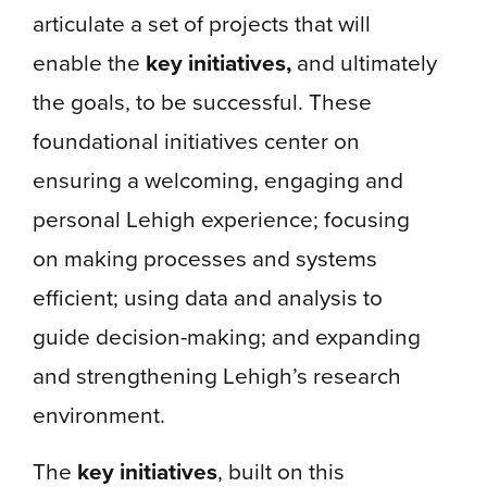
articulate a set of projects that will
enable the
key initiatives,
and ultimately
the goals, to be successful. These
foundational initiatives center on
ensuring a welcoming, engaging and
personal Lehigh experience; focusing
on making processes and systems
efficient; using data and analysis to
guide decision-making; and expanding
and strengthening Lehigh’s research
environment.
The
key initiatives
, built on this