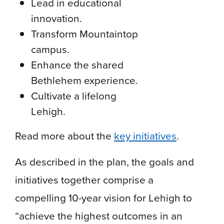
Lead in educational
innovation.
Transform Mountaintop
campus.
Enhance the shared
Bethlehem experience.
Cultivate a lifelong
Lehigh.
Read more about the
key initiatives
.
As described in the plan, the goals and
initiatives together comprise a
compelling 10-year vision for Lehigh to
“achieve the highest outcomes in an