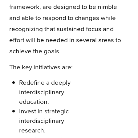
framework, are designed to be nimble
and able to respond to changes while
recognizing that sustained focus and
effort will be needed in several areas to
achieve the goals.
The key initiatives are:
Redefine a deeply
interdisciplinary
education.
Invest in strategic
interdisciplinary
research.