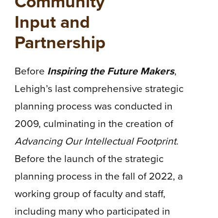
Community
Input and
Partnership
Before
Inspiring the Future Makers
,
Lehigh’s last comprehensive strategic
planning process was conducted in
2009, culminating in the creation of
Advancing Our Intellectual Footprint
.
Before the launch of the strategic
planning process in the fall of 2022, a
working group of faculty and staff,
including many who participated in