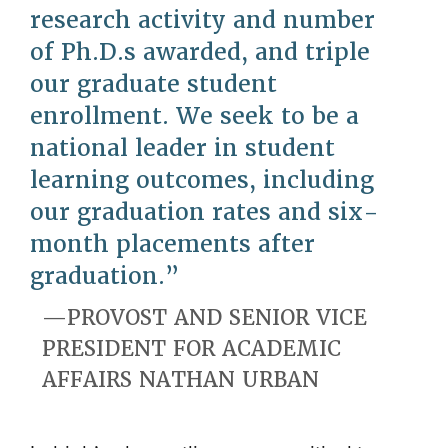
research activity and number
of Ph.D.s awarded, and triple
our graduate student
enrollment. We seek to be a
national leader in student
learning outcomes, including
our graduation rates and six-
month placements after
graduation.
PROVOST AND SENIOR VICE
PRESIDENT FOR ACADEMIC
AFFAIRS NATHAN URBAN