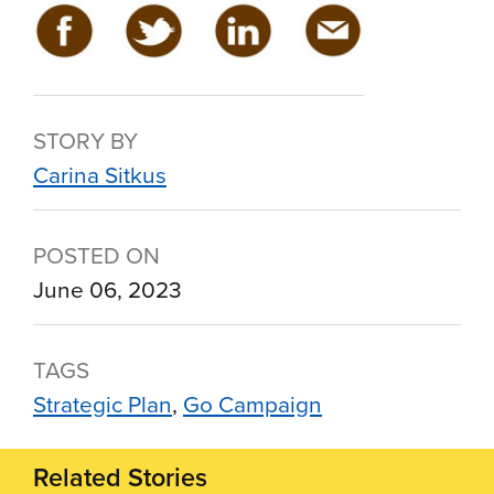
STORY BY
Carina Sitkus
POSTED ON
June 06, 2023
TAGS
Strategic Plan
Go Campaign
Related Stories