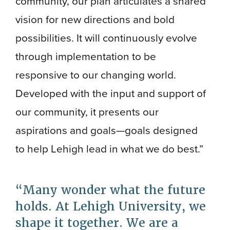
community, our plan articulates a shared
vision for new directions and bold
possibilities. It will continuously evolve
through implementation to be
responsive to our changing world.
Developed with the input and support of
our community, it presents our
aspirations and goals—goals designed
to help Lehigh lead in what we do best.”
Many wonder what the future
holds. At Lehigh University, we
shape it together. We are a