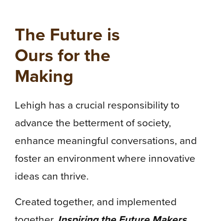
The Future is
Ours for the
Making
Lehigh has a crucial responsibility to
advance the betterment of society,
enhance meaningful conversations, and
foster an environment where innovative
ideas can thrive.
Created together, and implemented
together,
Inspiring the Future Makers