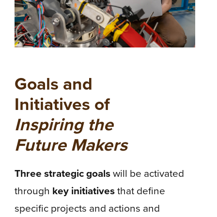
Goals and
Initiatives of
Inspiring the
Future Makers
Three strategic goals
will be activated
through
key initiatives
that define
specific projects and actions and