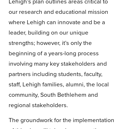
Lehigh’s plan outlines areas critical to
our research and educational mission
where Lehigh can innovate and be a
leader, building on our unique
strengths; however, it’s only the
beginning of a years-long process
involving many key stakeholders and
partners including students, faculty,
staff, Lehigh families, alumni, the local
community, South Bethlehem and
regional stakeholders.
The groundwork for the implementation