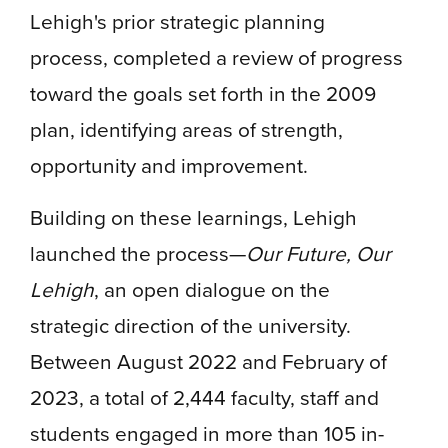
Lehigh's prior strategic planning
process, completed a review of progress
toward the goals set forth in the 2009
plan, identifying areas of strength,
opportunity and improvement.
Building on these learnings, Lehigh
launched the process—
Our Future, Our
Lehigh
, an open dialogue on the
strategic direction of the university.
Between August 2022 and February of
2023, a total of 2,444 faculty, staff and
students engaged in more than 105 in-