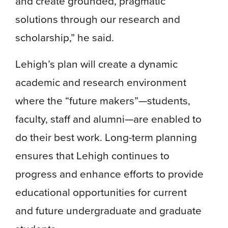
and create grounded, pragmatic
solutions through our research and
scholarship,” he said.
Lehigh’s plan will create a dynamic
academic and research environment
where the “future makers”—students,
faculty, staff and alumni—are enabled to
do their best work. Long-term planning
ensures that Lehigh continues to
progress and enhance efforts to provide
educational opportunities for current
and future undergraduate and graduate