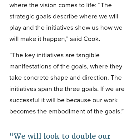
where the vision comes to life: “The
strategic goals describe where we will
play and the initiatives show us how we
will make it happen,” said Cook.
“The key initiatives are tangible
manifestations of the goals, where they
take concrete shape and direction. The
initiatives span the three goals. If we are
successful it will be because our work
becomes the embodiment of the goals.”
We will look to double our