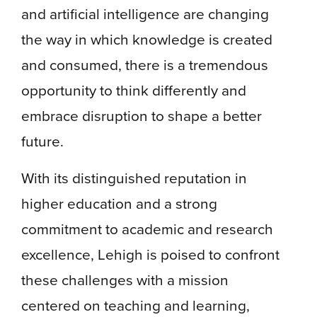
and artificial intelligence are changing
the way in which knowledge is created
and consumed, there is a tremendous
opportunity to think differently and
embrace disruption to shape a better
future.
With its distinguished reputation in
higher education and a strong
commitment to academic and research
excellence, Lehigh is poised to confront
these challenges with a mission
centered on teaching and learning,