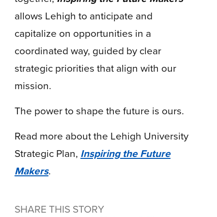
allows Lehigh to anticipate and
capitalize on opportunities in a
coordinated way, guided by clear
strategic priorities that align with our
mission.
The power to shape the future is ours.
Read more about the Lehigh University
Strategic Plan,
Inspiring the Future
Makers
.
SHARE THIS STORY