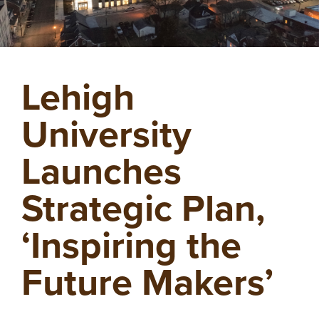
Lehigh
University
Launches
Strategic Plan,
‘Inspiring the
Future Makers’