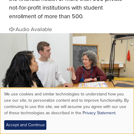
not-for-profit institutions with student
enrollment of more than 500.
Audio Available
We use cookies and similar technologies to understand how you
Use
use our site, to personalize content and to improve functionality. By
continuing to use this site, we will assume you agree with our use
of these technologies as described in the
Privacy Statement
.
of
New Advising Tools Help Lehigh
Accept and Continue
personal
Students Turn Plans Into