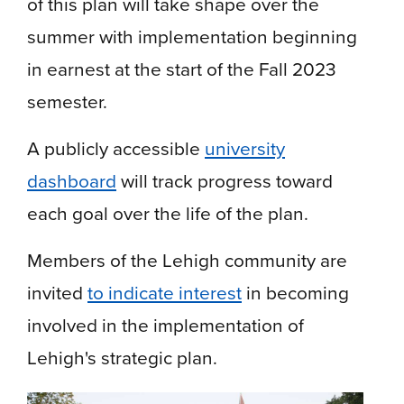
of this plan will take shape over the
summer with implementation beginning
in earnest at the start of the Fall 2023
semester.
A publicly accessible
university
dashboard
will track progress toward
each goal over the life of the plan.
Members of the Lehigh community are
invited
to indicate interest
in becoming
involved in the implementation of
Lehigh's strategic plan.